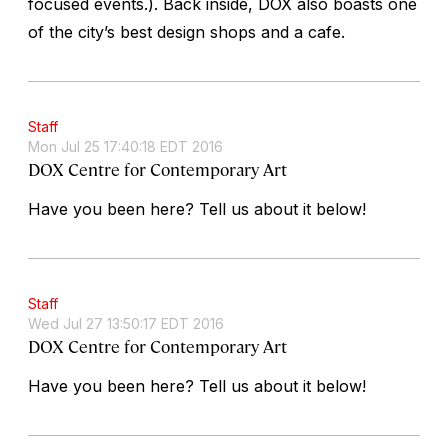
focused events.). Back inside, DOX also boasts one
of the city’s best design shops and a cafe.
Staff
Mon Jul 25 17:40:18 EDT 2016
DOX Centre for Contemporary Art
Have you been here? Tell us about it below!
Staff
Wed Jul 27 13:50:17 EDT 2016
DOX Centre for Contemporary Art
Have you been here? Tell us about it below!