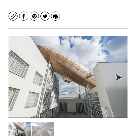
Copy
Facebook
Pinterest
Twitter
Print