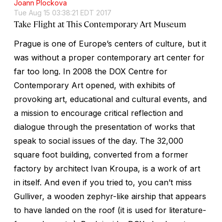
Joann Plockova
Tue Aug 15 03:38:21 EDT 2017
Take Flight at This Contemporary Art Museum
Prague is one of Europe’s centers of culture, but it
was without a proper contemporary art center for
far too long. In 2008 the DOX Centre for
Contemporary Art opened, with exhibits of
provoking art, educational and cultural events, and
a mission to encourage critical reflection and
dialogue through the presentation of works that
speak to social issues of the day. The 32,000
square foot building, converted from a former
factory by architect Ivan Kroupa, is a work of art
in itself. And even if you tried to, you can’t miss
Gulliver, a wooden zephyr-like airship that appears
to have landed on the roof (it is used for literature-