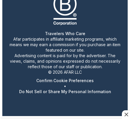
Travelers Who Care
Afar participates in affiliate marketing programs, which
means we may earn a commission if you purchase an item
featured on our site.
Advertising content is paid for by the advertiser. The
views, claims, and opinions expressed do not necessarily
reflect those of our staff or publication.
© 2026 AFAR LLC
Confirm Cookie Preferences
•
Do Not Sell or Share My Personal Information