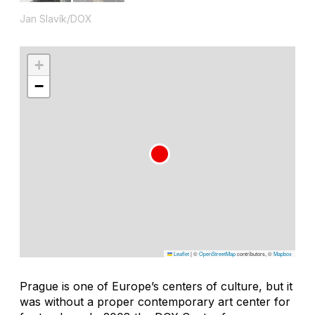
Jan Slavík/DOX
+
−
Leaflet
|
©
OpenStreetMap
contributors, ©
Mapbox
Prague is one of Europe’s centers of culture, but it
was without a proper contemporary art center for