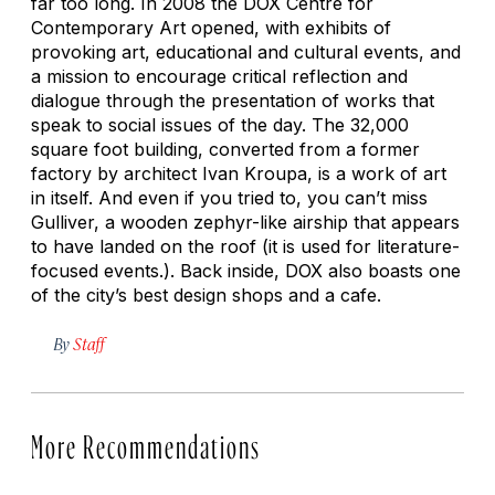
far too long. In 2008 the DOX Centre for
Contemporary Art opened, with exhibits of
provoking art, educational and cultural events, and
a mission to encourage critical reflection and
dialogue through the presentation of works that
speak to social issues of the day. The 32,000
square foot building, converted from a former
factory by architect Ivan Kroupa, is a work of art
in itself. And even if you tried to, you can’t miss
Gulliver, a wooden zephyr-like airship that appears
to have landed on the roof (it is used for literature-
focused events.). Back inside, DOX also boasts one
of the city’s best design shops and a cafe.
By
Staff
More Recommendations