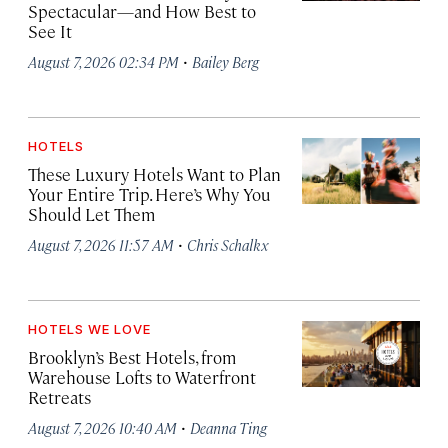
Spectacular—and How Best to
See It
·
August 7, 2026 02:34 PM
Bailey Berg
HOTELS
These Luxury Hotels Want to Plan
Your Entire Trip. Here’s Why You
Should Let Them
·
August 7, 2026 11:57 AM
Chris Schalkx
HOTELS WE LOVE
Brooklyn’s Best Hotels, from
Warehouse Lofts to Waterfront
Retreats
·
August 7, 2026 10:40 AM
Deanna Ting