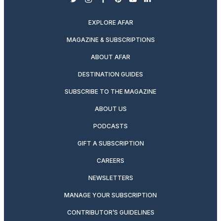
twitter
instagram
facebook
pinterest
youtube
linkedin
EXPLORE AFAR
MAGAZINE & SUBSCRIPTIONS
ABOUT AFAR
DESTINATION GUIDES
SUBSCRIBE TO THE MAGAZINE
ABOUT US
PODCASTS
GIFT A SUBSCRIPTION
CAREERS
NEWSLETTERS
MANAGE YOUR SUBSCRIPTION
CONTRIBUTOR’S GUIDELINES