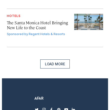
HOTELS
The Santa Monica Hotel Bringing
New Life to the Coast
Sponsored by
Regent Hotels & Resorts
LOAD MORE