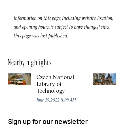
Information on this page, including website, location,
and opening hours, is subject to have changed since
this page was last published.
Nearby highlights
Czech National
Ea
Library of
T
Technology
Jun
June 29, 2022 11:09 AM
Sign up for our newsletter