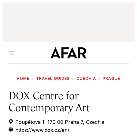
Menu
HOME
TRAVEL GUIDES
CZECHIA
PRAGUE
DOX Centre for
Contemporary Art
Poupětova 1, 170 00 Praha 7, Czechia
https://www.dox.cz/en/