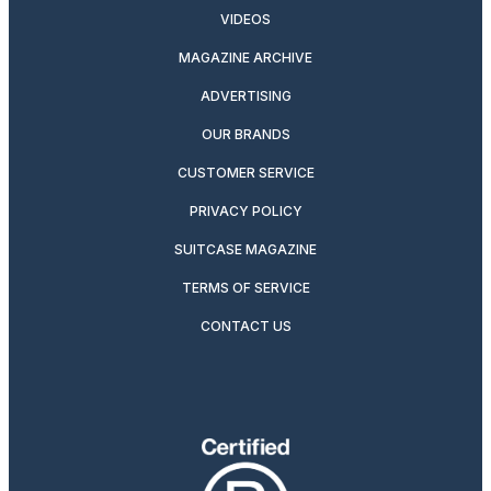
VIDEOS
MAGAZINE ARCHIVE
ADVERTISING
OUR BRANDS
CUSTOMER SERVICE
PRIVACY POLICY
SUITCASE MAGAZINE
TERMS OF SERVICE
CONTACT US