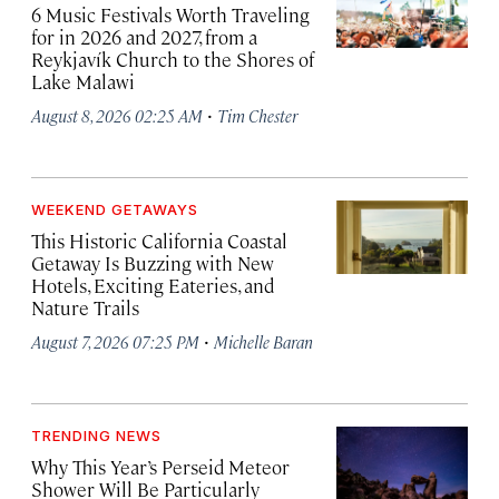
6 Music Festivals Worth Traveling
for in 2026 and 2027, from a
Reykjavík Church to the Shores of
Lake Malawi
·
August 8, 2026 02:25 AM
Tim Chester
WEEKEND GETAWAYS
This Historic California Coastal
Getaway Is Buzzing with New
Hotels, Exciting Eateries, and
Nature Trails
·
August 7, 2026 07:25 PM
Michelle Baran
TRENDING NEWS
Why This Year’s Perseid Meteor
Shower Will Be Particularly