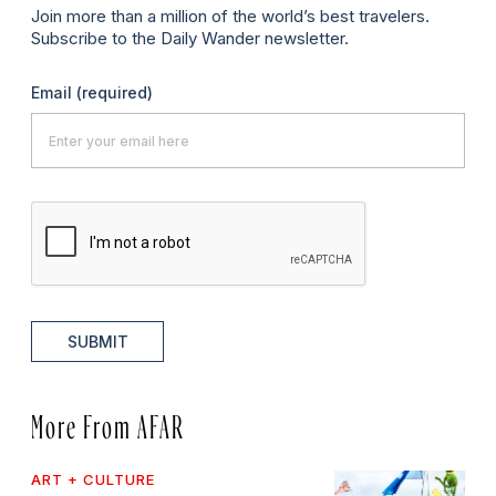
Join more than a million of the world’s best travelers.
Subscribe to the Daily Wander newsletter.
Email
(required)
SUBMIT
More From AFAR
ART + CULTURE