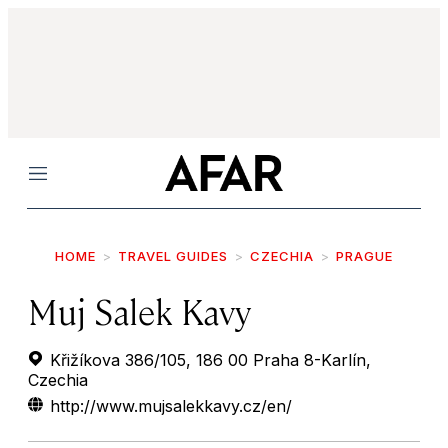
Menu
HOME
TRAVEL GUIDES
CZECHIA
PRAGUE
Muj Salek Kavy
Křižíkova 386/105, 186 00 Praha 8-Karlín,
Czechia
http://www.mujsalekkavy.cz/en/