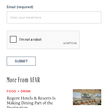
Email
(required)
SUBMIT
More From AFAR
FOOD + DRINK
Regent Hotels & Resorts Is
Making Dining Part of the
Destination