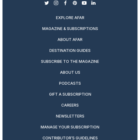
twitter
instagram
facebook
pinterest
youtube
linkedin
EXPLORE AFAR
MAGAZINE & SUBSCRIPTIONS
ABOUT AFAR
DESTINATION GUIDES
SUBSCRIBE TO THE MAGAZINE
ABOUT US
PODCASTS
GIFT A SUBSCRIPTION
CAREERS
NEWSLETTERS
MANAGE YOUR SUBSCRIPTION
CONTRIBUTOR’S GUIDELINES