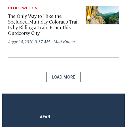
CITIES WE LOVE
The Only Way to Hike the
Secluded, Multiday Colorado Trail
Is by Riding a Train From This
Outdoorsy City
·
August 4, 2026 11:37 AM
Matt Kirouac
LOAD MORE