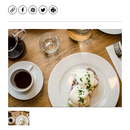
Copy
Facebook
Pinterest
Twitter
Print