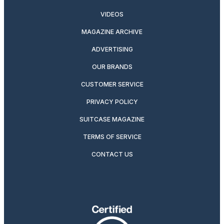
VIDEOS
MAGAZINE ARCHIVE
ADVERTISING
OUR BRANDS
CUSTOMER SERVICE
PRIVACY POLICY
SUITCASE MAGAZINE
TERMS OF SERVICE
CONTACT US