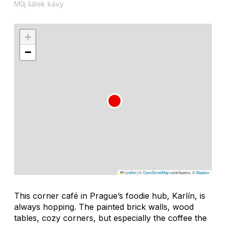
Můj šálek kávy
+
−
Leaflet
|
©
OpenStreetMap
contributors, ©
Mapbox
This corner café in Prague’s foodie hub, Karlín, is
always hopping. The painted brick walls, wood
tables, cozy corners, but especially the coffee the