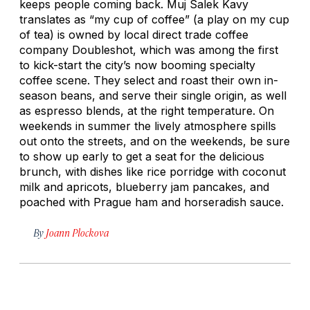
keeps people coming back. Muj Salek Kavy
translates as “my cup of coffee” (a play on my cup
of tea) is owned by local direct trade coffee
company Doubleshot, which was among the first
to kick-start the city’s now booming specialty
coffee scene. They select and roast their own in-
season beans, and serve their single origin, as well
as espresso blends, at the right temperature. On
weekends in summer the lively atmosphere spills
out onto the streets, and on the weekends, be sure
to show up early to get a seat for the delicious
brunch, with dishes like rice porridge with coconut
milk and apricots, blueberry jam pancakes, and
poached with Prague ham and horseradish sauce.
By
Joann Plockova