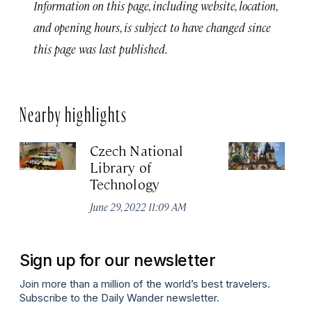
Information on this page, including website, location,
and opening hours, is subject to have changed since
this page was last published.
Nearby highlights
Czech National
Ea
Library of
T
Technology
Jun
June 29, 2022 11:09 AM
Sign up for our newsletter
Join more than a million of the world’s best travelers.
Subscribe to the Daily Wander newsletter.