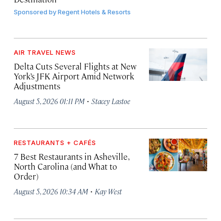
Sponsored by
Regent Hotels & Resorts
AIR TRAVEL NEWS
Delta Cuts Several Flights at New
York’s JFK Airport Amid Network
Adjustments
·
August 5, 2026 01:11 PM
Stacey Lastoe
RESTAURANTS + CAFÉS
7 Best Restaurants in Asheville,
North Carolina (and What to
Order)
·
August 5, 2026 10:34 AM
Kay West