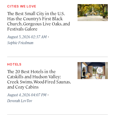
CITIES WE LOVE
The Best Small City in the U.S.
Has the Country’s First Black
Church, Gorgeous Live Oaks, and
Festivals Galore
·
August 5, 2026 02:37 AM
Sophie Friedman
HOTELS
The 20 Best Hotels in the
Catskills and Hudson Valley:
Creek Swims, Wood-Fired Saunas,
and Cozy Cabins
·
August 4, 2026 04:07 PM
Devorah Lev-Tov