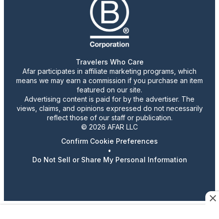
Travelers Who Care
Afar participates in affiliate marketing programs, which
means we may earn a commission if you purchase an item
featured on our site.
Advertising content is paid for by the advertiser. The
views, claims, and opinions expressed do not necessarily
reflect those of our staff or publication.
© 2026 AFAR LLC
Confirm Cookie Preferences
•
Do Not Sell or Share My Personal Information