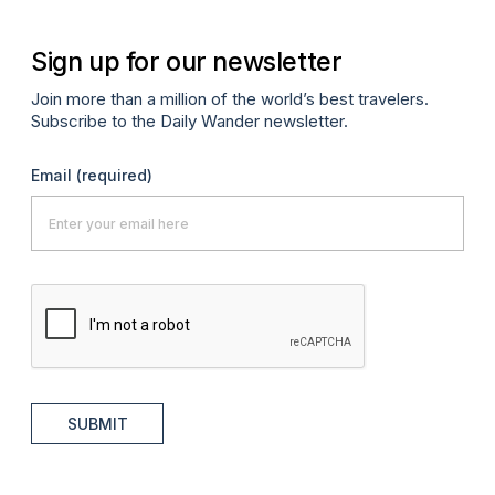
Sign up for our newsletter
Join more than a million of the world’s best travelers.
Subscribe to the Daily Wander newsletter.
Email
(required)
SUBMIT