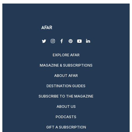
twitter
instagram
facebook
pinterest
youtube
linkedin
EXPLORE AFAR
MAGAZINE & SUBSCRIPTIONS
ABOUT AFAR
DESTINATION GUIDES
SUBSCRIBE TO THE MAGAZINE
ABOUT US
PODCASTS
GIFT A SUBSCRIPTION