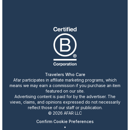
Travelers Who Care
Afar participates in affiliate marketing programs, which
means we may earn a commission if you purchase an item
featured on our site.
Advertising content is paid for by the advertiser. The
views, claims, and opinions expressed do not necessarily
reflect those of our staff or publication.
© 2026 AFAR LLC
Confirm Cookie Preferences
•