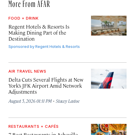
More From AFAR
FOOD + DRINK
Regent Hotels & Resorts Is
Making Dining Part of the
Destination
Sponsored by
Regent Hotels & Resorts
AIR TRAVEL NEWS
Delta Cuts Several Flights at New
York’s JFK Airport Amid Network
Adjustments
·
August 5, 2026 01:11 PM
Stacey Lastoe
RESTAURANTS + CAFÉS
7 Best Restaurants in Asheville,