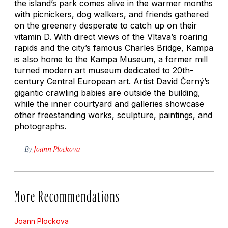
the island’s park comes alive in the warmer months
with picnickers, dog walkers, and friends gathered
on the greenery desperate to catch up on their
vitamin D. With direct views of the Vltava’s roaring
rapids and the city’s famous Charles Bridge, Kampa
is also home to the Kampa Museum, a former mill
turned modern art museum dedicated to 20th-
century Central European art. Artist David Černý’s
gigantic crawling babies are outside the building,
while the inner courtyard and galleries showcase
other freestanding works, sculpture, paintings, and
photographs.
By
Joann Plockova
More Recommendations
Joann Plockova