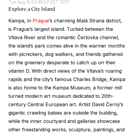
Tue Aug 15 04:48:57 EDT 2017
Explore a City Island
Kampa, in
Prague
’s charming Malá Strana district,
is Prague’s largest island. Tucked between the
Vltava River and the romantic Čertovka channel,
the island’s park comes alive in the warmer months
with picnickers, dog walkers, and friends gathered
on the greenery desperate to catch up on their
vitamin D. With direct views of the Vltava’s roaring
rapids and the city’s famous Charles Bridge, Kampa
is also home to the Kampa Museum, a former mill
turned modern art museum dedicated to 20th-
century Central European art. Artist David Černý’s
gigantic crawling babies are outside the building,
while the inner courtyard and galleries showcase
other freestanding works, sculpture, paintings, and