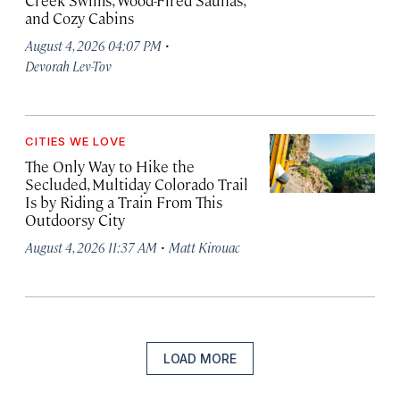
Creek Swims, Wood-Fired Saunas,
and Cozy Cabins
·
August 4, 2026 04:07 PM
Devorah Lev-Tov
CITIES WE LOVE
The Only Way to Hike the
Secluded, Multiday Colorado Trail
Is by Riding a Train From This
Outdoorsy City
·
August 4, 2026 11:37 AM
Matt Kirouac
LOAD MORE