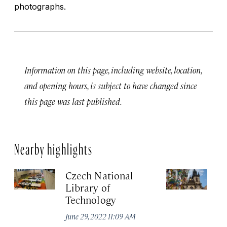
photographs.
Information on this page, including website, location,
and opening hours, is subject to have changed since
this page was last published.
Nearby highlights
Czech National
Ea
Library of
T
Technology
Jun
June 29, 2022 11:09 AM