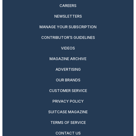
CAREERS
NEWSLETTERS
MANAGE YOUR SUBSCRIPTION
CONTRIBUTOR’S GUIDELINES
VIDEOS
MAGAZINE ARCHIVE
ADVERTISING
OUR BRANDS
CUSTOMER SERVICE
PRIVACY POLICY
SUITCASE MAGAZINE
TERMS OF SERVICE
CONTACT US