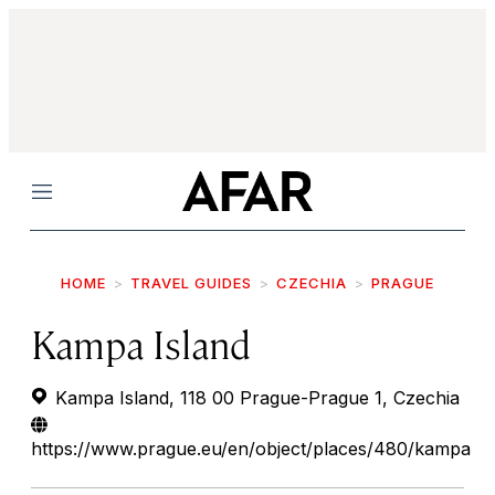
Menu
HOME
TRAVEL GUIDES
CZECHIA
PRAGUE
Kampa Island
Kampa Island, 118 00 Prague-Prague 1, Czechia
https://www.prague.eu/en/object/places/480/kampa