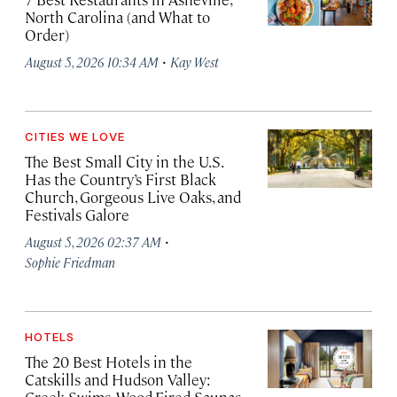
North Carolina (and What to
Order)
·
August 5, 2026 10:34 AM
Kay West
CITIES WE LOVE
The Best Small City in the U.S.
Has the Country’s First Black
Church, Gorgeous Live Oaks, and
Festivals Galore
·
August 5, 2026 02:37 AM
Sophie Friedman
HOTELS
The 20 Best Hotels in the
Catskills and Hudson Valley: