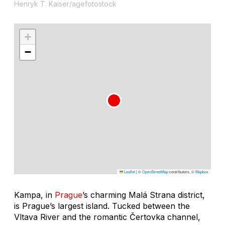
Henryk T. Kaiser/agefotostock
+
−
Leaflet
|
©
OpenStreetMap
contributors, ©
Mapbox
Kampa, in
Prague
’s charming Malá Strana district,
is Prague’s largest island. Tucked between the
Vltava River and the romantic Čertovka channel,