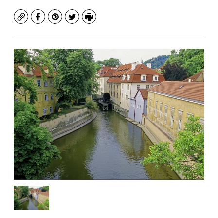
Copy
Facebook
Pinterest
Twitter
Print