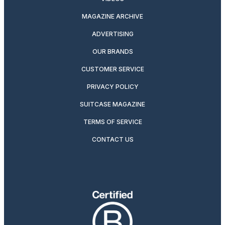
MAGAZINE ARCHIVE
ADVERTISING
OUR BRANDS
CUSTOMER SERVICE
PRIVACY POLICY
SUITCASE MAGAZINE
TERMS OF SERVICE
CONTACT US