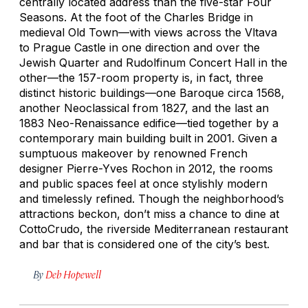
centrally located address than the five-star Four
Seasons. At the foot of the Charles Bridge in
medieval Old Town—with views across the Vltava
to Prague Castle in one direction and over the
Jewish Quarter and Rudolfinum Concert Hall in the
other—the 157-room property is, in fact, three
distinct historic buildings—one Baroque circa 1568,
another Neoclassical from 1827, and the last an
1883 Neo-Renaissance edifice—tied together by a
contemporary main building built in 2001. Given a
sumptuous makeover by renowned French
designer Pierre-Yves Rochon in 2012, the rooms
and public spaces feel at once stylishly modern
and timelessly refined. Though the neighborhood’s
attractions beckon, don’t miss a chance to dine at
CottoCrudo, the riverside Mediterranean restaurant
and bar that is considered one of the city’s best.
By
Deb Hopewell