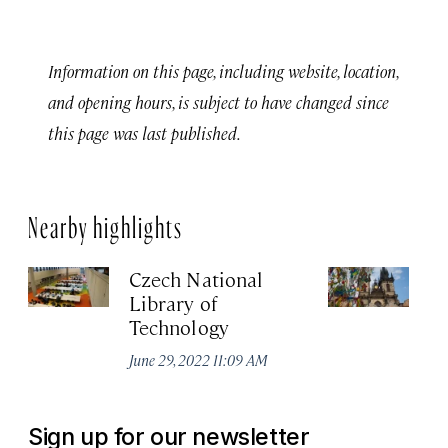
Information on this page, including website, location,
and opening hours, is subject to have changed since
this page was last published.
Nearby highlights
Czech National
Ea
Library of
T
Technology
Jun
June 29, 2022 11:09 AM
Sign up for our newsletter