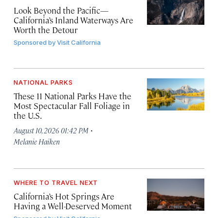
Look Beyond the Pacific—
California’s Inland Waterways Are
Worth the Detour
Sponsored by
Visit California
NATIONAL PARKS
These 11 National Parks Have the
Most Spectacular Fall Foliage in
the U.S.
·
August 10, 2026 01:42 PM
Melanie Haiken
WHERE TO TRAVEL NEXT
California’s Hot Springs Are
Having a Well-Deserved Moment