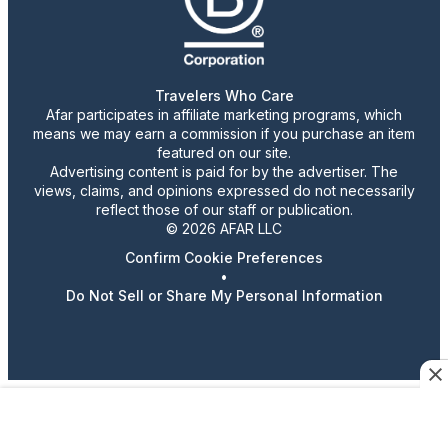
Travelers Who Care
Afar participates in affiliate marketing programs, which
means we may earn a commission if you purchase an item
featured on our site.
Advertising content is paid for by the advertiser. The
views, claims, and opinions expressed do not necessarily
reflect those of our staff or publication.
© 2026 AFAR LLC
Confirm Cookie Preferences
•
Do Not Sell or Share My Personal Information