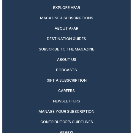
EXPLORE AFAR
MAGAZINE & SUBSCRIPTIONS
ABOUT AFAR
DESTINATION GUIDES
SUBSCRIBE TO THE MAGAZINE
ABOUT US
PODCASTS
GIFT A SUBSCRIPTION
CAREERS
NEWSLETTERS
MANAGE YOUR SUBSCRIPTION
CONTRIBUTOR’S GUIDELINES
VIDEOS