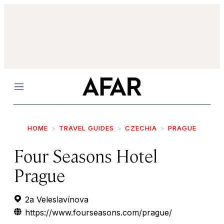
Menu
HOME
TRAVEL GUIDES
CZECHIA
PRAGUE
Four Seasons Hotel
Prague
2a Veleslavínova
https://www.fourseasons.com/prague/