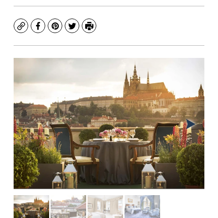
Copy
Facebook
Pinterest
Twitter
Print