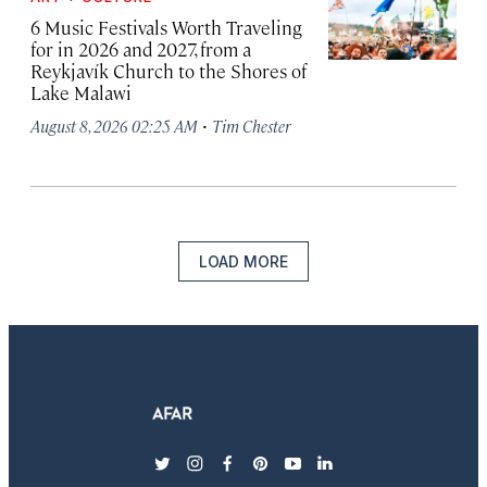
6 Music Festivals Worth Traveling
for in 2026 and 2027, from a
Reykjavík Church to the Shores of
Lake Malawi
·
August 8, 2026 02:25 AM
Tim Chester
LOAD MORE
twitter
instagram
facebook
pinterest
youtube
linkedin