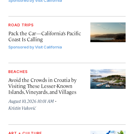
Sponsored by
Visit California
ROAD TRIPS
Pack the Car—California’s Pacific
Coast Is Calling
Sponsored by
Visit California
BEACHES
Avoid the Crowds in Croatia by
Visiting These Lesser-Known
Islands, Vineyards, and Villages
·
August 10, 2026 10:01 AM
Kristin Vuković
ART + CULTURE