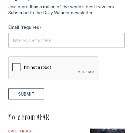
Join more than a million of the world’s best travelers.
Subscribe to the Daily Wander newsletter.
Email
(required)
SUBMIT
More From AFAR
EPIC TRIPS