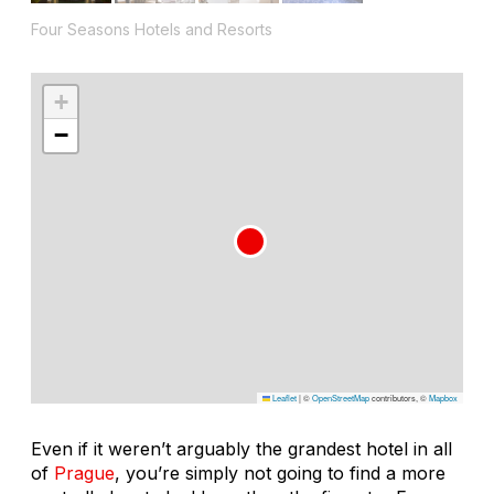
Four Seasons Hotels and Resorts
+
−
Leaflet
|
©
OpenStreetMap
contributors, ©
Mapbox
Even if it weren’t arguably the grandest hotel in all
of
Prague
, you’re simply not going to find a more