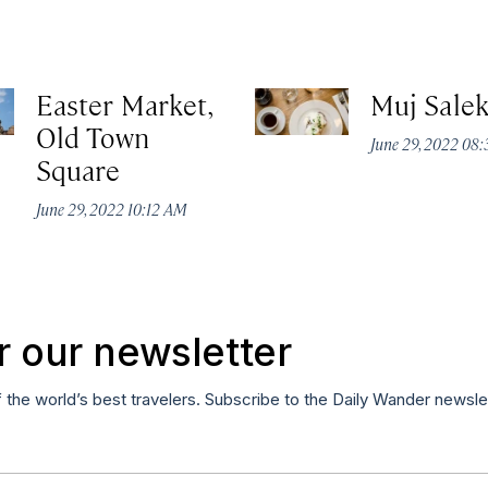
Easter Market,
Muj Sale
Old Town
June 29, 2022 08
Square
June 29, 2022 10:12 AM
r our newsletter
f the world’s best travelers. Subscribe to the Daily Wander newsle