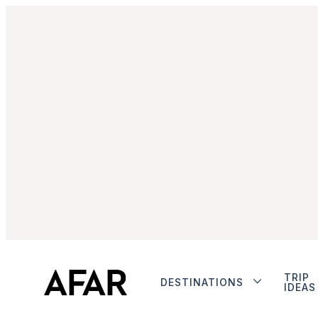
TRIP
DESTINATIONS
IDEAS