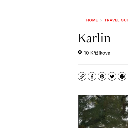
HOME
TRAVEL GU
Karlin
10 Křižíkova
Copy
Facebook
Pinterest
Twitte
Pr