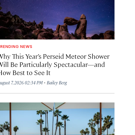
RENDING NEWS
Why This Year’s Perseid Meteor Shower
Will Be Particularly Spectacular—and
How Best to See It
·
ugust 7, 2026 02:34 PM
Bailey Berg