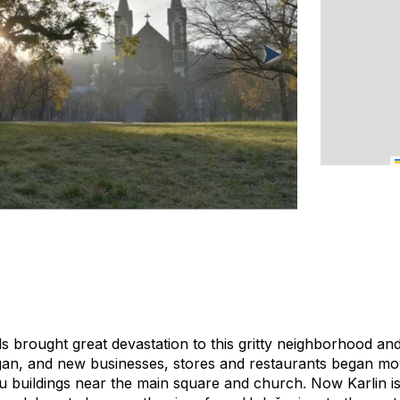
ds brought great devastation to this gritty neighborhood and
an, and new businesses, stores and restaurants began movi
 buildings near the main square and church. Now Karlin is