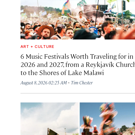
ART + CULTURE
6 Music Festivals Worth Traveling for in
2026 and 2027, from a Reykjavík Churc
to the Shores of Lake Malawi
·
August 8, 2026 02:25 AM
Tim Chester