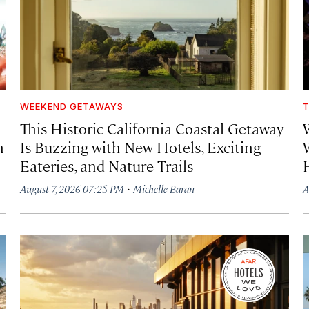
WEEKEND GETAWAYS
T
This Historic California Coastal Getaway
h
Is Buzzing with New Hotels, Exciting
Eateries, and Nature Trails
·
August 7, 2026 07:25 PM
Michelle Baran
A