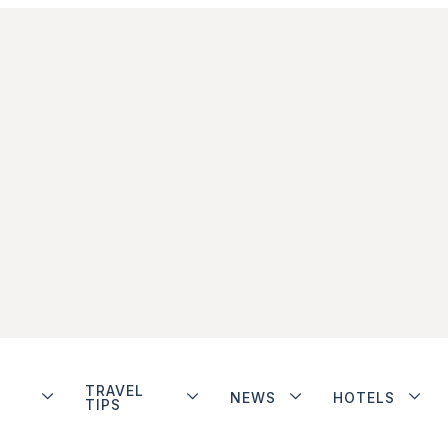
TRAVEL
NEWS
HOTELS
TIPS