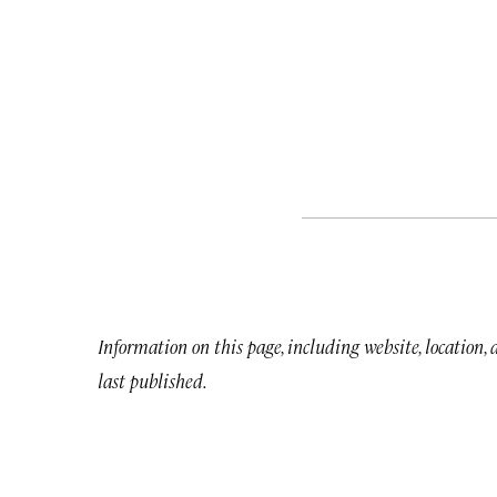
Information on this page, including website, location,
last published.