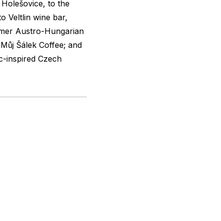
Holešovice, to the
o Veltlin wine bar,
rmer Austro-Hungarian
Můj Šálek Coffee; and
c-inspired Czech