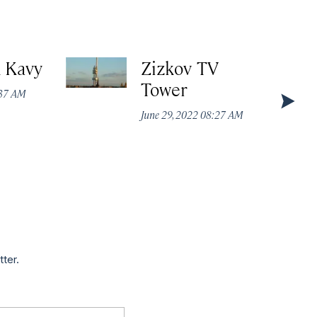
k Kavy
Zizkov TV
Tower
:37 AM
June 29, 2022 08:27 AM
tter.