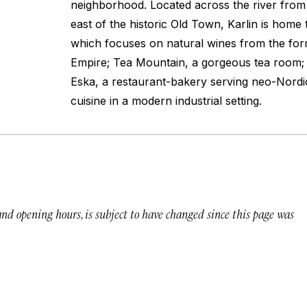
neighborhood. Located across the river from 
east of the historic Old Town, Karlin is home t
which focuses on natural wines from the fo
Empire; Tea Mountain, a gorgeous tea room; 
Eska, a restaurant-bakery serving neo-Nordi
cuisine in a modern industrial setting.
 and opening hours, is subject to have changed since this page was