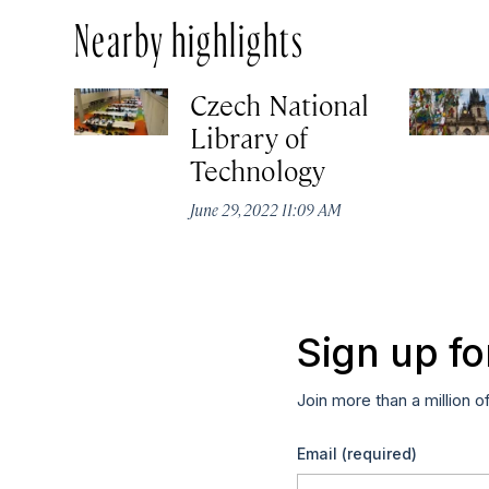
Nearby highlights
Czech National
Library of
Technology
June 29, 2022 11:09 AM
Sign up fo
Join more than a million o
Email
(required)