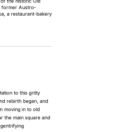
of the historic Old
e former Austro-
a, a restaurant-bakery
tion to this gritty
nd rebirth began, and
n moving in to old
ar the main square and
gentrifying