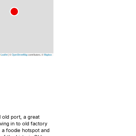
Leaflet
|
©
OpenStreetMap
contributors, ©
Mapbox
 old port, a great
ng in to old factory
 a foodie hotspot and