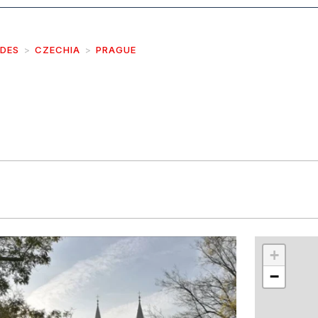
IDES
CZECHIA
PRAGUE
r
int
+
−