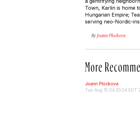
a gentrifying neighborh
Town, Karlin is home t
Hungarian Empire; Tea 
serving neo-Nordic-insp
By
Joann Plockova
More Recomme
Joann Plockova
Tue Aug 15 04:20:24 EDT 