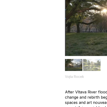
Vojta Rocek
After Vltava River floo
change and rebirth beg
spaces and art nouveau