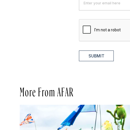
SUBMIT
More From AFAR