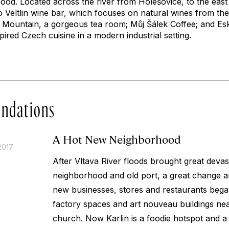
ood. Located across the river from Holešovice, to the east 
o Veltlin wine bar, which focuses on natural wines from th
Mountain, a gorgeous tea room; Můj Šálek Coffee; and Esk
ired Czech cuisine in a modern industrial setting.
ndations
A Hot New Neighborhood
2017
After Vltava River floods brought great devasta
neighborhood and old port, a great change a
new businesses, stores and restaurants bega
factory spaces and art nouveau buildings ne
church. Now Karlin is a foodie hotspot and a 