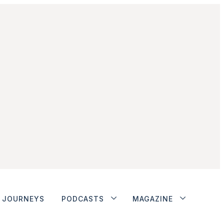
JOURNEYS
PODCASTS
MAGAZINE