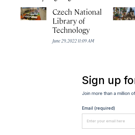
Czech National
Library of
Technology
June 29, 2022 11:09 AM
Sign up fo
Join more than a million o
Email
(required)