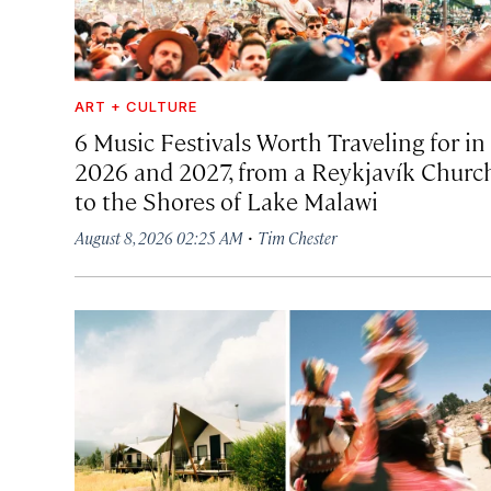
ART + CULTURE
6 Music Festivals Worth Traveling for in
2026 and 2027, from a Reykjavík Churc
to the Shores of Lake Malawi
·
August 8, 2026 02:25 AM
Tim Chester