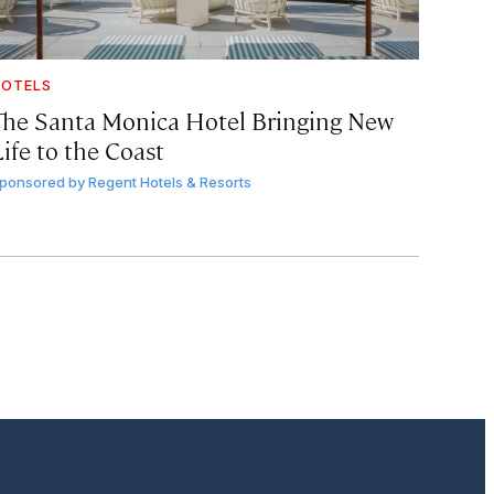
OTELS
The Santa Monica Hotel Bringing New
ife to the Coast
ponsored by
Regent Hotels & Resorts