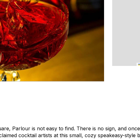
re, Parlour is not easy to find. There is no sign, and once 
laimed cocktail artists at this small, cozy speakeasy-style