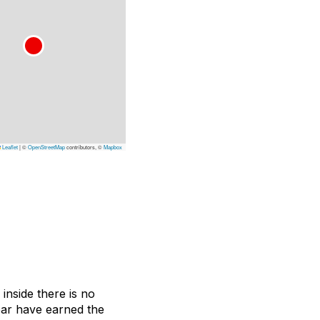
Leaflet
|
©
OpenStreetMap
contributors, ©
Mapbox
inside there is no
 bar have earned the