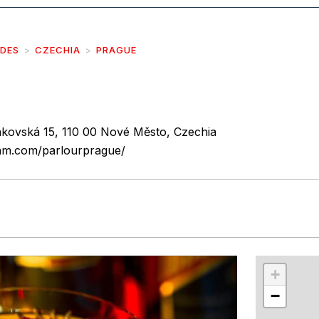
IDES
CZECHIA
PRAGUE
kovská 15, 110 00 Nové Město, Czechia
ram.com/parlourprague/
r
int
+
−