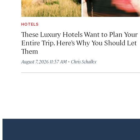
HOTELS
These Luxury Hotels Want to Plan Your
Entire Trip. Here’s Why You Should Let
Them
·
August 7, 2026 11:57 AM
Chris Schalkx