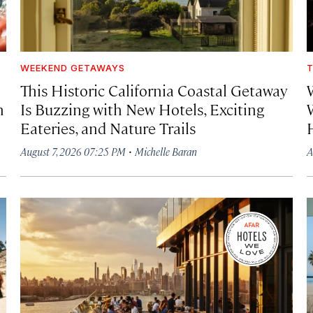
WEEKEND GETAWAYS
T
This Historic California Coastal Getaway
h
Is Buzzing with New Hotels, Exciting
Eateries, and Nature Trails
·
August 7, 2026 07:25 PM
Michelle Baran
A