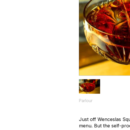
Parlour
Just off Wenceslas Squa
menu. But the self-proc