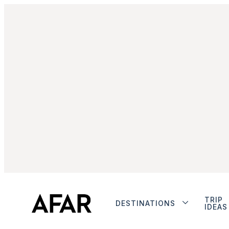
TRIP
DESTINATIONS
IDEAS