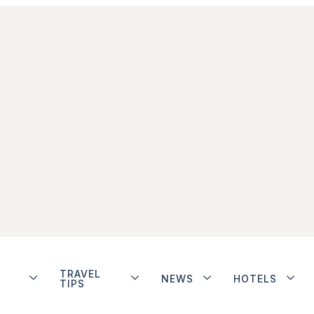
TRAVEL
NEWS
HOTELS
TIPS