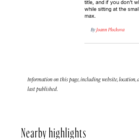
title, and if you don’t 
while sitting at the sm
max.
By
Joann Plockova
Information on this page, including website, location,
last published.
Nearby highlights