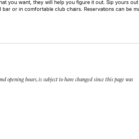
what you want, they will help you figure it out. Sip yours out
all bar or in comfortable club chairs. Reservations can be 
 and opening hours, is subject to have changed since this page was