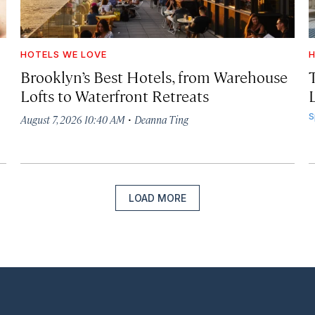
HOTELS WE LOVE
H
Brooklyn’s Best Hotels, from Warehouse
Lofts to Waterfront Retreats
L
·
S
August 7, 2026 10:40 AM
Deanna Ting
LOAD MORE