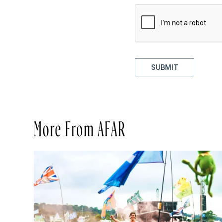
SUBMIT
More From AFAR