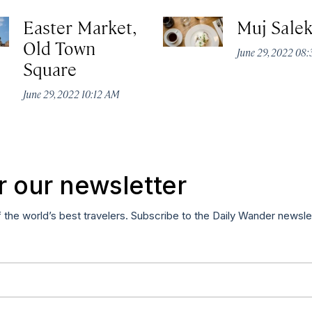
Easter Market,
Muj Sale
Old Town
June 29, 2022 08
Square
June 29, 2022 10:12 AM
r our newsletter
f the world’s best travelers. Subscribe to the Daily Wander newsle