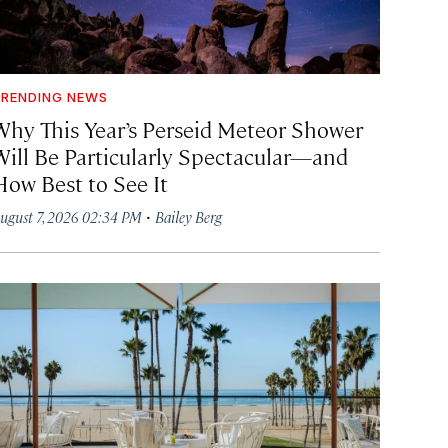
RENDING NEWS
Why This Year’s Perseid Meteor Shower
Will Be Particularly Spectacular—and
How Best to See It
·
ugust 7, 2026 02:34 PM
Bailey Berg