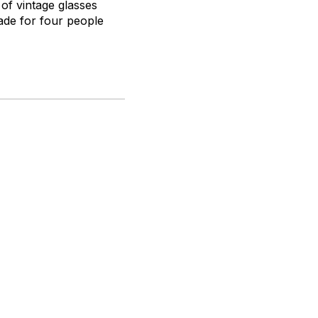
 of vintage glasses
made for four people