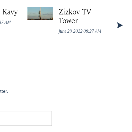
k Kavy
Zizkov TV
Tower
:37 AM
June 29, 2022 08:27 AM
tter.