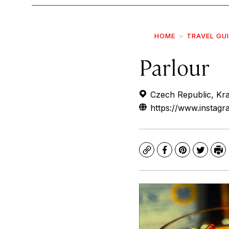
HOME
TRAVEL GU
Parlour
Czech Republic, Kra
https://www.instag
Copy
Facebook
Pinterest
Twitte
Pr