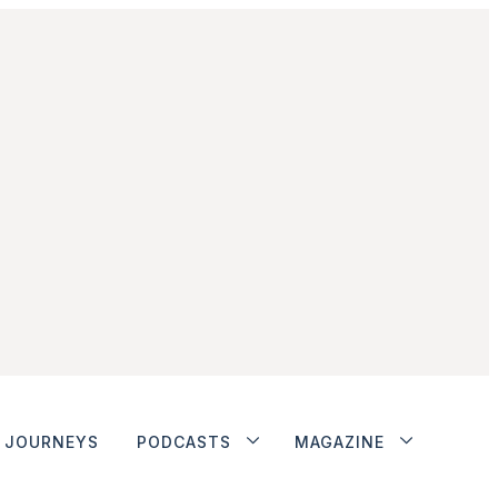
JOURNEYS
PODCASTS
MAGAZINE