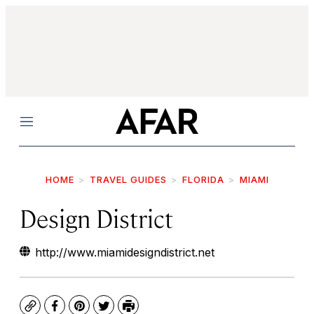
Menu
HOME
TRAVEL GUIDES
FLORIDA
MIAMI
Design District
http://www.miamidesigndistrict.net
Copy
Facebook
Pinterest
Twitter
Print