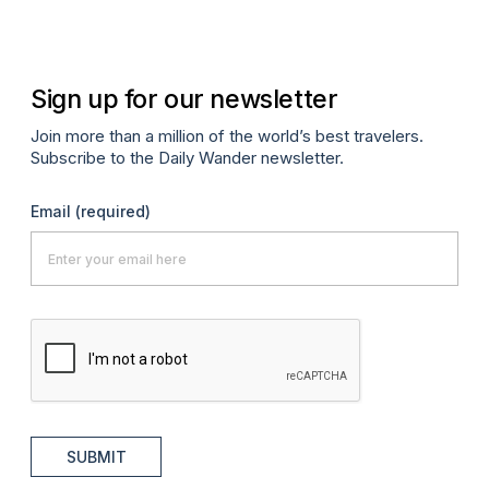
Apr
Sign up for our newsletter
Join more than a million of the world’s best travelers.
Subscribe to the Daily Wander newsletter.
Email
(required)
SUBMIT