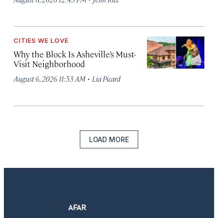
CITIES WE LOVE
Why the Block Is Asheville’s Must-
Visit Neighborhood
·
August 6, 2026 11:53 AM
Lia Picard
LOAD MORE