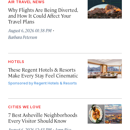
AIR TRAVEL NEWS
Why Flights Are Being Diverted,
and How It Could Affect Your
Travel Plans
·
August 6, 2026 01:38 PM
Barbara Peterson
HOTELS
These Regent Hotels & Resorts
Make Every Stay Feel Cinematic
Sponsored by
Regent Hotels & Resorts
CITIES WE LOVE
7 Best Asheville Neighborhoods
Every Visitor Should Know
·
August 6, 2026 12:43 PM
Jenn Rice