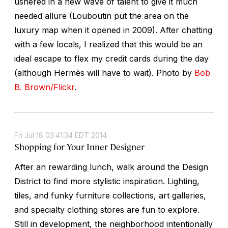
ushered in a new wave of talent to give it much
needed allure (Louboutin put the area on the
luxury map when it opened in 2009). After chatting
with a few locals, I realized that this would be an
ideal escape to flex my credit cards during the day
(although Hermès will have to wait).
Photo by
Bob
B. Brown/Flickr
.
Fri Jul 18 03:41:34 EDT 2014
Shopping for Your Inner Designer
After an rewarding lunch, walk around the Design
District to find more stylistic inspiration. Lighting,
tiles, and funky furniture collections, art galleries,
and specialty clothing stores are fun to explore.
Still in development, the neighborhood intentionally