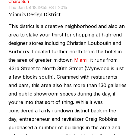
Charu Suri
Thu Jan 08 18:19:55 EST 2015
Miami’s Design District
This district is a creative neighborhood and also an
area to slake your thirst for shopping at high-end
designer stores including Christian Louboutin and
Burberry. Located further north from the hotel in
the area of greater midtown
Miami
, it runs from
43rd Street to North 36th Street (Wynwood is just
a few blocks south). Crammed with restaurants
and bars, this area also has more than 130 galleries
and public showroom spaces during the day, if
you’re into that sort of thing. While it was
considered a fairly rundown district back in the
day, entrepreneur and revitalizer Craig Robbins
purchased a number of buildings in the area and