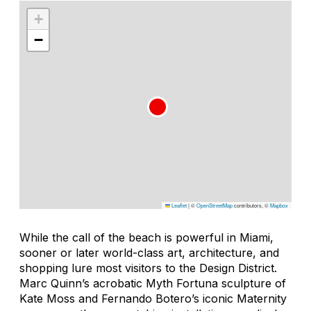
+
−
Leaflet
|
©
OpenStreetMap
contributors, ©
Mapbox
While the call of the beach is powerful in Miami,
sooner or later world-class art, architecture, and
shopping lure most visitors to the Design District.
Marc Quinn’s acrobatic
Myth Fortuna
sculpture of
Kate Moss and Fernando Botero’s iconic
Maternity