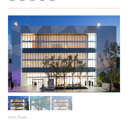
Iwan Baan