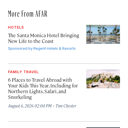
More From AFAR
HOTELS
The Santa Monica Hotel Bringing
New Life to the Coast
Sponsored by
Regent Hotels & Resorts
FAMILY TRAVEL
6 Places to Travel Abroad with
Your Kids This Year, Including for
Northern Lights, Safari, and
Snorkeling
·
August 6, 2026 02:04 PM
Tim Chester