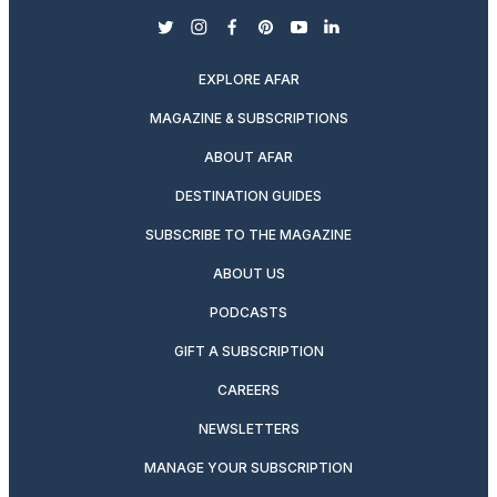
twitter
instagram
facebook
pinterest
youtube
linkedin
EXPLORE AFAR
MAGAZINE & SUBSCRIPTIONS
ABOUT AFAR
DESTINATION GUIDES
SUBSCRIBE TO THE MAGAZINE
ABOUT US
PODCASTS
GIFT A SUBSCRIPTION
CAREERS
NEWSLETTERS
MANAGE YOUR SUBSCRIPTION