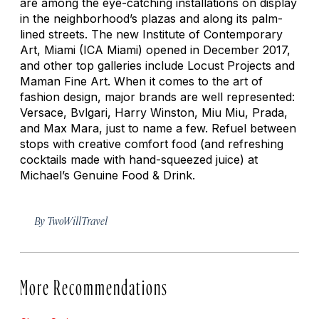
are among the eye-catching installations on display
in the neighborhood’s plazas and along its palm-
lined streets. The new Institute of Contemporary
Art, Miami (ICA Miami) opened in December 2017,
and other top galleries include Locust Projects and
Maman Fine Art. When it comes to the art of
fashion design, major brands are well represented:
Versace, Bvlgari, Harry Winston, Miu Miu, Prada,
and Max Mara, just to name a few. Refuel between
stops with creative comfort food (and refreshing
cocktails made with hand-squeezed juice) at
Michael’s Genuine Food & Drink.
By
TwoWillTravel
More Recommendations