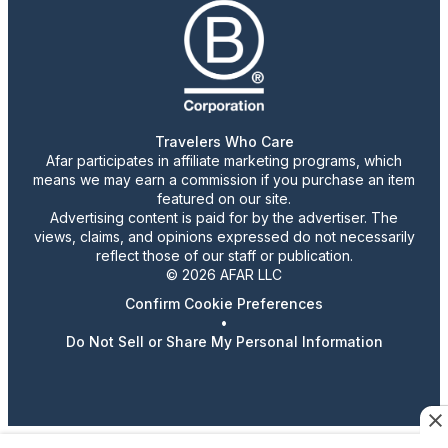
Travelers Who Care
Afar participates in affiliate marketing programs, which
means we may earn a commission if you purchase an item
featured on our site.
Advertising content is paid for by the advertiser. The
views, claims, and opinions expressed do not necessarily
reflect those of our staff or publication.
© 2026 AFAR LLC
Confirm Cookie Preferences
•
Do Not Sell or Share My Personal Information