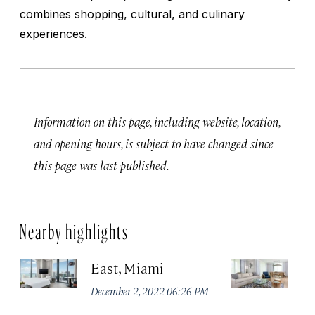
combines shopping, cultural, and culinary
experiences.
Information on this page, including website, location,
and opening hours, is subject to have changed since
this page was last published.
Nearby highlights
East, Miami
Th
C
December 2, 2022 06:26 PM
M