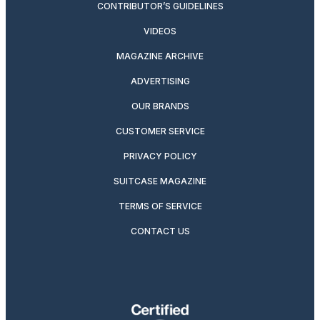
CONTRIBUTOR’S GUIDELINES
VIDEOS
MAGAZINE ARCHIVE
ADVERTISING
OUR BRANDS
CUSTOMER SERVICE
PRIVACY POLICY
SUITCASE MAGAZINE
TERMS OF SERVICE
CONTACT US