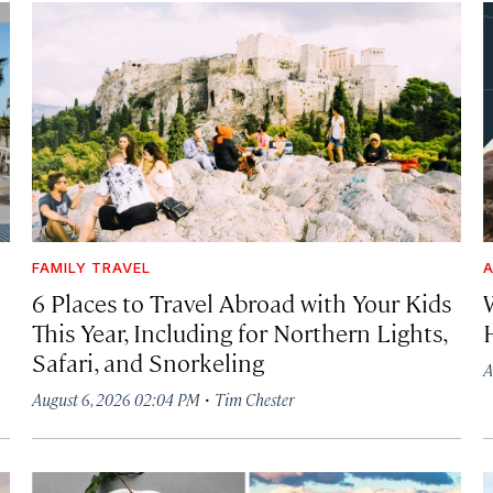
FAMILY TRAVEL
A
6 Places to Travel Abroad with Your Kids
This Year, Including for Northern Lights,
Safari, and Snorkeling
A
·
August 6, 2026 02:04 PM
Tim Chester