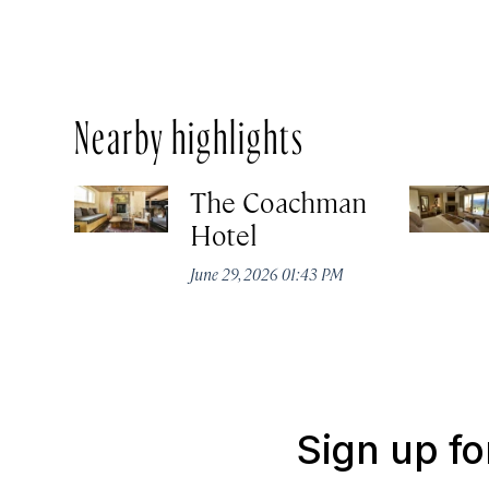
Nearby highlights
The Coachman
Hotel
June 29, 2026 01:43 PM
Sign up fo