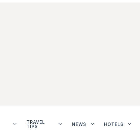
TRAVEL
NEWS
HOTELS
TIPS