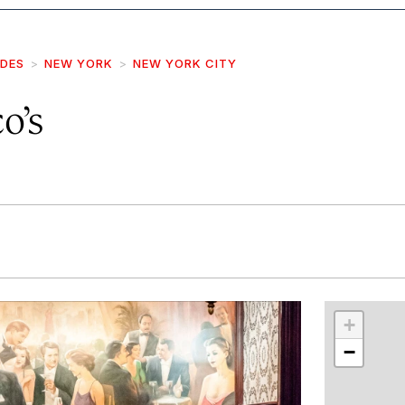
IDES
NEW YORK
NEW YORK CITY
o’s
r
int
+
−