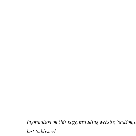
Information on this page, including website, location,
last published.