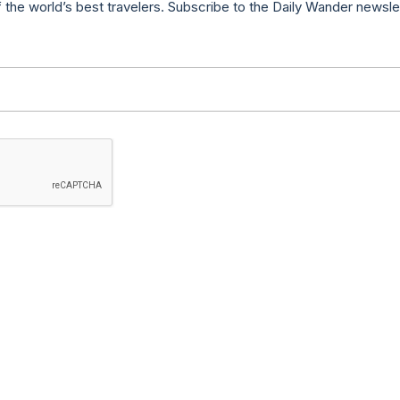
f the world’s best travelers. Subscribe to the Daily Wander newsle