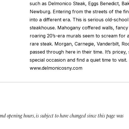
such as Delmonico Steak, Eggs Benedict, Ba
Newburg. Entering from the streets of the fina
into a different era. This is serious old-schoo
steakhouse. Mahogany coffered walls, fancy
roaring 20’s-era murals seem to scream for a
rare steak. Morgan, Carnegie, Vanderbilt, Rock
passed through here in their time. It’s pricey, 
special occasion and find a quiet time to visit
www.delmonicosny.com
 and opening hours, is subject to have changed since this page was