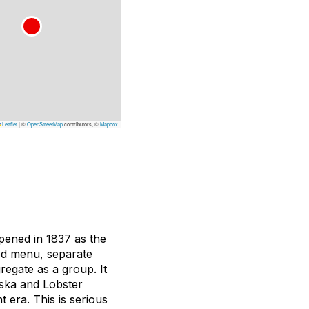
Leaflet
|
©
OpenStreetMap
contributors, ©
Mapbox
opened in 1837 as the
nted menu, separate
regate as a group. It
ska and Lobster
t era. This is serious