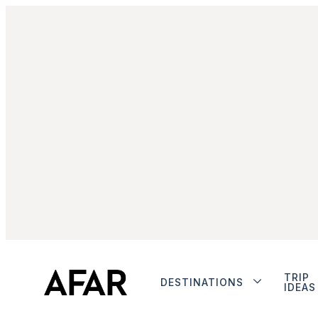
TRIP
DESTINATIONS
IDEAS