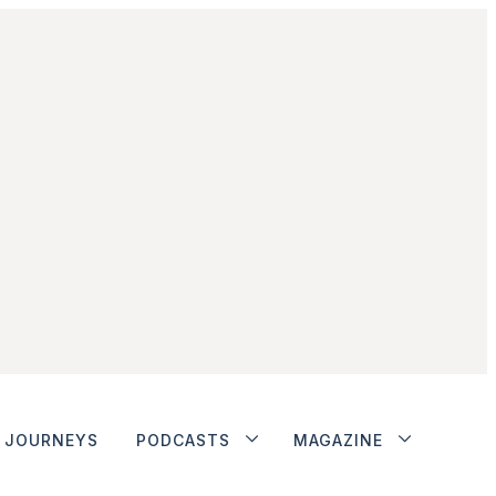
JOURNEYS
PODCASTS
MAGAZINE