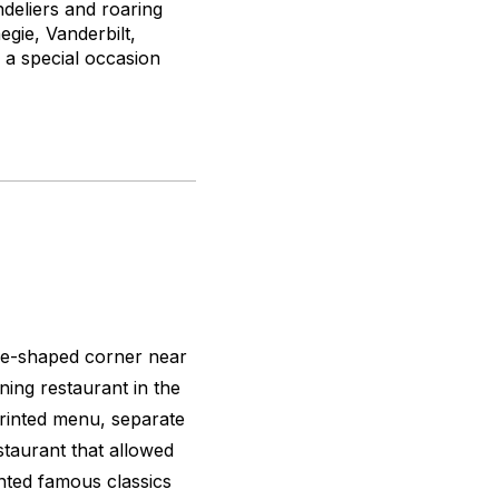
deliers and roaring
gie, Vanderbilt,
r a special occasion
ngle-shaped corner near
ining restaurant in the
 printed menu, separate
estaurant that allowed
nted famous classics