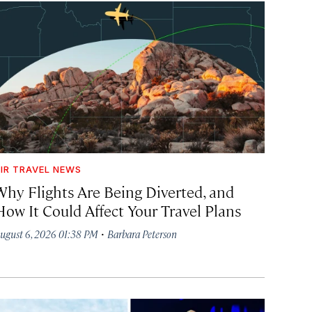
IR TRAVEL NEWS
Why Flights Are Being Diverted, and
How It Could Affect Your Travel Plans
·
ugust 6, 2026 01:38 PM
Barbara Peterson