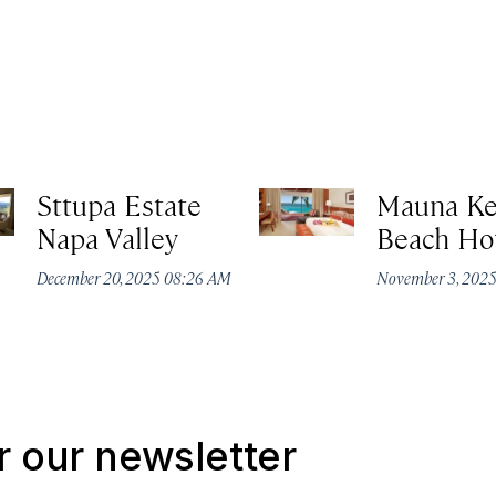
Sttupa Estate
Mauna K
Napa Valley
Beach Ho
December 20, 2025 08:26 AM
November 3, 202
r our newsletter