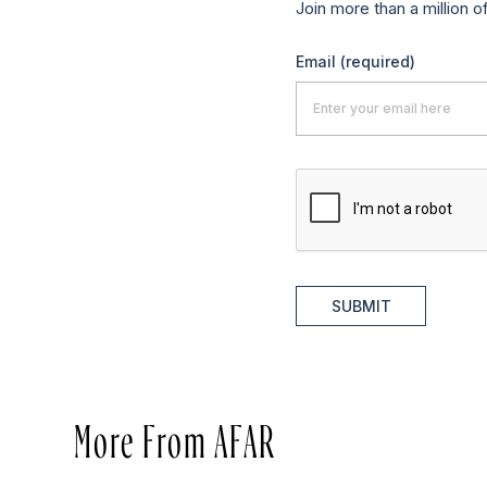
Join more than a million o
Email
(required)
SUBMIT
More From AFAR