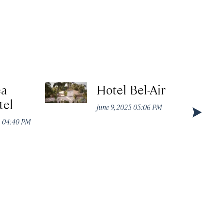
ea
Hotel Bel-Air
tel
June 9, 2025 05:06 PM
5 04:40 PM