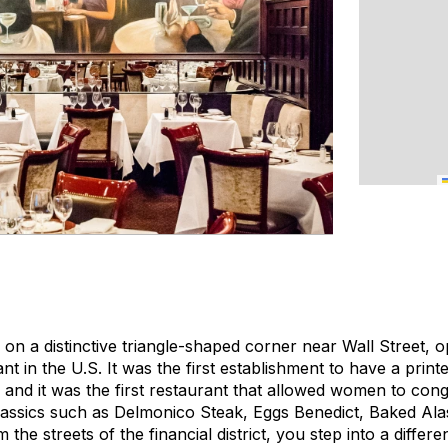
 on a distinctive triangle-shaped corner near Wall Street, 
rant in the U.S. It was the first establishment to have a pri
, and it was the first restaurant that allowed women to cong
assics such as Delmonico Steak, Eggs Benedict, Baked Ala
he streets of the financial district, you step into a differen