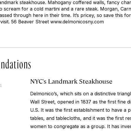
 landmark steakhouse. Mahogany coffered walls, fancy chan
o scream for a cold martini and a rare steak. Morgan, Carne
assed through here in their time. It’s pricey, so save this fo
to visit. 56 Beaver Street www.delmonicosny.com
ndations
NYC's Landmark Steakhouse
4
Delmonico’s, which sits on a distinctive tria
Wall Street, opened in 1837 as the first fine d
U.S. It was the first establishment to have a
tables, and tablecloths, and it was the first r
women to congregate as a group. It has inve