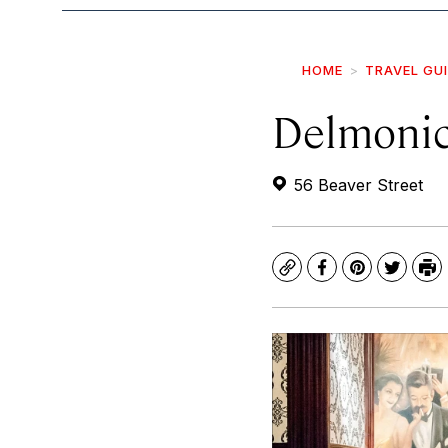
HOME
TRAVEL GU
Delmonic
56 Beaver Street
Copy
Facebook
Pinterest
Twitte
Pr