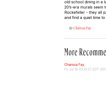
old-school dining in a
20’s-era murals seem t
Rockefeller - they all p
and find a quiet time 
By
Charissa Fay
More Recomme
Charissa Fay
Fri Jul 18 03:41:37 EDT 201