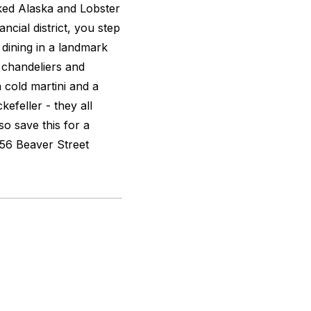
ked Alaska and Lobster
ncial district, you step
l dining in a landmark
 chandeliers and
 cold martini and a
efeller - they all
so save this for a
. 56 Beaver Street