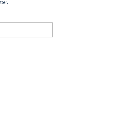
tter.