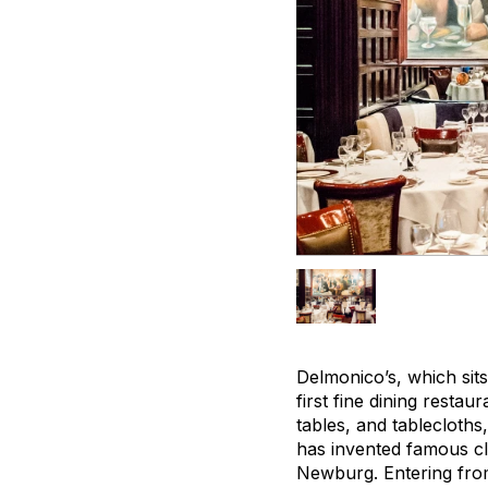
Delmonico’s, which sits
first fine dining restau
tables, and tablecloths
has invented famous cl
Newburg. Entering from t