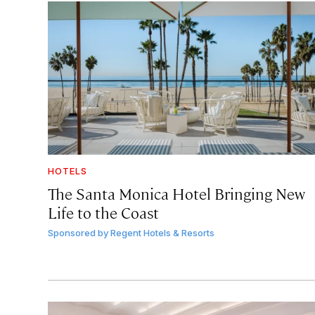
HOTELS
The Santa Monica Hotel Bringing New
Life to the Coast
Sponsored by
Regent Hotels & Resorts