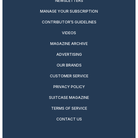
NEWSLETTERS
MANAGE YOUR SUBSCRIPTION
CONTRIBUTOR’S GUIDELINES
VIDEOS
MAGAZINE ARCHIVE
ADVERTISING
OUR BRANDS
CUSTOMER SERVICE
PRIVACY POLICY
SUITCASE MAGAZINE
TERMS OF SERVICE
CONTACT US