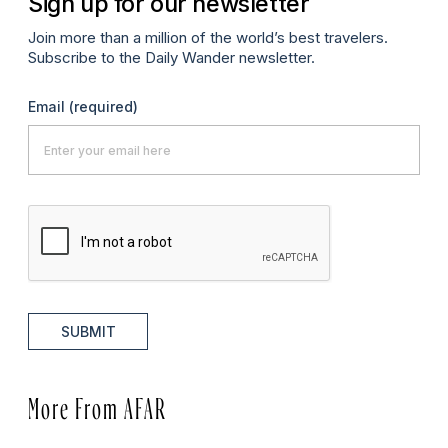
Sign up for our newsletter
Join more than a million of the world’s best travelers.
Subscribe to the Daily Wander newsletter.
Email
(required)
SUBMIT
More From AFAR