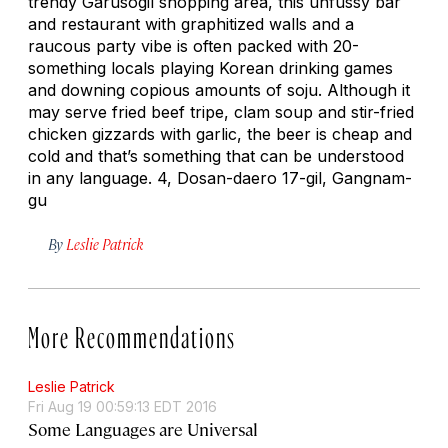
trendy Garusogil shopping area, this unfussy bar
and restaurant with graphitized walls and a
raucous party vibe is often packed with 20-
something locals playing Korean drinking games
and downing copious amounts of soju. Although it
may serve fried beef tripe, clam soup and stir-fried
chicken gizzards with garlic, the beer is cheap and
cold and that’s something that can be understood
in any language. 4, Dosan-daero 17-gil, Gangnam-
gu
By
Leslie Patrick
More Recommendations
Leslie Patrick
Fri Aug 19 00:59:13 EDT 2016
Some Languages are Universal