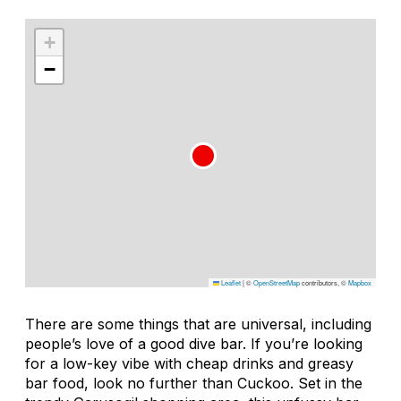
+
−
Leaflet
|
©
OpenStreetMap
contributors, ©
Mapbox
There are some things that are universal, including
people’s love of a good dive bar. If you’re looking
for a low-key vibe with cheap drinks and greasy
bar food, look no further than Cuckoo. Set in the