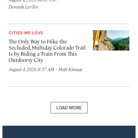
Devorah Lev-Tov
CITIES WE LOVE
The Only Way to Hike the
Secluded, Multiday Colorado Trail
Is by Riding a Train From This
Outdoorsy City
·
August 4, 2026 11:37 AM
Matt Kirouac
LOAD MORE