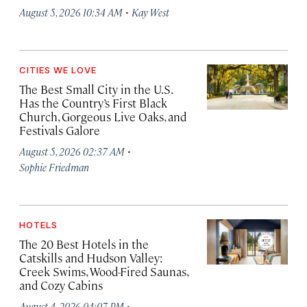
·
August 5, 2026 10:34 AM
Kay West
CITIES WE LOVE
The Best Small City in the U.S.
Has the Country’s First Black
Church, Gorgeous Live Oaks, and
Festivals Galore
·
August 5, 2026 02:37 AM
Sophie Friedman
HOTELS
The 20 Best Hotels in the
Catskills and Hudson Valley:
Creek Swims, Wood-Fired Saunas,
and Cozy Cabins
·
August 4, 2026 04:07 PM