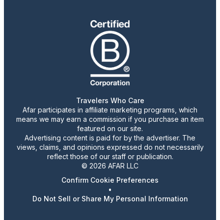
Travelers Who Care
Afar participates in affiliate marketing programs, which
means we may earn a commission if you purchase an item
featured on our site.
Advertising content is paid for by the advertiser. The
views, claims, and opinions expressed do not necessarily
reflect those of our staff or publication.
© 2026 AFAR LLC
Confirm Cookie Preferences
•
Do Not Sell or Share My Personal Information