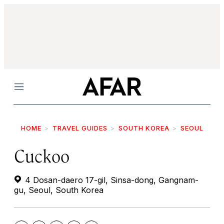
Menu
HOME
TRAVEL GUIDES
SOUTH KOREA
SEOUL
Cuckoo
4 Dosan-daero 17-gil, Sinsa-dong, Gangnam-
gu, Seoul, South Korea