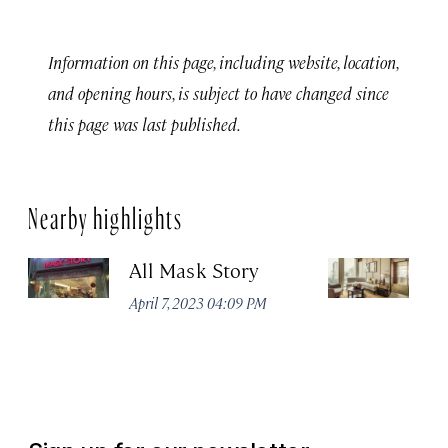
Information on this page, including website, location,
and opening hours, is subject to have changed since
this page was last published.
Nearby highlights
All Mask Story
F
S
April 7, 2023 04:09 PM
Apr