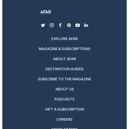
twitter
instagram
facebook
pinterest
youtube
linkedin
EXPLORE AFAR
MAGAZINE & SUBSCRIPTIONS
ABOUT AFAR
DESTINATION GUIDES
SUBSCRIBE TO THE MAGAZINE
ABOUT US
PODCASTS
GIFT A SUBSCRIPTION
CAREERS