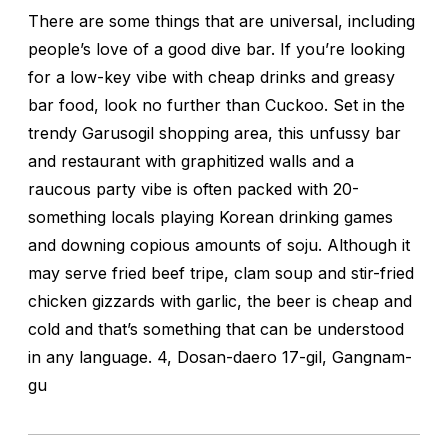
There are some things that are universal, including
people’s love of a good dive bar. If you’re looking
for a low-key vibe with cheap drinks and greasy
bar food, look no further than Cuckoo. Set in the
trendy Garusogil shopping area, this unfussy bar
and restaurant with graphitized walls and a
raucous party vibe is often packed with 20-
something locals playing Korean drinking games
and downing copious amounts of soju. Although it
may serve fried beef tripe, clam soup and stir-fried
chicken gizzards with garlic, the beer is cheap and
cold and that’s something that can be understood
in any language. 4, Dosan-daero 17-gil, Gangnam-
gu