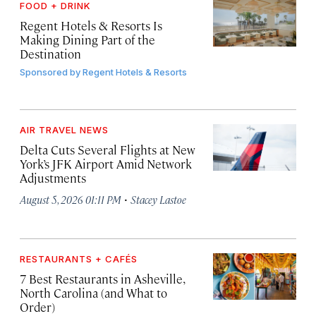
FOOD + DRINK
Regent Hotels & Resorts Is
Making Dining Part of the
Destination
Sponsored by
Regent Hotels & Resorts
AIR TRAVEL NEWS
Delta Cuts Several Flights at New
York’s JFK Airport Amid Network
Adjustments
·
August 5, 2026 01:11 PM
Stacey Lastoe
RESTAURANTS + CAFÉS
7 Best Restaurants in Asheville,
North Carolina (and What to
Order)