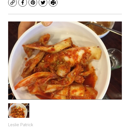
Copy
Facebook
Pinterest
Twitter
Print
Leslie Patrick