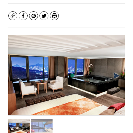
Copy
Facebook
Pinterest
Twitter
Print