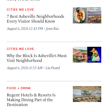
CITIES WE LOVE
7 Best Asheville Neighborhoods
Every Visitor Should Know
·
August 6, 2026 12:43 PM
Jenn Rice
CITIES WE LOVE
Why the Block Is Asheville’s Must-
Visit Neighborhood
·
August 6, 2026 11:53 AM
Lia Picard
FOOD + DRINK
Regent Hotels & Resorts Is
Making Dining Part of the
Destination