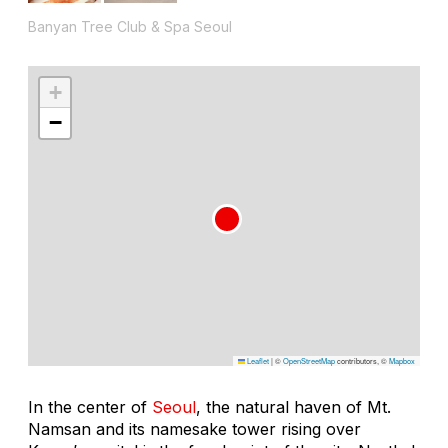
Banyan Tree Club & Spa Seoul
+
−
Leaflet
|
©
OpenStreetMap
contributors, ©
Mapbox
In the center of
Seoul
, the natural haven of Mt.
Namsan and its namesake tower rising over