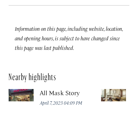
Information on this page, including website, location,
and opening hours, is subject to have changed since
this page was last published.
Nearby highlights
All Mask Story
F
S
April 7, 2023 04:09 PM
Apr