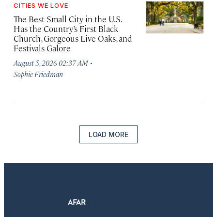
CITIES WE LOVE
The Best Small City in the U.S.
Has the Country’s First Black
Church, Gorgeous Live Oaks, and
Festivals Galore
·
August 5, 2026 02:37 AM
Sophie Friedman
LOAD MORE