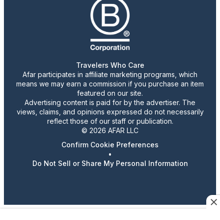
Travelers Who Care
Afar participates in affiliate marketing programs, which
means we may earn a commission if you purchase an item
featured on our site.
Advertising content is paid for by the advertiser. The
views, claims, and opinions expressed do not necessarily
reflect those of our staff or publication.
© 2026 AFAR LLC
Confirm Cookie Preferences
•
Do Not Sell or Share My Personal Information