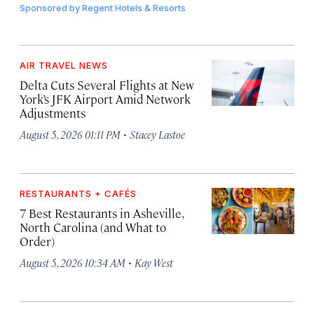
Sponsored by
Regent Hotels & Resorts
AIR TRAVEL NEWS
Delta Cuts Several Flights at New
York’s JFK Airport Amid Network
Adjustments
·
August 5, 2026 01:11 PM
Stacey Lastoe
RESTAURANTS + CAFÉS
7 Best Restaurants in Asheville,
North Carolina (and What to
Order)
·
August 5, 2026 10:34 AM
Kay West