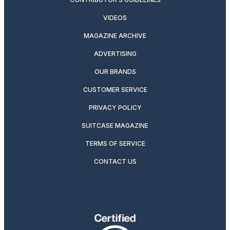
VIDEOS
MAGAZINE ARCHIVE
ADVERTISING
OUR BRANDS
CUSTOMER SERVICE
PRIVACY POLICY
SUITCASE MAGAZINE
TERMS OF SERVICE
CONTACT US