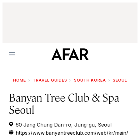
Menu
HOME
TRAVEL GUIDES
SOUTH KOREA
SEOUL
Banyan Tree Club & Spa
Seoul
60 Jang Chung Dan-ro, Jung-gu, Seoul
https://www.banyantreeclub.com/web/kr/main/