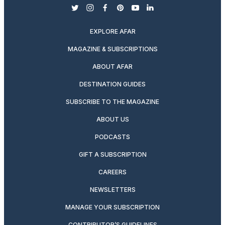
twitter
instagram
facebook
pinterest
youtube
linkedin
EXPLORE AFAR
MAGAZINE & SUBSCRIPTIONS
ABOUT AFAR
DESTINATION GUIDES
SUBSCRIBE TO THE MAGAZINE
ABOUT US
PODCASTS
GIFT A SUBSCRIPTION
CAREERS
NEWSLETTERS
MANAGE YOUR SUBSCRIPTION
CONTRIBUTOR’S GUIDELINES