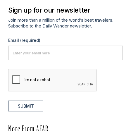
Sign up for our newsletter
Join more than a million of the world’s best travelers.
Subscribe to the Daily Wander newsletter.
Email
(required)
SUBMIT
More From AFAR