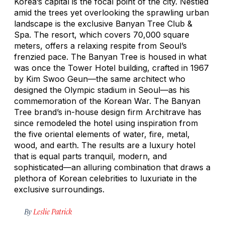
Korea’s capital is the focal point of the city. Nestled
amid the trees yet overlooking the sprawling urban
landscape is the exclusive Banyan Tree Club &
Spa. The resort, which covers 70,000 square
meters, offers a relaxing respite from Seoul’s
frenzied pace. The Banyan Tree is housed in what
was once the Tower Hotel building, crafted in 1967
by Kim Swoo Geun—the same architect who
designed the Olympic stadium in Seoul—as his
commemoration of the Korean War. The Banyan
Tree brand’s in-house design firm Architrave has
since remodeled the hotel using inspiration from
the five oriental elements of water, fire, metal,
wood, and earth. The results are a luxury hotel
that is equal parts tranquil, modern, and
sophisticated—an alluring combination that draws a
plethora of Korean celebrities to luxuriate in the
exclusive surroundings.
By
Leslie Patrick