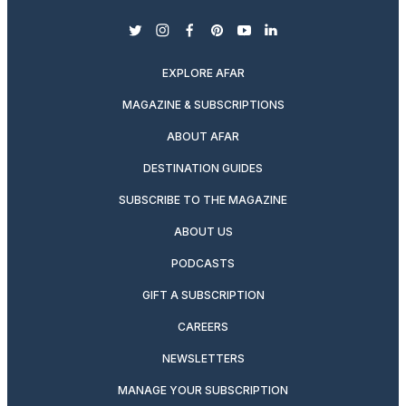
twitter
instagram
facebook
pinterest
youtube
linkedin
EXPLORE AFAR
MAGAZINE & SUBSCRIPTIONS
ABOUT AFAR
DESTINATION GUIDES
SUBSCRIBE TO THE MAGAZINE
ABOUT US
PODCASTS
GIFT A SUBSCRIPTION
CAREERS
NEWSLETTERS
MANAGE YOUR SUBSCRIPTION