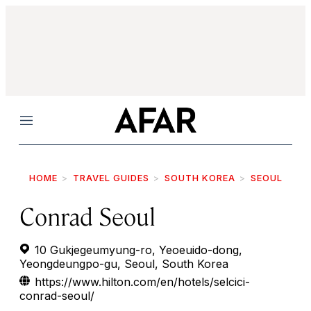
Menu
HOME
TRAVEL GUIDES
SOUTH KOREA
SEOUL
Conrad Seoul
10 Gukjegeumyung-ro, Yeoeuido-dong,
Yeongdeungpo-gu, Seoul, South Korea
https://www.hilton.com/en/hotels/selcici-
conrad-seoul/