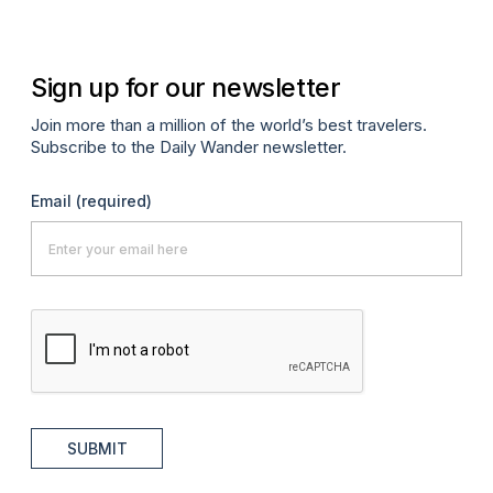
Sign up for our newsletter
Join more than a million of the world’s best travelers.
Subscribe to the Daily Wander newsletter.
Email
(required)
SUBMIT