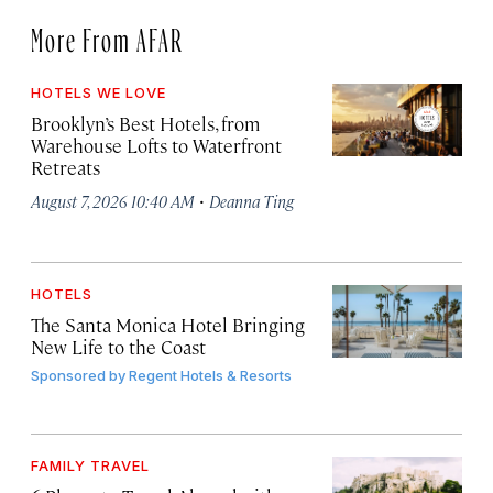
More From AFAR
HOTELS WE LOVE
Brooklyn’s Best Hotels, from
Warehouse Lofts to Waterfront
Retreats
·
August 7, 2026 10:40 AM
Deanna Ting
HOTELS
The Santa Monica Hotel Bringing
New Life to the Coast
Sponsored by
Regent Hotels & Resorts
FAMILY TRAVEL