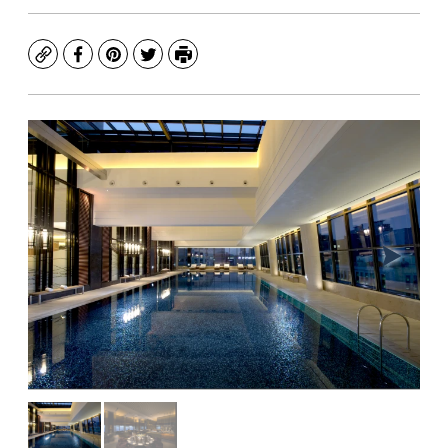
Copy
Facebook
Pinterest
Twitter
Print