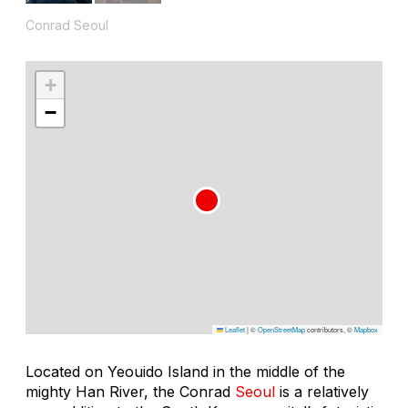
Conrad Seoul
+
−
Leaflet
|
©
OpenStreetMap
contributors, ©
Mapbox
Located on Yeouido Island in the middle of the
mighty Han River, the Conrad
Seoul
is a relatively