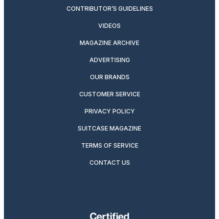
CONTRIBUTOR’S GUIDELINES
VIDEOS
MAGAZINE ARCHIVE
ADVERTISING
OUR BRANDS
CUSTOMER SERVICE
PRIVACY POLICY
SUITCASE MAGAZINE
TERMS OF SERVICE
CONTACT US