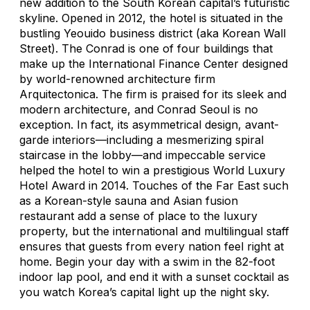
new addition to the South Korean capital’s futuristic
skyline. Opened in 2012, the hotel is situated in the
bustling Yeouido business district (aka Korean Wall
Street). The Conrad is one of four buildings that
make up the International Finance Center designed
by world-renowned architecture firm
Arquitectonica. The firm is praised for its sleek and
modern architecture, and Conrad Seoul is no
exception. In fact, its asymmetrical design, avant-
garde interiors—including a mesmerizing spiral
staircase in the lobby—and impeccable service
helped the hotel to win a prestigious World Luxury
Hotel Award in 2014. Touches of the Far East such
as a Korean-style sauna and Asian fusion
restaurant add a sense of place to the luxury
property, but the international and multilingual staff
ensures that guests from every nation feel right at
home. Begin your day with a swim in the 82-foot
indoor lap pool, and end it with a sunset cocktail as
you watch Korea’s capital light up the night sky.