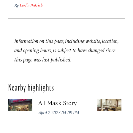
By
Leslie Patrick
Information on this page, including website, location,
and opening hours, is subject to have changed since
this page was last published.
Nearby highlights
All Mask Story
F
S
April 7, 2023 04:09 PM
Apr