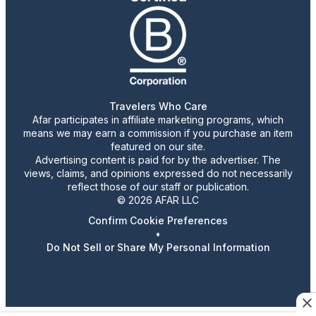
Travelers Who Care
Afar participates in affiliate marketing programs, which
means we may earn a commission if you purchase an item
featured on our site.
Advertising content is paid for by the advertiser. The
views, claims, and opinions expressed do not necessarily
reflect those of our staff or publication.
© 2026 AFAR LLC
Confirm Cookie Preferences
•
Do Not Sell or Share My Personal Information