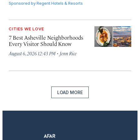
Sponsored by
Regent Hotels & Resorts
CITIES WE LOVE
7 Best Asheville Neighborhoods
Every Visitor Should Know
·
August 6, 2026 12:43 PM
Jenn Rice
LOAD MORE