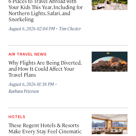
6 Places to Travel Abroad with
Your Kids This Year, Including for
Northern Lights, Safari, and
Snorkeling
·
August 6, 2026 02:04 PM
Tim Chester
AIR TRAVEL NEWS
Why Flights Are Being Diverted,
and How It Could Affect Your
Travel Plans
·
August 6, 2026 01:38 PM
Barbara Peterson
HOTELS
These Regent Hotels & Resorts
Make Every Stay Feel Cinematic