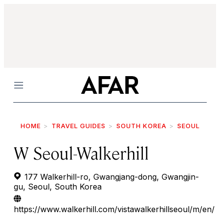
Menu
HOME
TRAVEL GUIDES
SOUTH KOREA
SEOUL
W Seoul-Walkerhill
177 Walkerhill-ro, Gwangjang-dong, Gwangjin-
gu, Seoul, South Korea
https://www.walkerhill.com/vistawalkerhillseoul/m/en/