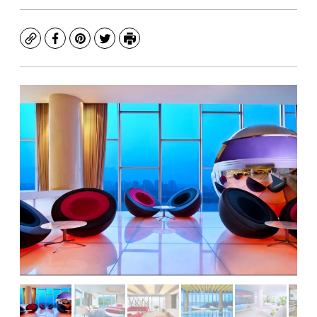
Copy
Facebook
Pinterest
Twitter
Print