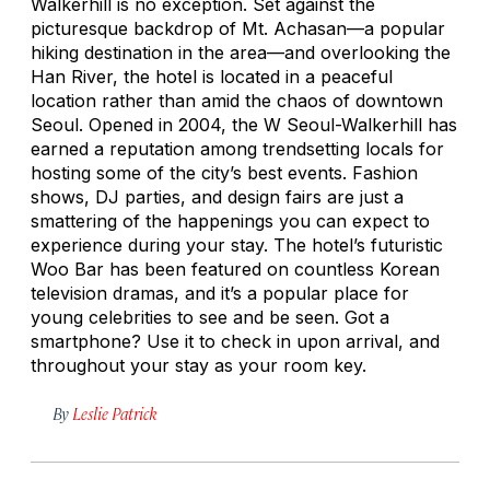
Walkerhill is no exception. Set against the
picturesque backdrop of Mt. Achasan—a popular
hiking destination in the area—and overlooking the
Han River, the hotel is located in a peaceful
location rather than amid the chaos of downtown
Seoul. Opened in 2004, the W Seoul-Walkerhill has
earned a reputation among trendsetting locals for
hosting some of the city’s best events. Fashion
shows, DJ parties, and design fairs are just a
smattering of the happenings you can expect to
experience during your stay. The hotel’s futuristic
Woo Bar has been featured on countless Korean
television dramas, and it’s a popular place for
young celebrities to see and be seen. Got a
smartphone? Use it to check in upon arrival, and
throughout your stay as your room key.
By
Leslie Patrick