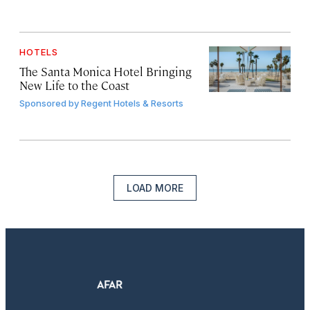
HOTELS
The Santa Monica Hotel Bringing
New Life to the Coast
Sponsored by
Regent Hotels & Resorts
LOAD MORE