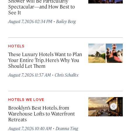
Shower Will Be Particularly
Spectacular—and How Best to
See It
·
August 7, 2026 02:34 PM
Bailey Berg
HOTELS
These Luxury Hotels Want to Plan
Your Entire Trip. Here’s Why You
Should Let Them
·
August 7, 2026 11:57 AM
Chris Schalkx
HOTELS WE LOVE
Brooklyn’s Best Hotels, from
Warehouse Lofts to Waterfront
Retreats
·
August 7, 2026 10:40 AM
Deanna Ting