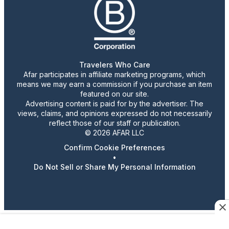
Travelers Who Care
Afar participates in affiliate marketing programs, which
means we may earn a commission if you purchase an item
featured on our site.
Advertising content is paid for by the advertiser. The
views, claims, and opinions expressed do not necessarily
reflect those of our staff or publication.
© 2026 AFAR LLC
Confirm Cookie Preferences
•
Do Not Sell or Share My Personal Information