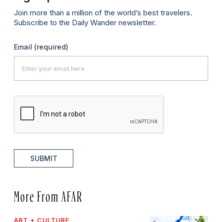
Join more than a million of the world’s best travelers.
Subscribe to the Daily Wander newsletter.
Email
(required)
SUBMIT
More From AFAR
ART + CULTURE