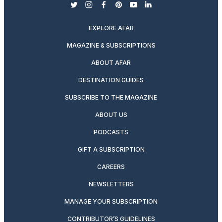
twitter
instagram
facebook
pinterest
youtube
linkedin
EXPLORE AFAR
MAGAZINE & SUBSCRIPTIONS
ABOUT AFAR
DESTINATION GUIDES
SUBSCRIBE TO THE MAGAZINE
ABOUT US
PODCASTS
GIFT A SUBSCRIPTION
CAREERS
NEWSLETTERS
MANAGE YOUR SUBSCRIPTION
CONTRIBUTOR’S GUIDELINES