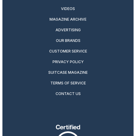
VIDEOS
MAGAZINE ARCHIVE
ADVERTISING
OUR BRANDS
CUSTOMER SERVICE
PRIVACY POLICY
SUITCASE MAGAZINE
TERMS OF SERVICE
CONTACT US