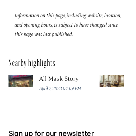
Information on this page, including website, location,
and opening hours, is subject to have changed since
this page was last published.
Nearby highlights
All Mask Story
F
S
April 7, 2023 04:09 PM
Apr
Sign up for our newsletter