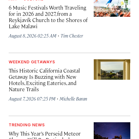
6 Music Festivals Worth Traveling
for in 2026 and 2027, from a
Reykjavík Church to the Shores of
Lake Malawi
·
August 8, 2026 02:25 AM
Tim Chester
WEEKEND GETAWAYS
This Historic California Coastal
Getaway Is Buzzing with New
Hotels, Exciting Eateries, and
Nature Trails
·
August 7, 2026 07:25 PM
Michelle Baran
TRENDING NEWS
Why This Year’s Perseid Meteor