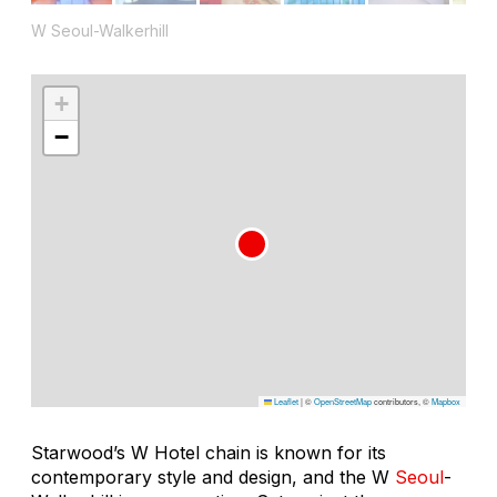
W Seoul-Walkerhill
+
−
Leaflet
|
©
OpenStreetMap
contributors, ©
Mapbox
Starwood’s W Hotel chain is known for its
contemporary style and design, and the W
Seoul
-