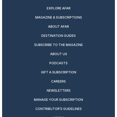
EXPLORE AFAR
MAGAZINE & SUBSCRIPTIONS
ABOUT AFAR
DESTINATION GUIDES
SUBSCRIBE TO THE MAGAZINE
ABOUT US
PODCASTS
GIFT A SUBSCRIPTION
CAREERS
NEWSLETTERS
MANAGE YOUR SUBSCRIPTION
CONTRIBUTOR’S GUIDELINES