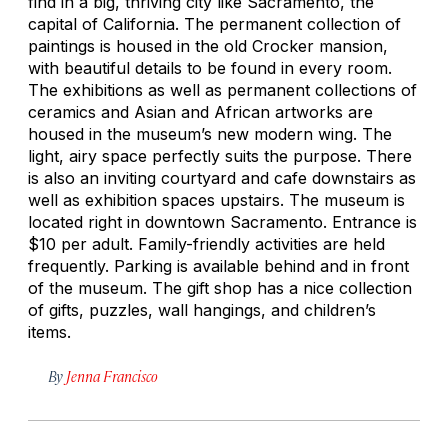
find in a big, thriving city like Sacramento, the
capital of California. The permanent collection of
paintings is housed in the old Crocker mansion,
with beautiful details to be found in every room.
The exhibitions as well as permanent collections of
ceramics and Asian and African artworks are
housed in the museum’s new modern wing. The
light, airy space perfectly suits the purpose. There
is also an inviting courtyard and cafe downstairs as
well as exhibition spaces upstairs. The museum is
located right in downtown Sacramento. Entrance is
$10 per adult. Family-friendly activities are held
frequently. Parking is available behind and in front
of the museum. The gift shop has a nice collection
of gifts, puzzles, wall hangings, and children’s
items.
By
Jenna Francisco