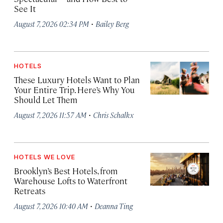
See It
·
August 7, 2026 02:34 PM
Bailey Berg
HOTELS
These Luxury Hotels Want to Plan
Your Entire Trip. Here’s Why You
Should Let Them
·
August 7, 2026 11:57 AM
Chris Schalkx
HOTELS WE LOVE
Brooklyn’s Best Hotels, from
Warehouse Lofts to Waterfront
Retreats
·
August 7, 2026 10:40 AM
Deanna Ting