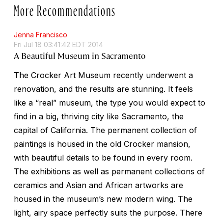
More Recommendations
Jenna Francisco
Fri Jul 18 03:41:42 EDT 2014
A Beautiful Museum in Sacramento
The Crocker Art Museum recently underwent a
renovation, and the results are stunning. It feels
like a “real” museum, the type you would expect to
find in a big, thriving city like Sacramento, the
capital of California. The permanent collection of
paintings is housed in the old Crocker mansion,
with beautiful details to be found in every room.
The exhibitions as well as permanent collections of
ceramics and Asian and African artworks are
housed in the museum’s new modern wing. The
light, airy space perfectly suits the purpose. There