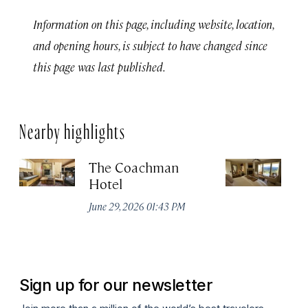
Information on this page, including website, location,
and opening hours, is subject to have changed since
this page was last published.
Nearby highlights
The Coachman
St
Hotel
N
De
June 29, 2026 01:43 PM
A
Sign up for our newsletter