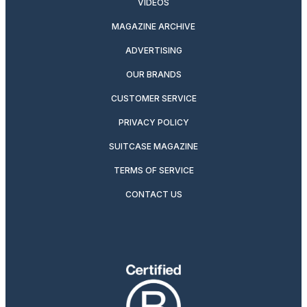
VIDEOS
MAGAZINE ARCHIVE
ADVERTISING
OUR BRANDS
CUSTOMER SERVICE
PRIVACY POLICY
SUITCASE MAGAZINE
TERMS OF SERVICE
CONTACT US