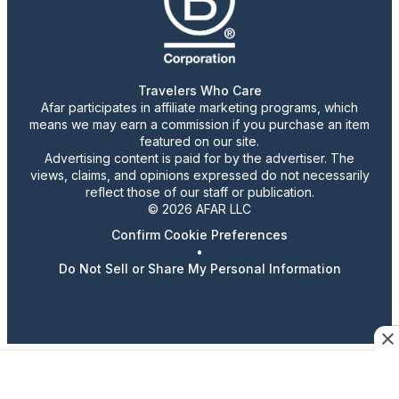
Travelers Who Care
Afar participates in affiliate marketing programs, which
means we may earn a commission if you purchase an item
featured on our site.
Advertising content is paid for by the advertiser. The
views, claims, and opinions expressed do not necessarily
reflect those of our staff or publication.
© 2026 AFAR LLC
Confirm Cookie Preferences
•
Do Not Sell or Share My Personal Information