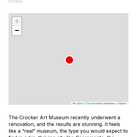
Picasa
+
−
Leaflet
|
©
OpenStreetMap
contributors, ©
Mapbox
The Crocker Art Museum recently underwent a
renovation, and the results are stunning. It feels
like a “real” museum, the type you would expect to