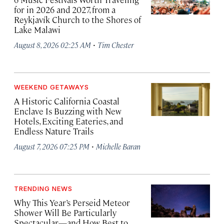
for in 2026 and 2027, from a
Reykjavík Church to the Shores of
Lake Malawi
·
August 8, 2026 02:25 AM
Tim Chester
WEEKEND GETAWAYS
A Historic California Coastal
Enclave Is Buzzing with New
Hotels, Exciting Eateries, and
Endless Nature Trails
·
August 7, 2026 07:25 PM
Michelle Baran
TRENDING NEWS
Why This Year’s Perseid Meteor
Shower Will Be Particularly
Spectacular—and How Best to