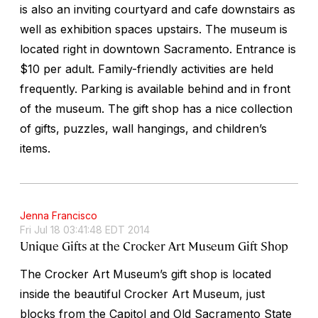
is also an inviting courtyard and cafe downstairs as
well as exhibition spaces upstairs. The museum is
located right in downtown Sacramento. Entrance is
$10 per adult. Family-friendly activities are held
frequently. Parking is available behind and in front
of the museum. The gift shop has a nice collection
of gifts, puzzles, wall hangings, and children’s
items.
Jenna Francisco
Fri Jul 18 03:41:48 EDT 2014
Unique Gifts at the Crocker Art Museum Gift Shop
The Crocker Art Museum’s gift shop is located
inside the beautiful Crocker Art Museum, just
blocks from the Capitol and Old Sacramento State