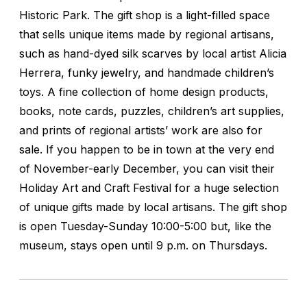
Historic Park. The gift shop is a light-filled space
that sells unique items made by regional artisans,
such as hand-dyed silk scarves by local artist Alicia
Herrera, funky jewelry, and handmade children’s
toys. A fine collection of home design products,
books, note cards, puzzles, children’s art supplies,
and prints of regional artists’ work are also for
sale. If you happen to be in town at the very end
of November-early December, you can visit their
Holiday Art and Craft Festival for a huge selection
of unique gifts made by local artisans. The gift shop
is open Tuesday-Sunday 10:00-5:00 but, like the
museum, stays open until 9 p.m. on Thursdays.