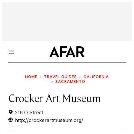
Menu
HOME
TRAVEL GUIDES
CALIFORNIA
SACRAMENTO
Crocker Art Museum
216 O Street
http://crockerartmuseum.org/