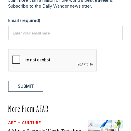
Join more than a million of the world’s best travelers.
Subscribe to the Daily Wander newsletter.
Email
(required)
SUBMIT
More From AFAR
ART + CULTURE
6 Music Festivals Worth Traveling