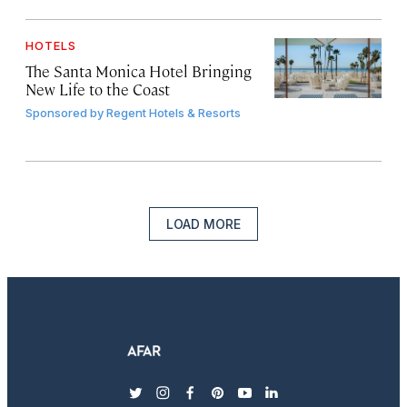
HOTELS
The Santa Monica Hotel Bringing
New Life to the Coast
Sponsored by
Regent Hotels & Resorts
LOAD MORE
twitter
instagram
facebook
pinterest
youtube
linkedin