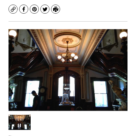
Copy
Facebook
Pinterest
Twitter
Print