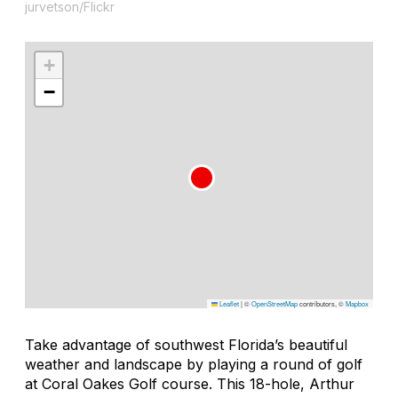
jurvetson/Flickr
+
−
Leaflet
|
©
OpenStreetMap
contributors, ©
Mapbox
Take advantage of southwest Florida’s beautiful
weather and landscape by playing a round of golf
at Coral Oakes Golf course. This 18-hole, Arthur