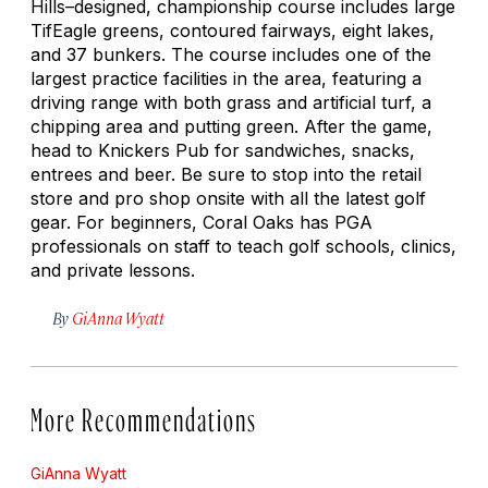
Hills–designed, championship course includes large
TifEagle greens, contoured fairways, eight lakes,
and 37 bunkers. The course includes one of the
largest practice facilities in the area, featuring a
driving range with both grass and artificial turf, a
chipping area and putting green. After the game,
head to Knickers Pub for sandwiches, snacks,
entrees and beer. Be sure to stop into the retail
store and pro shop onsite with all the latest golf
gear. For beginners, Coral Oaks has PGA
professionals on staff to teach golf schools, clinics,
and private lessons.
By
GiAnna Wyatt
More Recommendations
GiAnna Wyatt