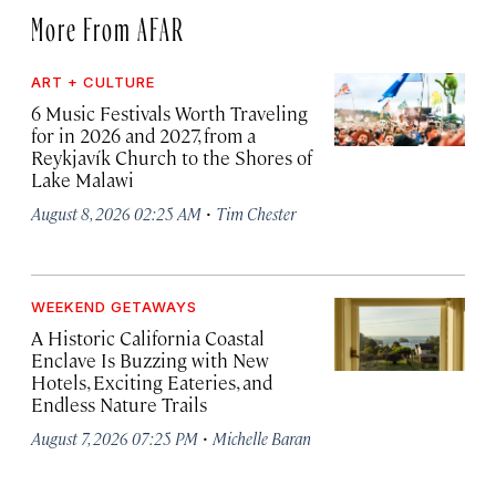
More From AFAR
ART + CULTURE
6 Music Festivals Worth Traveling
for in 2026 and 2027, from a
Reykjavík Church to the Shores of
Lake Malawi
·
August 8, 2026 02:25 AM
Tim Chester
WEEKEND GETAWAYS
A Historic California Coastal
Enclave Is Buzzing with New
Hotels, Exciting Eateries, and
Endless Nature Trails
·
August 7, 2026 07:25 PM
Michelle Baran