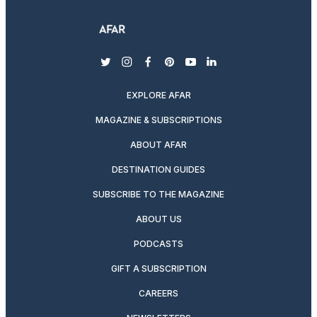
twitter
instagram
facebook
pinterest
youtube
linkedin
EXPLORE AFAR
MAGAZINE & SUBSCRIPTIONS
ABOUT AFAR
DESTINATION GUIDES
SUBSCRIBE TO THE MAGAZINE
ABOUT US
PODCASTS
GIFT A SUBSCRIPTION
CAREERS