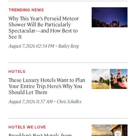
TRENDING NEWS
Why This Year’s Perseid Meteor
Shower Will Be Particularly
Spectacular—and How Best to
See It
·
August 7, 2026 02:34 PM
Bailey Berg
HOTELS
These Luxury Hotels Want to Plan
Your Entire Trip. Here’s Why You
Should Let Them
·
August 7, 2026 11:57 AM
Chris Schalkx
HOTELS WE LOVE
Brooklyn’s Best Hotels, from