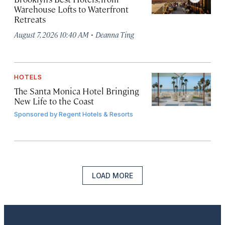
Warehouse Lofts to Waterfront
Retreats
·
August 7, 2026 10:40 AM
Deanna Ting
HOTELS
The Santa Monica Hotel Bringing
New Life to the Coast
Sponsored by
Regent Hotels & Resorts
LOAD MORE