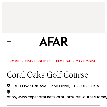
Menu
HOME
TRAVEL GUIDES
FLORIDA
CAPE CORAL
Coral Oaks Golf Course
1800 NW 28th Ave, Cape Coral, FL 33993, USA
http://www.capecoral.net/CoralOaksGolfCourse/Home/