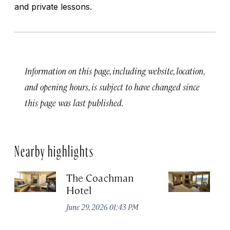
and private lessons.
Information on this page, including website, location,
and opening hours, is subject to have changed since
this page was last published.
Nearby highlights
The Coachman
St
Hotel
N
De
June 29, 2026 01:43 PM
A