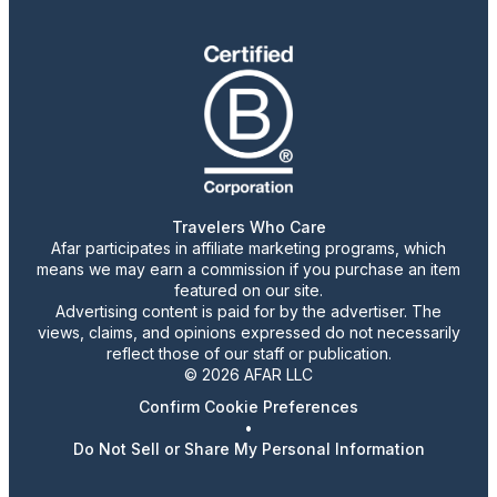
Travelers Who Care
Afar participates in affiliate marketing programs, which
means we may earn a commission if you purchase an item
featured on our site.
Advertising content is paid for by the advertiser. The
views, claims, and opinions expressed do not necessarily
reflect those of our staff or publication.
© 2026 AFAR LLC
Confirm Cookie Preferences
•
Do Not Sell or Share My Personal Information