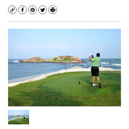
Copy
Facebook
Pinterest
Twitter
Print