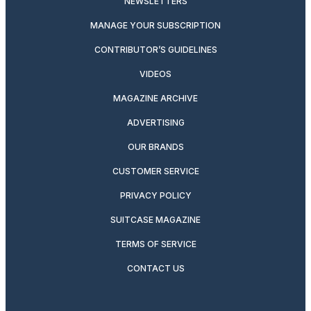
NEWSLETTERS
MANAGE YOUR SUBSCRIPTION
CONTRIBUTOR’S GUIDELINES
VIDEOS
MAGAZINE ARCHIVE
ADVERTISING
OUR BRANDS
CUSTOMER SERVICE
PRIVACY POLICY
SUITCASE MAGAZINE
TERMS OF SERVICE
CONTACT US