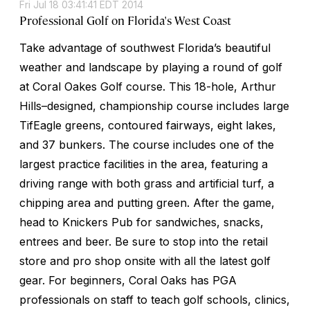
Fri Jul 18 03:41:41 EDT 2014
Professional Golf on Florida's West Coast
Take advantage of southwest Florida’s beautiful
weather and landscape by playing a round of golf
at Coral Oakes Golf course. This 18-hole, Arthur
Hills–designed, championship course includes large
TifEagle greens, contoured fairways, eight lakes,
and 37 bunkers. The course includes one of the
largest practice facilities in the area, featuring a
driving range with both grass and artificial turf, a
chipping area and putting green. After the game,
head to Knickers Pub for sandwiches, snacks,
entrees and beer. Be sure to stop into the retail
store and pro shop onsite with all the latest golf
gear. For beginners, Coral Oaks has PGA
professionals on staff to teach golf schools, clinics,