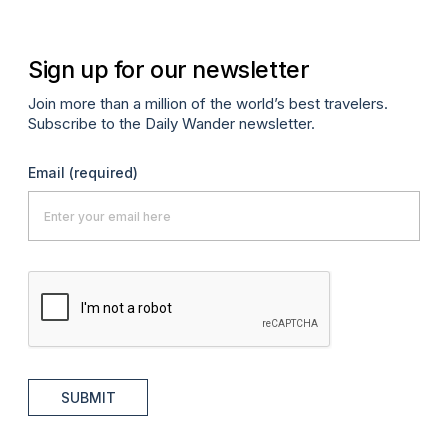
Sign up for our newsletter
Join more than a million of the world’s best travelers.
Subscribe to the Daily Wander newsletter.
Email
(required)
SUBMIT