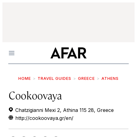
Menu
HOME
TRAVEL GUIDES
GREECE
ATHENS
Cookoovaya
Chatzigianni Mexi 2, Athina 115 28, Greece
http://cookoovaya.gr/en/