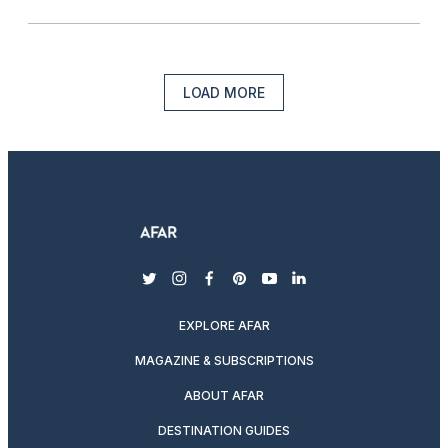
LOAD MORE
twitter
instagram
facebook
pinterest
youtube
linkedin
EXPLORE AFAR
MAGAZINE & SUBSCRIPTIONS
ABOUT AFAR
DESTINATION GUIDES