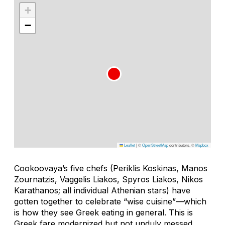
+
−
Leaflet
|
©
OpenStreetMap
contributors, ©
Mapbox
Cookoovaya’s five chefs (Periklis Koskinas, Manos
Zournatzis, Vaggelis Liakos, Spyros Liakos, Nikos
Karathanos; all individual Athenian stars) have
gotten together to celebrate “wise cuisine”—which
is how they see Greek eating in general. This is
Greek fare modernized but not unduly messed