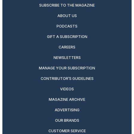
SUBSCRIBE TO THE MAGAZINE
ABOUT US
PODCASTS
GIFT A SUBSCRIPTION
CAREERS
NEWSLETTERS
MANAGE YOUR SUBSCRIPTION
CONTRIBUTOR’S GUIDELINES
VIDEOS
MAGAZINE ARCHIVE
ADVERTISING
OUR BRANDS
CUSTOMER SERVICE