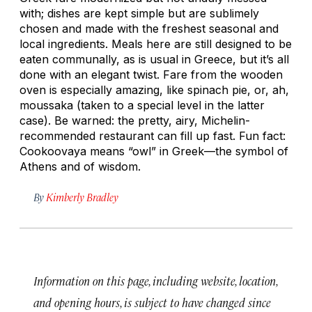
with; dishes are kept simple but are sublimely
chosen and made with the freshest seasonal and
local ingredients. Meals here are still designed to be
eaten communally, as is usual in Greece, but it’s all
done with an elegant twist. Fare from the wooden
oven is especially amazing, like spinach pie, or, ah,
moussaka (taken to a special level in the latter
case). Be warned: the pretty, airy, Michelin-
recommended restaurant can fill up fast. Fun fact:
Cookoovaya means “owl” in Greek—the symbol of
Athens and of wisdom.
By
Kimberly Bradley
Information on this page, including website, location,
and opening hours, is subject to have changed since