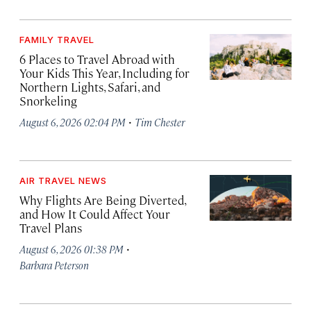
FAMILY TRAVEL
6 Places to Travel Abroad with
Your Kids This Year, Including for
Northern Lights, Safari, and
Snorkeling
·
August 6, 2026 02:04 PM
Tim Chester
AIR TRAVEL NEWS
Why Flights Are Being Diverted,
and How It Could Affect Your
Travel Plans
·
August 6, 2026 01:38 PM
Barbara Peterson