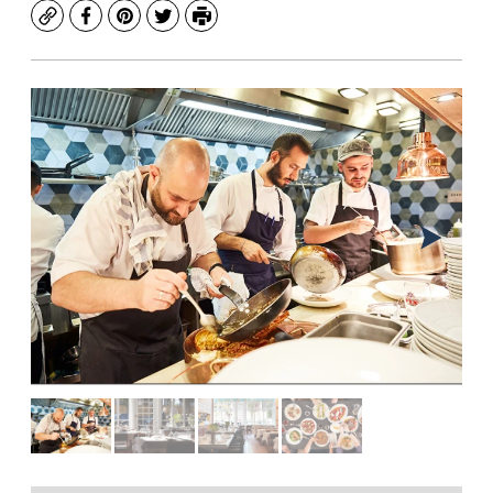
Copy
Facebook
Pinterest
Twitter
Print