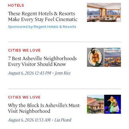
HOTELS
These Regent Hotels & Resorts
Make Every Stay Feel Cinematic
Sponsored by
Regent Hotels & Resorts
CITIES WE LOVE
7 Best Asheville Neighborhoods
Every Visitor Should Know
·
August 6, 2026 12:43 PM
Jenn Rice
CITIES WE LOVE
Why the Block Is Asheville’s Must-
Visit Neighborhood
·
August 6, 2026 11:53 AM
Lia Picard