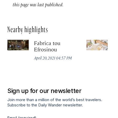
this page was last published.
Nearby highlights
Fabrica tou
A
Efrosinou
Apr
April 20, 2021 04:57 PM
Sign up for our newsletter
Join more than a million of the world’s best travelers.
Subscribe to the Daily Wander newsletter.
Email
(required)