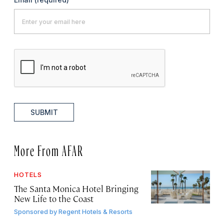
SUBMIT
More From AFAR
HOTELS
The Santa Monica Hotel Bringing
New Life to the Coast
Sponsored by
Regent Hotels & Resorts