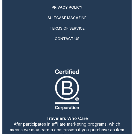
PRIVACY POLICY
SUITCASE MAGAZINE
TERMS OF SERVICE
CONTACT US
Travelers Who Care
Afar participates in affiliate marketing programs, which
means we may earn a commission if you purchase an item