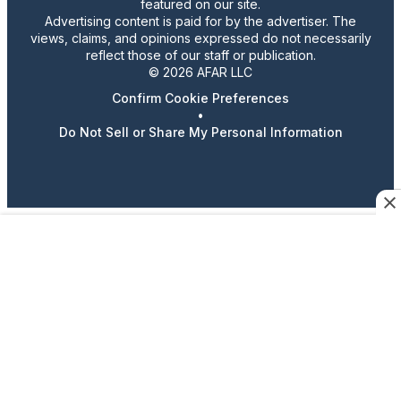
featured on our site.
Advertising content is paid for by the advertiser. The
views, claims, and opinions expressed do not necessarily
reflect those of our staff or publication.
© 2026 AFAR LLC
Confirm Cookie Preferences
•
Do Not Sell or Share My Personal Information