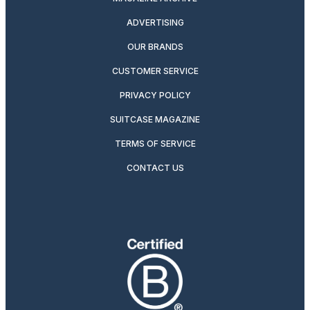
ADVERTISING
OUR BRANDS
CUSTOMER SERVICE
PRIVACY POLICY
SUITCASE MAGAZINE
TERMS OF SERVICE
CONTACT US