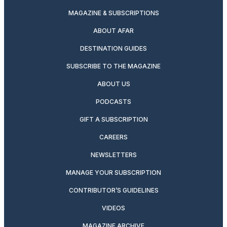
MAGAZINE & SUBSCRIPTIONS
ABOUT AFAR
DESTINATION GUIDES
SUBSCRIBE TO THE MAGAZINE
ABOUT US
PODCASTS
GIFT A SUBSCRIPTION
CAREERS
NEWSLETTERS
MANAGE YOUR SUBSCRIPTION
CONTRIBUTOR’S GUIDELINES
VIDEOS
MAGAZINE ARCHIVE