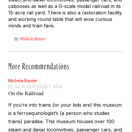
cabooses as well as a G-scale model railroad in its
15-acre rail yard. There is also a restoration facility
and working round table that will wow curious
minds and train fans.
By
Michela Baxter
More Recommendations
Michela Baxter
Fri Jul 18 03:41:20 EDT 2014
On the Railroad
If you’re into trains (or your kids are) this museum
is a ferroequinologist’s (a person who studies
trains) paradise. This museum houses over 100
steam and diesel locomotives, passenger cars, and