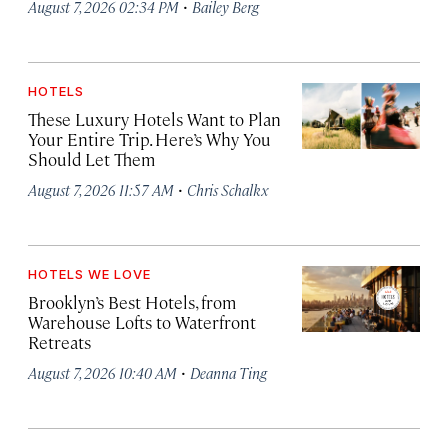
·
August 7, 2026 02:34 PM
Bailey Berg
HOTELS
These Luxury Hotels Want to Plan
Your Entire Trip. Here’s Why You
Should Let Them
·
August 7, 2026 11:57 AM
Chris Schalkx
HOTELS WE LOVE
Brooklyn’s Best Hotels, from
Warehouse Lofts to Waterfront
Retreats
·
August 7, 2026 10:40 AM
Deanna Ting