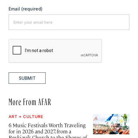
Email
(required)
SUBMIT
More From AFAR
ART + CULTURE
6 Music Festivals Worth Traveling
for in 2026 and 2027, from a
Reykjavík Church to the Shores of