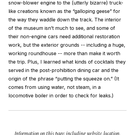
snow-blower engine to the (utterly bizarre) truck-
like creations known as the “galloping geese” for
the way they waddle down the track. The interior
of the museum isn’t much to see, and some of
their non-engine cars need additional restoration
work, but the exterior grounds -- including a huge,
working roundhouse -- more than make it worth
the trip. Plus, I learned what kinds of cocktails they
served in the post-prohibition dining car and the
origin of the phrase “putting the squeeze on.” (It
comes from using water, not steam, in a
locomotive boiler in order to check for leaks.)
Information on this page, including website, location,