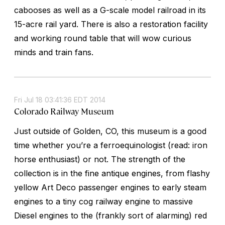
cabooses as well as a G-scale model railroad in its
15-acre rail yard. There is also a restoration facility
and working round table that will wow curious
minds and train fans.
Fri Jul 18 03:41:36 EDT 2014
Colorado Railway Museum
Just outside of Golden, CO, this museum is a good
time whether you’re a ferroequinologist (read: iron
horse enthusiast) or not. The strength of the
collection is in the fine antique engines, from flashy
yellow Art Deco passenger engines to early steam
engines to a tiny cog railway engine to massive
Diesel engines to the (frankly sort of alarming) red