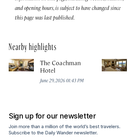
and opening hours, is subject to have changed since
this page was last published.
Nearby highlights
The Coachman
St
Hotel
N
De
June 29, 2026 01:43 PM
A
Sign up for our newsletter
Join more than a million of the world’s best travelers.
Subscribe to the Daily Wander newsletter.