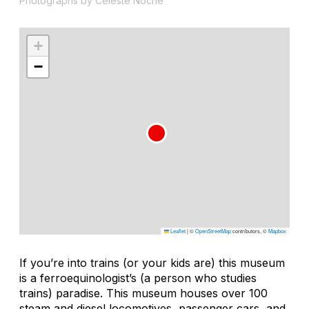
Photographs by Celeste Noche
+
−
Leaflet
|
©
OpenStreetMap
contributors, ©
Mapbox
If you’re into trains (or your kids are) this museum
is a ferroequinologist’s (a person who studies
trains) paradise. This museum houses over 100
steam and diesel locomotives, passenger cars, and