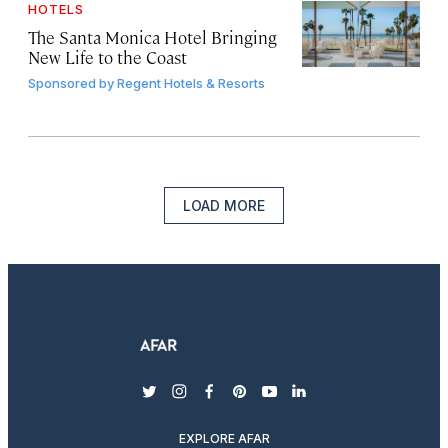
HOTELS
The Santa Monica Hotel Bringing
New Life to the Coast
Sponsored by
Regent Hotels & Resorts
LOAD MORE
twitter
instagram
facebook
pinterest
youtube
linkedin
EXPLORE AFAR