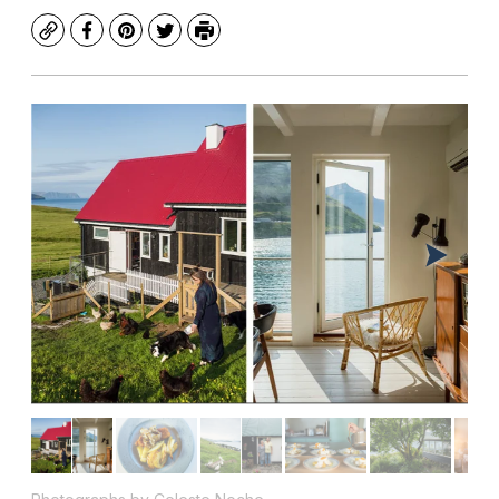
Copy
Facebook
Pinterest
Twitter
Print