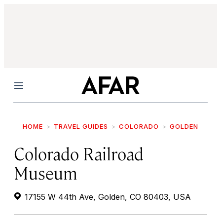
Menu
HOME
TRAVEL GUIDES
COLORADO
GOLDEN
Colorado Railroad
Museum
17155 W 44th Ave, Golden, CO 80403, USA