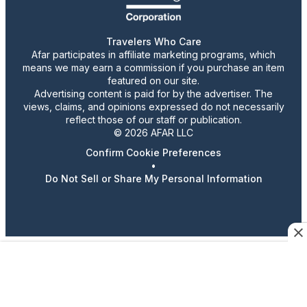
Travelers Who Care
Afar participates in affiliate marketing programs, which
means we may earn a commission if you purchase an item
featured on our site.
Advertising content is paid for by the advertiser. The
views, claims, and opinions expressed do not necessarily
reflect those of our staff or publication.
© 2026 AFAR LLC
Confirm Cookie Preferences
•
Do Not Sell or Share My Personal Information