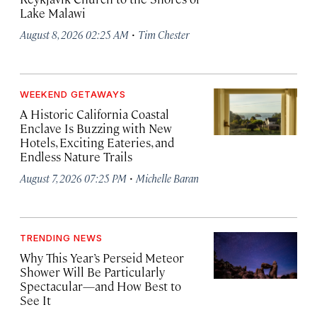
Lake Malawi
·
August 8, 2026 02:25 AM
Tim Chester
WEEKEND GETAWAYS
A Historic California Coastal
Enclave Is Buzzing with New
Hotels, Exciting Eateries, and
Endless Nature Trails
·
August 7, 2026 07:25 PM
Michelle Baran
TRENDING NEWS
Why This Year’s Perseid Meteor
Shower Will Be Particularly
Spectacular—and How Best to
See It