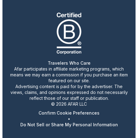
Travelers Who Care
Afar participates in affiliate marketing programs, which
means we may earn a commission if you purchase an item
featured on our site.
Advertising content is paid for by the advertiser. The
views, claims, and opinions expressed do not necessarily
reflect those of our staff or publication.
© 2026 AFAR LLC
Confirm Cookie Preferences
•
Do Not Sell or Share My Personal Information