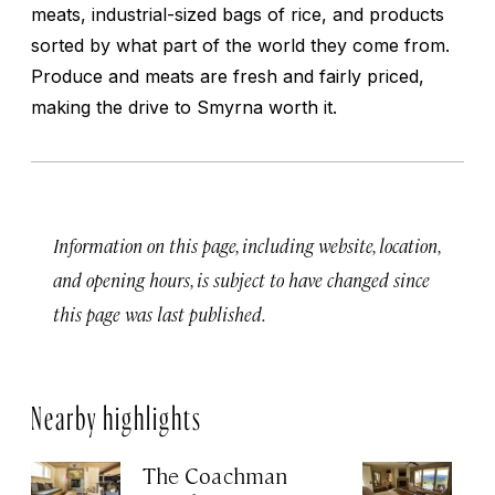
meats, industrial-sized bags of rice, and products
sorted by what part of the world they come from.
Produce and meats are fresh and fairly priced,
making the drive to Smyrna worth it.
Information on this page, including website, location,
and opening hours, is subject to have changed since
this page was last published.
Nearby highlights
The Coachman
St