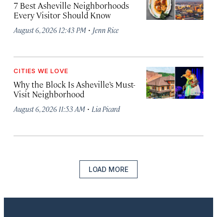
7 Best Asheville Neighborhoods
Every Visitor Should Know
·
August 6, 2026 12:43 PM
Jenn Rice
CITIES WE LOVE
Why the Block Is Asheville’s Must-
Visit Neighborhood
·
August 6, 2026 11:53 AM
Lia Picard
LOAD MORE