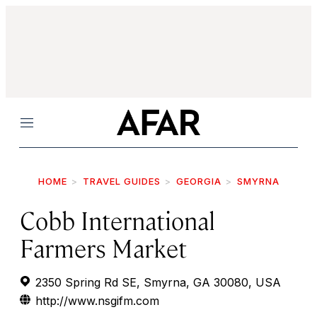
Menu
HOME
TRAVEL GUIDES
GEORGIA
SMYRNA
Cobb International
Farmers Market
2350 Spring Rd SE, Smyrna, GA 30080, USA
http://www.nsgifm.com