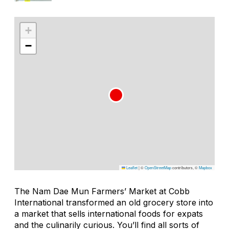
+
−
Leaflet
|
©
OpenStreetMap
contributors, ©
Mapbox
The Nam Dae Mun Farmers’ Market at Cobb
International transformed an old grocery store into
a market that sells international foods for expats
and the culinarily curious. You’ll find all sorts of