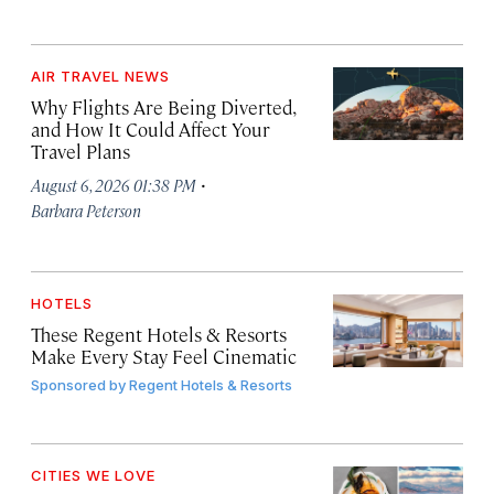
AIR TRAVEL NEWS
Why Flights Are Being Diverted,
and How It Could Affect Your
Travel Plans
·
August 6, 2026 01:38 PM
Barbara Peterson
HOTELS
These Regent Hotels & Resorts
Make Every Stay Feel Cinematic
Sponsored by
Regent Hotels & Resorts
CITIES WE LOVE