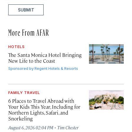
SUBMIT
More From AFAR
HOTELS
The Santa Monica Hotel Bringing
New Life to the Coast
Sponsored by
Regent Hotels & Resorts
FAMILY TRAVEL
6 Places to Travel Abroad with
Your Kids This Year, Including for
Northern Lights, Safari, and
Snorkeling
·
August 6, 2026 02:04 PM
Tim Chester