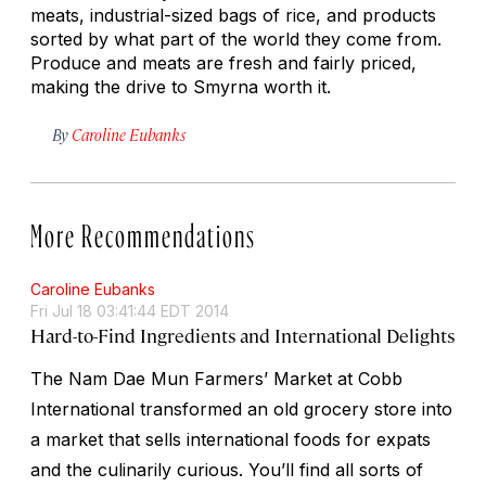
meats, industrial-sized bags of rice, and products
sorted by what part of the world they come from.
Produce and meats are fresh and fairly priced,
making the drive to Smyrna worth it.
By
Caroline Eubanks
More Recommendations
Caroline Eubanks
Fri Jul 18 03:41:44 EDT 2014
Hard-to-Find Ingredients and International Delights
The Nam Dae Mun Farmers’ Market at Cobb
International transformed an old grocery store into
a market that sells international foods for expats
and the culinarily curious. You’ll find all sorts of