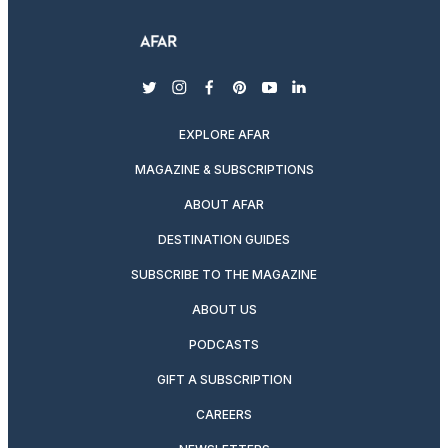
twitter
instagram
facebook
pinterest
youtube
linkedin
EXPLORE AFAR
MAGAZINE & SUBSCRIPTIONS
ABOUT AFAR
DESTINATION GUIDES
SUBSCRIBE TO THE MAGAZINE
ABOUT US
PODCASTS
GIFT A SUBSCRIPTION
CAREERS