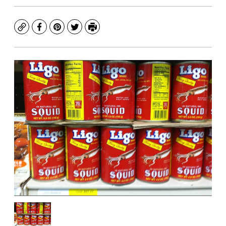
Copy
Facebook
Pinterest
Twitter
Print