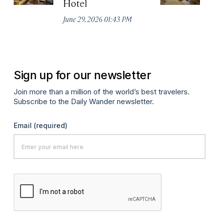
Hotel
N
De
June 29, 2026 01:43 PM
A
Sign up for our newsletter
Join more than a million of the world’s best travelers.
Subscribe to the Daily Wander newsletter.
Email
(required)