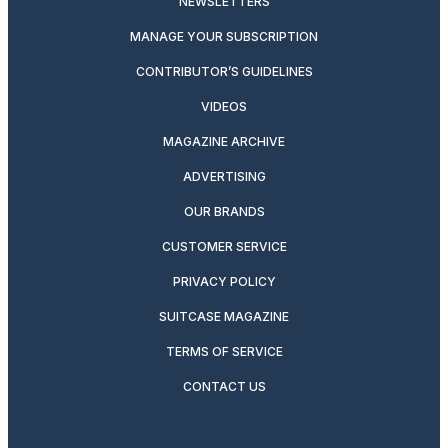
NEWSLETTERS
MANAGE YOUR SUBSCRIPTION
CONTRIBUTOR’S GUIDELINES
VIDEOS
MAGAZINE ARCHIVE
ADVERTISING
OUR BRANDS
CUSTOMER SERVICE
PRIVACY POLICY
SUITCASE MAGAZINE
TERMS OF SERVICE
CONTACT US