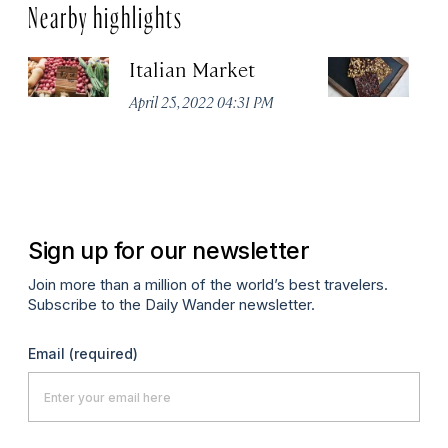
Nearby highlights
Italian Market
S
C
April 25, 2022 04:31 PM
Ap
Sign up for our newsletter
Join more than a million of the world’s best travelers.
Subscribe to the Daily Wander newsletter.
Email
(required)