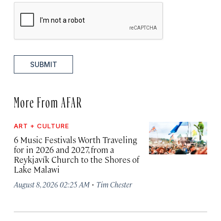
SUBMIT
More From AFAR
ART + CULTURE
6 Music Festivals Worth Traveling
for in 2026 and 2027, from a
Reykjavík Church to the Shores of
Lake Malawi
·
August 8, 2026 02:25 AM
Tim Chester