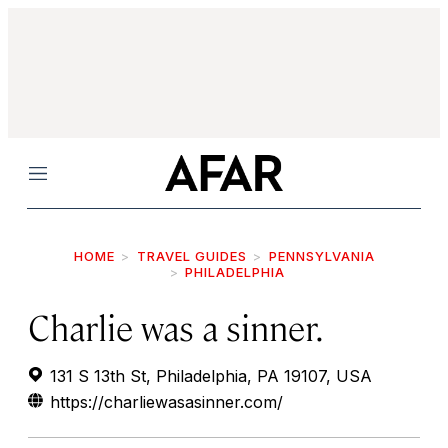
Menu
HOME
TRAVEL GUIDES
PENNSYLVANIA
PHILADELPHIA
Charlie was a sinner.
131 S 13th St, Philadelphia, PA 19107, USA
https://charliewasasinner.com/