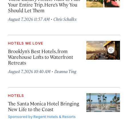
Your Entire Trip. Here’s Why You
Should Let Them
·
August 7, 2026 11:57 AM
Chris Schalkx
HOTELS WE LOVE
Brooklyn’s Best Hotels, from
Warehouse Lofts to Waterfront
Retreats
·
August 7, 2026 10:40 AM
Deanna Ting
HOTELS
The Santa Monica Hotel Bringing
New Life to the Coast
Sponsored by
Regent Hotels & Resorts