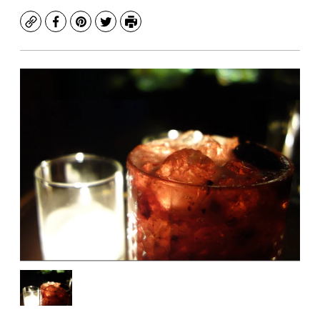
Copy
Facebook
Pinterest
Twitter
Print