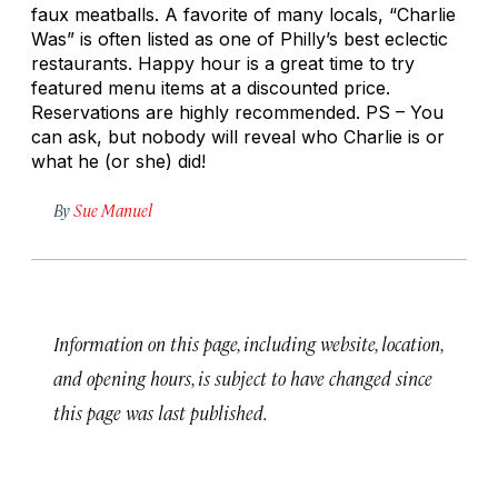
faux meatballs. A favorite of many locals, “Charlie
Was” is often listed as one of Philly’s best eclectic
restaurants. Happy hour is a great time to try
featured menu items at a discounted price.
Reservations are highly recommended. PS – You
can ask, but nobody will reveal who Charlie is or
what he (or she) did!
By
Sue Manuel
Information on this page, including website, location,
and opening hours, is subject to have changed since
this page was last published.