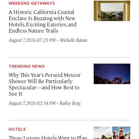
WEEKEND GETAWAYS
A Historic California Coastal
Enclave Is Buzzing with New
Hotels, Exciting Eateries, and
Endless Nature Trails
·
August 7, 2026 07:25 PM
Michelle Baran
TRENDING NEWS
Why This Year’s Perseid Meteor
Shower Will Be Particularly
Spectacular—and How Best to
See It
·
August 7, 2026 02:34 PM
Bailey Berg
HOTELS
These Luxury Hotels Want to Plan