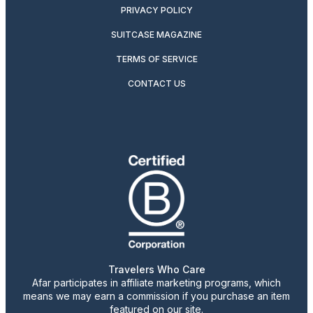
PRIVACY POLICY
SUITCASE MAGAZINE
TERMS OF SERVICE
CONTACT US
Travelers Who Care
Afar participates in affiliate marketing programs, which
means we may earn a commission if you purchase an item
featured on our site.