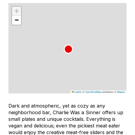
+
−
Leaflet
|
©
OpenStreetMap
contributors, ©
Mapbox
Dark and atmospheric, yet as cozy as any
neighborhood bar, Charlie Was a Sinner offers up
small plates and unique cocktails. Everything is
vegan and delicious; even the pickiest meat eater
would enjoy the creative meat-free sliders and the