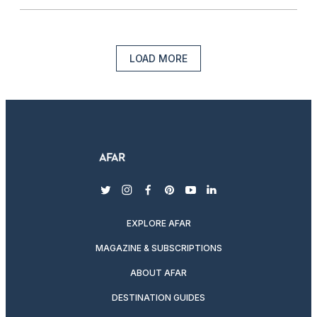
LOAD MORE
twitter
instagram
facebook
pinterest
youtube
linkedin
EXPLORE AFAR
MAGAZINE & SUBSCRIPTIONS
ABOUT AFAR
DESTINATION GUIDES