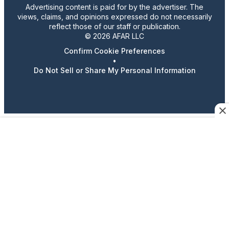
Advertising content is paid for by the advertiser. The
views, claims, and opinions expressed do not necessarily
reflect those of our staff or publication.
© 2026 AFAR LLC
Confirm Cookie Preferences
•
Do Not Sell or Share My Personal Information