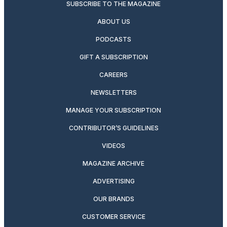
SUBSCRIBE TO THE MAGAZINE
ABOUT US
PODCASTS
GIFT A SUBSCRIPTION
CAREERS
NEWSLETTERS
MANAGE YOUR SUBSCRIPTION
CONTRIBUTOR’S GUIDELINES
VIDEOS
MAGAZINE ARCHIVE
ADVERTISING
OUR BRANDS
CUSTOMER SERVICE