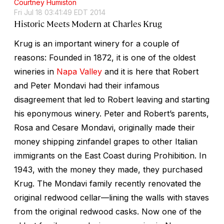
Courtney Humiston
Fri Jul 18 03:41:49 EDT 2014
Historic Meets Modern at Charles Krug
Krug is an important winery for a couple of
reasons: Founded in 1872, it is one of the oldest
wineries in
Napa Valley
and it is here that Robert
and Peter Mondavi had their infamous
disagreement that led to Robert leaving and starting
his eponymous winery. Peter and Robert’s parents,
Rosa and Cesare Mondavi, originally made their
money shipping zinfandel grapes to other Italian
immigrants on the East Coast during Prohibition. In
1943, with the money they made, they purchased
Krug. The Mondavi family recently renovated the
original redwood cellar—lining the walls with staves
from the original redwood casks. Now one of the