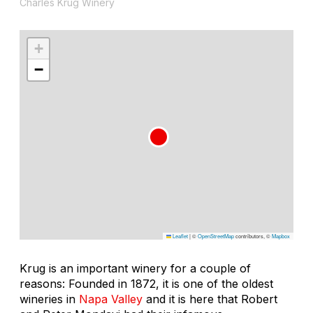
Charles Krug Winery
+
−
Leaflet
|
©
OpenStreetMap
contributors, ©
Mapbox
Krug is an important winery for a couple of
reasons: Founded in 1872, it is one of the oldest
wineries in
Napa Valley
and it is here that Robert