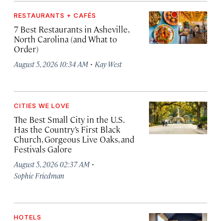
RESTAURANTS + CAFÉS
7 Best Restaurants in Asheville,
North Carolina (and What to
Order)
·
August 5, 2026 10:34 AM
Kay West
CITIES WE LOVE
The Best Small City in the U.S.
Has the Country’s First Black
Church, Gorgeous Live Oaks, and
Festivals Galore
·
August 5, 2026 02:37 AM
Sophie Friedman
HOTELS