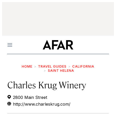
Menu
HOME
TRAVEL GUIDES
CALIFORNIA
SAINT HELENA
Charles Krug Winery
2800 Main Street
http://www.charleskrug.com/