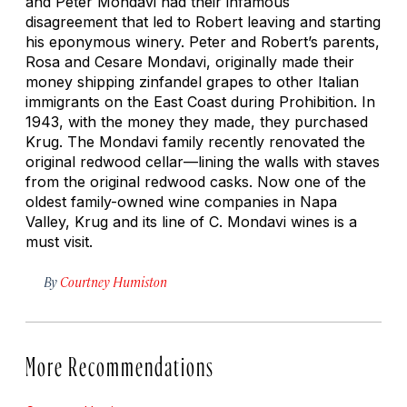
and Peter Mondavi had their infamous
disagreement that led to Robert leaving and starting
his eponymous winery. Peter and Robert’s parents,
Rosa and Cesare Mondavi, originally made their
money shipping zinfandel grapes to other Italian
immigrants on the East Coast during Prohibition. In
1943, with the money they made, they purchased
Krug. The Mondavi family recently renovated the
original redwood cellar—lining the walls with staves
from the original redwood casks. Now one of the
oldest family-owned wine companies in Napa
Valley, Krug and its line of C. Mondavi wines is a
must visit.
By
Courtney Humiston
More Recommendations