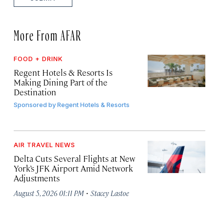
More From AFAR
FOOD + DRINK
Regent Hotels & Resorts Is
Making Dining Part of the
Destination
Sponsored by
Regent Hotels & Resorts
AIR TRAVEL NEWS
Delta Cuts Several Flights at New
York’s JFK Airport Amid Network
Adjustments
·
August 5, 2026 01:11 PM
Stacey Lastoe