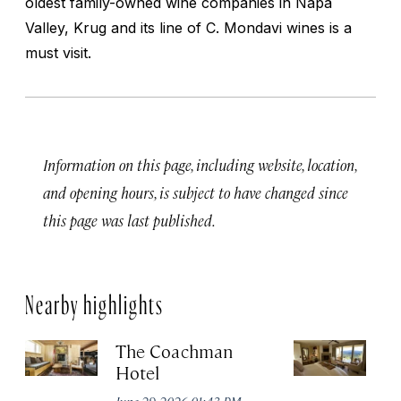
oldest family-owned wine companies in Napa
Valley, Krug and its line of C. Mondavi wines is a
must visit.
Information on this page, including website, location,
and opening hours, is subject to have changed since
this page was last published.
Nearby highlights
The Coachman
St
Hotel
N
De