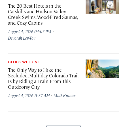
The 20 Best Hotels in the
Catskills and Hudson Valley:
Creek Swims, Wood-Fired Saunas,
and Cozy Cabins
·
August 4, 2026 04:07 PM
Devorah Lev-Tov
CITIES WE LOVE
The Only Way to Hike the
Secluded, Multiday Colorado Trail
Is by Riding a Train From This
Outdoorsy City
·
August 4, 2026 11:37 AM
Matt Kirouac