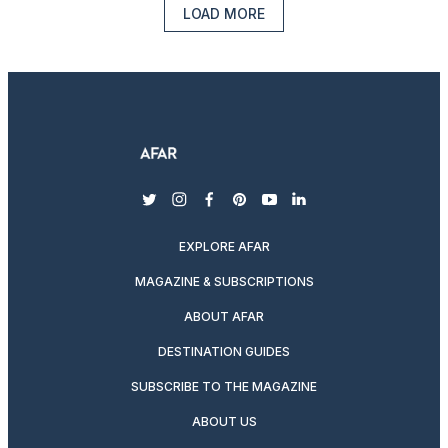
LOAD MORE
twitter
instagram
facebook
pinterest
youtube
linkedin
EXPLORE AFAR
MAGAZINE & SUBSCRIPTIONS
ABOUT AFAR
DESTINATION GUIDES
SUBSCRIBE TO THE MAGAZINE
ABOUT US