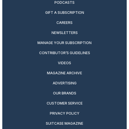
PODCASTS
GIFT A SUBSCRIPTION
CAREERS
NEWSLETTERS
MANAGE YOUR SUBSCRIPTION
CONTRIBUTOR’S GUIDELINES
VIDEOS
MAGAZINE ARCHIVE
ADVERTISING
OUR BRANDS
CUSTOMER SERVICE
PRIVACY POLICY
SUITCASE MAGAZINE