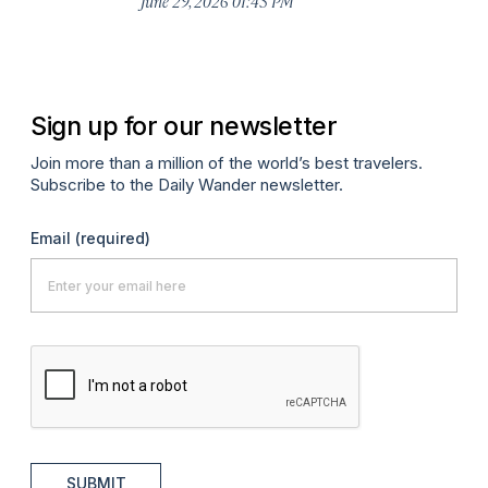
June 29, 2026 01:43 PM
A
Sign up for our newsletter
Join more than a million of the world’s best travelers.
Subscribe to the Daily Wander newsletter.
Email
(required)
SUBMIT