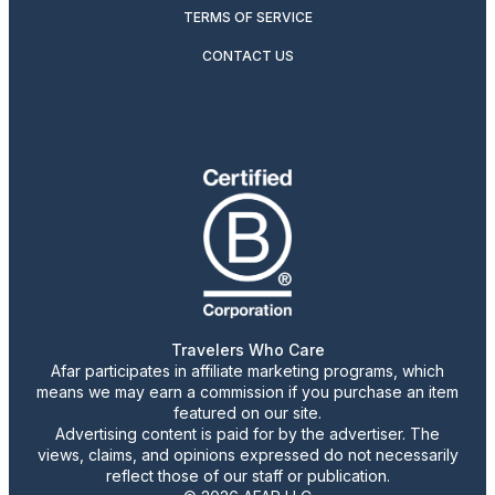
TERMS OF SERVICE
CONTACT US
Travelers Who Care
Afar participates in affiliate marketing programs, which
means we may earn a commission if you purchase an item
featured on our site.
Advertising content is paid for by the advertiser. The
views, claims, and opinions expressed do not necessarily
reflect those of our staff or publication.