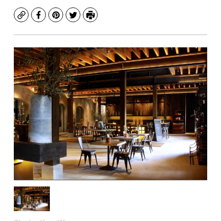
Copy
Facebook
Pinterest
Twitter
Print