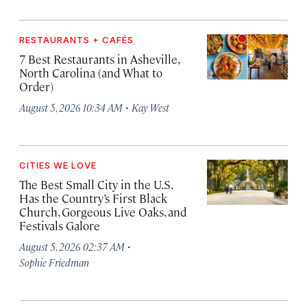
RESTAURANTS + CAFÉS
7 Best Restaurants in Asheville,
North Carolina (and What to
Order)
·
August 5, 2026 10:34 AM
Kay West
CITIES WE LOVE
The Best Small City in the U.S.
Has the Country’s First Black
Church, Gorgeous Live Oaks, and
Festivals Galore
·
August 5, 2026 02:37 AM
Sophie Friedman