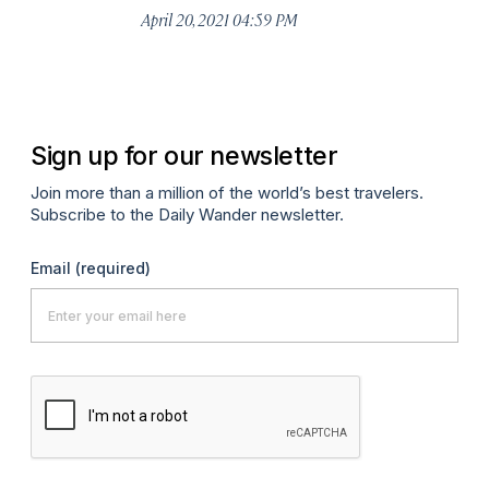
April 20, 2021 04:59 PM
Apr
Sign up for our newsletter
Join more than a million of the world’s best travelers.
Subscribe to the Daily Wander newsletter.
Email
(required)