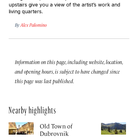
upstairs give you a view of the artist’s work and
living quarters.
By
Alex Palomino
Information on this page, including website, location,
and opening hours, is subject to have changed since
this page was last published.
Nearby highlights
Old Town of
L
Dubrovnik
R