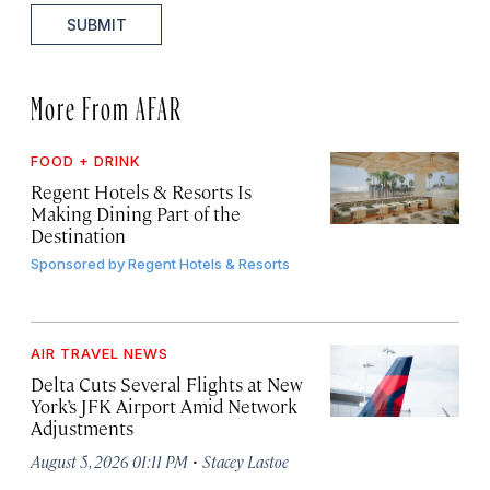
SUBMIT
More From AFAR
FOOD + DRINK
Regent Hotels & Resorts Is
Making Dining Part of the
Destination
Sponsored by
Regent Hotels & Resorts
AIR TRAVEL NEWS
Delta Cuts Several Flights at New
York’s JFK Airport Amid Network
Adjustments
·
August 5, 2026 01:11 PM
Stacey Lastoe