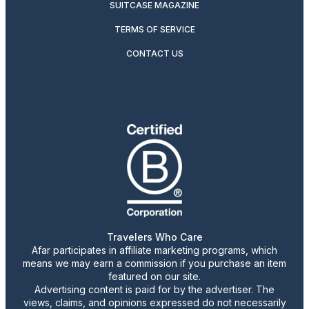
SUITCASE MAGAZINE
TERMS OF SERVICE
CONTACT US
Travelers Who Care
Afar participates in affiliate marketing programs, which
means we may earn a commission if you purchase an item
featured on our site.
Advertising content is paid for by the advertiser. The
views, claims, and opinions expressed do not necessarily