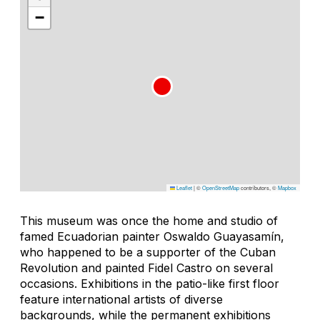
−
Leaflet
|
©
OpenStreetMap
contributors, ©
Mapbox
This museum was once the home and studio of
famed Ecuadorian painter Oswaldo Guayasamín,
who happened to be a supporter of the Cuban
Revolution and painted Fidel Castro on several
occasions. Exhibitions in the patio-like first floor
feature international artists of diverse
backgrounds, while the permanent exhibitions