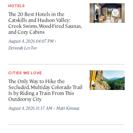
HOTELS
The 20 Best Hotels in the
Catskills and Hudson Valley:
Creek Swims, Wood-Fired Saunas,
and Cozy Cabins
·
August 4, 2026 04:07 PM
Devorah Lev-Tov
CITIES WE LOVE
The Only Way to Hike the
Secluded, Multiday Colorado Trail
Is by Riding a Train From This
Outdoorsy City
·
August 4, 2026 11:37 AM
Matt Kirouac