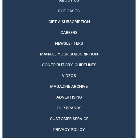
ABOUT US
PODCASTS
GIFT A SUBSCRIPTION
CAREERS
NEWSLETTERS
MANAGE YOUR SUBSCRIPTION
CONTRIBUTOR’S GUIDELINES
VIDEOS
MAGAZINE ARCHIVE
ADVERTISING
OUR BRANDS
CUSTOMER SERVICE
PRIVACY POLICY