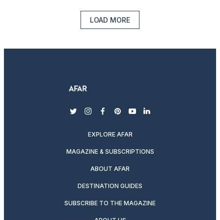
LOAD MORE
twitter
instagram
facebook
pinterest
youtube
linkedin
EXPLORE AFAR
MAGAZINE & SUBSCRIPTIONS
ABOUT AFAR
DESTINATION GUIDES
SUBSCRIBE TO THE MAGAZINE