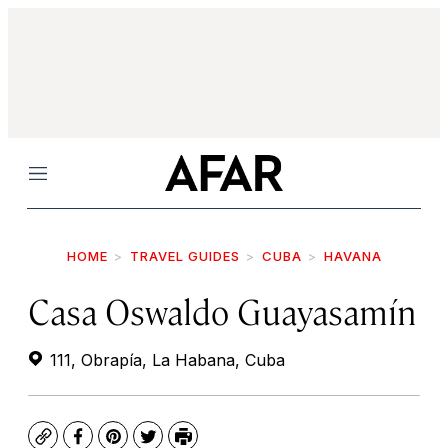
Menu
HOME
TRAVEL GUIDES
CUBA
HAVANA
Casa Oswaldo Guayasamín
111, Obrapía, La Habana, Cuba
Copy
Facebook
Pinterest
Twitter
Print