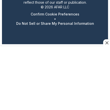
reflect those of our staff or publication.
© 2026 AFAR LLC
Confirm Cookie Preferences
•
Do Not Sell or Share My Personal Information