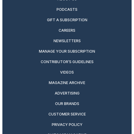
PODCASTS
GIFT A SUBSCRIPTION
CAREERS
NEWSLETTERS
MANAGE YOUR SUBSCRIPTION
CONTRIBUTOR’S GUIDELINES
VIDEOS
MAGAZINE ARCHIVE
ADVERTISING
OUR BRANDS
CUSTOMER SERVICE
PRIVACY POLICY