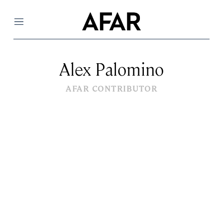
Menu
Alex Palomino
AFAR CONTRIBUTOR