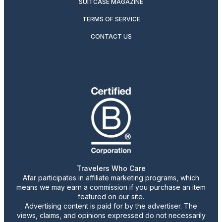
SUITCASE MAGAZINE
TERMS OF SERVICE
CONTACT US
Travelers Who Care
Afar participates in affiliate marketing programs, which
means we may earn a commission if you purchase an item
featured on our site.
Advertising content is paid for by the advertiser. The
views, claims, and opinions expressed do not necessarily