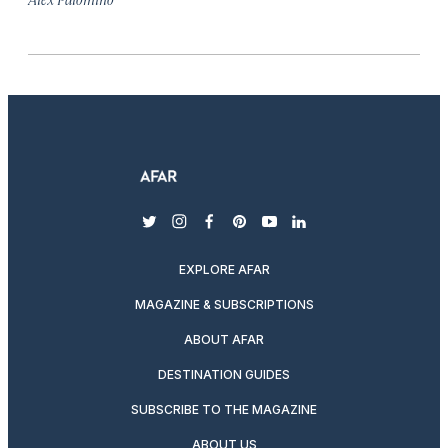
twitter
instagram
facebook
pinterest
youtube
linkedin
EXPLORE AFAR
MAGAZINE & SUBSCRIPTIONS
ABOUT AFAR
DESTINATION GUIDES
SUBSCRIBE TO THE MAGAZINE
ABOUT US