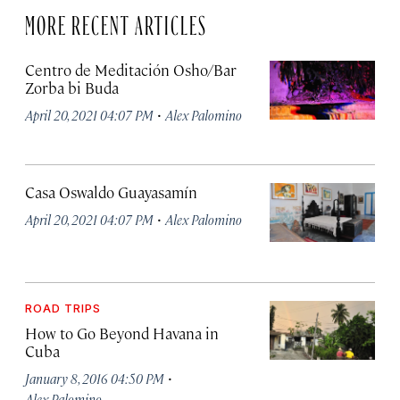
MORE RECENT ARTICLES
Centro de Meditación Osho/Bar
Zorba bi Buda
·
April 20, 2021 04:07 PM
Alex Palomino
Casa Oswaldo Guayasamín
·
April 20, 2021 04:07 PM
Alex Palomino
ROAD TRIPS
How to Go Beyond Havana in
Cuba
·
January 8, 2016 04:50 PM
Alex Palomino