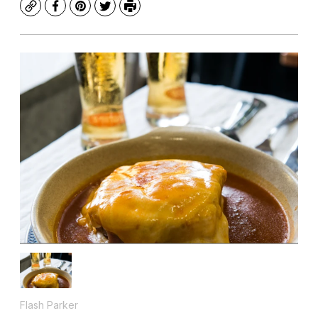
Copy
Facebook
Pinterest
Twitter
Print
Flash Parker