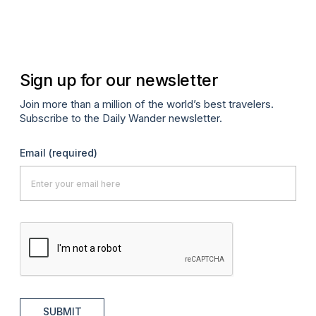
Sign up for our newsletter
Join more than a million of the world’s best travelers.
Subscribe to the Daily Wander newsletter.
Email
(required)
SUBMIT