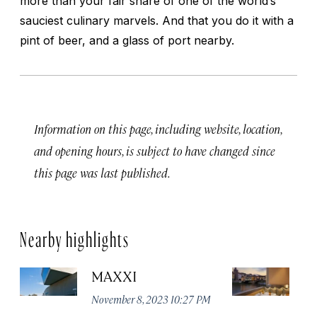
more than your fair share of one of the world’s
sauciest culinary marvels. And that you do it with a
pint of beer, and a glass of port nearby.
Information on this page, including website, location,
and opening hours, is subject to have changed since
this page was last published.
Nearby highlights
MAXXI
B
November 8, 2023 10:27 PM
No