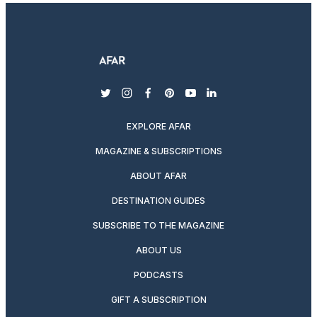
twitter
instagram
facebook
pinterest
youtube
linkedin
EXPLORE AFAR
MAGAZINE & SUBSCRIPTIONS
ABOUT AFAR
DESTINATION GUIDES
SUBSCRIBE TO THE MAGAZINE
ABOUT US
PODCASTS
GIFT A SUBSCRIPTION