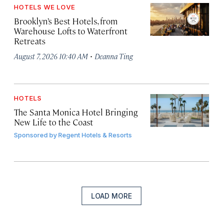
HOTELS WE LOVE
Brooklyn’s Best Hotels, from
Warehouse Lofts to Waterfront
Retreats
·
August 7, 2026 10:40 AM
Deanna Ting
HOTELS
The Santa Monica Hotel Bringing
New Life to the Coast
Sponsored by
Regent Hotels & Resorts
LOAD MORE