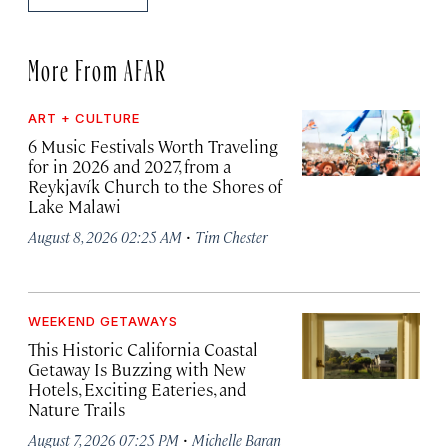
More From AFAR
ART + CULTURE
6 Music Festivals Worth Traveling
for in 2026 and 2027, from a
Reykjavík Church to the Shores of
Lake Malawi
·
August 8, 2026 02:25 AM
Tim Chester
WEEKEND GETAWAYS
This Historic California Coastal
Getaway Is Buzzing with New
Hotels, Exciting Eateries, and
Nature Trails
·
August 7, 2026 07:25 PM
Michelle Baran