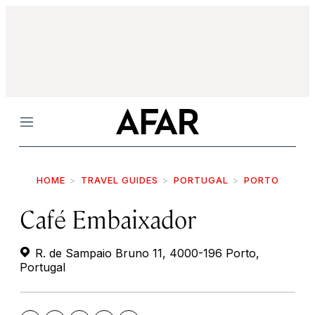
Menu
HOME
TRAVEL GUIDES
PORTUGAL
PORTO
Café Embaixador
R. de Sampaio Bruno 11, 4000-196 Porto,
Portugal