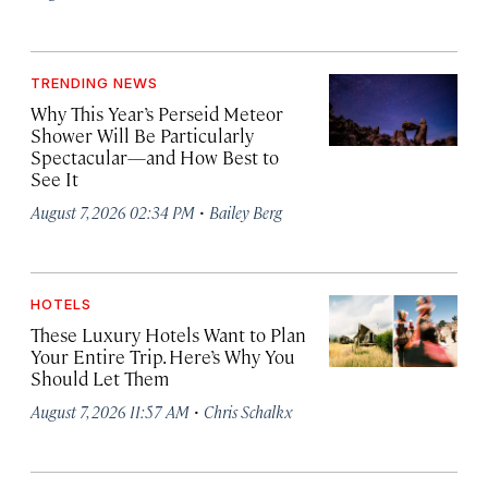
TRENDING NEWS
Why This Year’s Perseid Meteor
Shower Will Be Particularly
Spectacular—and How Best to
See It
·
August 7, 2026 02:34 PM
Bailey Berg
HOTELS
These Luxury Hotels Want to Plan
Your Entire Trip. Here’s Why You
Should Let Them
·
August 7, 2026 11:57 AM
Chris Schalkx