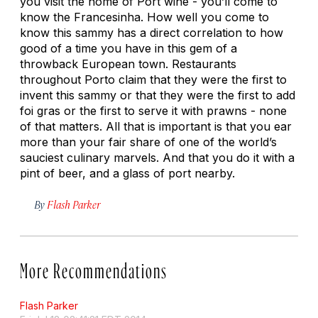
you visit the home of Port wine - you’ll come to
know the Francesinha. How well you come to
know this sammy has a direct correlation to how
good of a time you have in this gem of a
throwback European town. Restaurants
throughout Porto claim that they were the first to
invent this sammy or that they were the first to add
foi gras or the first to serve it with prawns - none
of that matters. All that is important is that you ear
more than your fair share of one of the world’s
sauciest culinary marvels. And that you do it with a
pint of beer, and a glass of port nearby.
By
Flash Parker
More Recommendations
Flash Parker