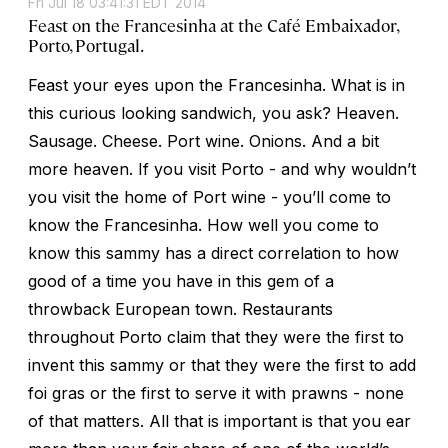
Fri Jul 18 03:41:31 EDT 2014
Feast on the Francesinha at the Café Embaixador,
Porto, Portugal.
Feast your eyes upon the Francesinha. What is in
this curious looking sandwich, you ask? Heaven.
Sausage. Cheese. Port wine. Onions. And a bit
more heaven. If you visit Porto - and why wouldn’t
you visit the home of Port wine - you’ll come to
know the Francesinha. How well you come to
know this sammy has a direct correlation to how
good of a time you have in this gem of a
throwback European town. Restaurants
throughout Porto claim that they were the first to
invent this sammy or that they were the first to add
foi gras or the first to serve it with prawns - none
of that matters. All that is important is that you ear