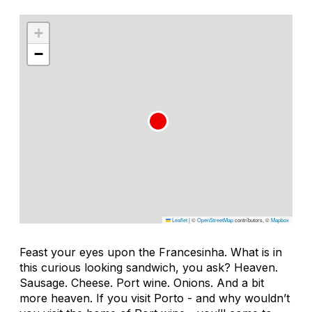
+
−
Leaflet
|
©
OpenStreetMap
contributors, ©
Mapbox
Feast your eyes upon the Francesinha. What is in
this curious looking sandwich, you ask? Heaven.
Sausage. Cheese. Port wine. Onions. And a bit
more heaven. If you visit Porto - and why wouldn’t