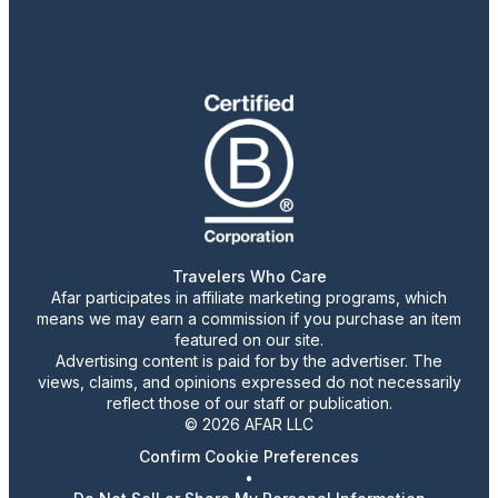
Travelers Who Care
Afar participates in affiliate marketing programs, which
means we may earn a commission if you purchase an item
featured on our site.
Advertising content is paid for by the advertiser. The
views, claims, and opinions expressed do not necessarily
reflect those of our staff or publication.
© 2026 AFAR LLC
Confirm Cookie Preferences
•