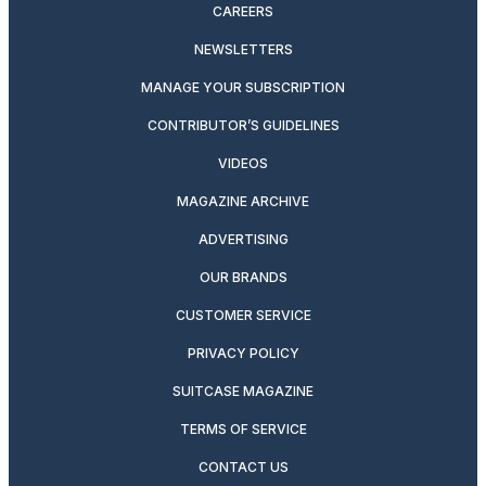
CAREERS
NEWSLETTERS
MANAGE YOUR SUBSCRIPTION
CONTRIBUTOR’S GUIDELINES
VIDEOS
MAGAZINE ARCHIVE
ADVERTISING
OUR BRANDS
CUSTOMER SERVICE
PRIVACY POLICY
SUITCASE MAGAZINE
TERMS OF SERVICE
CONTACT US