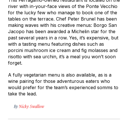
river with in-your-face views of the Ponte Vecchio
for the lucky few who manage to book one of the
tables on the terrace. Chef Peter Brunel has been
making waves with his creative menus: Borgo San
Jacopo has been awarded a Michelin star for the
past several years in a row. Yes, it’s expensive, but
with a tasting menu featuring dishes such as
porcini mushroom ice cream and fig molasses and
risotto with sea urchin, it’s a meal you won’t soon
forget.
A fully vegetarian menu is also available, as is a
wine pairing for those adventurous eaters who
would prefer for the team’s experienced somms to
take the lead.
By
Nicky Swallow