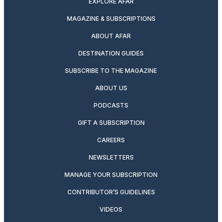
EXPLORE AFAR
MAGAZINE & SUBSCRIPTIONS
ABOUT AFAR
DESTINATION GUIDES
SUBSCRIBE TO THE MAGAZINE
ABOUT US
PODCASTS
GIFT A SUBSCRIPTION
CAREERS
NEWSLETTERS
MANAGE YOUR SUBSCRIPTION
CONTRIBUTOR’S GUIDELINES
VIDEOS