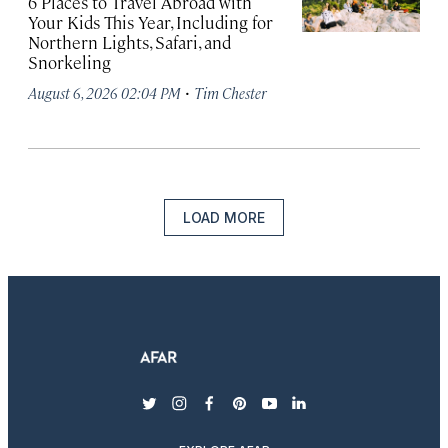
6 Places to Travel Abroad with
Your Kids This Year, Including for
Northern Lights, Safari, and
Snorkeling
·
August 6, 2026 02:04 PM
Tim Chester
LOAD MORE
twitter
instagram
facebook
pinterest
youtube
linkedin