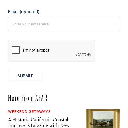
Email
(required)
SUBMIT
More From AFAR
WEEKEND GETAWAYS
A Historic California Coastal
Enclave Is Buzzing with New