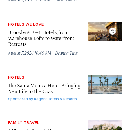
HOTELS WE LOVE
Brooklyn’s Best Hotels, from
Warehouse Lofts to Waterfront
Retreats
·
August 7, 2026 10:40 AM
Deanna Ting
HOTELS
The Santa Monica Hotel Bringing
New Life to the Coast
Sponsored by
Regent Hotels & Resorts
FAMILY TRAVEL