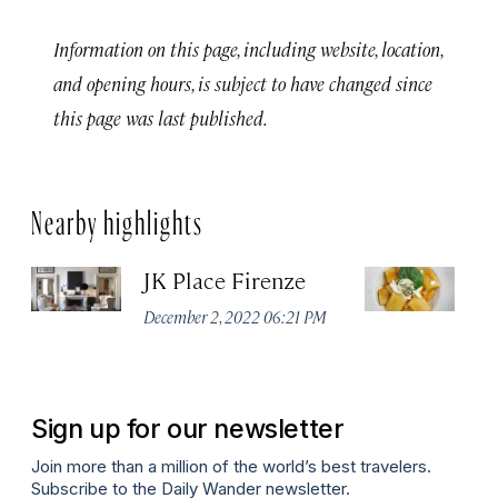
Information on this page, including website, location,
and opening hours, is subject to have changed since
this page was last published.
Nearby highlights
JK Place Firenze
Tr
December 2, 2022 06:21 PM
Apr
Sign up for our newsletter
Join more than a million of the world’s best travelers.
Subscribe to the Daily Wander newsletter.