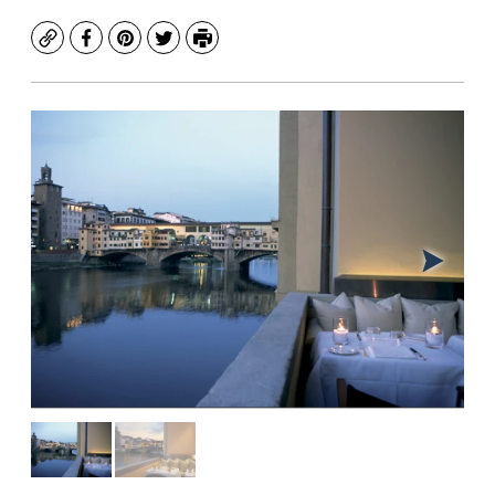
Copy
Facebook
Pinterest
Twitter
Print