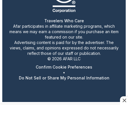
Travelers Who Care
Afar participates in affiliate marketing programs, which
means we may earn a commission if you purchase an item
featured on our site.
Advertising content is paid for by the advertiser. The
views, claims, and opinions expressed do not necessarily
reflect those of our staff or publication.
© 2026 AFAR LLC
Confirm Cookie Preferences
•
Do Not Sell or Share My Personal Information