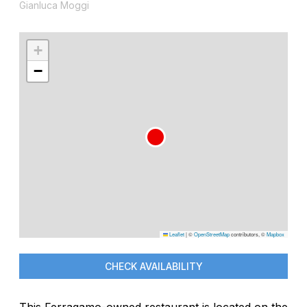
Gianluca Moggi
+
−
Leaflet
|
©
OpenStreetMap
contributors, ©
Mapbox
CHECK AVAILABILITY
This Ferragamo-owned restaurant is located on the