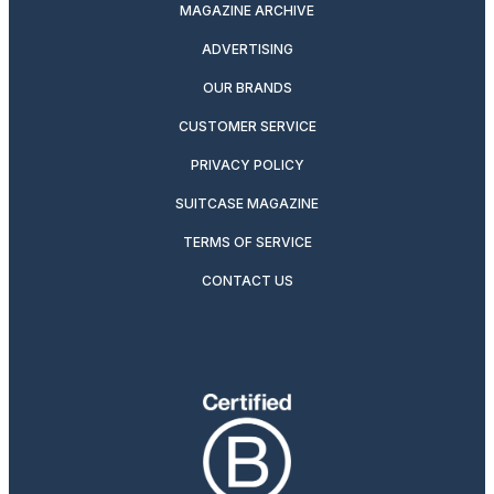
MAGAZINE ARCHIVE
ADVERTISING
OUR BRANDS
CUSTOMER SERVICE
PRIVACY POLICY
SUITCASE MAGAZINE
TERMS OF SERVICE
CONTACT US