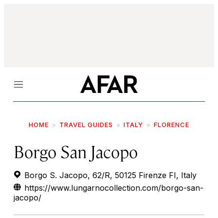
Menu
HOME
TRAVEL GUIDES
ITALY
FLORENCE
Borgo San Jacopo
Borgo S. Jacopo, 62/R, 50125 Firenze FI, Italy
https://www.lungarnocollection.com/borgo-san-
jacopo/