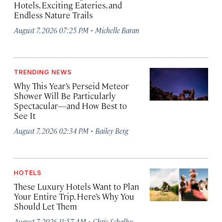
Hotels, Exciting Eateries, and
Endless Nature Trails
·
August 7, 2026 07:25 PM
Michelle Baran
TRENDING NEWS
Why This Year’s Perseid Meteor
Shower Will Be Particularly
Spectacular—and How Best to
See It
·
August 7, 2026 02:34 PM
Bailey Berg
HOTELS
These Luxury Hotels Want to Plan
Your Entire Trip. Here’s Why You
Should Let Them
·
August 7, 2026 11:57 AM
Chris Schalkx