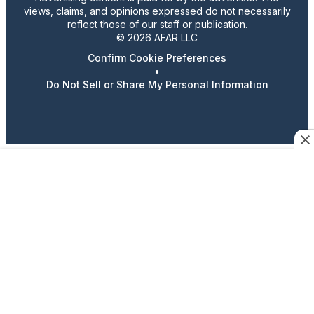
views, claims, and opinions expressed do not necessarily
reflect those of our staff or publication.
© 2026 AFAR LLC
Confirm Cookie Preferences
•
Do Not Sell or Share My Personal Information