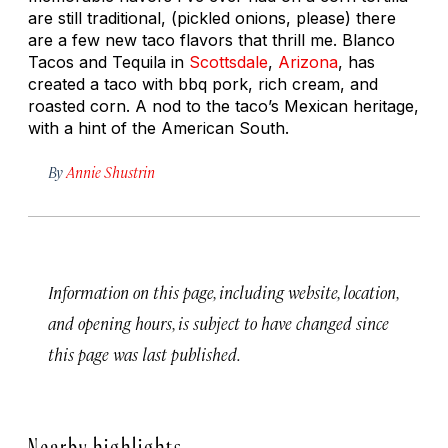
are still traditional, (pickled onions, please) there
are a few new taco flavors that thrill me. Blanco
Tacos and Tequila in
Scottsdale
,
Arizona
, has
created a taco with bbq pork, rich cream, and
roasted corn. A nod to the taco’s Mexican heritage,
with a hint of the American South.
By
Annie Shustrin
Information on this page, including website, location,
and opening hours, is subject to have changed since
this page was last published.
Nearby highlights