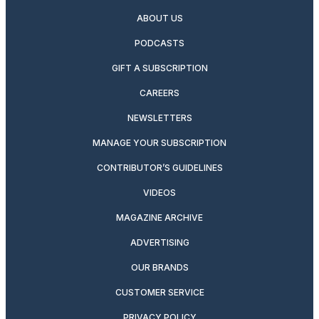
ABOUT US
PODCASTS
GIFT A SUBSCRIPTION
CAREERS
NEWSLETTERS
MANAGE YOUR SUBSCRIPTION
CONTRIBUTOR’S GUIDELINES
VIDEOS
MAGAZINE ARCHIVE
ADVERTISING
OUR BRANDS
CUSTOMER SERVICE
PRIVACY POLICY