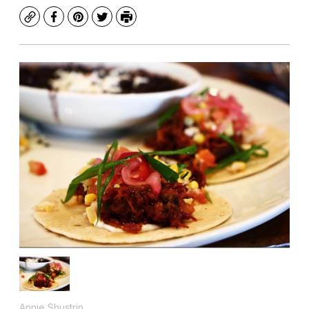
Copy
Facebook
Pinterest
Twitter
Print
Annie Shustrin