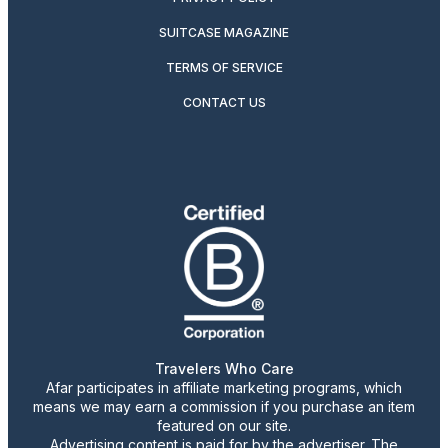
SUITCASE MAGAZINE
TERMS OF SERVICE
CONTACT US
Travelers Who Care
Afar participates in affiliate marketing programs, which
means we may earn a commission if you purchase an item
featured on our site.
Advertising content is paid for by the advertiser. The