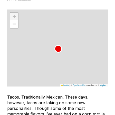
+
−
Leaflet
|
©
OpenStreetMap
contributors, ©
Mapbox
Tacos. Traditionally Mexican. These days,
however, tacos are taking on some new
personalities. Though some of the most
memorable flavors I’ve ever had on a corn tortilla