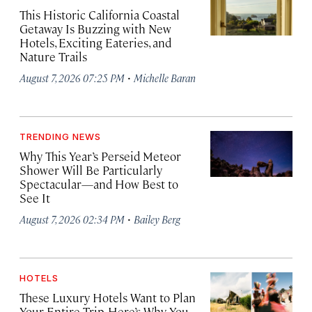
This Historic California Coastal
Getaway Is Buzzing with New
Hotels, Exciting Eateries, and
Nature Trails
·
August 7, 2026 07:25 PM
Michelle Baran
TRENDING NEWS
Why This Year’s Perseid Meteor
Shower Will Be Particularly
Spectacular—and How Best to
See It
·
August 7, 2026 02:34 PM
Bailey Berg
HOTELS
These Luxury Hotels Want to Plan
Your Entire Trip. Here’s Why You