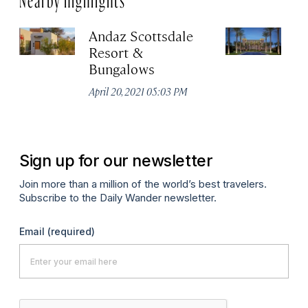
Andaz Scottsdale
T
Resort &
Ki
Bungalows
S
April 20, 2021 05:03 PM
Apr
Sign up for our newsletter
Join more than a million of the world’s best travelers.
Subscribe to the Daily Wander newsletter.
Email
(required)