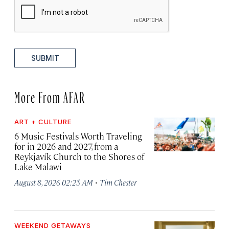
SUBMIT
More From AFAR
ART + CULTURE
6 Music Festivals Worth Traveling
for in 2026 and 2027, from a
Reykjavík Church to the Shores of
Lake Malawi
·
August 8, 2026 02:25 AM
Tim Chester
WEEKEND GETAWAYS