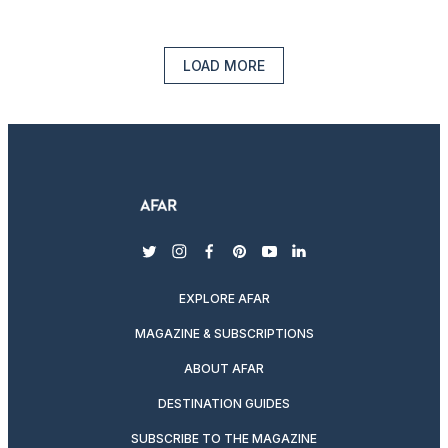
LOAD MORE
twitter
instagram
facebook
pinterest
youtube
linkedin
EXPLORE AFAR
MAGAZINE & SUBSCRIPTIONS
ABOUT AFAR
DESTINATION GUIDES
SUBSCRIBE TO THE MAGAZINE