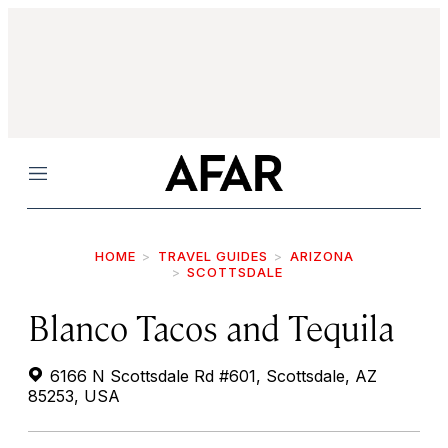
Menu
HOME
TRAVEL GUIDES
ARIZONA
SCOTTSDALE
Blanco Tacos and Tequila
6166 N Scottsdale Rd #601, Scottsdale, AZ
85253, USA