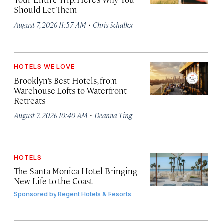
Should Let Them
·
August 7, 2026 11:57 AM
Chris Schalkx
HOTELS WE LOVE
Brooklyn’s Best Hotels, from
Warehouse Lofts to Waterfront
Retreats
·
August 7, 2026 10:40 AM
Deanna Ting
HOTELS
The Santa Monica Hotel Bringing
New Life to the Coast
Sponsored by
Regent Hotels & Resorts