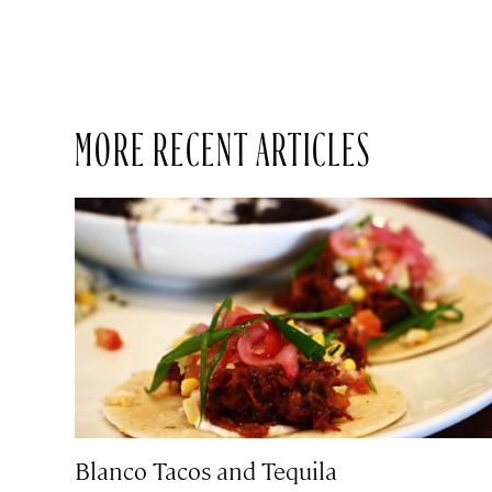
MORE RECENT ARTICLES
Blanco Tacos and Tequila