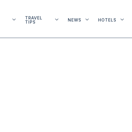
TRAVEL
NEWS
HOTELS
TIPS