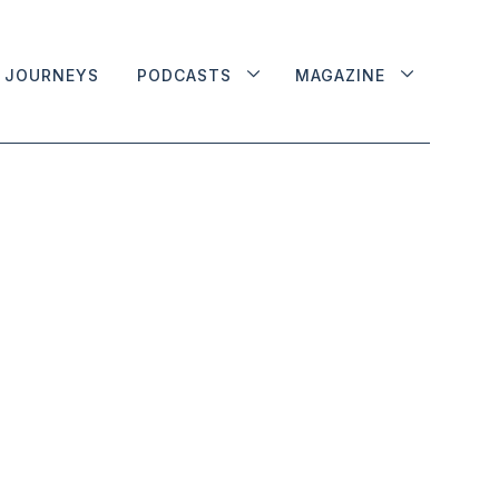
JOURNEYS
PODCASTS
MAGAZINE