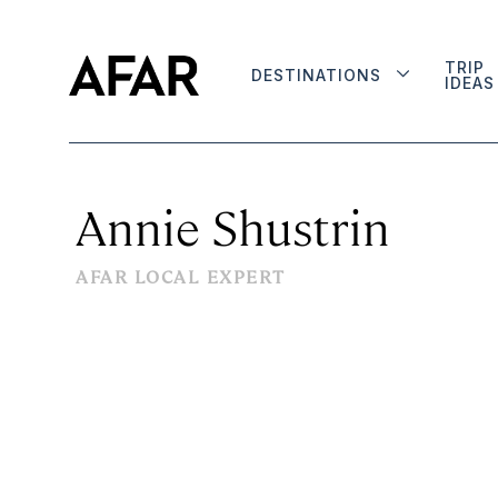
TRIP
DESTINATIONS
IDEAS
Annie Shustrin
AFAR LOCAL EXPERT