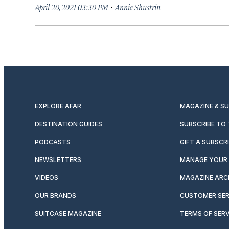
·
April 20, 2021 03:30 PM
Annie Shustrin
EXPLORE AFAR
MAGAZINE & S
DESTINATION GUIDES
SUBSCRIBE TO
PODCASTS
GIFT A SUBSCR
NEWSLETTERS
MANAGE YOUR 
VIDEOS
MAGAZINE ARC
OUR BRANDS
CUSTOMER SER
SUITCASE MAGAZINE
TERMS OF SERV