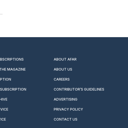
UBSCRIPTIONS
ABOUT AFAR
 THE MAGAZINE
ABOUT US
IPTION
CAREERS
SUBSCRIPTION
CONTRIBUTOR’S GUIDELINES
HIVE
ADVERTISING
VICE
PRIVACY POLICY
ICE
CONTACT US