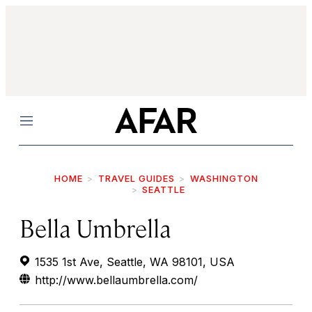
Menu
HOME
TRAVEL GUIDES
WASHINGTON
SEATTLE
Bella Umbrella
1535 1st Ave, Seattle, WA 98101, USA
http://www.bellaumbrella.com/