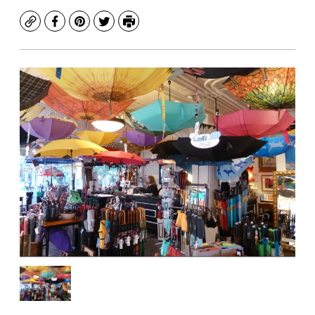
Copy
Facebook
Pinterest
Twitter
Print