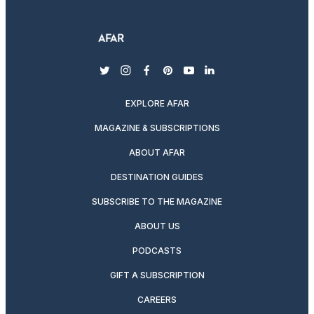
twitter
instagram
facebook
pinterest
youtube
linkedin
EXPLORE AFAR
MAGAZINE & SUBSCRIPTIONS
ABOUT AFAR
DESTINATION GUIDES
SUBSCRIBE TO THE MAGAZINE
ABOUT US
PODCASTS
GIFT A SUBSCRIPTION
CAREERS