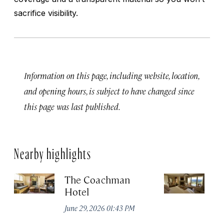
sacrifice visibility.
Information on this page, including website, location,
and opening hours, is subject to have changed since
this page was last published.
Nearby highlights
The Coachman
St
Hotel
N
De
June 29, 2026 01:43 PM
A