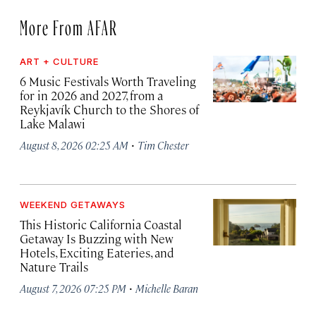
More From AFAR
ART + CULTURE
6 Music Festivals Worth Traveling
for in 2026 and 2027, from a
Reykjavík Church to the Shores of
Lake Malawi
·
August 8, 2026 02:25 AM
Tim Chester
WEEKEND GETAWAYS
This Historic California Coastal
Getaway Is Buzzing with New
Hotels, Exciting Eateries, and
Nature Trails
·
August 7, 2026 07:25 PM
Michelle Baran