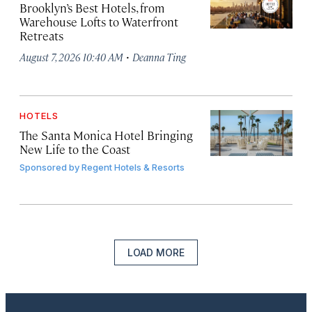
Brooklyn’s Best Hotels, from
Warehouse Lofts to Waterfront
Retreats
·
August 7, 2026 10:40 AM
Deanna Ting
HOTELS
The Santa Monica Hotel Bringing
New Life to the Coast
Sponsored by
Regent Hotels & Resorts
LOAD MORE