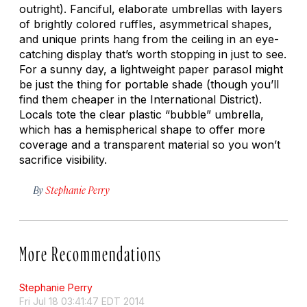
outright). Fanciful, elaborate umbrellas with layers
of brightly colored ruffles, asymmetrical shapes,
and unique prints hang from the ceiling in an eye-
catching display that’s worth stopping in just to see.
For a sunny day, a lightweight paper parasol might
be just the thing for portable shade (though you’ll
find them cheaper in the International District).
Locals tote the clear plastic “bubble” umbrella,
which has a hemispherical shape to offer more
coverage and a transparent material so you won’t
sacrifice visibility.
By
Stephanie Perry
More Recommendations
Stephanie Perry
Fri Jul 18 03:41:47 EDT 2014