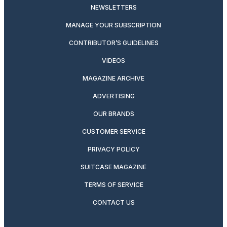
NEWSLETTERS
MANAGE YOUR SUBSCRIPTION
CONTRIBUTOR’S GUIDELINES
VIDEOS
MAGAZINE ARCHIVE
ADVERTISING
OUR BRANDS
CUSTOMER SERVICE
PRIVACY POLICY
SUITCASE MAGAZINE
TERMS OF SERVICE
CONTACT US