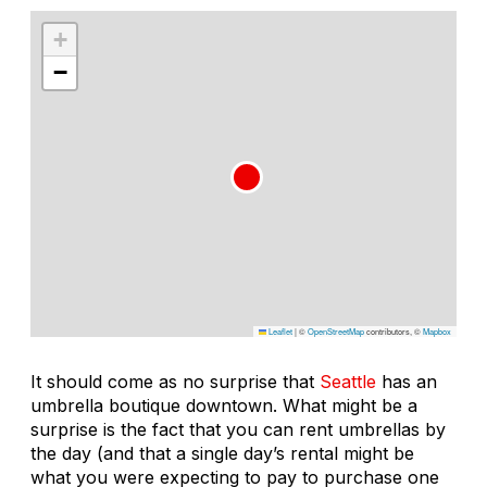
+
−
Leaflet
|
©
OpenStreetMap
contributors, ©
Mapbox
It should come as no surprise that
Seattle
has an
umbrella boutique downtown. What might be a
surprise is the fact that you can rent umbrellas by
the day (and that a single day’s rental might be
what you were expecting to pay to purchase one