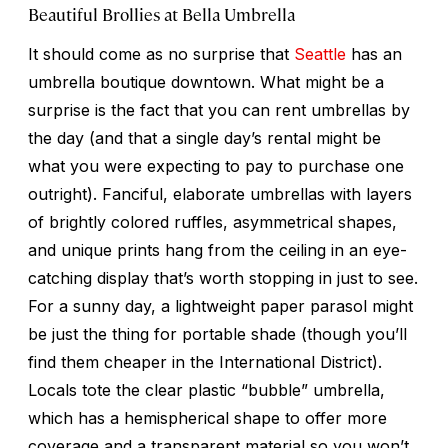
Beautiful Brollies at Bella Umbrella
It should come as no surprise that
Seattle
has an
umbrella boutique downtown. What might be a
surprise is the fact that you can rent umbrellas by
the day (and that a single day’s rental might be
what you were expecting to pay to purchase one
outright). Fanciful, elaborate umbrellas with layers
of brightly colored ruffles, asymmetrical shapes,
and unique prints hang from the ceiling in an eye-
catching display that’s worth stopping in just to see.
For a sunny day, a lightweight paper parasol might
be just the thing for portable shade (though you’ll
find them cheaper in the International District).
Locals tote the clear plastic “bubble” umbrella,
which has a hemispherical shape to offer more
coverage and a transparent material so you won’t