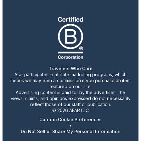
Travelers Who Care
Afar participates in affiliate marketing programs, which
means we may earn a commission if you purchase an item
featured on our site.
Advertising content is paid for by the advertiser. The
views, claims, and opinions expressed do not necessarily
reflect those of our staff or publication.
© 2026 AFAR LLC
Confirm Cookie Preferences
•
Do Not Sell or Share My Personal Information