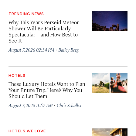
TRENDING NEWS
Why This Year’s Perseid Meteor
Shower Will Be Particularly
Spectacular—and How Best to
See It
·
August 7, 2026 02:34 PM
Bailey Berg
HOTELS
These Luxury Hotels Want to Plan
Your Entire Trip. Here’s Why You
Should Let Them
·
August 7, 2026 11:57 AM
Chris Schalkx
HOTELS WE LOVE