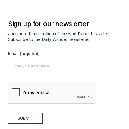
Sign up for our newsletter
Join more than a million of the world’s best travelers.
Subscribe to the Daily Wander newsletter.
Email
(required)
SUBMIT