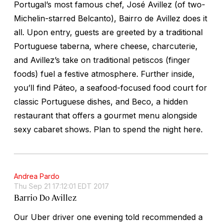
Portugal’s most famous chef, José Avillez (of two-
Michelin-starred Belcanto), Bairro de Avillez does it
all. Upon entry, guests are greeted by a traditional
Portuguese
taberna,
where cheese, charcuterie,
and Avillez’s take on traditional
petiscos
(finger
foods) fuel a festive atmosphere. Further inside,
you’ll find Páteo, a seafood-focused food court for
classic Portuguese dishes, and Beco, a hidden
restaurant that offers a gourmet menu alongside
sexy cabaret shows. Plan to spend the night here.
Andrea Pardo
Thu Sep 21 17:12:01 EDT 2017
Barrio Do Avillez
Our Uber driver one evening told recommended a