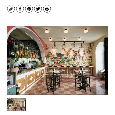
Copy
Facebook
Pinterest
Twitter
Print