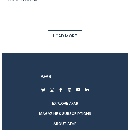
LOAD MORE
twitter
instagram
facebook
pinterest
youtube
linkedin
EXPLORE AFAR
MAGAZINE & SUBSCRIPTIONS
ABOUT AFAR