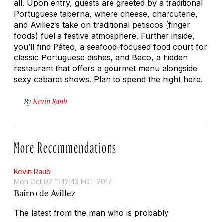
all. Upon entry, guests are greeted by a traditional
Portuguese
taberna,
where cheese, charcuterie,
and Avillez’s take on traditional
petiscos
(finger
foods) fuel a festive atmosphere. Further inside,
you’ll find Páteo, a seafood-focused food court for
classic Portuguese dishes, and Beco, a hidden
restaurant that offers a gourmet menu alongside
sexy cabaret shows. Plan to spend the night here.
By
Kevin Raub
More Recommendations
Kevin Raub
Mon Oct 02 11:42:43 EDT 2017
Bairro de Avillez
The latest from the man who is probably