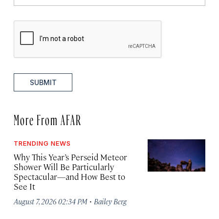
SUBMIT
More From AFAR
TRENDING NEWS
Why This Year’s Perseid Meteor
Shower Will Be Particularly
Spectacular—and How Best to
See It
·
August 7, 2026 02:34 PM
Bailey Berg