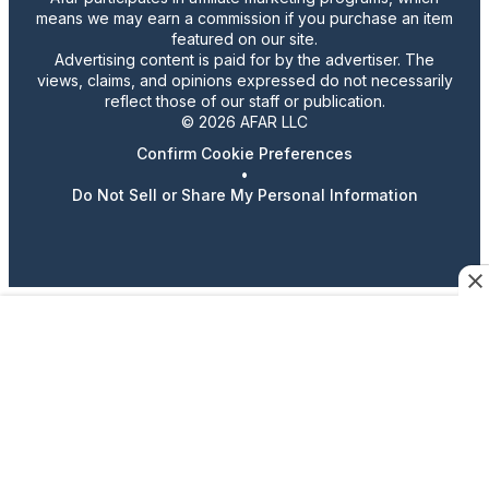
means we may earn a commission if you purchase an item
featured on our site.
Advertising content is paid for by the advertiser. The
views, claims, and opinions expressed do not necessarily
reflect those of our staff or publication.
© 2026 AFAR LLC
Confirm Cookie Preferences
•
Do Not Sell or Share My Personal Information