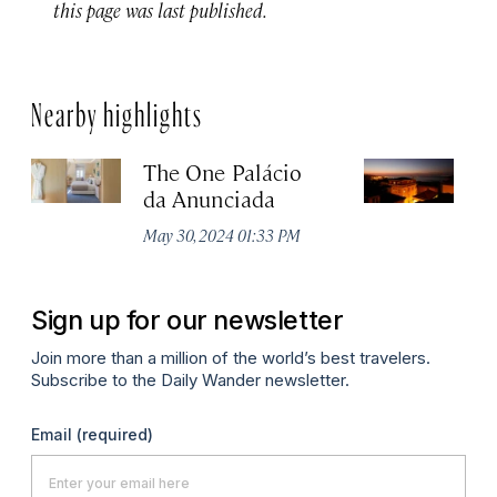
this page was last published.
Nearby highlights
The One Palácio
P
da Anunciada
Ma
May 30, 2024 01:33 PM
Sign up for our newsletter
Join more than a million of the world’s best travelers.
Subscribe to the Daily Wander newsletter.
Email
(required)