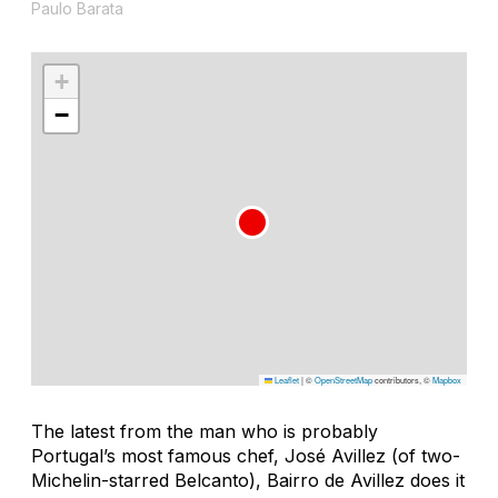
Paulo Barata
+
−
Leaflet
|
©
OpenStreetMap
contributors, ©
Mapbox
The latest from the man who is probably
Portugal’s most famous chef, José Avillez (of two-
Michelin-starred Belcanto), Bairro de Avillez does it