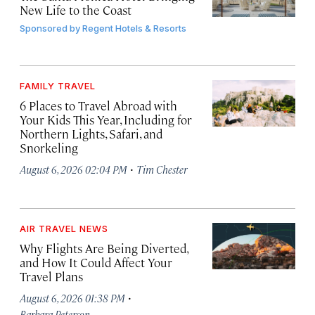
New Life to the Coast
Sponsored by
Regent Hotels & Resorts
FAMILY TRAVEL
6 Places to Travel Abroad with
Your Kids This Year, Including for
Northern Lights, Safari, and
Snorkeling
·
August 6, 2026 02:04 PM
Tim Chester
AIR TRAVEL NEWS
Why Flights Are Being Diverted,
and How It Could Affect Your
Travel Plans
·
August 6, 2026 01:38 PM
Barbara Peterson