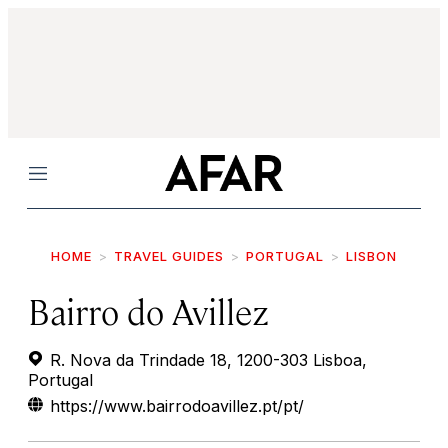
Menu
HOME
TRAVEL GUIDES
PORTUGAL
LISBON
Bairro do Avillez
R. Nova da Trindade 18, 1200-303 Lisboa,
Portugal
https://www.bairrodoavillez.pt/pt/