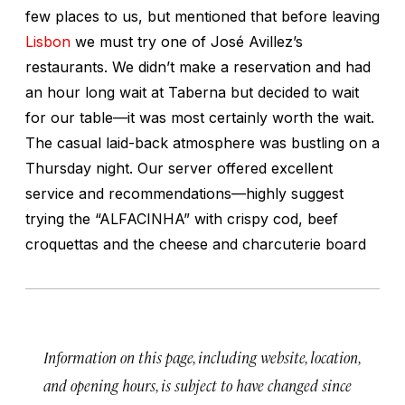
few places to us, but mentioned that before leaving
Lisbon
we must try one of José Avillez’s
restaurants. We didn’t make a reservation and had
an hour long wait at Taberna but decided to wait
for our table—it was most certainly worth the wait.
The casual laid-back atmosphere was bustling on a
Thursday night. Our server offered excellent
service and recommendations—highly suggest
trying the “ALFACINHA” with crispy cod, beef
croquettas and the cheese and charcuterie board
Information on this page, including website, location,
and opening hours, is subject to have changed since