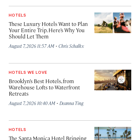
HOTELS
These Luxury Hotels Want to Plan
Your Entire Trip. Here’s Why You
Should Let Them
·
August 7, 2026 11:57 AM
Chris Schalkx
HOTELS WE LOVE
Brooklyn’s Best Hotels, from
Warehouse Lofts to Waterfront
Retreats
·
August 7, 2026 10:40 AM
Deanna Ting
HOTELS
The Santa Monica Hotel Bringing