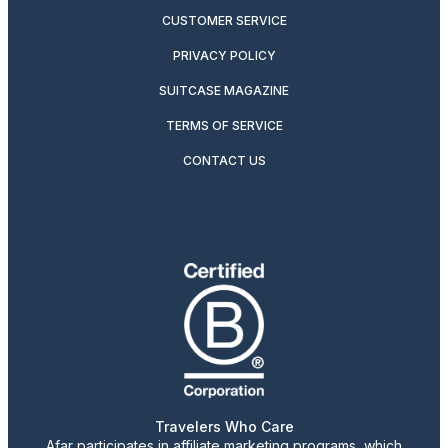
CUSTOMER SERVICE
PRIVACY POLICY
SUITCASE MAGAZINE
TERMS OF SERVICE
CONTACT US
Travelers Who Care
Afar participates in affiliate marketing programs, which