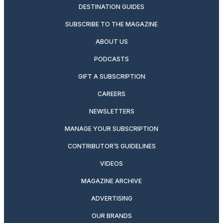
DESTINATION GUIDES
SUBSCRIBE TO THE MAGAZINE
ABOUT US
PODCASTS
GIFT A SUBSCRIPTION
CAREERS
NEWSLETTERS
MANAGE YOUR SUBSCRIPTION
CONTRIBUTOR’S GUIDELINES
VIDEOS
MAGAZINE ARCHIVE
ADVERTISING
OUR BRANDS