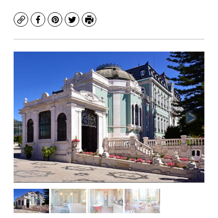
Copy
Facebook
Pinterest
Twitter
Print