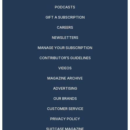
PODCASTS
GIFT A SUBSCRIPTION
CAREERS
NEWSLETTERS
MANAGE YOUR SUBSCRIPTION
CONTRIBUTOR’S GUIDELINES
VIDEOS
MAGAZINE ARCHIVE
ADVERTISING
OUR BRANDS
CUSTOMER SERVICE
PRIVACY POLICY
SUITCASE MAGAZINE