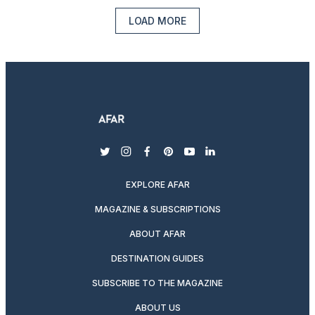
LOAD MORE
twitter
instagram
facebook
pinterest
youtube
linkedin
EXPLORE AFAR
MAGAZINE & SUBSCRIPTIONS
ABOUT AFAR
DESTINATION GUIDES
SUBSCRIBE TO THE MAGAZINE
ABOUT US