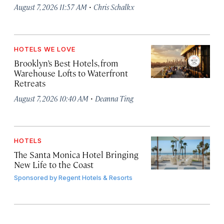
·
August 7, 2026 11:57 AM
Chris Schalkx
HOTELS WE LOVE
Brooklyn’s Best Hotels, from
Warehouse Lofts to Waterfront
Retreats
·
August 7, 2026 10:40 AM
Deanna Ting
HOTELS
The Santa Monica Hotel Bringing
New Life to the Coast
Sponsored by
Regent Hotels & Resorts