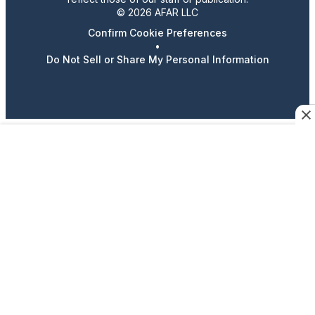
© 2026 AFAR LLC
Confirm Cookie Preferences
•
Do Not Sell or Share My Personal Information