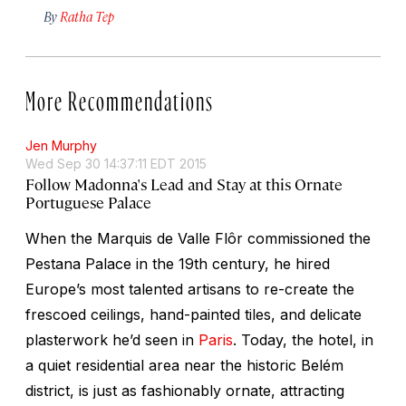
By
Ratha Tep
More Recommendations
Jen Murphy
Wed Sep 30 14:37:11 EDT 2015
Follow Madonna's Lead and Stay at this Ornate
Portuguese Palace
When the Marquis de Valle Flôr commissioned the
Pestana Palace in the 19th century, he hired
Europe’s most talented artisans to re-create the
frescoed ceilings, hand-painted tiles, and delicate
plasterwork he’d seen in
Paris
. Today, the hotel, in
a quiet residential area near the historic Belém
district, is just as fashionably ornate, attracting