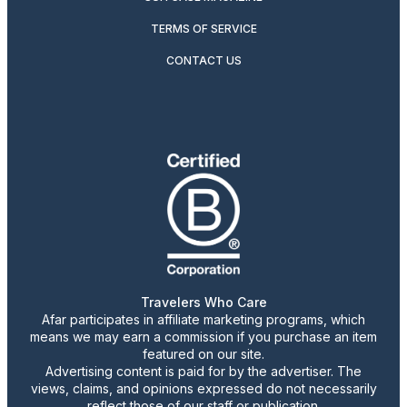
TERMS OF SERVICE
CONTACT US
Travelers Who Care
Afar participates in affiliate marketing programs, which
means we may earn a commission if you purchase an item
featured on our site.
Advertising content is paid for by the advertiser. The
views, claims, and opinions expressed do not necessarily
reflect those of our staff or publication.