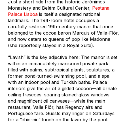
Just a short ride from the historic Jerónimos
Monastery and Belém Cultural Center,
Pestana
Palace Lisboa
is itself a designated national
landmark. The 194-room hotel occupies a
carefully restored 19th-century manor that once
belonged to the cocoa baron Marquis of Valle-Flôr,
and now caters to queens of pop like Madonna
(she reportedly stayed in a Royal Suite).
“Lavish” is the key adjective here: The manor is set
within an immaculately manicured private park
filled with palms, subtropical plants, sculptures, a
former pond-turned-swimming pool, and a spa
with an indoor pool and Turkish baths. Palace
interiors give the air of a gilded cocoon—all ornate
ceiling frescoes, soaring stained-glass windows,
and magnificent oil canvases—while the main
restaurant, Valle Flôr, has Regency airs and
Portuguese fare. Guests may linger on Saturdays
for a “chic-nic” lunch on the lawn by the pool.