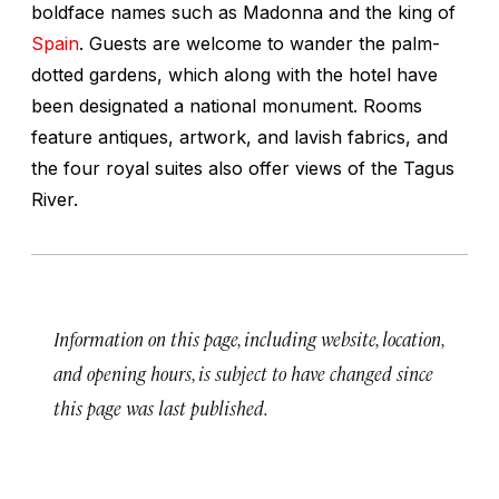
boldface names such as Madonna and the king of
Spain
. Guests are welcome to wander the palm-
dotted gardens, which along with the hotel have
been designated a national monument. Rooms
feature antiques, artwork, and lavish fabrics, and
the four royal suites also offer views of the Tagus
River.
Information on this page, including website, location,
and opening hours, is subject to have changed since
this page was last published.