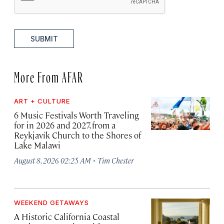
SUBMIT
More From AFAR
ART + CULTURE
6 Music Festivals Worth Traveling
for in 2026 and 2027, from a
Reykjavík Church to the Shores of
Lake Malawi
·
August 8, 2026 02:25 AM
Tim Chester
WEEKEND GETAWAYS
A Historic California Coastal