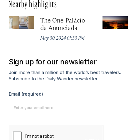
Nearby highlights
The One Palácio
P
da Anunciada
Ma
May 30, 2024 01:33 PM
Sign up for our newsletter
Join more than a million of the world’s best travelers.
Subscribe to the Daily Wander newsletter.
Email
(required)