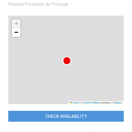
Pestana Pousadas de Portugal
+
−
Leaflet
|
©
OpenStreetMap
contributors, ©
Mapbox
CHECK AVAILABILITY