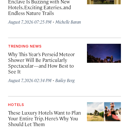
Enclave Is Buzzing with New
Hotels, Exciting Eateries, and
Endless Nature Trails
·
August 7, 2026 07:25 PM
Michelle Baran
TRENDING NEWS
Why This Year’s Perseid Meteor
Shower Will Be Particularly
Spectacular—and How Best to
See It
·
August 7, 2026 02:34 PM
Bailey Berg
HOTELS
These Luxury Hotels Want to Plan
Your Entire Trip. Here’s Why You
Should Let Them