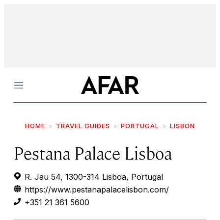
Menu
HOME
TRAVEL GUIDES
PORTUGAL
LISBON
Pestana Palace Lisboa
R. Jau 54, 1300-314 Lisboa, Portugal
https://www.pestanapalacelisbon.com/
+351 21 361 5600