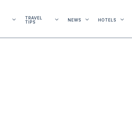
TRAVEL
NEWS
HOTELS
TIPS