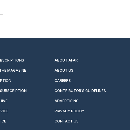
UBSCRIPTIONS
ABOUT AFAR
 THE MAGAZINE
ABOUT US
IPTION
CAREERS
SUBSCRIPTION
CONTRIBUTOR’S GUIDELINES
HIVE
ADVERTISING
VICE
PRIVACY POLICY
ICE
CONTACT US