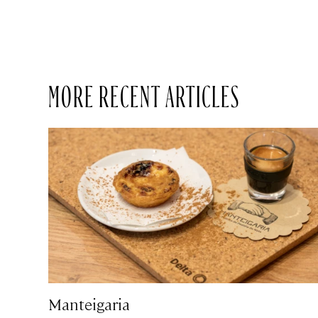
MORE RECENT ARTICLES
Manteigaria