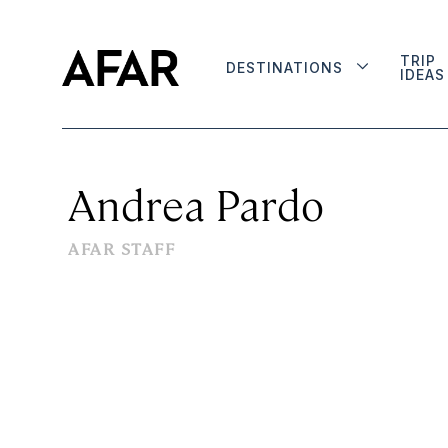
TRIP
DESTINATIONS
IDEAS
Andrea Pardo
AFAR STAFF