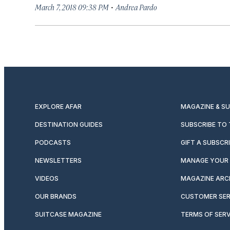
·
March 7, 2018 09:38 PM
Andrea Pardo
EXPLORE AFAR
MAGAZINE & S
DESTINATION GUIDES
SUBSCRIBE TO
PODCASTS
GIFT A SUBSCR
NEWSLETTERS
MANAGE YOUR 
VIDEOS
MAGAZINE ARC
OUR BRANDS
CUSTOMER SER
SUITCASE MAGAZINE
TERMS OF SERV