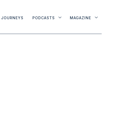
JOURNEYS
PODCASTS
MAGAZINE