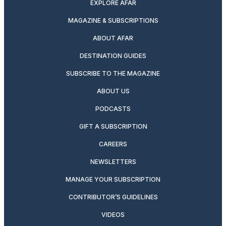
EXPLORE AFAR
MAGAZINE & SUBSCRIPTIONS
ABOUT AFAR
DESTINATION GUIDES
SUBSCRIBE TO THE MAGAZINE
ABOUT US
PODCASTS
GIFT A SUBSCRIPTION
CAREERS
NEWSLETTERS
MANAGE YOUR SUBSCRIPTION
CONTRIBUTOR’S GUIDELINES
VIDEOS