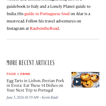
guidebook to Italy and a Lonely Planet guide to
India. His
guide to Portuguese food
on Afar is a
must-read. Follow his travel adventures on
Instagram at
RaubontheRoad
.
MORE RECENT ARTICLES
FOOD + DRINK
Egg Tarts in Lisbon, Iberian Pork
in Évora: Eat These 14 Dishes on
Your Next Trip to Portugal
·
June 5, 2026 01:59 AM
Kevin Raub