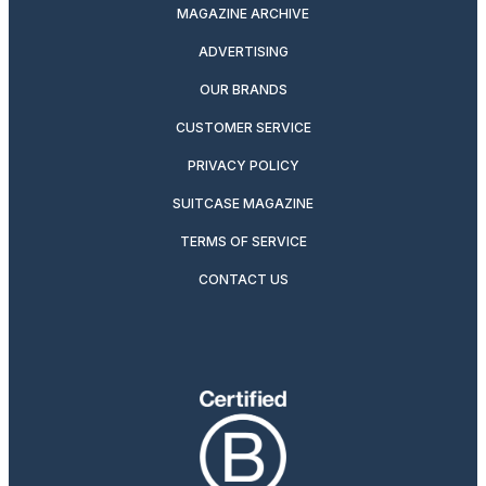
MAGAZINE ARCHIVE
ADVERTISING
OUR BRANDS
CUSTOMER SERVICE
PRIVACY POLICY
SUITCASE MAGAZINE
TERMS OF SERVICE
CONTACT US