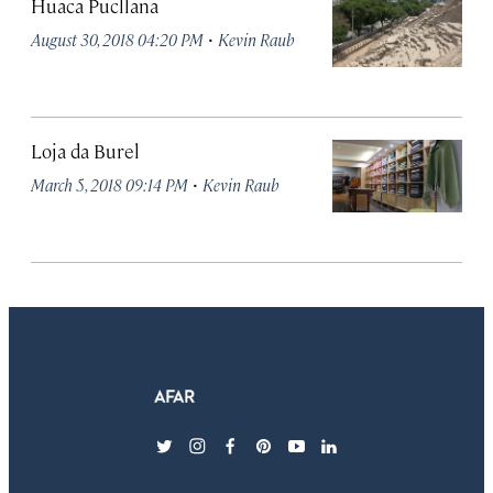
Huaca Pucllana
·
August 30, 2018 04:20 PM
Kevin Raub
Loja da Burel
·
March 5, 2018 09:14 PM
Kevin Raub
twitter
instagram
facebook
pinterest
youtube
linkedin