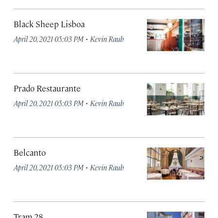
Black Sheep Lisboa
·
April 20, 2021 05:03 PM
Kevin Raub
Prado Restaurante
·
April 20, 2021 05:03 PM
Kevin Raub
Belcanto
·
April 20, 2021 05:03 PM
Kevin Raub
Tram 28