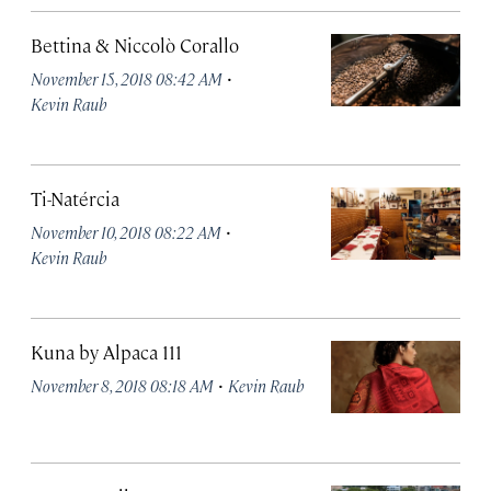
Bettina & Niccolò Corallo
·
November 15, 2018 08:42 AM
Kevin Raub
Ti-Natércia
·
November 10, 2018 08:22 AM
Kevin Raub
Kuna by Alpaca 111
·
November 8, 2018 08:18 AM
Kevin Raub