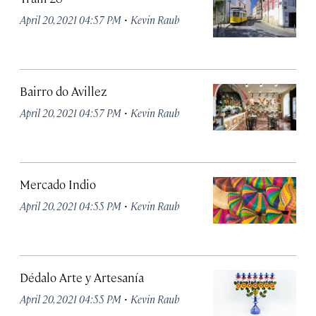
·
April 20, 2021 04:57 PM
Kevin Raub
Bairro do Avillez
·
April 20, 2021 04:57 PM
Kevin Raub
Mercado Indio
·
April 20, 2021 04:55 PM
Kevin Raub
Dédalo Arte y Artesanía
·
April 20, 2021 04:55 PM
Kevin Raub