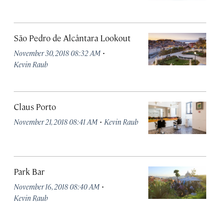
São Pedro de Alcântara Lookout
·
November 30, 2018 08:32 AM
Kevin Raub
Claus Porto
·
November 21, 2018 08:41 AM
Kevin Raub
Park Bar
·
November 16, 2018 08:40 AM
Kevin Raub