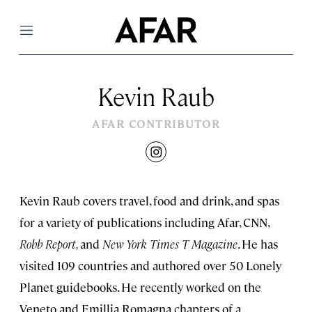
Menu
Kevin Raub
AFAR CONTRIBUTOR
instagram
Kevin Raub covers travel, food and drink, and spas
for a variety of publications including Afar, CNN,
Robb
Report,
and
New York Times T Magazine
. He has
visited 109 countries and authored over 50 Lonely
Planet guidebooks. He recently worked on the
Veneto and Emillia Romagna chapters of a