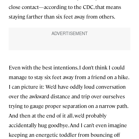
close contact—according to the CDC, that means
staying farther than six feet away from others.
Even with the best intentions, I don’t think I could
manage to stay six feet away from a friend on a hike.
I can picture it: We’d have oddly loud conversation
over the awkward distance and trip over ourselves
trying to gauge proper separation on a narrow path.
And then at the end of it all, we’d probably
accidentally hug goodbye. And I can’t even imagine
keeping an energetic toddler from bouncing off