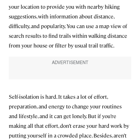
your location to provide you with nearby hiking
suggestions, with information about distance,
difficulty, and popularity. You can use a map view of
search results to find trails within walking distance
from your house or filter by usual trail traffic.
Self-isolation is hard. It takes a lot of effort,
preparation, and energy to change your routines
and lifestyle, and it can get lonely. But if you’re
making all that effort, don’t erase your hard work by
putting yourself in a crowded place. Besides, aren’t