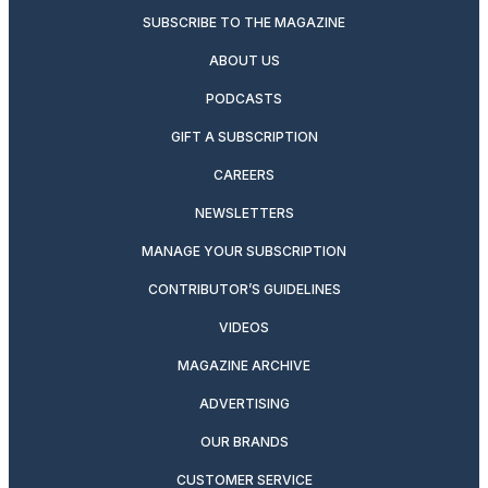
SUBSCRIBE TO THE MAGAZINE
ABOUT US
PODCASTS
GIFT A SUBSCRIPTION
CAREERS
NEWSLETTERS
MANAGE YOUR SUBSCRIPTION
CONTRIBUTOR’S GUIDELINES
VIDEOS
MAGAZINE ARCHIVE
ADVERTISING
OUR BRANDS
CUSTOMER SERVICE