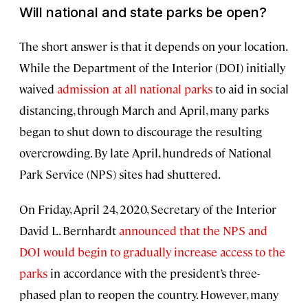
Will national and state parks be open?
The short answer is that it depends on your location.
While the Department of the Interior (DOI) initially
waived
admission at all national parks
to aid in social
distancing, through March and April, many parks
began to shut down to discourage the resulting
overcrowding. By late April, hundreds of National
Park Service (NPS) sites had shuttered.
On Friday, April 24, 2020, Secretary of the Interior
David L. Bernhardt
announced that the NPS and
DOI would begin to gradually increase access to the
parks
in accordance with the president’s three-
phased plan to reopen the country. However, many