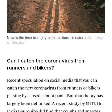
Now is the time to enjoy some solitude in nature.
Courtesy
of Unsplash
Can I catch the coronavirus from
runners and bikers?
Recent speculation on social media that you can
catch the new coronavirus from runners or bikers
passing by caused a lot of panic. But that theory has
largely been debunked. A recent study by MIT’s Dr.
Lydia Bourouiba did find that coughs and sneezes