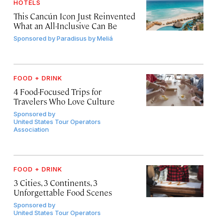
HOTELS
This Cancún Icon Just Reinvented
What an All-Inclusive Can Be
Sponsored by
Paradisus by Meliá
FOOD + DRINK
4 Food-Focused Trips for
Travelers Who Love Culture
Sponsored by
United States Tour Operators
Association
FOOD + DRINK
3 Cities, 3 Continents, 3
Unforgettable Food Scenes
Sponsored by
United States Tour Operators