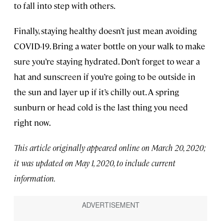
to fall into step with others.
Finally, staying healthy doesn’t just mean avoiding
COVID-19. Bring a water bottle on your walk to make
sure you’re staying hydrated. Don’t forget to wear a
hat and sunscreen if you’re going to be outside in
the sun and layer up if it’s chilly out. A spring
sunburn or head cold is the last thing you need
right now.
This article originally appeared online on March 20, 2020;
it was updated on May 1, 2020, to include current
information.