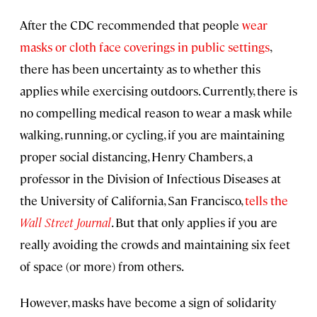
After the CDC recommended that people
wear
masks or cloth face coverings in public settings
,
there has been uncertainty as to whether this
applies while exercising outdoors. Currently, there is
no compelling medical reason to wear a mask while
walking, running, or cycling, if you are maintaining
proper social distancing, Henry Chambers, a
professor in the Division of Infectious Diseases at
the University of California, San Francisco,
tells the
Wall Street Journal
. But that only applies if you are
really avoiding the crowds and maintaining six feet
of space (or more) from others.
However, masks have become a sign of solidarity