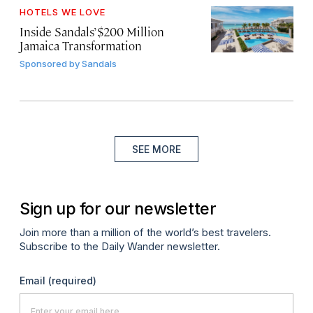
HOTELS WE LOVE
Inside Sandals’ $200 Million
Jamaica Transformation
Sponsored by
Sandals
SEE MORE
Sign up for our newsletter
Join more than a million of the world’s best travelers.
Subscribe to the Daily Wander newsletter.
Email
(required)