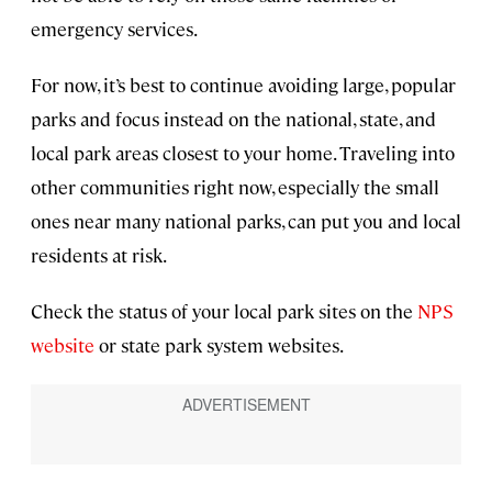
emergency services.
For now, it’s best to continue avoiding large, popular
parks and focus instead on the national, state, and
local park areas closest to your home. Traveling into
other communities right now, especially the small
ones near many national parks, can put you and local
residents at risk.
Check the status of your local park sites on the
NPS
website
or state park system websites.