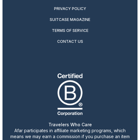
PRIVACY POLICY
SUITCASE MAGAZINE
TERMS OF SERVICE
CONTACT US
Travelers Who Care
Afar participates in affiliate marketing programs, which
means we may earn a commission if you purchase an item