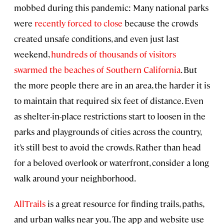
mobbed during this pandemic: Many national parks
were
recently forced to close
because the crowds
created unsafe conditions, and even just last
weekend,
hundreds of thousands of visitors
swarmed the beaches of Southern California
. But
the more people there are in an area, the harder it is
to maintain that required six feet of distance. Even
as shelter-in-place restrictions start to loosen in the
parks and playgrounds of cities across the country,
it’s still best to avoid the crowds. Rather than head
for a beloved overlook or waterfront, consider a long
walk around your neighborhood.
AllTrails
is a great resource for finding trails, paths,
and urban walks near you. The app and website use