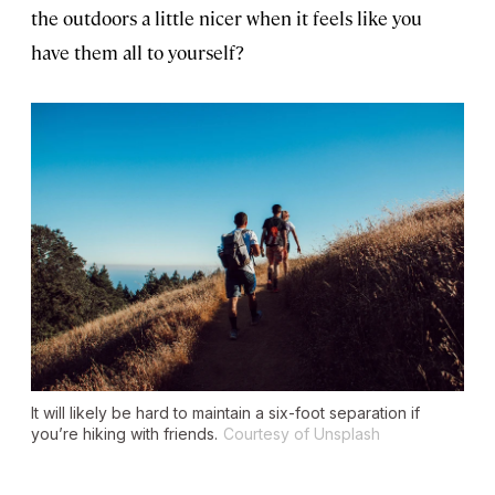
the outdoors a little nicer when it feels like you
have them all to yourself?
It will likely be hard to maintain a six-foot separation if
you’re hiking with friends.
Courtesy of Unsplash