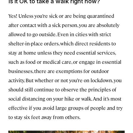
Is it OK to take a walk right now?
Yes! Unless you’re sick or are being quarantined
after contact with a sick person, you are absolutely
allowed to go outside. Even in cities with strict
shelter-in-place orders, which direct residents to
stay at home unless they need essential services,
such as food or medical care, or engage in essential
businesses, there are exemptions for outdoor
activity. But whether or not you’re on lockdown, you
should still continue to observe the principles of
social distancing on your hike or walk. And it’s most
effective if you avoid large groups of people and try
to stay six feet away from others.