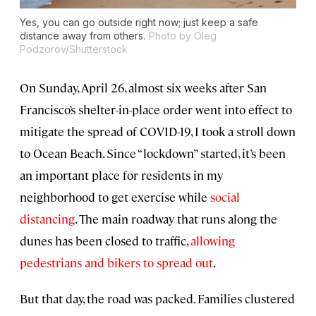
Yes, you can go outside right now; just keep a safe
distance away from others.
Photo by Oleg
Podzorov/Shutterstock
On Sunday, April 26, almost six weeks after San
Francisco’s shelter-in-place order went into effect to
mitigate the spread of COVID-19, I took a stroll down
to Ocean Beach. Since “lockdown” started, it’s been
an important place for residents in my
neighborhood to get exercise while
social
distancing
. The main roadway that runs along the
dunes has been closed to traffic,
allowing
pedestrians and bikers to spread out
.
But that day, the road was packed. Families clustered