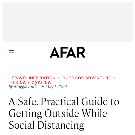
Menu
TRAVEL INSPIRATION
OUTDOOR ADVENTURE
HIKING + CYCLING
By
Maggie Fuller
• May 1, 2020
A Safe, Practical Guide to
Getting Outside While
Social Distancing