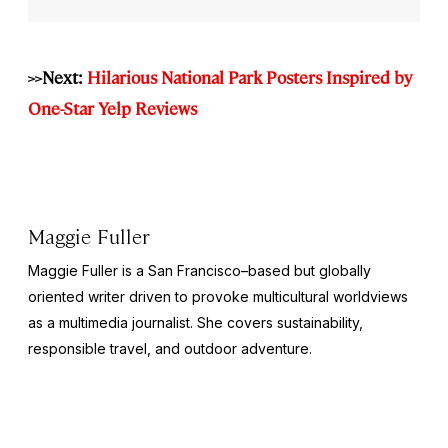
>>Next:
Hilarious National Park Posters Inspired by
One-Star Yelp Reviews
Maggie Fuller
Maggie Fuller is a San Francisco–based but globally
oriented writer driven to provoke multicultural worldviews
as a multimedia journalist. She covers sustainability,
responsible travel, and outdoor adventure.