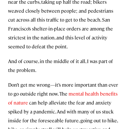
near the curbs, taking up half the road; bikers
weaved closely between people; and pedestrians
cut across all this traffic to get to the beach. San
Francisco’s shelter-in-place orders are among the
strictest in the nation, and this level of activity
seemed to defeat the point.
And of course, in the middle of it all, I was part of
the problem.
Don’t get me wrong—it’s more important than ever
to go outside right now. The
mental health benefits
of nature
can help alleviate the fear and anxiety
spiked by a pandemic. And with many of us stuck
inside for the foreseeable future, going out to hike,