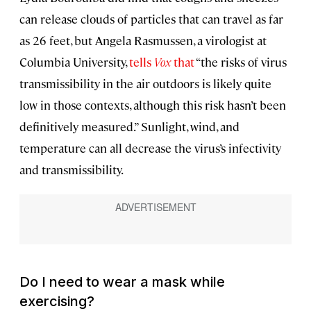
can release clouds of particles that can travel as far
as 26 feet, but Angela Rasmussen, a virologist at
Columbia University,
tells
Vox
that
“the risks of virus
transmissibility in the air outdoors is likely quite
low in those contexts, although this risk hasn’t been
definitively measured.” Sunlight, wind, and
temperature can all decrease the virus’s infectivity
and transmissibility.
Do I need to wear a mask while
exercising?