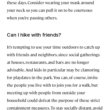
these days. Consider wearing your mask around
your neck so you can pull it on to be courteous
when you’re passing others.
Can I hike with friends?
It’s tempting to use your time outdoors to catch up
with friends and neighbors, since social gatherings
at houses, restaurants, and bars are no longer
advisable. And kids in particular may be clamoring
for playdates in the park. You can, of course, invite
the people you live with to join you for a walk, but
meeting up with people from outside your
household could defeat the purpose of these strict
containment measures. To stay socially distant, avoid