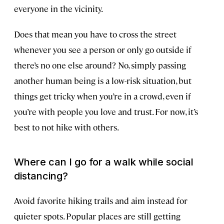
everyone in the vicinity.
Does that mean you have to cross the street
whenever you see a person or only go outside if
there’s no one else around? No, simply passing
another human being is a low-risk situation, but
things get tricky when you’re in a crowd, even if
you’re with people you love and trust. For now, it’s
best to not hike with others.
Where can I go for a walk while social
distancing?
Avoid favorite hiking trails and aim instead for
quieter spots. Popular places are still getting