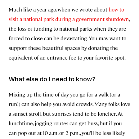
Much like a year ago, when we wrote about
how to
visit a national park during a government shutdown
,
the loss of funding to national parks when they are
forced to close can be devastating. You may want to
support these beautiful spaces by donating the
equivalent of an entrance fee to your favorite spot.
What else do I need to know?
Mixing up the time of day you go for a walk (or a
run!) can also help you avoid crowds. Many folks love
a sunset stroll, but sunrises tend to be lonelier. At
lunchtime, jogging routes can get busy, but if you
can pop out at 10 a.m. or 2 p.m., you’ll be less likely