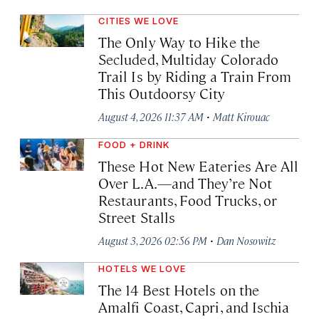
CITIES WE LOVE
The Only Way to Hike the
Secluded, Multiday Colorado
Trail Is by Riding a Train From
This Outdoorsy City
·
August 4, 2026 11:37 AM
Matt Kirouac
FOOD + DRINK
These Hot New Eateries Are All
Over L.A.—and They’re Not
Restaurants, Food Trucks, or
Street Stalls
·
August 3, 2026 02:56 PM
Dan Nosowitz
HOTELS WE LOVE
The 14 Best Hotels on the
Amalfi Coast, Capri, and Ischia