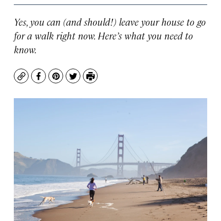
Yes, you can (and should!) leave your house to go
for a walk right now. Here’s what you need to
know.
Copy
Facebook
Pinterest
Twitter
Print