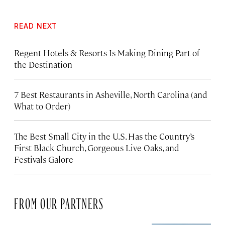
READ NEXT
Regent Hotels & Resorts Is Making Dining Part of
the Destination
7 Best Restaurants in Asheville, North Carolina (and
What to Order)
The Best Small City in the U.S. Has the Country’s
First Black Church, Gorgeous Live Oaks, and
Festivals Galore
FROM OUR PARTNERS