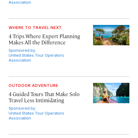
Association
WHERE TO TRAVEL NEXT
4 Trips Where Expert Planning
Makes All the Difference
Sponsored by
United States Tour Operators
Association
OUTDOOR ADVENTURE
4 Guided Tours That Make Solo
Travel Less Intimidating
Sponsored by
United States Tour Operators
Association