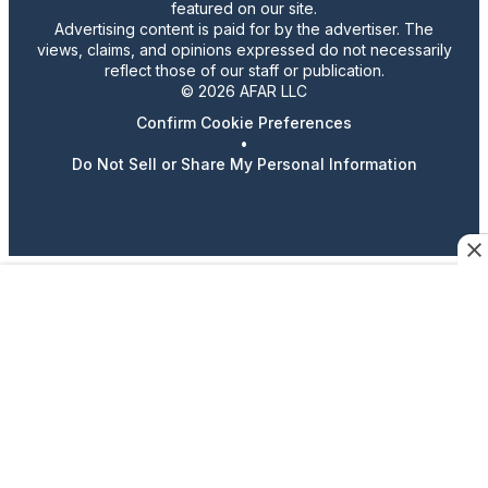
featured on our site.
Advertising content is paid for by the advertiser. The
views, claims, and opinions expressed do not necessarily
reflect those of our staff or publication.
© 2026 AFAR LLC
Confirm Cookie Preferences
•
Do Not Sell or Share My Personal Information