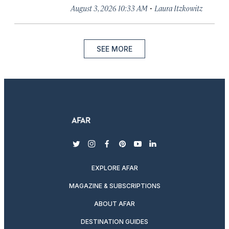
·
August 3, 2026 10:33 AM
Laura Itzkowitz
SEE MORE
twitter
instagram
facebook
pinterest
youtube
linkedin
EXPLORE AFAR
MAGAZINE & SUBSCRIPTIONS
ABOUT AFAR
DESTINATION GUIDES