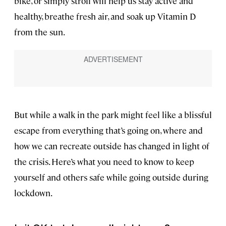
bike, or simply stroll will help us stay active and
healthy, breathe fresh air, and soak up Vitamin D
from the sun.
But while a walk in the park might feel like a blissful
escape from everything that’s going on, where and
how we can recreate outside has changed in light of
the crisis. Here’s what you need to know to keep
yourself and others safe while going outside during
lockdown.