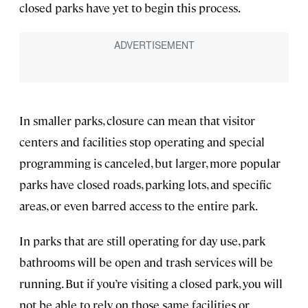
closed parks have yet to begin this process.
In smaller parks, closure can mean that visitor
centers and facilities stop operating and special
programming is canceled, but larger, more popular
parks have closed roads, parking lots, and specific
areas, or even barred access to the entire park.
In parks that are still operating for day use, park
bathrooms will be open and trash services will be
running. But if you’re visiting a closed park, you will
not be able to rely on those same facilities or