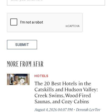
SUBMIT
MORE FROM AFAR
HOTELS
The 20 Best Hotels in the
Catskills and Hudson Valley:
Creek Swims, Wood-Fired
Saunas, and Cozy Cabins
·
August 4, 2026 04:07 PM
Devorah Lev-Tov