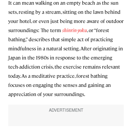
It can mean walking on an empty beach as the sun
sets, resting by a stream, sitting on the lawn behind
your hotel, or even just being more aware of outdoor
surroundings: The term
shinrin-yoku
, or “forest
bathing,” describes that simple act of practicing
mindfulness in a natural setting. After originating in
Japan in the 1980s in response to the emerging
tech-addiction crisis, the exercise remains relevant
today. As a meditative practice, forest bathing
focuses on engaging the senses and gaining an
appreciation of your surroundings.