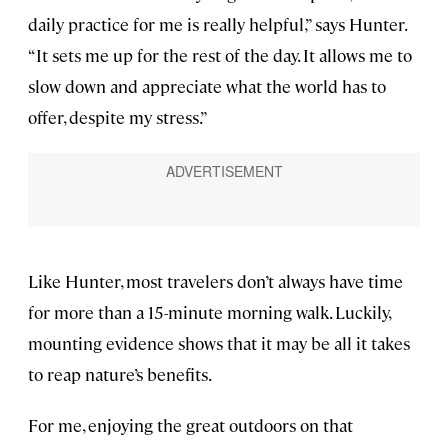
daily practice for me is really helpful,” says Hunter.
“It sets me up for the rest of the day. It allows me to
slow down and appreciate what the world has to
offer, despite my stress.”
Like Hunter, most travelers don’t always have time
for more than a 15-minute morning walk. Luckily,
mounting evidence shows that it may be all it takes
to reap nature’s benefits.
For me, enjoying the great outdoors on that