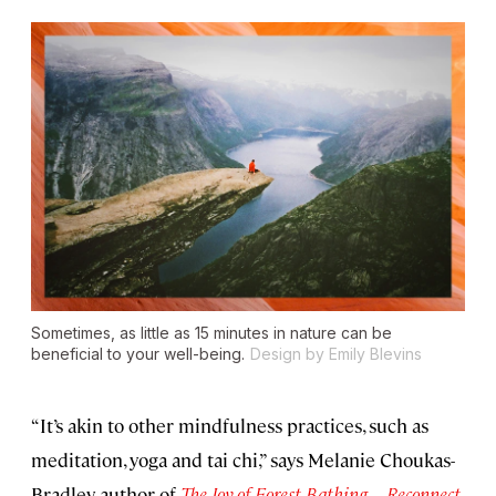
Sometimes, as little as 15 minutes in nature can be
beneficial to your well-being.
Design by Emily Blevins
“It’s akin to other mindfulness practices, such as
meditation, yoga and tai chi,” says Melanie Choukas-
Bradley, author of
The Joy of Forest Bathing—Reconnect