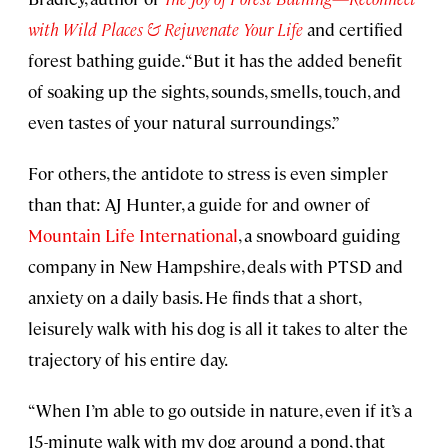
with Wild Places & Rejuvenate Your Life
and certified
forest bathing guide. “But it has the added benefit
of soaking up the sights, sounds, smells, touch, and
even tastes of your natural surroundings.”
For others, the antidote to stress is even simpler
than that: AJ Hunter, a guide for and owner of
Mountain Life International
, a snowboard guiding
company in New Hampshire, deals with PTSD and
anxiety on a daily basis. He finds that a short,
leisurely walk with his dog is all it takes to alter the
trajectory of his entire day.
“When I’m able to go outside in nature, even if it’s a
15-minute walk with my dog around a pond, that