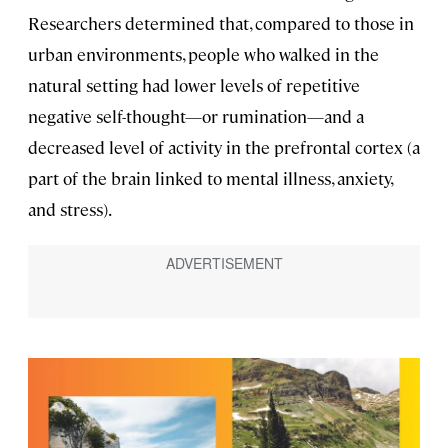
Researchers determined that, compared to those in
urban environments, people who walked in the
natural setting had lower levels of repetitive
negative self-thought—or rumination—and a
decreased level of activity in the prefrontal cortex (a
part of the brain linked to mental illness, anxiety,
and stress).