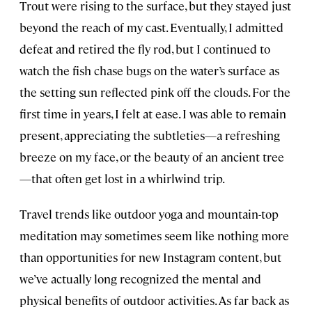
Trout were rising to the surface, but they stayed just
beyond the reach of my cast. Eventually, I admitted
defeat and retired the fly rod, but I continued to
watch the fish chase bugs on the water’s surface as
the setting sun reflected pink off the clouds. For the
first time in years, I felt at ease. I was able to remain
present, appreciating the subtleties—a refreshing
breeze on my face, or the beauty of an ancient tree
—that often get lost in a whirlwind trip.
Travel trends like outdoor yoga and mountain-top
meditation may sometimes seem like nothing more
than opportunities for new Instagram content, but
we’ve actually long recognized the mental and
physical benefits of outdoor activities. As far back as