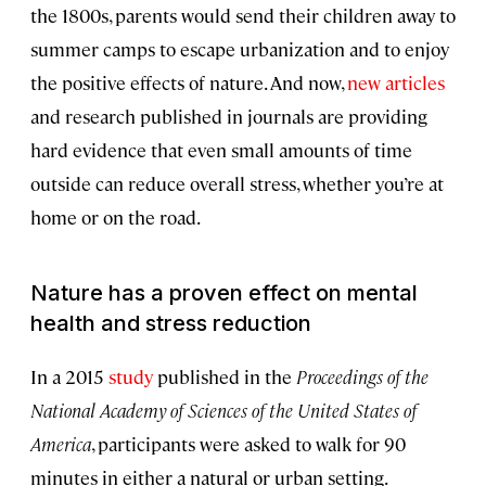
the 1800s, parents would send their children away to
summer camps to escape urbanization and to enjoy
the positive effects of nature. And now,
new
articles
and research published in journals are providing
hard evidence that even small amounts of time
outside can reduce overall stress, whether you’re at
home or on the road.
Nature has a proven effect on mental
health and stress reduction
In a 2015
study
published in the
Proceedings of the
National Academy of Sciences of the United States of
America
, participants were asked to walk for 90
minutes in either a natural or urban setting.