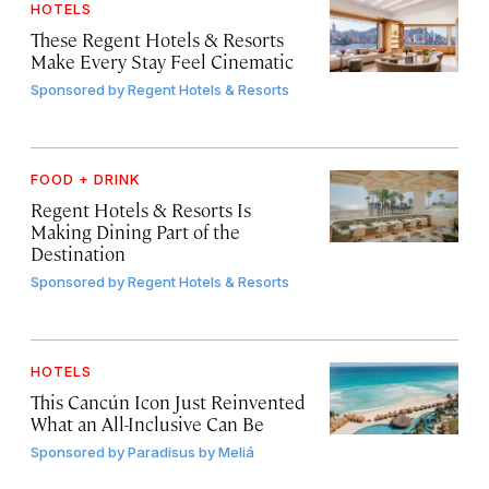
HOTELS
These Regent Hotels & Resorts
Make Every Stay Feel Cinematic
Sponsored by
Regent Hotels & Resorts
FOOD + DRINK
Regent Hotels & Resorts Is
Making Dining Part of the
Destination
Sponsored by
Regent Hotels & Resorts
HOTELS
This Cancún Icon Just Reinvented
What an All-Inclusive Can Be
Sponsored by
Paradisus by Meliá