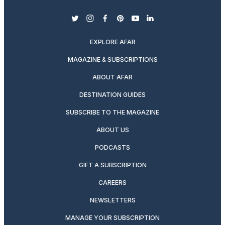
twitter
instagram
facebook
pinterest
youtube
linkedin
EXPLORE AFAR
MAGAZINE & SUBSCRIPTIONS
ABOUT AFAR
DESTINATION GUIDES
SUBSCRIBE TO THE MAGAZINE
ABOUT US
PODCASTS
GIFT A SUBSCRIPTION
CAREERS
NEWSLETTERS
MANAGE YOUR SUBSCRIPTION