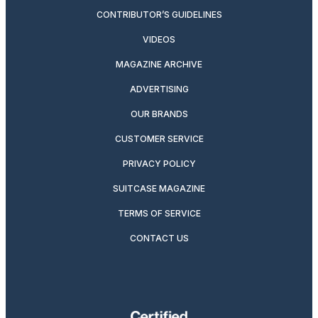
CONTRIBUTOR’S GUIDELINES
VIDEOS
MAGAZINE ARCHIVE
ADVERTISING
OUR BRANDS
CUSTOMER SERVICE
PRIVACY POLICY
SUITCASE MAGAZINE
TERMS OF SERVICE
CONTACT US