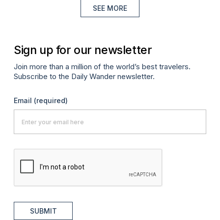
SEE MORE
Sign up for our newsletter
Join more than a million of the world’s best travelers.
Subscribe to the Daily Wander newsletter.
Email
(required)
SUBMIT