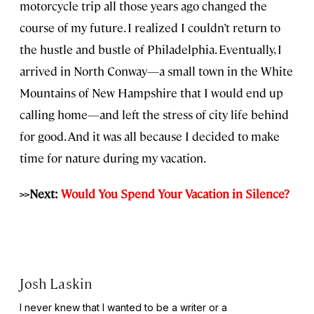
motorcycle trip all those years ago changed the
course of my future. I realized I couldn’t return to
the hustle and bustle of Philadelphia. Eventually, I
arrived in North Conway—a small town in the White
Mountains of New Hampshire that I would end up
calling home—and left the stress of city life behind
for good. And it was all because I decided to make
time for nature during my vacation.
>>Next:
Would You Spend Your Vacation in Silence?
Josh Laskin
I never knew that I wanted to be a writer or a