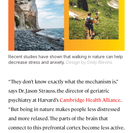
Recent studies have shown that walking in nature can help
decrease stress and anxiety.
Design by Emily Blevins
“They don’t know exactly what the mechanism is,”
says Dr. Jason Strauss, the director of geriatric
psychiatry at Harvard’s
Cambridge Health Alliance
.
“But being in nature makes people less distressed
and more relaxed. The parts of the brain that
connect to this prefrontal cortex become less active.