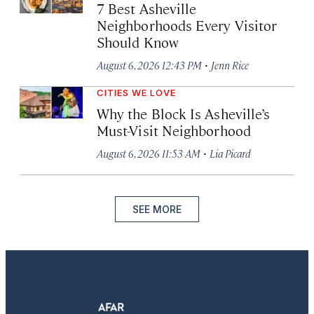
7 Best Asheville
Neighborhoods Every Visitor
Should Know
·
August 6, 2026 12:43 PM
Jenn Rice
CITIES WE LOVE
Why the Block Is Asheville’s
Must-Visit Neighborhood
·
August 6, 2026 11:53 AM
Lia Picard
SEE MORE