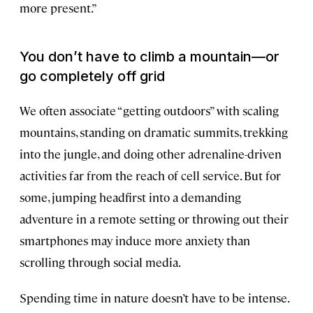
more present.”
You don’t have to climb a mountain—or
go completely off grid
We often associate “getting outdoors” with scaling
mountains, standing on dramatic summits, trekking
into the jungle, and doing other adrenaline-driven
activities far from the reach of cell service. But for
some, jumping headfirst into a demanding
adventure in a remote setting or throwing out their
smartphones may induce more anxiety than
scrolling through social media.
Spending time in nature doesn’t have to be intense.