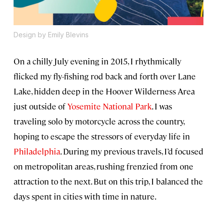
Design by Emily Blevins
On a chilly July evening in 2015, I rhythmically
flicked my fly-fishing rod back and forth over Lane
Lake, hidden deep in the Hoover Wilderness Area
just outside of
Yosemite National Park
. I was
traveling solo by motorcycle across the country,
hoping to escape the stressors of everyday life in
Philadelphia
. During my previous travels, I’d focused
on metropolitan areas, rushing frenzied from one
attraction to the next. But on this trip, I balanced the
days spent in cities with time in nature.