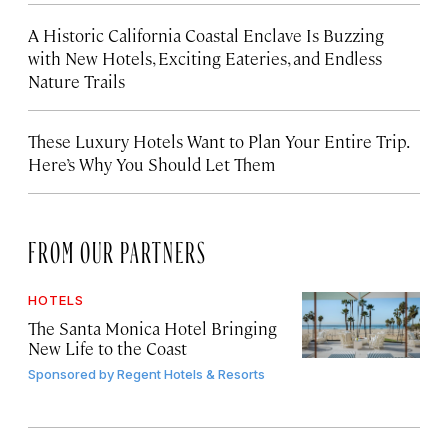
A Historic California Coastal Enclave Is Buzzing
with New Hotels, Exciting Eateries, and Endless
Nature Trails
These Luxury Hotels Want to Plan Your Entire Trip.
Here’s Why You Should Let Them
FROM OUR PARTNERS
HOTELS
The Santa Monica Hotel Bringing
New Life to the Coast
Sponsored by
Regent Hotels & Resorts