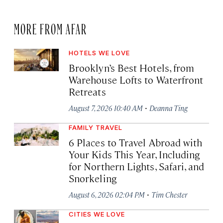
MORE FROM AFAR
HOTELS WE LOVE
Brooklyn’s Best Hotels, from
Warehouse Lofts to Waterfront
Retreats
·
August 7, 2026 10:40 AM
Deanna Ting
FAMILY TRAVEL
6 Places to Travel Abroad with
Your Kids This Year, Including
for Northern Lights, Safari, and
Snorkeling
·
August 6, 2026 02:04 PM
Tim Chester
CITIES WE LOVE