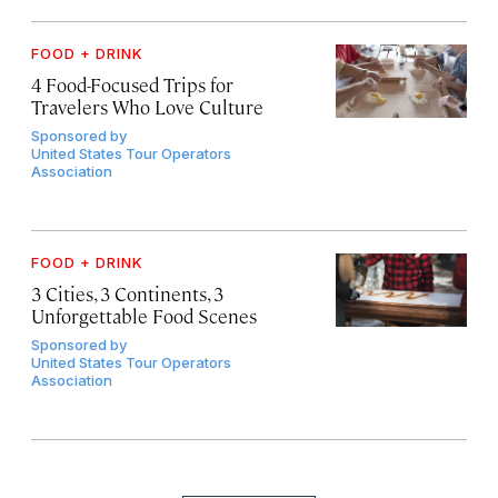
FOOD + DRINK
4 Food-Focused Trips for
Travelers Who Love Culture
Sponsored by
United States Tour Operators
Association
FOOD + DRINK
3 Cities, 3 Continents, 3
Unforgettable Food Scenes
Sponsored by
United States Tour Operators
Association