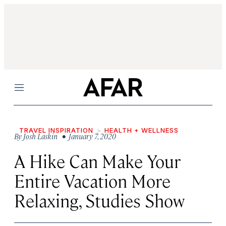
Menu
TRAVEL INSPIRATION
HEALTH + WELLNESS
By
Josh Laskin
• January 7, 2020
A Hike Can Make Your
Entire Vacation More
Relaxing, Studies Show