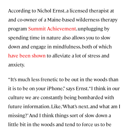
According to Nichol Ernst, a licensed therapist at
and co-owner of a Maine-based wilderness therapy
program
Summit Achievement
, unplugging by
spending time in nature also allows you to slow
down and engage in mindfulness, both of which
have been shown
to alleviate a lot of stress and
anxiety.
“It’s much less frenetic to be out in the woods than
it is to be on your iPhone,” says Ernst. “I think in our
culture we are constantly being bombarded with
future information. Like, ‘What’s next, and what am I
missing?’ And I think things sort of slow down a
little bit in the woods and tend to force us to be