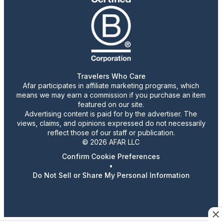
Travelers Who Care
Afar participates in affiliate marketing programs, which
means we may earn a commission if you purchase an item
featured on our site.
Advertising content is paid for by the advertiser. The
views, claims, and opinions expressed do not necessarily
reflect those of our staff or publication.
© 2026 AFAR LLC
Confirm Cookie Preferences
•
Do Not Sell or Share My Personal Information