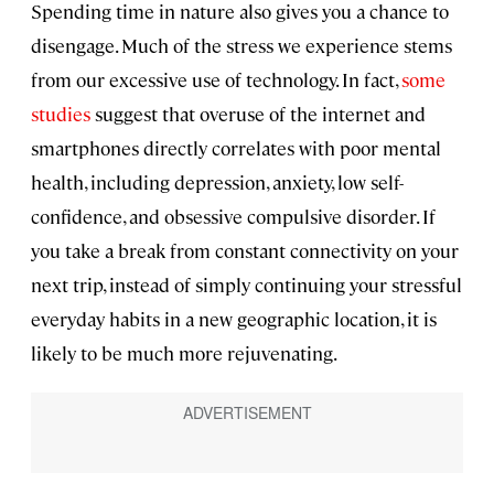
Spending time in nature also gives you a chance to
disengage. Much of the stress we experience stems
from our excessive use of technology. In fact,
some
studies
suggest that overuse of the internet and
smartphones directly correlates with poor mental
health, including depression, anxiety, low self-
confidence, and obsessive compulsive disorder. If
you take a break from constant connectivity on your
next trip, instead of simply continuing your stressful
everyday habits in a new geographic location, it is
likely to be much more rejuvenating.