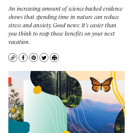
An increasing amount of science-backed evidence
shows that spending time in nature can reduce
stress and anxiety. Good news: It’s easier than
you think to reap those benefits on your next
vacation.
Copy
Facebook
Pinterest
Twitter
Print