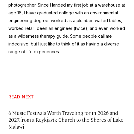
photographer. Since I landed my first job at a warehouse at
age 16, I have graduated college with an environmental
engineering degree, worked as a plumber, waited tables,
worked retail, been an engineer (twice), and even worked
as a wilderness therapy guide. Some people call me
indecisive, but I just like to think of it as having a diverse
range of life experiences.
READ NEXT
6 Music Festivals Worth Traveling for in 2026 and
2027, from a Reykjavík Church to the Shores of Lake
Malawi