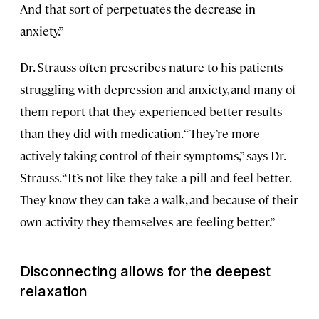
And that sort of perpetuates the decrease in
anxiety.”
Dr. Strauss often prescribes nature to his patients
struggling with depression and anxiety, and many of
them report that they experienced better results
than they did with medication. “They’re more
actively taking control of their symptoms,” says Dr.
Strauss. “It’s not like they take a pill and feel better.
They know they can take a walk, and because of their
own activity they themselves are feeling better.”
Disconnecting allows for the deepest
relaxation