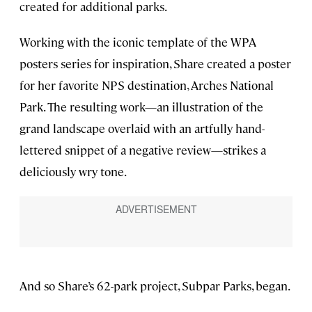
created for additional parks.
Working with the iconic template of the WPA
posters series for inspiration, Share created a poster
for her favorite NPS destination, Arches National
Park. The resulting work—an illustration of the
grand landscape overlaid with an artfully hand-
lettered snippet of a negative review—strikes a
deliciously wry tone.
And so Share’s 62-park project, Subpar Parks, began.