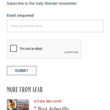
Subscribe to the Daily Wander newsletter.
Email
(required)
SUBMIT
MORE FROM AFAR
CITIES WE LOVE
7 Best Asheville