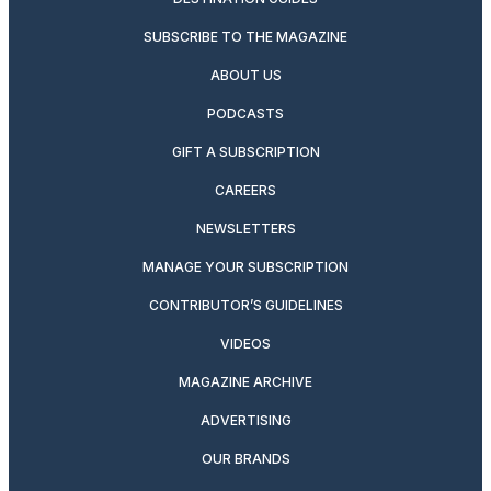
SUBSCRIBE TO THE MAGAZINE
ABOUT US
PODCASTS
GIFT A SUBSCRIPTION
CAREERS
NEWSLETTERS
MANAGE YOUR SUBSCRIPTION
CONTRIBUTOR’S GUIDELINES
VIDEOS
MAGAZINE ARCHIVE
ADVERTISING
OUR BRANDS