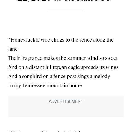
“Honeysuckle vine clings to the fence along the
lane
Their fragrance makes the summer wind so sweet
And on a distant hilltop, an eagle spreads its wings
And a songbird on a fence post sings a melody
In my Tennessee mountain home