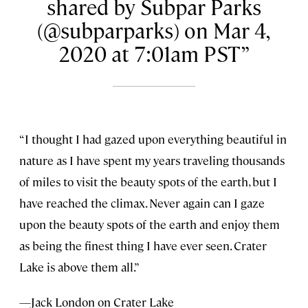
shared by Subpar Parks
(@subparparks) on Mar 4,
2020 at 7:01am PST
“I thought I had gazed upon everything beautiful in
nature as I have spent my years traveling thousands
of miles to visit the beauty spots of the earth, but I
have reached the climax. Never again can I gaze
upon the beauty spots of the earth and enjoy them
as being the finest thing I have ever seen. Crater
Lake is above them all.”
—Jack London on Crater Lake