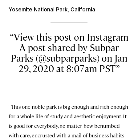
Yosemite National Park, California
View this post on Instagram
A post shared by Subpar
Parks (@subparparks) on Jan
29, 2020 at 8:07am PST
“This one noble park is big enough and rich enough
for a whole life of study and aesthetic enjoyment. It
is good for everybody, no matter how benumbed
with care, encrusted with a mail of business habits