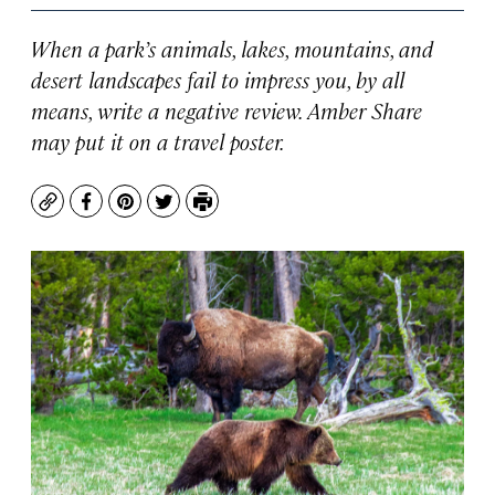
When a park’s animals, lakes, mountains, and
desert landscapes fail to impress you, by all
means, write a negative review. Amber Share
may put it on a travel poster.
Copy
Facebook
Pinterest
Twitter
Print