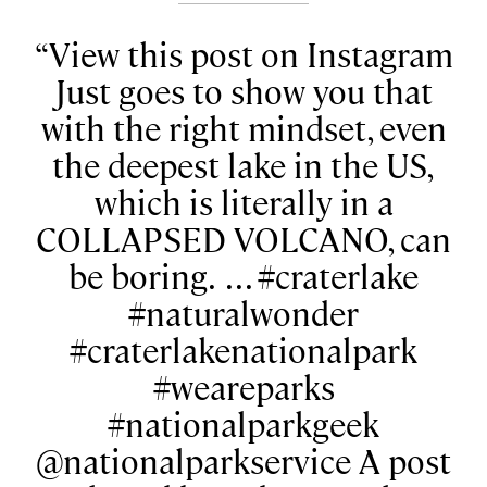
View this post on Instagram
Just goes to show you that
with the right mindset, even
the deepest lake in the US,
which is literally in a
COLLAPSED VOLCANO, can
be boring. ⁠ .⁠ .⁠ .⁠ #craterlake
#naturalwonder
#craterlakenationalpark
#weareparks
#nationalparkgeek
@nationalparkservice A post