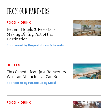
FROM OUR PARTNERS
FOOD + DRINK
Regent Hotels & Resorts Is
Making Dining Part of the
Destination
Sponsored by
Regent Hotels & Resorts
HOTELS
This Cancún Icon Just Reinvented
What an All-Inclusive Can Be
Sponsored by
Paradisus by Meliá
FOOD + DRINK