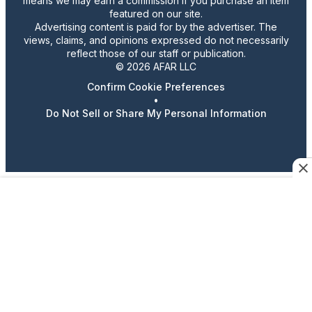
means we may earn a commission if you purchase an item
featured on our site.
Advertising content is paid for by the advertiser. The
views, claims, and opinions expressed do not necessarily
reflect those of our staff or publication.
© 2026 AFAR LLC
Confirm Cookie Preferences
•
Do Not Sell or Share My Personal Information