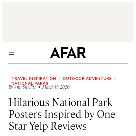
Menu
TRAVEL INSPIRATION
OUTDOOR ADVENTURE
NATIONAL PARKS
By
Ann Shields
• March 19, 2020
Hilarious National Park
Posters Inspired by One-
Star Yelp Reviews