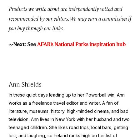
Products we write about are independently vetted and
recommended by our editors. We may earn a commission if
you buy through our links.
>>Next: See
AFAR’s National Parks inspiration hub
Ann Shields
In these quiet days leading up to her Powerball win, Ann
works as a freelance travel editor and writer. A fan of
literature, museums, history, high-minded cinema, and bad
television, Ann lives in New York with her husband and two
teenaged children. She likes road trips, local bars, getting
lost, and laughing, so Ireland ranks high on her list of