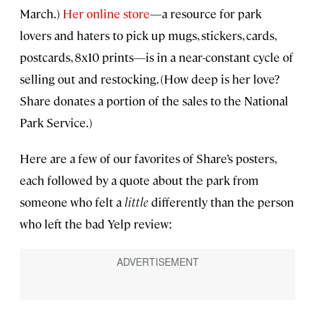
March.)
Her online store
—a resource for park
lovers and haters to pick up mugs, stickers, cards,
postcards, 8x10 prints—is in a near-constant cycle of
selling out and restocking. (How deep is her love?
Share donates a portion of the sales to the National
Park Service.)
Here are a few of our favorites of Share’s posters,
each followed by a quote about the park from
someone who felt a
little
differently than the person
who left the bad Yelp review: