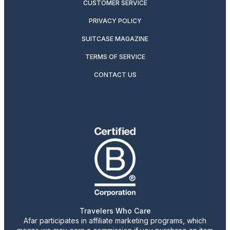
CUSTOMER SERVICE
PRIVACY POLICY
SUITCASE MAGAZINE
TERMS OF SERVICE
CONTACT US
Travelers Who Care
Afar participates in affiliate marketing programs, which