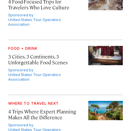
4 Food-Focused Trips for
Travelers Who Love Culture
Sponsored by
United States Tour Operators
Association
FOOD + DRINK
3 Cities, 3 Continents, 3
Unforgettable Food Scenes
Sponsored by
United States Tour Operators
Association
WHERE TO TRAVEL NEXT
4 Trips Where Expert Planning
Makes All the Difference
Sponsored by
United States Tour Operators