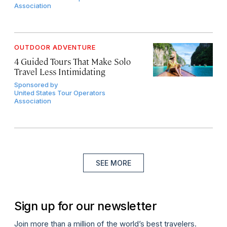
Association
OUTDOOR ADVENTURE
4 Guided Tours That Make Solo
Travel Less Intimidating
Sponsored by
United States Tour Operators
Association
SEE MORE
Sign up for our newsletter
Join more than a million of the world’s best travelers.