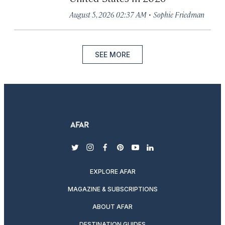
·
August 5, 2026 02:37 AM
Sophie Friedman
SEE MORE
twitter
instagram
facebook
pinterest
youtube
linkedin
EXPLORE AFAR
MAGAZINE & SUBSCRIPTIONS
ABOUT AFAR
DESTINATION GUIDES