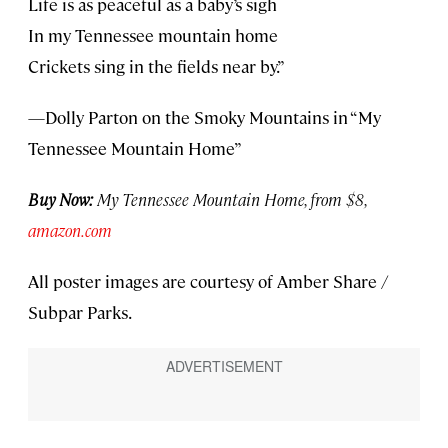
Life is as peaceful as a baby’s sigh
In my Tennessee mountain home
Crickets sing in the fields near by.”
—Dolly Parton on the Smoky Mountains in “My
Tennessee Mountain Home”
Buy Now:
My Tennessee Mountain Home, from $8,
amazon.com
All poster images are courtesy of Amber Share /
Subpar Parks.