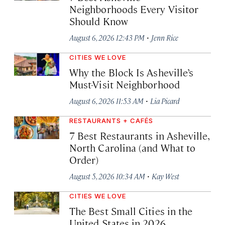
Neighborhoods Every Visitor
Should Know
·
August 6, 2026 12:43 PM
Jenn Rice
CITIES WE LOVE
Why the Block Is Asheville’s
Must-Visit Neighborhood
·
August 6, 2026 11:53 AM
Lia Picard
RESTAURANTS + CAFÉS
7 Best Restaurants in Asheville,
North Carolina (and What to
Order)
·
August 5, 2026 10:34 AM
Kay West
CITIES WE LOVE
The Best Small Cities in the
United States in 2026