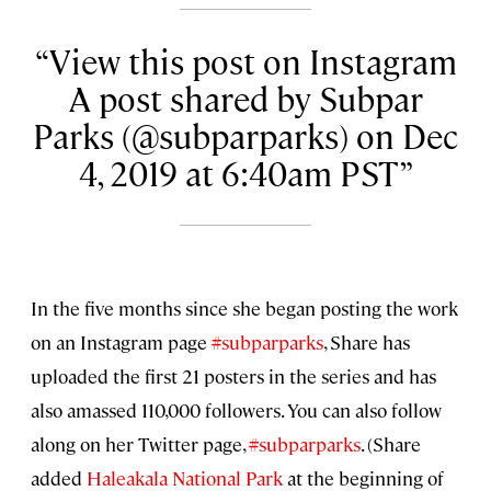
View this post on Instagram
A post shared by Subpar
Parks (@subparparks) on Dec
4, 2019 at 6:40am PST
In the five months since she began posting the work
on an Instagram page
#subparparks
, Share has
uploaded the first 21 posters in the series and has
also amassed 110,000 followers. You can also follow
along on her Twitter page,
#subparparks
. (Share
added
Haleakala National Park
at the beginning of