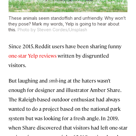
These animals seem standoffish and unfriendly. Why won’t
they pose? Mark my words, Yelp is going to hear about
this.
Photo by Steven Cordes/Unsplash
Since 2015, Reddit users have been sharing funny
one-star Yelp reviews
written by disgruntled
visitors.
But laughing and
smh
-ing at the haters wasn’t
enough for designer and illustrator Amber Share.
The Raleigh-based outdoor enthusiast had always
wanted to do a project based on the national park
system but was looking for a fresh angle. In 2019,
when Share discovered that visitors had left one-star