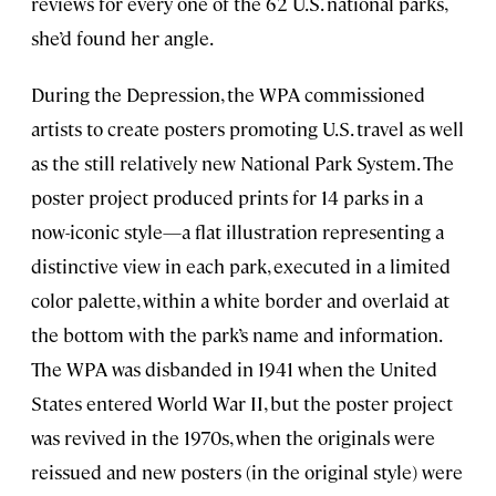
reviews for every one of the 62 U.S. national parks,
she’d found her angle.
During the Depression, the WPA commissioned
artists to create posters promoting U.S. travel as well
as the still relatively new National Park System. The
poster project produced prints for 14 parks in a
now-iconic style—a flat illustration representing a
distinctive view in each park, executed in a limited
color palette, within a white border and overlaid at
the bottom with the park’s name and information.
The WPA was disbanded in 1941 when the United
States entered World War II, but the poster project
was revived in the 1970s, when the originals were
reissued and new posters (in the original style) were