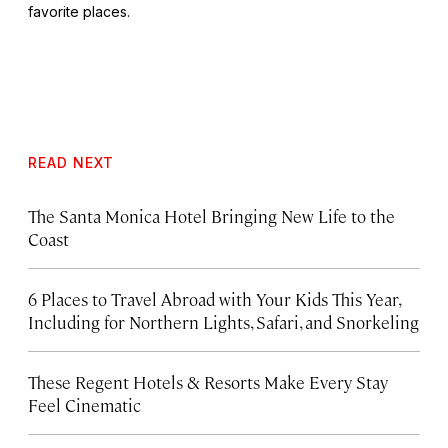
favorite places.
READ NEXT
The Santa Monica Hotel Bringing New Life to the
Coast
6 Places to Travel Abroad with Your Kids This Year,
Including for Northern Lights, Safari, and Snorkeling
These Regent Hotels & Resorts
Make Every Stay
Feel Cinematic