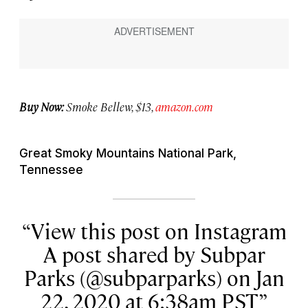
Buy Now:
Smoke Bellew, $13,
amazon.com
Great Smoky Mountains National Park,
Tennessee
View this post on Instagram
A post shared by Subpar
Parks (@subparparks) on Jan
22, 2020 at 6:38am PST