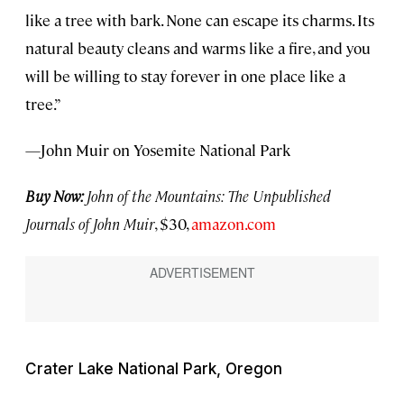
like a tree with bark. None can escape its charms. Its
natural beauty cleans and warms like a fire, and you
will be willing to stay forever in one place like a
tree.”
—John Muir on Yosemite National Park
Buy Now:
John of the Mountains: The Unpublished
Journals of John Muir
, $30,
amazon.com
Crater Lake National Park, Oregon