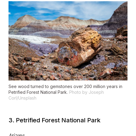
See wood turned to gemstones over 200 million years in
Petrified Forest National Park.
Photo by Joseph
Corl/Unsplash
3. Petrified Forest National Park
Arizona