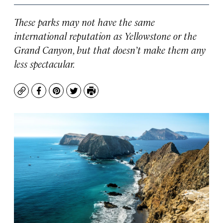
These parks may not have the same
international reputation as Yellowstone or the
Grand Canyon, but that doesn’t make them any
less spectacular.
Copy
Facebook
Pinterest
Twitter
Print