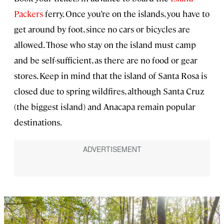
Packers
ferry. Once you’re on the islands, you have to
get around by foot, since no cars or bicycles are
allowed. Those who stay on the island must camp
and be self-sufficient, as there are no food or gear
stores. Keep in mind that the island of Santa Rosa is
closed due to spring wildfires, although Santa Cruz
(the biggest island) and Anacapa remain popular
destinations.