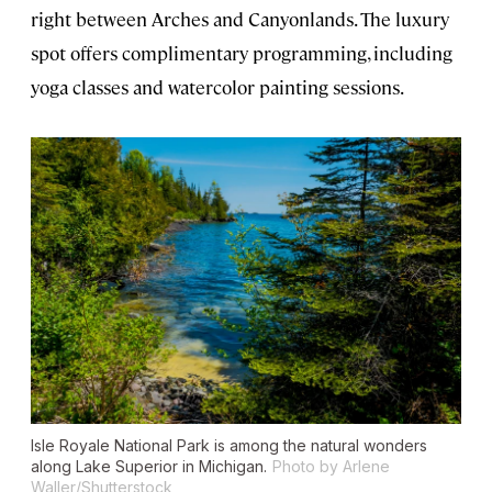
right between Arches and Canyonlands. The luxury
spot offers complimentary programming, including
yoga classes and watercolor painting sessions.
Isle Royale National Park is among the natural wonders
along Lake Superior in Michigan.
Photo by Arlene
Waller/Shutterstock