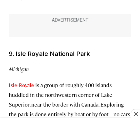
9. Isle Royale National Park
Michigan
Isle Royale
is a group of roughly 400 islands
huddled in the northwestern corner of Lake
Superior, near the border with Canada. Exploring
the park is done entirely by boat or by foot—no cars
are allowed. You can bring your own watercraft or
rent a canoe from
Rock Harbor
or
Windigo
. One of