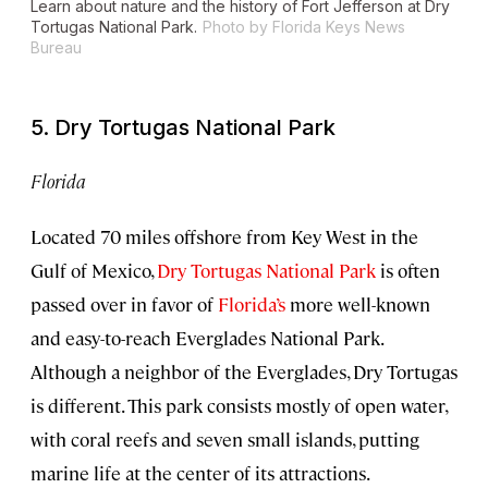
Learn about nature and the history of Fort Jefferson at Dry
Tortugas National Park.
Photo by Florida Keys News
Bureau
5. Dry Tortugas National Park
Florida
Located 70 miles offshore from Key West in the
Gulf of Mexico,
Dry Tortugas National Park
is often
passed over in favor of
Florida’s
more well-known
and easy-to-reach Everglades National Park.
Although a neighbor of the Everglades, Dry Tortugas
is different. This park consists mostly of open water,
with coral reefs and seven small islands, putting
marine life at the center of its attractions.