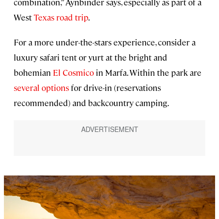
combination,” Aynbinder says, especially as part of a
West
Texas road trip
.
For a more under-the-stars experience, consider a
luxury safari tent or yurt at the bright and
bohemian
El Cosmico
in Marfa. Within the park are
several options
for drive-in (reservations
recommended) and backcountry camping.