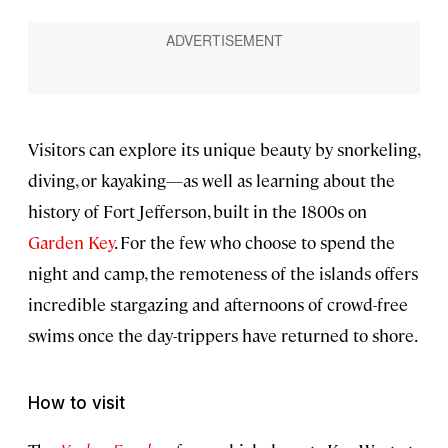
Visitors can explore its unique beauty by snorkeling,
diving, or kayaking—as well as learning about the
history of Fort Jefferson, built in the 1800s on
Garden Key
. For the few who choose to spend the
night and camp, the remoteness of the islands offers
incredible stargazing and afternoons of crowd-free
swims once the day-trippers have returned to shore.
How to visit