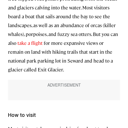
and glaciers calving into the water. Most visitors
board a boat that sails around the bay to see the
landscapes, as well as an abundance of orcas (killer
whales), porpoises, and fuzzy sea otters. But you can
also
take a flight
for more expansive views or
remain on land with hiking trails that start in the
national park parking lot in Seward and head to a
glacier called Exit Glacier.
How to visit