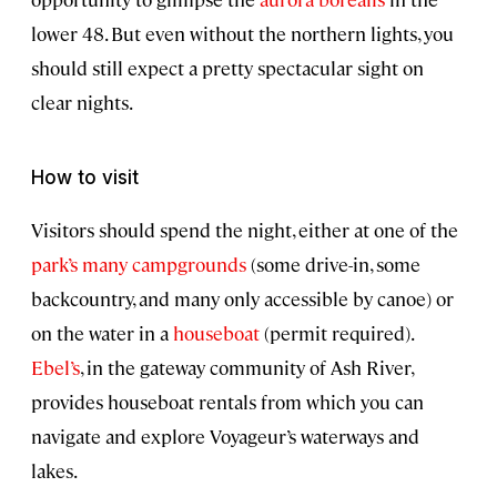
lower 48. But even without the northern lights, you
should still expect a pretty spectacular sight on
clear nights.
How to visit
Visitors should spend the night, either at one of the
park’s many campgrounds
(some drive-in, some
backcountry, and many only accessible by canoe) or
on the water in a
houseboat
(permit required).
Ebel’s
, in the gateway community of Ash River,
provides houseboat rentals from which you can
navigate and explore Voyageur’s waterways and
lakes.