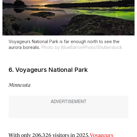
Voyageurs National Park is far enough north to see the
aurora borealis.
Photo by BlueBarronPhoto/Shutterstock
6. Voyageurs National Park
Minnesota
With only 206,326 visitors in 2025,
Voyageurs