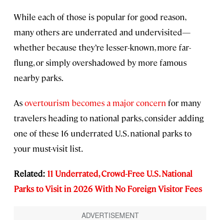
While each of those is popular for good reason,
many others are underrated and undervisited—
whether because they’re lesser-known, more far-
flung, or simply overshadowed by more famous
nearby parks.
As
overtourism becomes a major concern
for many
travelers heading to national parks, consider adding
one of these 16 underrated U.S. national parks to
your must-visit list.
Related:
11 Underrated, Crowd-Free U.S. National
Parks to Visit in 2026 With No Foreign Visitor Fees