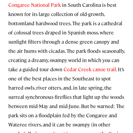
Congaree National Park
in South Carolina is best
known for its large collection of old-growth,
bottomland hardwood trees. The park is a cathedral
of colossal trees draped in Spanish moss, where
sunlight filters through a dense green canopy and
the air hums with cicadas. The park floods seasonally,
creating a dreamy, swampy world in which you can
take a guided tour down
Cedar Creek canoe trail
. It’s
one of the best places in the Southeast to spot
barred owls, river otters, and, in late spring, the
surreal synchronous fireflies that light up the woods
between mid-May and mid-June. But be warned: The
park sits on a floodplain fed by the Congaree and
Wateree rivers, and it can be swampy (in other