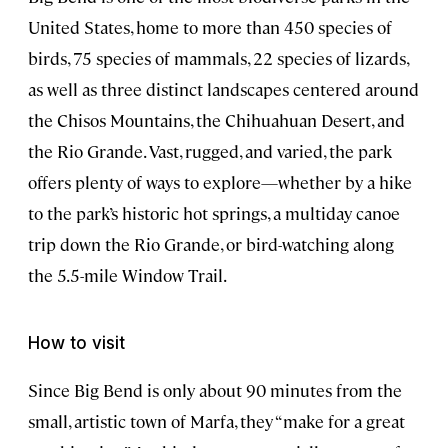
United States, home to more than 450 species of
birds, 75 species of mammals, 22 species of lizards,
as well as three distinct landscapes centered around
the Chisos Mountains, the Chihuahuan Desert, and
the Rio Grande. Vast, rugged, and varied, the park
offers plenty of ways to explore—whether by a hike
to the park’s historic hot springs, a multiday canoe
trip down the Rio Grande, or bird-watching along
the 5.5-mile Window Trail.
How to visit
Since Big Bend is only about 90 minutes from the
small, artistic town of Marfa, they “make for a great