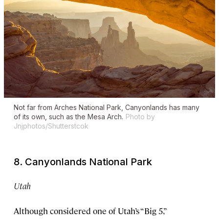
Not far from Arches National Park, Canyonlands has many
of its own, such as the Mesa Arch.
Photo by
Jnjphotos/Shutterstcok
8. Canyonlands National Park
Utah
Although considered one of Utah’s “Big 5,”