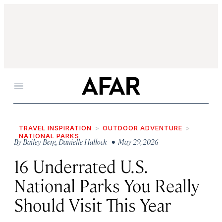
Menu
TRAVEL INSPIRATION
OUTDOOR ADVENTURE
NATIONAL PARKS
By
Bailey Berg
,
Danielle Hallock
• May 29, 2026
16 Underrated U.S.
National Parks You Really
Should Visit This Year