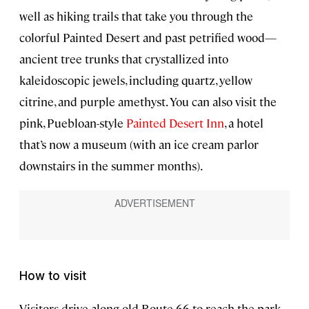
well as hiking trails that take you through the
colorful Painted Desert and past petrified wood—
ancient tree trunks that crystallized into
kaleidoscopic jewels, including quartz, yellow
citrine, and purple amethyst. You can also visit the
pink, Puebloan-style
Painted Desert Inn
, a hotel
that’s now a museum (with an ice cream parlor
downstairs in the summer months).
How to visit
Visitors drive along old Route 66 to reach the park,