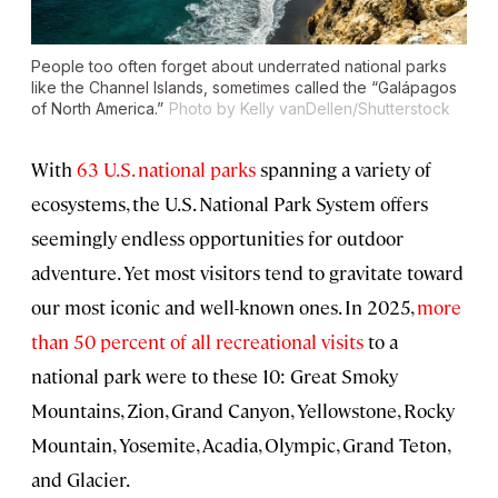
People too often forget about underrated national parks
like the Channel Islands, sometimes called the “Galápagos
of North America.”
Photo by Kelly vanDellen/Shutterstock
With
63 U.S. national parks
spanning a variety of
ecosystems, the U.S. National Park System offers
seemingly endless opportunities for outdoor
adventure. Yet most visitors tend to gravitate toward
our most iconic and well-known ones. In 2025,
more
than 50 percent of all recreational visits
to a
national park were to these 10: Great Smoky
Mountains, Zion, Grand Canyon, Yellowstone, Rocky
Mountain, Yosemite, Acadia, Olympic, Grand Teton,
and Glacier.