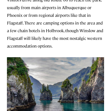
usually from main airports in Albuquerque or
Phoenix or from regional airports like that in
Flagstaff. There are camping options in the area and
a few chain hotels in Holbrook, though Winslow and
Flagstaff will likely have the most nostalgic western
accommodation options.