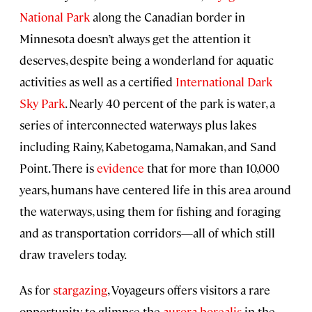
National Park
along the Canadian border in
Minnesota doesn’t always get the attention it
deserves, despite being a wonderland for aquatic
activities as well as a certified
International Dark
Sky Park
. Nearly 40 percent of the park is water, a
series of interconnected waterways plus lakes
including Rainy, Kabetogama, Namakan, and Sand
Point. There is
evidence
that for more than 10,000
years, humans have centered life in this area around
the waterways, using them for fishing and foraging
and as transportation corridors—all of which still
draw travelers today.
As for
stargazing
, Voyageurs offers visitors a rare
opportunity to glimpse the
aurora borealis
in the