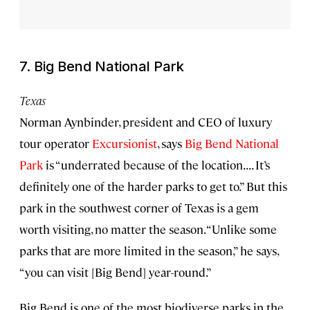
7. Big Bend National Park
Texas
Norman Aynbinder, president and CEO of luxury
tour operator
Excursionist
, says
Big Bend National
Park
is “underrated because of the location. . . . It’s
definitely one of the harder parks to get to.” But this
park in the southwest corner of Texas is a gem
worth visiting, no matter the season. “Unlike some
parks that are more limited in the season,” he says,
“you can visit [Big Bend] year-round.”
Big Bend is one of the most biodiverse parks in the