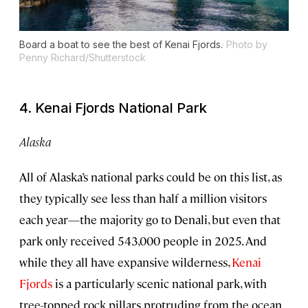
Board a boat to see the best of Kenai Fjords.
Photo by
Penny Richard/Shutterstock
4. Kenai Fjords National Park
Alaska
All of Alaska’s national parks could be on this list, as
they typically see less than half a million visitors
each year—the majority go to Denali, but even that
park only received 543,000 people in 2025. And
while they all have expansive wilderness,
Kenai
Fjords
is a particularly scenic national park, with
tree-topped rock pillars protruding from the ocean