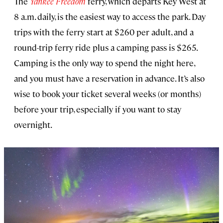
The
Yankee Freedom
ferry, which departs Key West at
8 a.m. daily, is the easiest way to access the park. Day
trips with the ferry start at $260 per adult, and a
round-trip ferry ride plus a camping pass is $265.
Camping is the only way to spend the night here,
and you must have a reservation in advance. It’s also
wise to book your ticket several weeks (or months)
before your trip, especially if you want to stay
overnight.