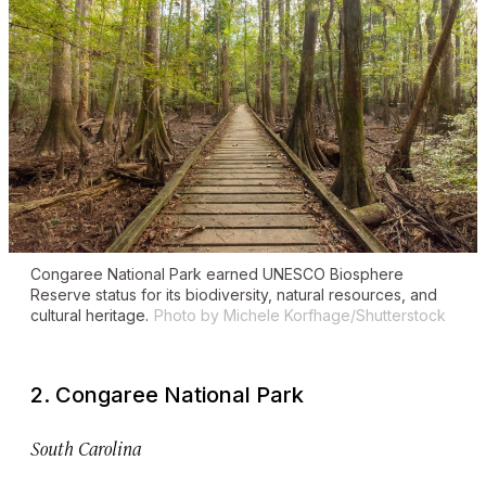
Congaree National Park earned UNESCO Biosphere
Reserve status for its biodiversity, natural resources, and
cultural heritage.
Photo by Michele Korfhage/Shutterstock
2. Congaree National Park
South Carolina