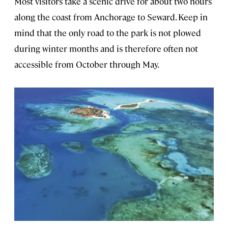
Most visitors take a scenic drive for about two hours
along the coast from Anchorage to Seward. Keep in
mind that the only road to the park is not plowed
during winter months and is therefore often not
accessible from October through May.