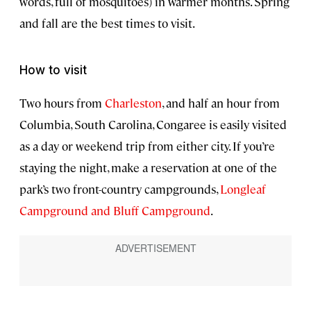
words, full of mosquitoes) in warmer months. Spring
and fall are the best times to visit.
How to visit
Two hours from
Charleston
, and half an hour from
Columbia, South Carolina, Congaree is easily visited
as a day or weekend trip from either city. If you’re
staying the night, make a reservation at one of the
park’s two front-country campgrounds,
Longleaf
Campground and Bluff Campground
.