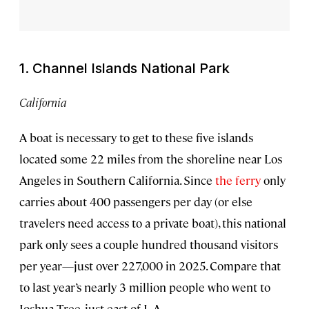
1. Channel Islands National Park
California
A boat is necessary to get to these five islands
located some 22 miles from the shoreline near Los
Angeles in Southern California. Since
the ferry
only
carries about 400 passengers per day (or else
travelers need access to a private boat), this national
park only sees a couple hundred thousand visitors
per year—just over 227,000 in 2025. Compare that
to last year’s nearly 3 million people who went to
Joshua Tree, just east of L.A.