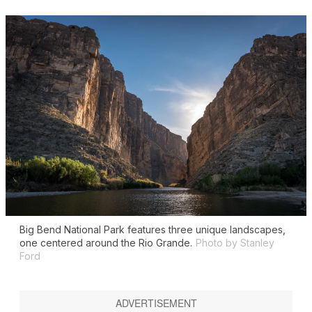
Big Bend National Park features three unique landscapes,
one centered around the Rio Grande.
Photo by Stanley
Ford