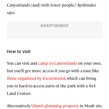
Canyonlands [and] with fewer people,” Aynbinder
says.
How to visit
You can visit and
camp in Canyonlands
on your own,
but you’ll get more access if you go with a tour, like
those organized by Excursionist
, which can bring
you to hard-to-access parts of the park with a 4x4
Land Cruiser.
Alternatively,
Ulum’s glamping property
in Moab sits