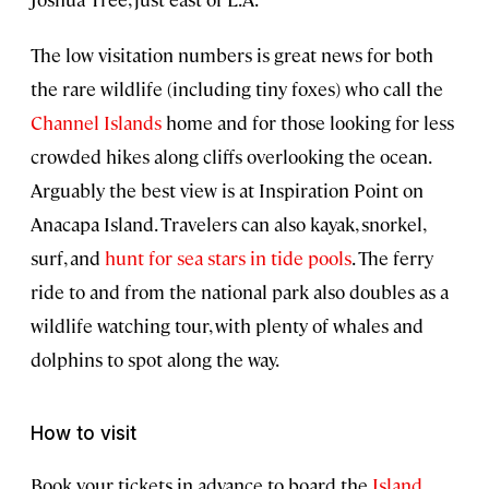
The low visitation numbers is great news for both
the rare wildlife (including tiny foxes) who call the
Channel Islands
home and for those looking for less
crowded hikes along cliffs overlooking the ocean.
Arguably the best view is at Inspiration Point on
Anacapa Island. Travelers can also kayak, snorkel,
surf, and
hunt for sea stars in tide pools
. The ferry
ride to and from the national park also doubles as a
wildlife watching tour, with plenty of whales and
dolphins to spot along the way.
How to visit
Book your tickets in advance to board the
Island