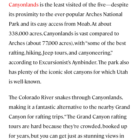
Canyonlands
is the least visited of the five—despite
its proximity to the ever-popular Arches National
Park and its easy access from Moab. At about
338,000 acres, Canyonlands is vast compared to
Arches (about 77,000 acres), with “some of the best
rafting, hiking, Jeep tours, and canyoneering,”
according to Excursionist’s Aynbinder. The park also
has plenty of the iconic slot canyons for which Utah
is well-known.
The Colorado River snakes through Canyonlands,
making it a fantastic alternative to the nearby Grand
Canyon for rafting trips. “The Grand Canyon rafting
tours are hard because they’re crowded, booked up
for years, but you can get just as stunning views in