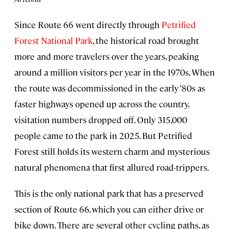
Since Route 66 went directly through
Petrified
F
orest National Park
, the historical road brought
more and more travelers over the years, peaking
around a million visitors per year in the 1970s. When
the route was decommissioned in the early ’80s as
faster highways opened up across the country,
visitation numbers dropped off. Only 315,000
people came to the park in 2025. But Petrified
Forest still holds its western charm and mysterious
natural phenomena that first allured road-trippers.
This is the only national park that has a preserved
section of Route 66, which you can either drive or
bike down. There are several other cycling paths, as