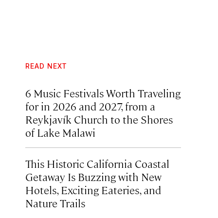
READ NEXT
6 Music Festivals Worth Traveling
for in 2026 and 2027, from a
Reykjavík Church to the Shores
of Lake Malawi
This Historic California Coastal
Getaway Is Buzzing with New
Hotels, Exciting Eateries, and
Nature Trails