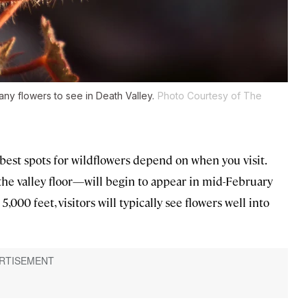
any flowers to see in Death Valley.
Photo Courtesy of The
e best spots for wildflowers depend on when you visit.
the valley floor—will begin to appear in mid-February
5,000 feet, visitors will typically see flowers well into