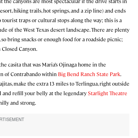
t the canyons are most spectacular if the drive starts in
sort, hiking trails, hot springs, and a zip line) and ends
 tourist traps or cultural stops along the way; this is a
ude of the West Texas desert landscape. There are plenty
l, so bring snacks or enough food for a roadside picnic;
n Closed Canyon.
 the casita that was Maria’s Ojinaga home in the
own of Contrabando within
Big Bend Ranch State Park
.
jitas, make the extra 13 miles to Terlingua, right outside
el and refill your belly at the legendary
Starlight Theatre
hilly and strong.