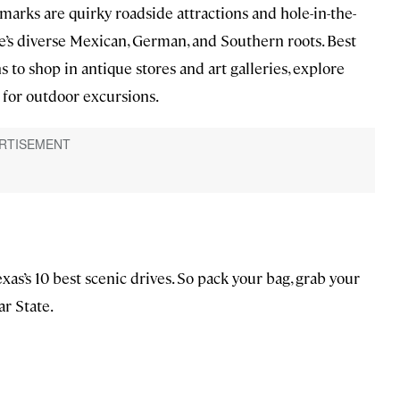
arks are quirky roadside attractions and hole-in-the-
ate’s diverse Mexican, German, and Southern roots. Best
s to shop in antique stores and art galleries, explore
 for outdoor excursions.
as’s 10 best scenic drives. So pack your bag, grab your
ar State.