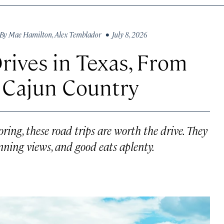
By
Mae Hamilton
,
Alex Temblador
• July 8, 2026
rives in Texas, From
o Cajun Country
oring, these road trips are worth the drive. They
ning views, and good eats aplenty.