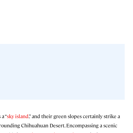
 a “
sky island
,” and their green slopes certainly strike a
urrounding Chihuahuan Desert. Encompassing a scenic