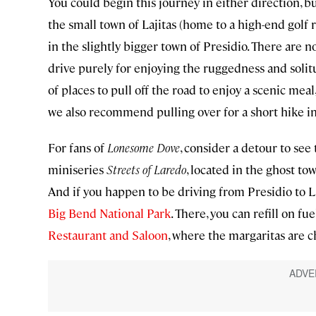
You could begin this journey in either direction, bu
the small town of Lajitas (home to a high-end golf re
in the slightly bigger town of Presidio. There are no
drive purely for enjoying the ruggedness and solit
of places to pull off the road to enjoy a scenic mea
we also recommend pulling over for a short hike i
For fans of
Lonesome Dove
, consider a detour to see
miniseries
Streets of Laredo
, located in the ghost t
And if you happen to be driving from Presidio to La
Big Bend National Park
. There, you can refill on fu
Restaurant and Saloon
, where the margaritas are c