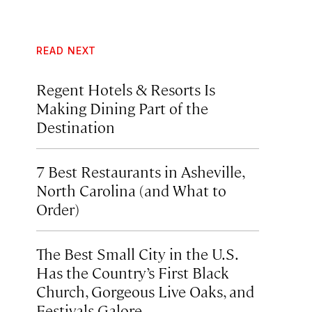
READ NEXT
Regent Hotels & Resorts Is
Making Dining Part of the
Destination
7 Best Restaurants in Asheville,
North Carolina (and What to
Order)
The Best Small City in the U.S.
Has the Country’s First Black
Church, Gorgeous Live Oaks, and
Festivals Galore