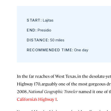
START
: Lajitas
END
: Presidio
DISTANCE
: 50 miles
RECOMMENDED TIME
: One day
In the far reaches of West Texas, in the desolate-y
Highway 170, arguably one of the most gorgeous dri
2008,
National Geographic Traveler
named it one of th
California’s Highway 1
.