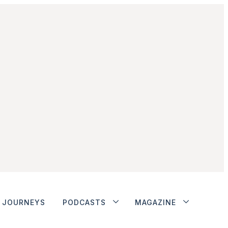
JOURNEYS
PODCASTS
MAGAZINE