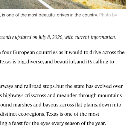
s one of the most beautiful drives in the country.
Photo by
ecently updated on July 8, 2026, with current information.
 four European countries as it would to drive across the
Texas is big, diverse, and beautiful, and it’s calling to
rways and railroad stops, but the state has evolved over
te’s highways crisscross and meander through mountains
 around marshes and bayous, across flat plains, down into
distinct eco-regions, Texas is one of the most
ing a feast for the eyes every season of the year.