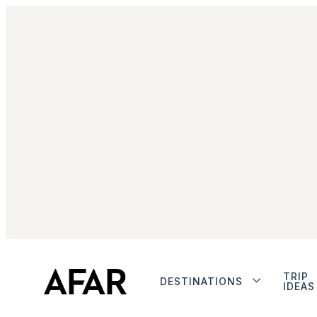
TRIP
DESTINATIONS
IDEAS