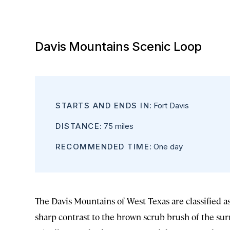
Davis Mountains Scenic Loop
STARTS AND ENDS IN
: Fort Davis
DISTANCE
: 75 miles
RECOMMENDED TIME
: One day
The Davis Mountains of West Texas are classified as
sharp contrast to the brown scrub brush of the s