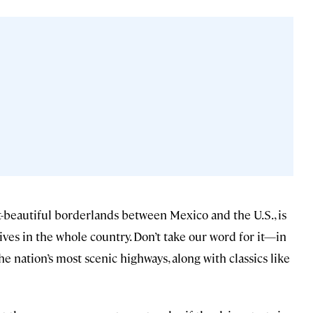
et-beautiful borderlands between Mexico and the U.S., is
ves in the whole country. Don’t take our word for it—in
e nation’s most scenic highways, along with classics like