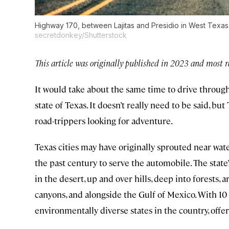
Highway 170, between Lajitas and Presidio in West Texas, i
secretdonkey/Shutterstock
This article was originally published in 2023 and most r
It would take about the same time to drive through
state of Texas. It doesn’t really need to be said, but 
road-trippers looking for adventure.
Texas cities may have originally sprouted near wate
the past century to serve the automobile. The sta
in the desert, up and over hills, deep into forests,
canyons, and alongside the Gulf of Mexico. With 10 
environmentally diverse states in the country, offer