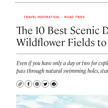
TRAVEL INSPIRATION
ROAD TRIPS
The 10 Best Scenic D
Wildflower Fields t
Even if you have only a day or two for expl
pass through natural swimming holes, stun
Copy
Facebook
Pinterest
Twitter
Print