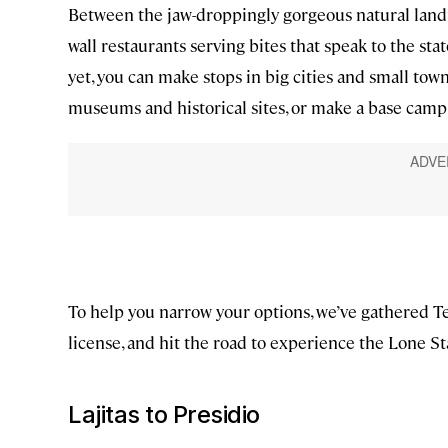
Between the jaw-droppingly gorgeous natural landm
wall restaurants serving bites that speak to the st
yet, you can make stops in big cities and small town
museums and historical sites, or make a base camp
To help you narrow your options, we’ve gathered Tex
license, and hit the road to experience the Lone St
Lajitas to Presidio