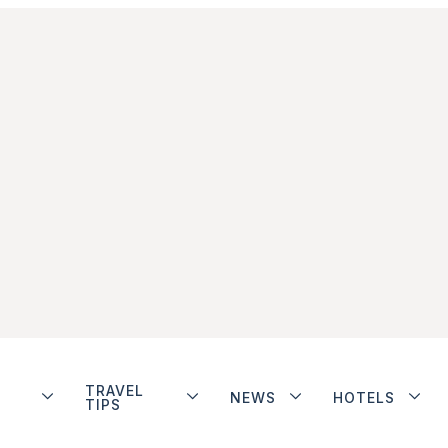
TRAVEL
NEWS
HOTELS
TIPS