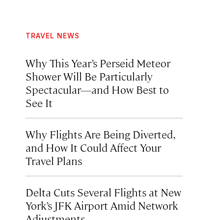
TRAVEL NEWS
Why This Year’s Perseid Meteor
Shower Will Be Particularly
Spectacular—and How Best to
See It
Why Flights Are Being Diverted,
and How It Could Affect Your
Travel Plans
Delta Cuts Several Flights at New
York’s JFK Airport Amid Network
Adjustments