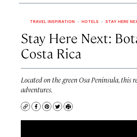
TRAVEL INSPIRATION
HOTELS
STAY HERE NE
Stay Here Next: Bot
Costa Rica
Located on the green Osa Peninsula, this res
adventures.
Copy
Facebook
Pinterest
Twitter
Print