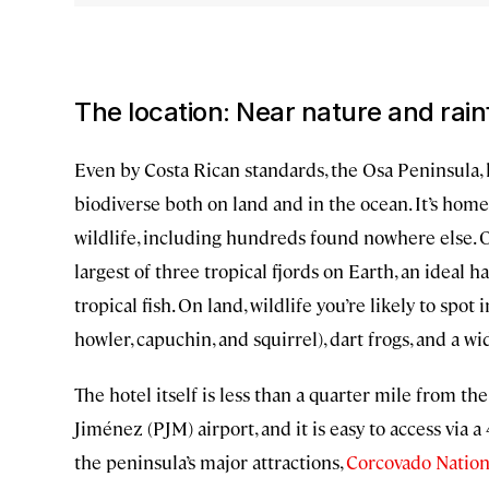
The location: Near nature and rain
Even by Costa Rican standards, the Osa Peninsula, l
biodiverse both on land and in the ocean. It’s home
wildlife, including hundreds found nowhere else. Of
largest of three tropical fjords on Earth, an ideal ha
tropical fish. On land, wildlife you’re likely to spot
howler, capuchin, and squirrel), dart frogs, and a wi
The hotel itself is less than a quarter mile from t
Jiménez (PJM) airport, and it is easy to access via a
the peninsula’s major attractions,
Corcovado Nation