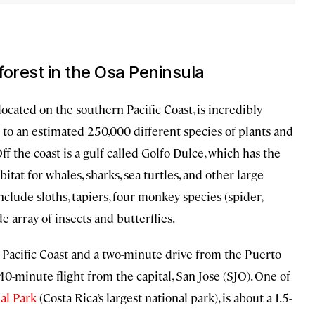
forest in the Osa Peninsula
ocated on the southern Pacific Coast, is incredibly
 to an estimated 250,000 different species of plants and
f the coast is a gulf called Golfo Dulce, which has the
bitat for whales, sharks, sea turtles, and other large
 include sloths, tapiers, four monkey species (spider,
de array of insects and butterflies.
he Pacific Coast and a two-minute drive from the Puerto
 40-minute flight from the capital, San Jose (SJO). One of
al Park
(Costa Rica’s largest national park), is about a 1.5-