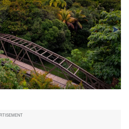
2
/
8