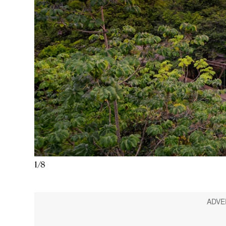
1
/
8