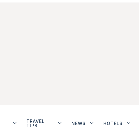
TRAVEL
NEWS
HOTELS
TIPS