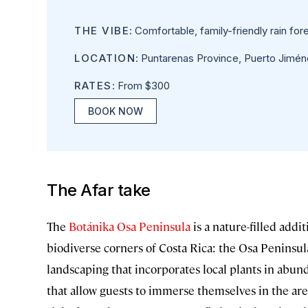
THE VIBE
: Comfortable, family-friendly rain fore
LOCATION
: Puntarenas Province, Puerto Jimén
RATES
: From $300
BOOK NOW
The Afar take
The
Botánika Osa Peninsula
is a nature-filled addit
biodiverse corners of Costa Rica: the Osa Peninsul
landscaping that incorporates local plants in abun
that allow guests to immerse themselves in the ar