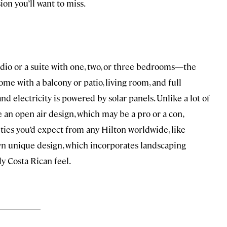
ion you’ll want to miss.
dio or a suite with one, two, or three bedrooms—the
ome with a balcony or patio, living room, and full
and electricity is powered by solar panels. Unlike a lot of
e an open air design, which may be a pro or a con,
ties you’d expect from any Hilton worldwide, like
own unique design, which incorporates landscaping
tly Costa Rican feel.