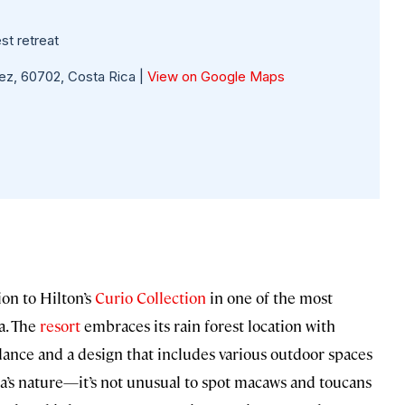
st retreat
ez, 60702, Costa Rica |
View on Google Maps
ion to Hilton’s
Curio Collection
in one of the most
a. The
resort
embraces its rain forest location with
dance and a design that includes various outdoor spaces
ea’s nature—it’s not unusual to spot macaws and toucans