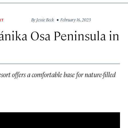
By
Jessie Beck
• February 16, 2023
XT
ánika Osa Peninsula in
ort offers a comfortable base for nature-filled