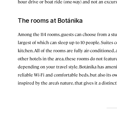
hour drive or boat ride (one-way) and not an excurs
The rooms at Botánika
Among the 114 rooms, guests can choose from a stu
largest of which can sleep up to 10 people. Suites c
kitchen. All of the rooms are fully air-conditioned, 
other hotels in the area, these rooms do not featur
depending on your travel style. Botánika has ameni
reliable Wi-Fi and comfortable beds, but also its 
inspired by the area’s nature, that gives it a distinc