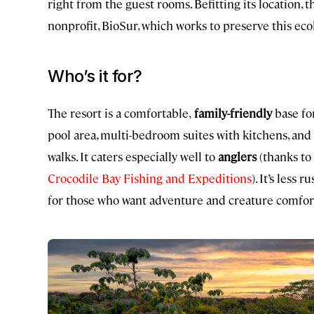
right from the guest rooms. Befitting its location,
nonprofit, BioSur, which works to preserve this ecol
Who’s it for?
The resort is a comfortable,
family-friendly
base for
pool area, multi-bedroom suites with kitchens, and 
walks. It caters especially well to
anglers
(thanks to 
Crocodile Bay Fishing and Expeditions
). It’s less
for those who want adventure and creature comforts