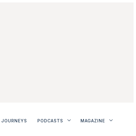
JOURNEYS
PODCASTS
MAGAZINE