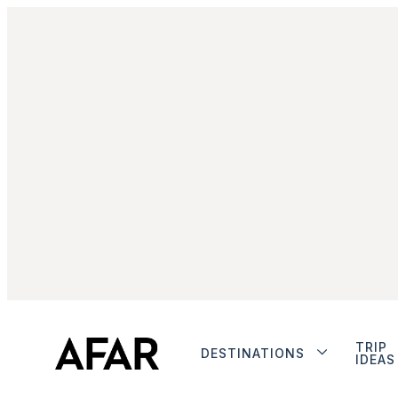
TRIP
DESTINATIONS
IDEAS