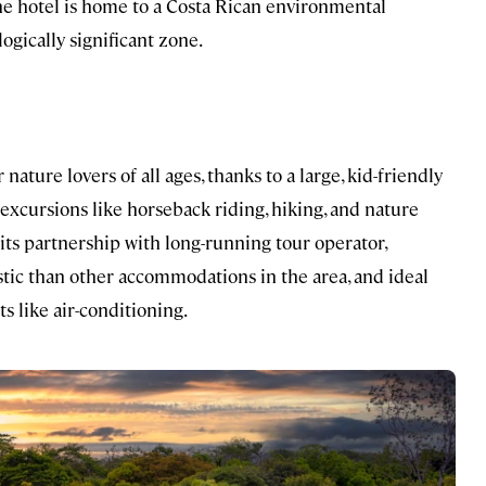
 the hotel is home to a Costa Rican environmental
ogically significant zone.
 nature lovers of all ages, thanks to a large, kid-friendly
excursions like horseback riding, hiking, and nature
its partnership with long-running tour operator,
 rustic than other accommodations in the area, and ideal
 like air-conditioning.