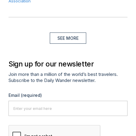
Association
SEE MORE
Sign up for our newsletter
Join more than a million of the world’s best travelers.
Subscribe to the Daily Wander newsletter.
Email
(required)