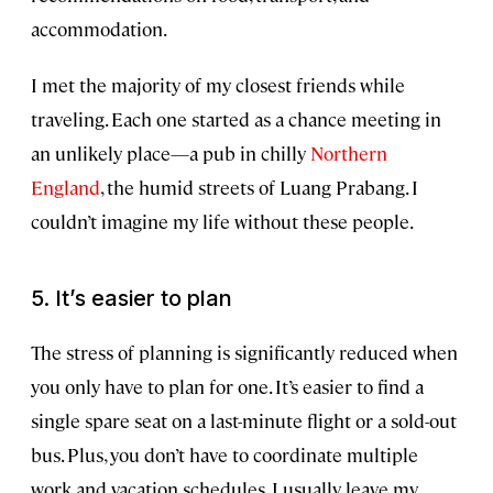
accommodation.
I met the majority of my closest friends while
traveling. Each one started as a chance meeting in
an unlikely place—a pub in chilly
Northern
England
, the humid streets of Luang Prabang. I
couldn’t imagine my life without these people.
5. It’s easier to plan
The stress of planning is significantly reduced when
you only have to plan for one. It’s easier to find a
single spare seat on a last-minute flight or a sold-out
bus. Plus, you don’t have to coordinate multiple
work and vacation schedules. I usually leave my