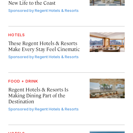
New Life to the Coast
Sponsored by
Regent Hotels & Resorts
HOTELS
These Regent Hotels & Resorts
Make Every Stay Feel Cinematic
Sponsored by
Regent Hotels & Resorts
FOOD + DRINK
Regent Hotels & Resorts Is
Making Dining Part of the
Destination
Sponsored by
Regent Hotels & Resorts