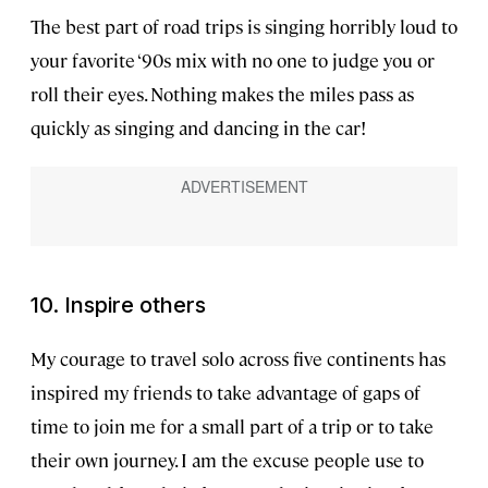
The best part of road trips is singing horribly loud to
your favorite ‘90s mix with no one to judge you or
roll their eyes. Nothing makes the miles pass as
quickly as singing and dancing in the car!
10.
Inspire others
My courage to travel solo across five continents has
inspired my friends to take advantage of gaps of
time to join me for a small part of a trip or to take
their own journey. I am the excuse people use to