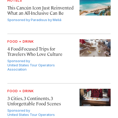
HOTELS
This Cancún Icon Just Reinvented
What an All-Inclusive Can Be
Sponsored by
Paradisus by Meliá
FOOD + DRINK
4 Food-Focused Trips for
Travelers Who Love Culture
Sponsored by
United States Tour Operators
Association
FOOD + DRINK
3 Cities, 3 Continents, 3
Unforgettable Food Scenes
Sponsored by
United States Tour Operators