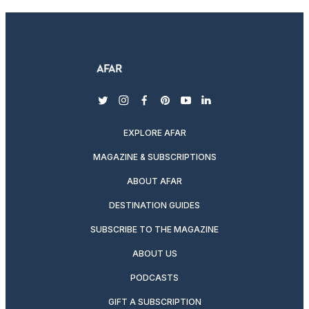
twitter
instagram
facebook
pinterest
youtube
linkedin
EXPLORE AFAR
MAGAZINE & SUBSCRIPTIONS
ABOUT AFAR
DESTINATION GUIDES
SUBSCRIBE TO THE MAGAZINE
ABOUT US
PODCASTS
GIFT A SUBSCRIPTION