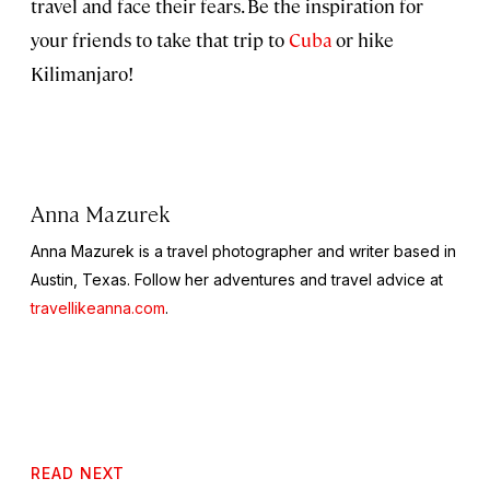
travel and face their fears. Be the inspiration for
your friends to take that trip to
Cuba
or hike
Kilimanjaro!
Anna Mazurek
Anna Mazurek is a travel photographer and writer based in
Austin, Texas. Follow her adventures and travel advice at
travellikeanna.com
.
READ NEXT