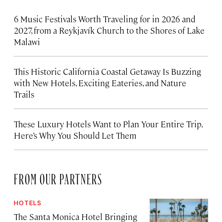
6 Music Festivals Worth Traveling for in 2026 and
2027, from a Reykjavík Church to the Shores of Lake
Malawi
This Historic California Coastal Getaway Is Buzzing
with New Hotels, Exciting Eateries, and Nature
Trails
These Luxury Hotels Want to Plan Your Entire Trip.
Here’s Why You Should Let Them
FROM OUR PARTNERS
HOTELS
The Santa Monica Hotel Bringing