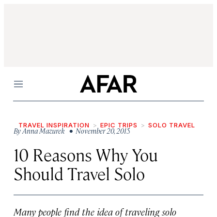
Menu
TRAVEL INSPIRATION
EPIC TRIPS
SOLO TRAVEL
By
Anna Mazurek
• November 20, 2015
10 Reasons Why You
Should Travel Solo
Many people find the idea of traveling solo