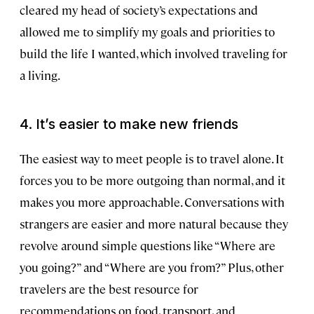
cleared my head of society’s expectations and
allowed me to simplify my goals and priorities to
build the life I wanted, which involved traveling for
a living.
4. It’s easier to make new friends
The easiest way to meet people is to travel alone. It
forces you to be more outgoing than normal, and it
makes you more approachable. Conversations with
strangers are easier and more natural because they
revolve around simple questions like “Where are
you going?” and “Where are you from?” Plus, other
travelers are the best resource for
recommendations on food, transport, and