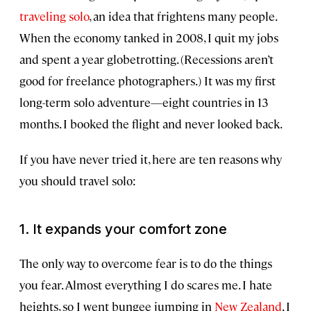
traveling solo
, an idea that frightens many people.
When the economy tanked in 2008, I quit my jobs
and spent a year globetrotting. (Recessions aren’t
good for freelance photographers.) It was my first
long-term solo adventure—eight countries in 13
months. I booked the flight and never looked back.
If you have never tried it, here are ten reasons why
you should travel solo:
1. It expands your comfort zone
The only way to overcome fear is to do the things
you fear. Almost everything I do scares me. I hate
heights, so I went bungee jumping in
New Zealand
. I