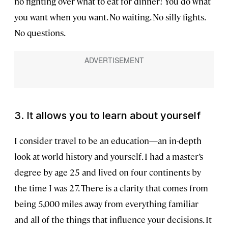
no fighting over what to eat for dinner! You do what
you want when you want. No waiting. No silly fights.
No questions.
3. It allows you to learn about yourself
I consider travel to be an education—an in-depth
look at world history and yourself. I had a master’s
degree by age 25 and lived on four continents by
the time I was 27. There is a clarity that comes from
being 5,000 miles away from everything familiar
and all of the things that influence your decisions. It