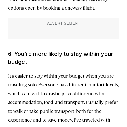
options open by booking a one-way flight.
6. You’re more likely to stay within your
budget
It’s easier to stay within your budget when you are
traveling solo. Everyone has different comfort levels,
which can lead to drastic price differences for
accommodation, food, and transport. I usually prefer
to walk or take public transport, both for the
experience and to save money. I’ve traveled with