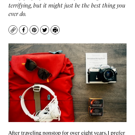
terrifying, but it might just be the best thing you
ever do.
Copy
Facebook
Pinterest
Twitter
Print
After traveling nonstop for over eight years, I prefer