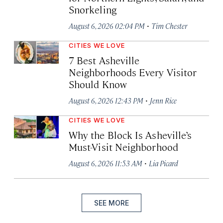
Snorkeling
·
August 6, 2026 02:04 PM
Tim Chester
CITIES WE LOVE
7 Best Asheville
Neighborhoods Every Visitor
Should Know
·
August 6, 2026 12:43 PM
Jenn Rice
CITIES WE LOVE
Why the Block Is Asheville’s
Must-Visit Neighborhood
·
August 6, 2026 11:53 AM
Lia Picard
SEE MORE