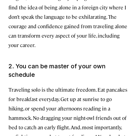
find the idea of being alone in a foreign city where I
don’t speak the language to be exhilarating. The
courage and confidence gained from traveling alone
can transform every aspect of your life, including
your career.
2. You can be master of your own
schedule
Traveling solo is the ultimate freedom. Eat pancakes
for breakfast everyday. Get up at sunrise to go
hiking, or spend your afternoons reading in a
hammock. No dragging your night-owl friends out of
bed to catch an early flight. And, most importantly,