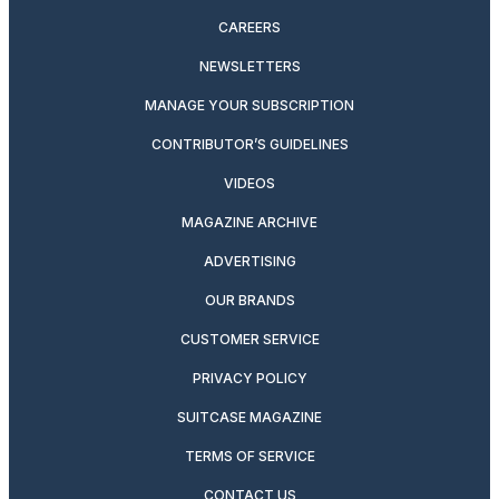
CAREERS
NEWSLETTERS
MANAGE YOUR SUBSCRIPTION
CONTRIBUTOR’S GUIDELINES
VIDEOS
MAGAZINE ARCHIVE
ADVERTISING
OUR BRANDS
CUSTOMER SERVICE
PRIVACY POLICY
SUITCASE MAGAZINE
TERMS OF SERVICE
CONTACT US