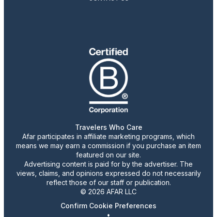
Travelers Who Care
Afar participates in affiliate marketing programs, which
means we may earn a commission if you purchase an item
featured on our site.
Advertising content is paid for by the advertiser. The
views, claims, and opinions expressed do not necessarily
reflect those of our staff or publication.
© 2026 AFAR LLC
Confirm Cookie Preferences
•