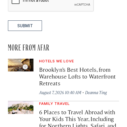
SUBMIT
MORE FROM AFAR
HOTELS WE LOVE
Brooklyn’s Best Hotels, from
Warehouse Lofts to Waterfront
Retreats
·
August 7, 2026 10:40 AM
Deanna Ting
FAMILY TRAVEL
6 Places to Travel Abroad with
Your Kids This Year, Including
for Northern Lights, Safari, and