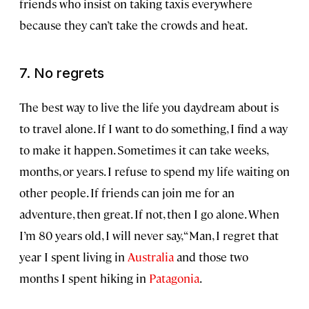
friends who insist on taking taxis everywhere
because they can’t take the crowds and heat.
7. No regrets
The best way to live the life you daydream about is
to travel alone. If I want to do something, I find a way
to make it happen. Sometimes it can take weeks,
months, or years. I refuse to spend my life waiting on
other people. If friends can join me for an
adventure, then great. If not, then I go alone. When
I’m 80 years old, I will never say, “Man, I regret that
year I spent living in
Australia
and those two
months I spent hiking in
Patagonia
.