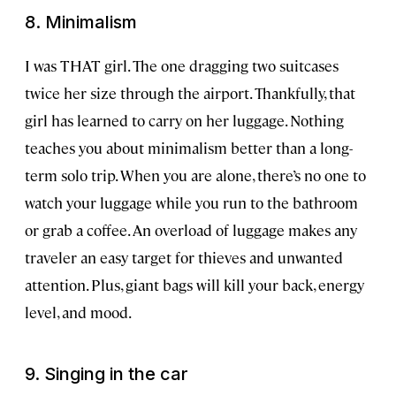
8. Minimalism
I was THAT girl. The one dragging two suitcases
twice her size through the airport. Thankfully, that
girl has learned to carry on her luggage. Nothing
teaches you about minimalism better than a long-
term solo trip. When you are alone, there’s no one to
watch your luggage while you run to the bathroom
or grab a coffee. An overload of luggage makes any
traveler an easy target for thieves and unwanted
attention. Plus, giant bags will kill your back, energy
level, and mood.
9. Singing in the car