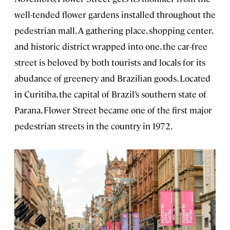
well-tended flower gardens installed throughout the
pedestrian mall. A gathering place, shopping center,
and historic district wrapped into one, the car-free
street is beloved by both tourists and locals for its
abudance of greenery and Brazilian goods. Located
in Curitiba, the capital of Brazil’s southern state of
Parana, Flower Street became one of the first major
pedestrian streets in the country in 1972.