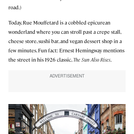
road.)
Today, Rue Mouffetard is a cobbled epicurean
wonderland where you can stroll past a crepe stall,
cheese store, sushi bar, and vegan dessert shop in a
few minutes. Fun fact: Ernest Hemingway mentions
the street in his 1926 classic,
The Sun Also Rises
.