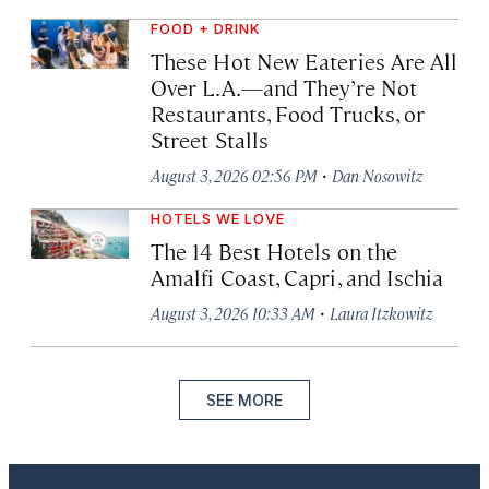
FOOD + DRINK
These Hot New Eateries Are All
Over L.A.—and They’re Not
Restaurants, Food Trucks, or
Street Stalls
·
August 3, 2026 02:56 PM
Dan Nosowitz
HOTELS WE LOVE
The 14 Best Hotels on the
Amalfi Coast, Capri, and Ischia
·
August 3, 2026 10:33 AM
Laura Itzkowitz
SEE MORE