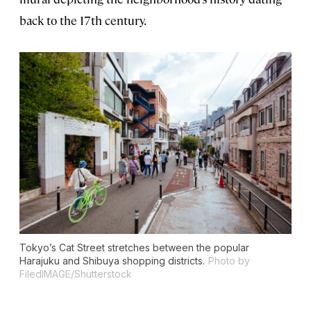
back to the 17th century.
Tokyo’s Cat Street stretches between the popular
Harajuku and Shibuya shopping districts.
Photo by
FiledIMAGE/Shutterstock