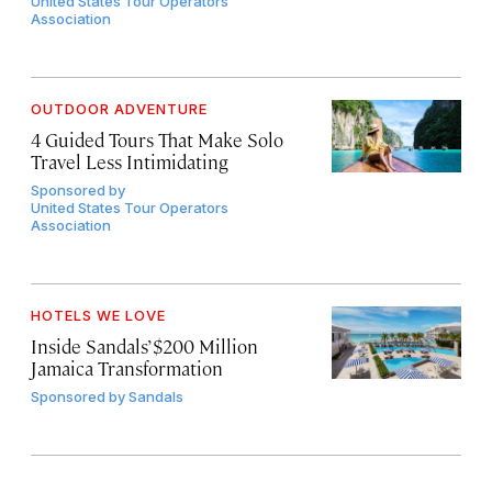
United States Tour Operators
Association
OUTDOOR ADVENTURE
4 Guided Tours That Make Solo
Travel Less Intimidating
Sponsored by
United States Tour Operators
Association
HOTELS WE LOVE
Inside Sandals’ $200 Million
Jamaica Transformation
Sponsored by
Sandals