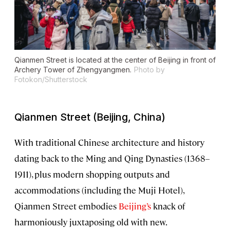
Qianmen Street is located at the center of Beijing in front of
Archery Tower of Zhengyangmen.
Photo by
Fotokon/Shutterstock
Qianmen Street (Beijing, China)
With traditional Chinese architecture and history
dating back to the Ming and Qing Dynasties (1368–
1911), plus modern shopping outputs and
accommodations (including the Muji Hotel),
Qianmen Street embodies
Beijing’s
knack of
harmoniously juxtaposing old with new.