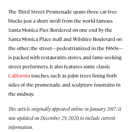
The Third Street Promenade spans three car-free
blocks just a short stroll from the world-famous
Santa Monica Pier. Bordered on one end by the
Santa Monica Place mall and Wilshire Boulevard on
the other, the street—pedestrianized in the 1960s—
is packed with restaurants, stores, and fame-seeking
street performers. It also features some classic
California
touches, such as palm trees lining both
sides of the promenade, and sculpture fountains in
the midway.
This article originally appeared online in January 2017; it
was updated on December 29, 2020, to include current
information.