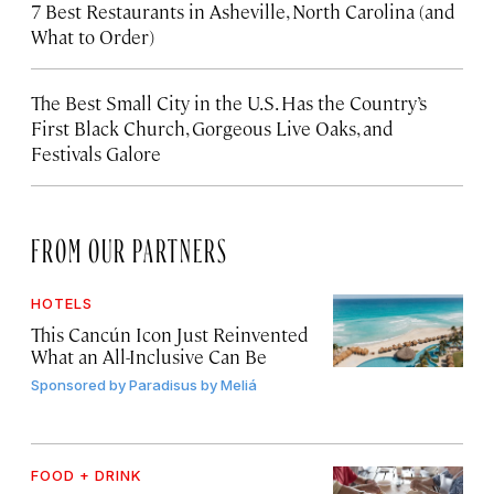
7 Best Restaurants in Asheville, North Carolina (and
What to Order)
The Best Small City in the U.S. Has the Country’s
First Black Church, Gorgeous Live Oaks, and
Festivals Galore
FROM OUR PARTNERS
HOTELS
This Cancún Icon Just Reinvented
What an All-Inclusive Can Be
Sponsored by
Paradisus by Meliá
FOOD + DRINK