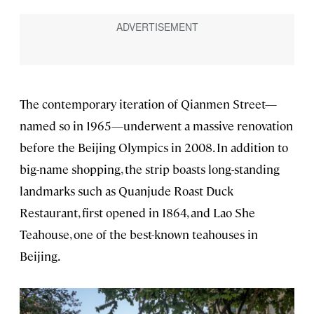
The contemporary iteration of Qianmen Street—
named so in 1965—underwent a massive renovation
before the Beijing Olympics in 2008. In addition to
big-name shopping, the strip boasts long-standing
landmarks such as Quanjude Roast Duck
Restaurant, first opened in 1864, and Lao She
Teahouse, one of the best-known teahouses in
Beijing.