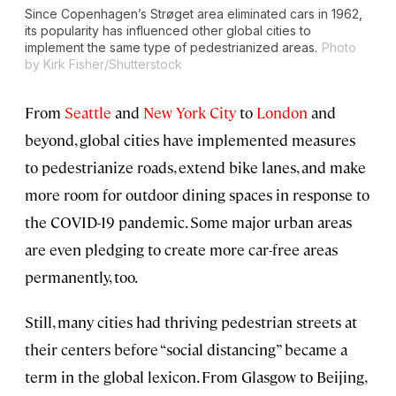
Since Copenhagen’s Strøget area eliminated cars in 1962,
its popularity has influenced other global cities to
implement the same type of pedestrianized areas.
Photo
by Kirk Fisher/Shutterstock
From
Seattle
and
New York City
to
London
and
beyond, global cities have implemented measures
to pedestrianize roads, extend bike lanes, and make
more room for outdoor dining spaces in response to
the COVID-19 pandemic. Some major urban areas
are even pledging to create more car-free areas
permanently, too.
Still, many cities had thriving pedestrian streets at
their centers before “social distancing” became a
term in the global lexicon. From Glasgow to Beijing,