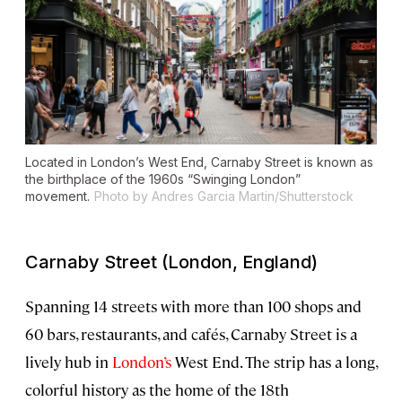
Located in London’s West End, Carnaby Street is known as
the birthplace of the 1960s “Swinging London”
movement.
Photo by Andres Garcia Martin/Shutterstock
Carnaby Street (London, England)
Spanning 14 streets with more than 100 shops and
60 bars, restaurants, and cafés, Carnaby Street is a
lively hub in
London’s
West End. The strip has a long,
colorful history as the home of the 18th