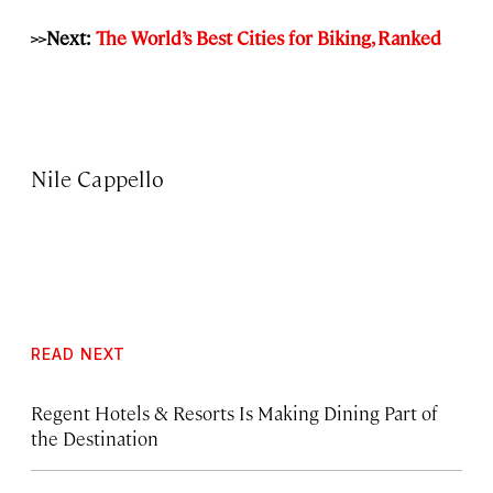
>>Next:
The World’s Best Cities for Biking, Ranked
Nile Cappello
READ NEXT
Regent Hotels & Resorts Is Making Dining Part of
the Destination