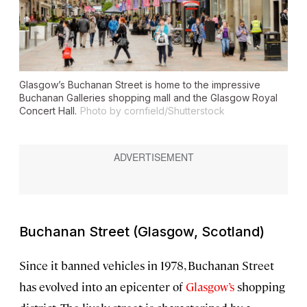
Glasgow’s Buchanan Street is home to the impressive
Buchanan Galleries shopping mall and the Glasgow Royal
Concert Hall.
Photo by cornfield/Shutterstock
Buchanan Street (Glasgow, Scotland)
Since it banned vehicles in 1978, Buchanan Street
has evolved into an epicenter of
Glasgow
’s
shopping