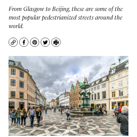
From Glasgow to Beijing, these are some of the
most popular pedestrianized streets around the
world.
Copy
Facebook
Pinterest
Twitter
Print