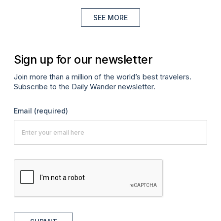
SEE MORE
Sign up for our newsletter
Join more than a million of the world’s best travelers.
Subscribe to the Daily Wander newsletter.
Email
(required)