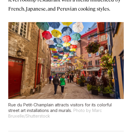
French, Japanese, and Peruvian cooking styles.
Rue du Petit-Champlain attracts visitors for its colorful
street art installations and murals.
Photo by Marc
Bruxelle/Shutterstock