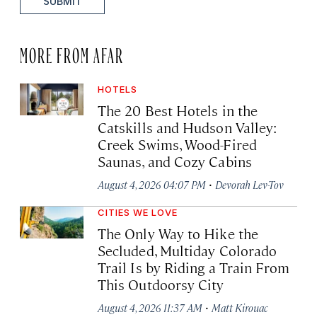
SUBMIT
MORE FROM AFAR
HOTELS
The 20 Best Hotels in the
Catskills and Hudson Valley:
Creek Swims, Wood-Fired
Saunas, and Cozy Cabins
·
August 4, 2026 04:07 PM
Devorah Lev-Tov
CITIES WE LOVE
The Only Way to Hike the
Secluded, Multiday Colorado
Trail Is by Riding a Train From
This Outdoorsy City
·
August 4, 2026 11:37 AM
Matt Kirouac