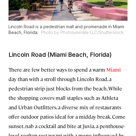
Lincoln Road is a pedestrian mall and promenade in Miami
Beach, Florida.
Photo by Photoluminate LLC/Shutterstock
Lincoln Road (Miami Beach, Florida)
There are few better ways to spend a warm
Miami
day than with a stroll through Lincoln Road, a
pedestrian strip just blocks from the beach. While
the shopping covers mall staples such as Athleta
and Urban Outfitters, a diverse mix of restaurants
offer outdoor patios ideal for a midday break. Come
sunset, nab a cocktail and bite at Juvia, a penthouse-
level rooftop restaurant with a menu influenced by