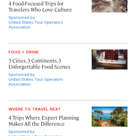
4 Food-Focused Trips for
Travelers Who Love Culture
Sponsored by
United States Tour Operators
Association
FOOD + DRINK
3 Cities, 3 Continents, 3
Unforgettable Food Scenes
Sponsored by
United States Tour Operators
Association
WHERE TO TRAVEL NEXT
4 Trips Where Expert Planning
Makes All the Difference
Sponsored by