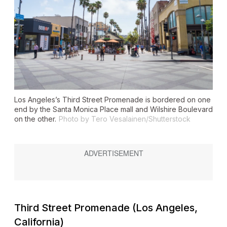
Los Angeles’s Third Street Promenade is bordered on one
end by the Santa Monica Place mall and Wilshire Boulevard
on the other.
Photo by Tero Vesalainen/Shutterstock
Third Street Promenade (Los Angeles,
California)