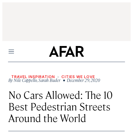
Menu
TRAVEL INSPIRATION
CITIES WE LOVE
By
Nile Cappello
,
Sarah Buder
• December 29, 2020
No Cars Allowed: The 10
Best Pedestrian Streets
Around the World