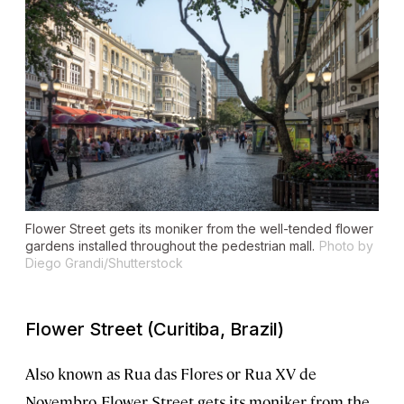
Flower Street gets its moniker from the well-tended flower
gardens installed throughout the pedestrian mall.
Photo by
Diego Grandi/Shutterstock
Flower Street (Curitiba, Brazil)
Also known as Rua das Flores or Rua XV de
Novembro, Flower Street gets its moniker from the