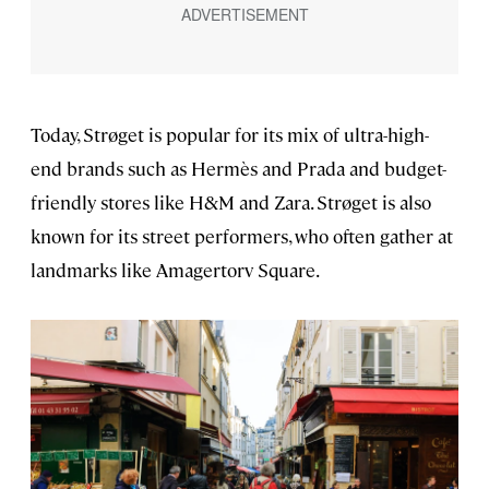
Today, Strøget is popular for its mix of ultra-high-
end brands such as Hermès and Prada and budget-
friendly stores like H&M and Zara. Strøget is also
known for its street performers, who often gather at
landmarks like Amagertorv Square.