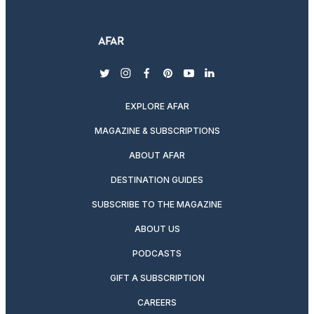
twitter
instagram
facebook
pinterest
youtube
linkedin
EXPLORE AFAR
MAGAZINE & SUBSCRIPTIONS
ABOUT AFAR
DESTINATION GUIDES
SUBSCRIBE TO THE MAGAZINE
ABOUT US
PODCASTS
GIFT A SUBSCRIPTION
CAREERS