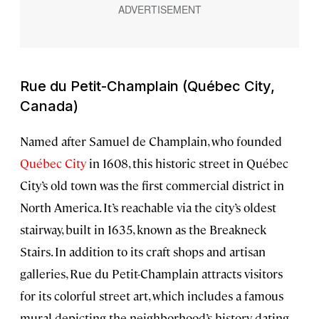
Rue du Petit-Champlain (Québec City,
Canada)
Named after Samuel de Champlain, who founded
Québec City
in 1608, this historic street in Québec
City’s old town was the first commercial district in
North America. It’s reachable via the city’s oldest
stairway, built in 1635, known as the Breakneck
Stairs. In addition to its craft shops and artisan
galleries, Rue du Petit-Champlain attracts visitors
for its colorful street art, which includes a famous
mural depicting the neighborhood’s history dating