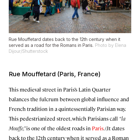
Rue Mouffetard dates back to the 12th century when it
served as a road for the Romans in Paris.
Photo by Elena
Dijour/Shutterstock
Rue Mouffetard (Paris, France)
This medieval street in Paris’s Latin Quarter
balances the fulcrum between global influence and
French tradition in a quintessentially Parisian way.
This pedestrianized street, which Parisians call
“la
Mouffe,”
is one of the oldest roads in
Paris
. (It dates
back to the 12th century when it served as a Roman