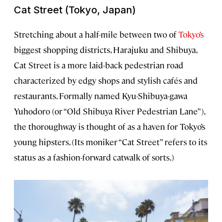
Cat Street (Tokyo, Japan)
Stretching about a half-mile between two of
Tokyo’s
biggest shopping districts, Harajuku and Shibuya,
Cat Street is a more laid-back pedestrian road
characterized by edgy shops and stylish cafés and
restaurants. Formally named Kyu-Shibuya-gawa
Yuhodoro (or “Old Shibuya River Pedestrian Lane”),
the thoroughway is thought of as a haven for Tokyo’s
young hipsters. (Its moniker “Cat Street” refers to its
status as a fashion-forward catwalk of sorts.)