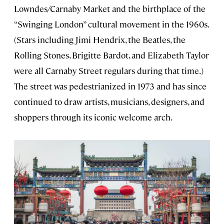
Lowndes/Carnaby Market and the birthplace of the
“Swinging London” cultural movement in the 1960s.
(Stars including Jimi Hendrix, the Beatles, the
Rolling Stones, Brigitte Bardot, and Elizabeth Taylor
were all Carnaby Street regulars during that time.)
The street was pedestrianized in 1973 and has since
continued to draw artists, musicians, designers, and
shoppers through its iconic welcome arch.