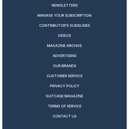
NEWSLETTERS
MANAGE YOUR SUBSCRIPTION
CONTRIBUTOR’S GUIDELINES
VIDEOS
MAGAZINE ARCHIVE
ADVERTISING
OUR BRANDS
CUSTOMER SERVICE
PRIVACY POLICY
SUITCASE MAGAZINE
TERMS OF SERVICE
CONTACT US