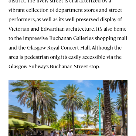
district. The lively street is characterized by a
vibrant collection of department stores and street
performers, as well as its well-preserved display of
Victorian and Edwardian architecture. It’s also home
to the impressive Buchanan Galleries shopping mall
and the Glasgow Royal Concert Hall. Although the
area is pedestrian only, it’s easily accessible via the
Glasgow Subway’s Buchanan Street stop.