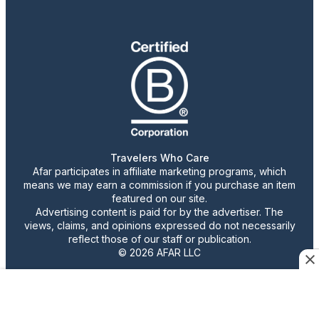
Travelers Who Care
Afar participates in affiliate marketing programs, which
means we may earn a commission if you purchase an item
featured on our site.
Advertising content is paid for by the advertiser. The
views, claims, and opinions expressed do not necessarily
reflect those of our staff or publication.
© 2026 AFAR LLC
Confirm Cookie Preferences
•
Do Not Sell or Share My Personal Information