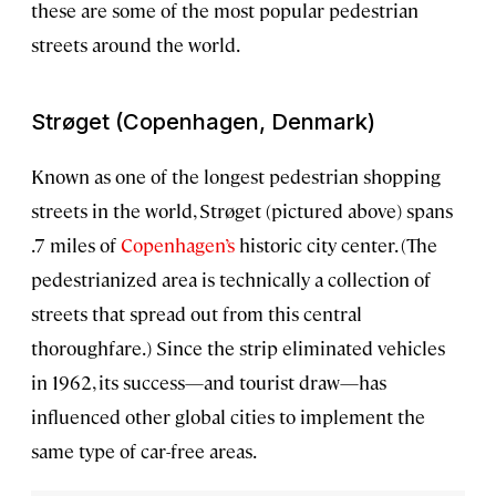
these are some of the most popular pedestrian
streets around the world.
Strøget (Copenhagen, Denmark)
Known as one of the longest pedestrian shopping
streets in the world, Strøget (pictured above) spans
.7 miles of
Copenhagen’s
historic city center. (The
pedestrianized area is technically a collection of
streets that spread out from this central
thoroughfare.) Since the strip eliminated vehicles
in 1962, its success—and tourist draw—has
influenced other global cities to implement the
same type of car-free areas.