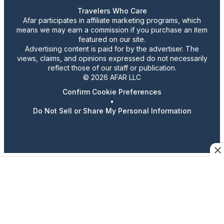
Travelers Who Care
Afar participates in affiliate marketing programs, which
means we may earn a commission if you purchase an item
featured on our site.
Advertising content is paid for by the advertiser. The
views, claims, and opinions expressed do not necessarily
reflect those of our staff or publication.
© 2026 AFAR LLC
Confirm Cookie Preferences
•
Do Not Sell or Share My Personal Information