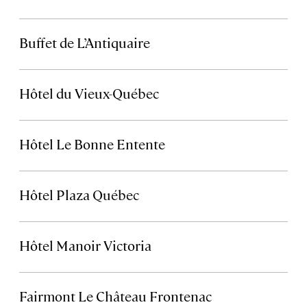
Buffet de L’Antiquaire
Hôtel du Vieux-Québec
Hôtel Le Bonne Entente
Hôtel Plaza Québec
Hôtel Manoir Victoria
Fairmont Le Château Frontenac