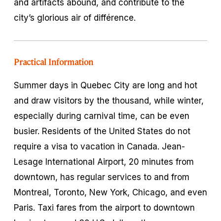
and artifacts abound, and contribute to the
city’s glorious air of
différence
.
Practical Information
Summer days in Quebec City are long and hot
and draw visitors by the thousand, while winter,
especially during carnival time, can be even
busier. Residents of the United States do not
require a visa to vacation in Canada. Jean-
Lesage International Airport, 20 minutes from
downtown, has regular services to and from
Montreal, Toronto, New York, Chicago, and even
Paris. Taxi fares from the airport to downtown