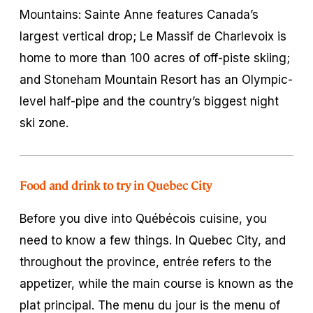
Mountains: Sainte Anne features Canada’s
largest vertical drop; Le Massif de Charlevoix is
home to more than 100 acres of off-piste skiing;
and Stoneham Mountain Resort has an Olympic-
level half-pipe and the country’s biggest night
ski zone.
Food and drink to try in Quebec City
Before you dive into Québécois cuisine, you
need to know a few things. In Quebec City, and
throughout the province,
entrée
refers to the
appetizer, while the main course is known as the
plat principal
. The
menu du jour
is the menu of