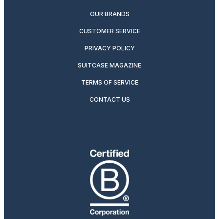
OUR BRANDS
CUSTOMER SERVICE
PRIVACY POLICY
SUITCASE MAGAZINE
TERMS OF SERVICE
CONTACT US