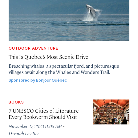
OUTDOOR ADVENTURE
This Is Québec’s Most Scenic Drive
Breaching whales, a spectacular fjord, and picturesque
villages await along the Whales and Wonders Trail.
Sponsored by
Bonjour Québec
BOOKS
7 UNESCO Cities of Literature
Every Bookworm Should Visit
·
November 27, 2023 11:06 AM
Devorah Lev-Tov