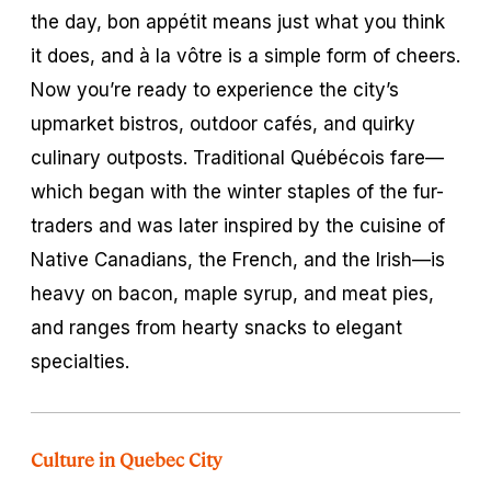
the day,
bon appétit
means just what you think
it does, and
à la vôtre
is a simple form of cheers.
Now you’re ready to experience the city’s
upmarket bistros, outdoor cafés, and quirky
culinary outposts. Traditional Québécois fare—
which began with the winter staples of the fur-
traders and was later inspired by the cuisine of
Native Canadians, the French, and the Irish—is
heavy on bacon, maple syrup, and meat pies,
and ranges from hearty snacks to elegant
specialties.
Culture in Quebec City