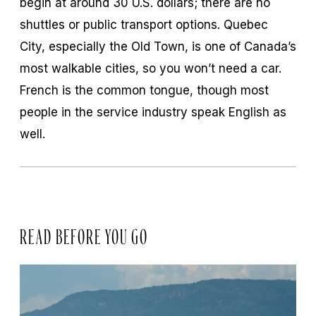
begin at around 30 U.S. dollars; there are no
shuttles or public transport options. Quebec
City, especially the Old Town, is one of Canada’s
most walkable cities, so you won’t need a car.
French is the common tongue, though most
people in the service industry speak English as
well.
READ BEFORE YOU GO