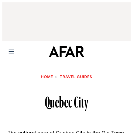
Menu
HOME
TRAVEL GUIDES
Quebec City
The cultural core of Quebec City is the Old Town,