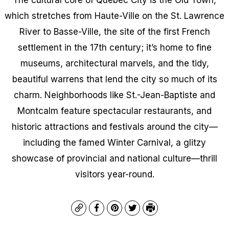
which stretches from Haute-Ville on the St. Lawrence
River to Basse-Ville, the site of the first French
settlement in the 17th century; it’s home to fine
museums, architectural marvels, and the tidy,
beautiful warrens that lend the city so much of its
charm. Neighborhoods like St.-Jean-Baptiste and
Montcalm feature spectacular restaurants, and
historic attractions and festivals around the city—
including the famed Winter Carnival, a glitzy
showcase of provincial and national culture—thrill
visitors year-round.
Copy
Facebook
Pinterest
Twitter
Print