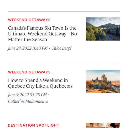
WEEKEND GETAWAYS
Canada’s Famous Ski Town Is the
Ultimate Weekend Getaway—No
Matter the Season
·
June 24, 2022 11:43 PM
Chloe Bergé
WEEKEND GETAWAYS
How to Spend a Weekend in
Quebec City Like a Quebecois
·
June 9, 2022 03:28 PM
Catherine Maisonneuve
DESTINATION SPOTLIGHT