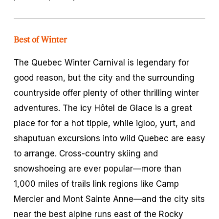
Best of Winter
The Quebec Winter Carnival is legendary for
good reason, but the city and the surrounding
countryside offer plenty of other thrilling winter
adventures. The icy Hôtel de Glace is a great
place for for a hot tipple, while igloo, yurt, and
shaputuan
excursions into wild Quebec are easy
to arrange. Cross-country skiing and
snowshoeing are ever popular—more than
1,000 miles of trails link regions like Camp
Mercier and Mont Sainte Anne—and the city sits
near the best alpine runs east of the Rocky