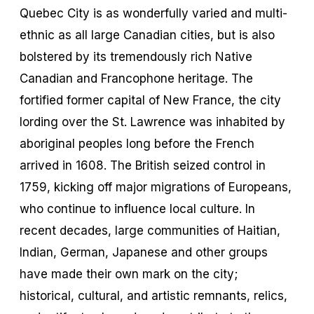
Quebec City is as wonderfully varied and multi-
ethnic as all large Canadian cities, but is also
bolstered by its tremendously rich Native
Canadian and Francophone heritage. The
fortified former capital of New France, the city
lording over the St. Lawrence was inhabited by
aboriginal peoples long before the French
arrived in 1608. The British seized control in
1759, kicking off major migrations of Europeans,
who continue to influence local culture. In
recent decades, large communities of Haitian,
Indian, German, Japanese and other groups
have made their own mark on the city;
historical, cultural, and artistic remnants, relics,