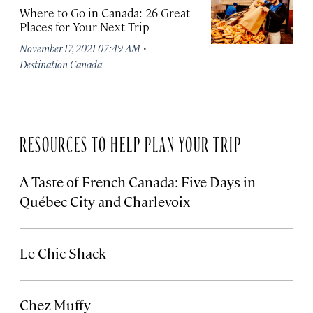
Where to Go in Canada: 26 Great
Places for Your Next Trip
·
November 17, 2021 07:49 AM
Destination Canada
RESOURCES TO HELP PLAN YOUR TRIP
A Taste of French Canada: Five Days in
Québec City and Charlevoix
Le Chic Shack
Chez Muffy