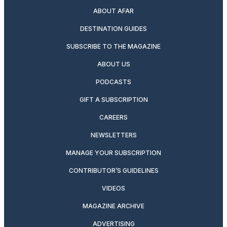
ABOUT AFAR
DESTINATION GUIDES
SUBSCRIBE TO THE MAGAZINE
ABOUT US
PODCASTS
GIFT A SUBSCRIPTION
CAREERS
NEWSLETTERS
MANAGE YOUR SUBSCRIPTION
CONTRIBUTOR’S GUIDELINES
VIDEOS
MAGAZINE ARCHIVE
ADVERTISING