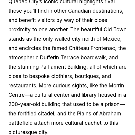
Quebec City’s iconic cultural highlights rival
those you’ll find in other Canadian destinations,
and benefit visitors by way of their close
proximity to one another. The beautiful Old Town
stands as the only walled city north of Mexico,
and encircles the famed Château Frontenac, the
atmospheric Dufferin Terrace boardwalk, and
the stunning Parliament Building, all of which are
close to bespoke clothiers, boutiques, and
restaurants. More curious sights, like the Morrin
Centre—a cultural center and library housed in a
200-year-old building that used to be a prison—
the fortified citadel, and the Plains of Abraham
battlefield attach more cultural cachet to this
picturesque city.