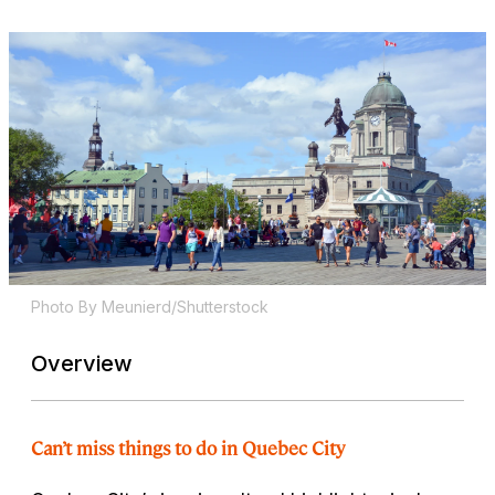
Photo By Meunierd/Shutterstock
Overview
Can’t miss things to do in Quebec City