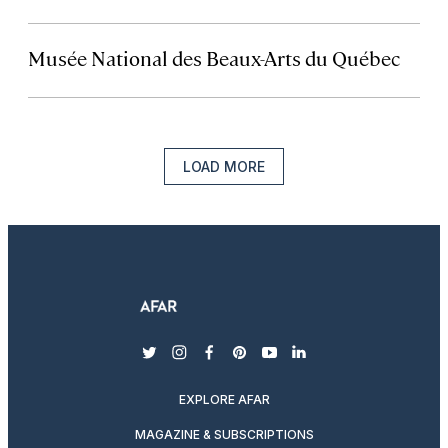
Musée National des Beaux-Arts du Québec
LOAD MORE
twitter
instagram
facebook
pinterest
youtube
linkedin
EXPLORE AFAR
MAGAZINE & SUBSCRIPTIONS