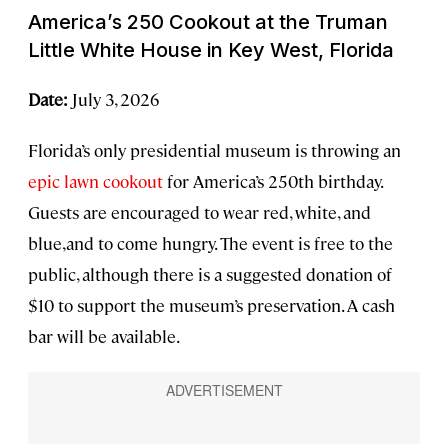
America’s 250 Cookout at the Truman
Little White House in Key West, Florida
Date:
July 3, 2026
Florida’s only presidential museum is throwing an
epic lawn cookout
for America’s 250th birthday.
Guests are encouraged to wear red, white, and
blue,and to come hungry. The event is free to the
public, although there is a suggested donation of
$10 to support the museum’s preservation. A cash
bar will be available.