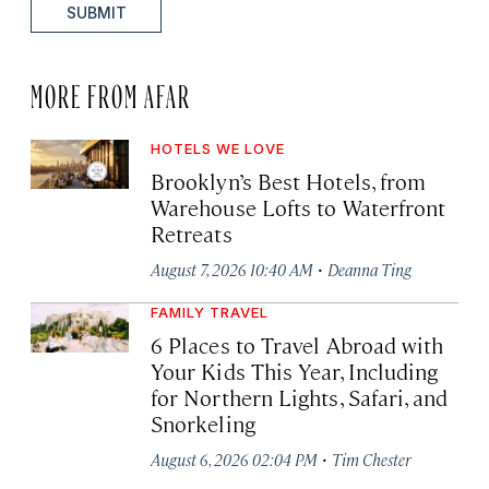
SUBMIT
MORE FROM AFAR
HOTELS WE LOVE
Brooklyn’s Best Hotels, from
Warehouse Lofts to Waterfront
Retreats
·
August 7, 2026 10:40 AM
Deanna Ting
FAMILY TRAVEL
6 Places to Travel Abroad with
Your Kids This Year, Including
for Northern Lights, Safari, and
Snorkeling
·
August 6, 2026 02:04 PM
Tim Chester