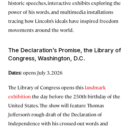
historic speeches, interactive exhibits exploring the
power of his words, and multimedia installations
tracing how Lincoln’s ideals have inspired freedom
movements around the world.
The Declaration’s Promise
, the Library of
Congress, Washington, D.C.
Dates:
opens July 3, 2026
The Library of Congress opens this
landmark
exhibition
the day before the 250th birthday of the
United States. The show will feature Thomas
Jefferson’s rough draft of the Declaration of
Independence with his crossed-out words and