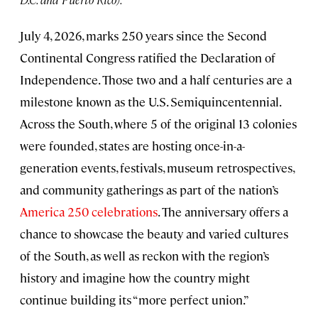
July 4, 2026, marks 250 years since the Second
Continental Congress ratified the Declaration of
Independence. Those two and a half centuries are a
milestone known as the U.S. Semiquincentennial.
Across the South, where 5 of the original 13 colonies
were founded, states are hosting once-in-a-
generation events, festivals, museum retrospectives,
and community gatherings as part of the nation’s
America 250 celebrations
. The anniversary offers a
chance to showcase the beauty and varied cultures
of the South, as well as reckon with the region’s
history and imagine how the country might
continue building its “more perfect union.”