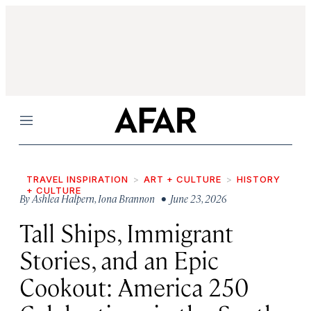
Menu
TRAVEL INSPIRATION
ART + CULTURE
HISTORY
+ CULTURE
By
Ashlea Halpern
,
Iona Brannon
• June 23, 2026
Tall Ships, Immigrant
Stories, and an Epic
Cookout: America 250