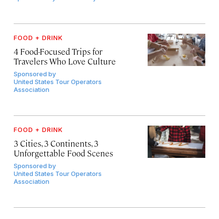
FOOD + DRINK
4 Food-Focused Trips for
Travelers Who Love Culture
Sponsored by
United States Tour Operators
Association
FOOD + DRINK
3 Cities, 3 Continents, 3
Unforgettable Food Scenes
Sponsored by
United States Tour Operators
Association