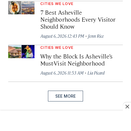
CITIES WE LOVE
7 Best Asheville
Neighborhoods Every Visitor
Should Know
·
August 6, 2026 12:43 PM
Jenn Rice
CITIES WE LOVE
Why the Block Is Asheville’s
Must-Visit Neighborhood
·
August 6, 2026 11:53 AM
Lia Picard
SEE MORE