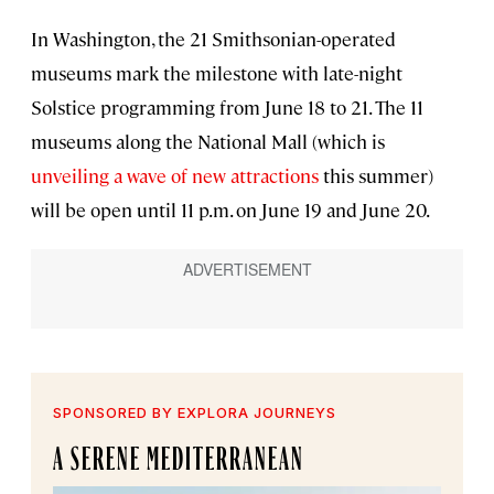
In Washington, the 21 Smithsonian-operated
museums mark the milestone with late-night
Solstice programming from June 18 to 21. The 11
museums along the National Mall (which is
unveiling a wave of new attractions
this summer)
will be open until 11 p.m. on June 19 and June 20.
SPONSORED BY EXPLORA JOURNEYS
A SERENE MEDITERRANEAN