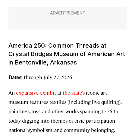
America 250: Common Threads
at
Crystal Bridges Museum of American Art
in Bentonville, Arkansas
Dates:
through July 27, 2026
An
expansive exhibit
at
the state’s
iconic art
museum features textiles (including live quilting),
paintings, toys, and other works spanning 1776 to
today, digging into themes of civic participation,
national symbolism, and community belonging.