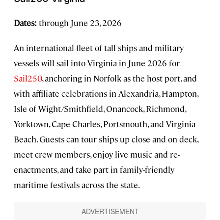
Dates:
through June 23, 2026
An international fleet of tall ships and military
vessels will sail into Virginia in June 2026 for
Sail250
, anchoring in Norfolk as the host port, and
with affiliate celebrations in Alexandria, Hampton,
Isle of Wight/Smithfield, Onancock, Richmond,
Yorktown, Cape Charles, Portsmouth, and Virginia
Beach. Guests can tour ships up close and on deck,
meet crew members, enjoy live music and re-
enactments, and take part in family-friendly
maritime festivals across the state.