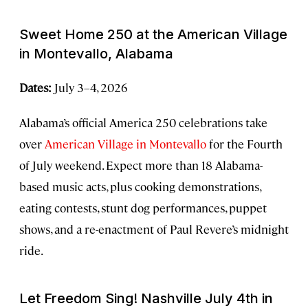
Sweet Home 250 at the American Village
in Montevallo, Alabama
Dates:
July 3–4, 2026
Alabama’s official America 250 celebrations take
over
American Village in Montevallo
for the Fourth
of July weekend. Expect more than 18 Alabama-
based music acts, plus cooking demonstrations,
eating contests, stunt dog performances, puppet
shows, and a re-enactment of Paul Revere’s midnight
ride.
Let Freedom Sing! Nashville July 4th in