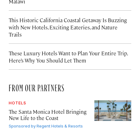
Malawi
This Historic California Coastal Getaway Is Buzzing
with New Hotels, Exciting Eateries, and Nature
Trails
These Luxury Hotels Want to Plan Your Entire Trip.
Here’s Why You Should Let Them
FROM OUR PARTNERS
HOTELS
The Santa Monica Hotel Bringing
New Life to the Coast
Sponsored by
Regent Hotels & Resorts