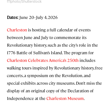
f11photo/Shutterstock
Dates:
June 20–July 4, 2026
Charleston
is hosting a full calendar of events
between June and July to commemorate its
Revolutionary history, such as the city’s role in the
1776 Battle of Sullivan’s Island. The program for
Charleston Celebrates America’s 250th
includes
walking tours inspired by Revolutionary history, free
concerts, a symposium on the Revolution, and
special exhibits across city museums. Don’t miss the
display of an original copy of the Declaration of
Independence at the
Charleston Museum
.