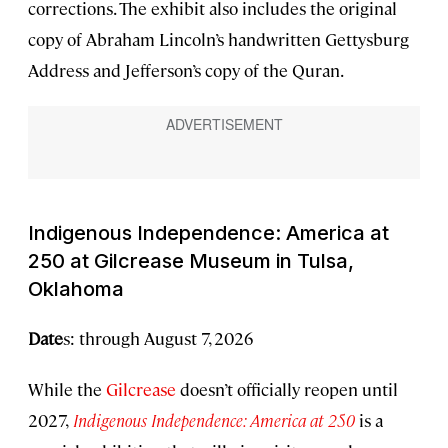
corrections. The exhibit also includes the original
copy of Abraham Lincoln’s handwritten Gettysburg
Address and Jefferson’s copy of the Quran.
Indigenous Independence: America at
250
at Gilcrease Museum in Tulsa,
Oklahoma
Date
s: through August 7, 2026
While the
Gilcrease
doesn’t officially reopen until
2027,
Indigenous Independence: America at 250
is a