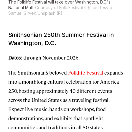
The Folklife Festival will take over Washington, D.C.'s
National Mall.
Courtesy of Folk Festival (L); courtesy of
Samuel Girven/Unsplash (R)
Smithsonian 250th Summer Festival in
Washington, D.C.
Dates:
through November 2026
The Smithsonian’s beloved
Folklife Festival
expands
into a monthlong cultural celebration for America
250, hosting approximately 40 different events
across the United States as a traveling festival.
Expect live music, hands-on workshops, food
demonstrations, and exhibits that spotlight
communities and traditions in all 50 states.