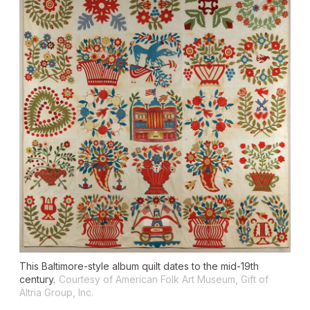
This Baltimore-style album quilt dates to the mid-19th
century.
Courtesy of American Folk Art Museum, Gift of
Altria Group, Inc.