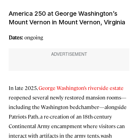
America 250 at George Washington’s
Mount Vernon in Mount Vernon, Virginia
Dates:
ongoing
In late 2025,
George Washington’s riverside estate
reopened several newly restored mansion rooms—
including the Washington bedchamber—alongside
Patriots Path, a re-creation of an 18th-century
Continental Army encampment where visitors can
interact with artifacts in the army tents, wash