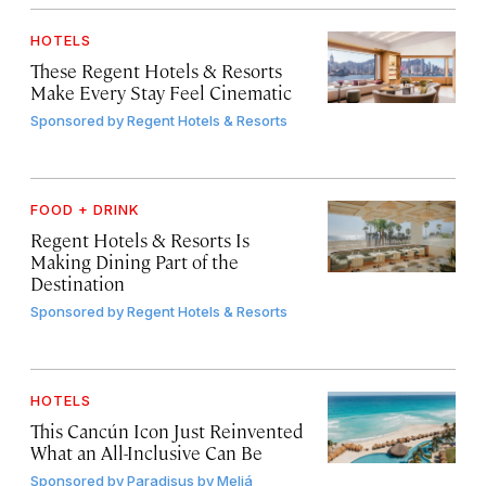
HOTELS
These Regent Hotels & Resorts
Make Every Stay Feel Cinematic
Sponsored by
Regent Hotels & Resorts
FOOD + DRINK
Regent Hotels & Resorts Is
Making Dining Part of the
Destination
Sponsored by
Regent Hotels & Resorts
HOTELS
This Cancún Icon Just Reinvented
What an All-Inclusive Can Be
Sponsored by
Paradisus by Meliá