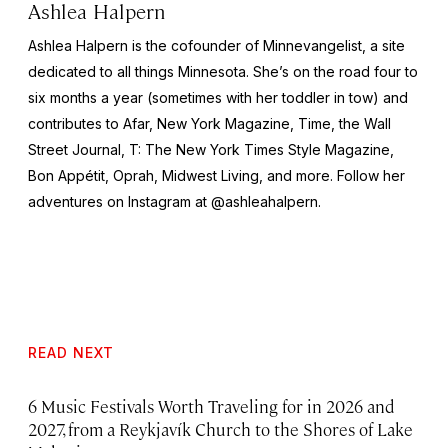
Ashlea Halpern
Ashlea Halpern is the cofounder of Minnevangelist, a site
dedicated to all things Minnesota. She’s on the road four to
six months a year (sometimes with her toddler in tow) and
contributes to Afar,
New York
Magazine,
Time,
the
Wall
Street Journal,
T: The New York Times Style Magazine,
Bon Appétit, Oprah, Midwest Living,
and more
.
Follow her
adventures on Instagram at @ashleahalpern.
READ NEXT
6 Music Festivals Worth Traveling for in 2026 and
2027, from a Reykjavík Church to the Shores of Lake