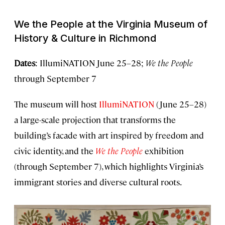
We the People
at the Virginia Museum of
History & Culture in Richmond
Dates
: IllumiNATION June 25–28;
We the People
through September 7
The museum will host
IllumiNATION
(June 25–28)
a large-scale projection that transforms the
building’s facade with art inspired by freedom and
civic identity, and the
We the People
exhibition
(through September 7), which highlights Virginia’s
immigrant stories and diverse cultural roots.