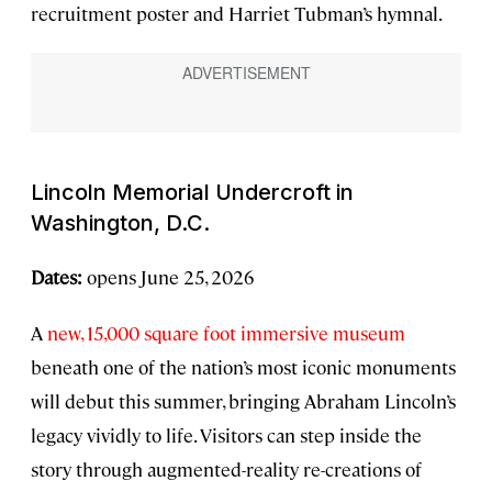
recruitment poster and Harriet Tubman’s hymnal.
Lincoln Memorial Undercroft in
Washington, D.C.
Dates:
opens June 25, 2026
A
new, 15,000 square foot immersive museum
beneath one of the nation’s most iconic monuments
will debut this summer, bringing Abraham Lincoln’s
legacy vividly to life. Visitors can step inside the
story through augmented-reality re-creations of