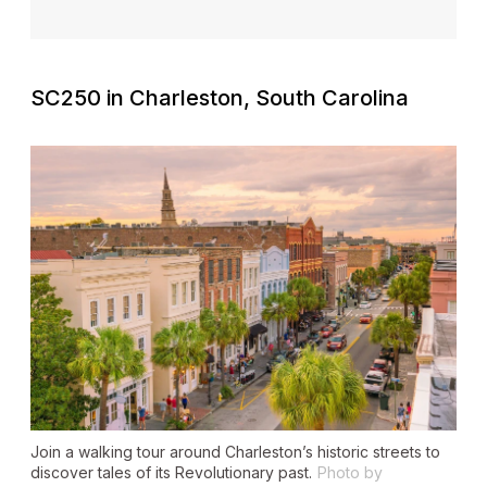
SC250 in Charleston, South Carolina
Join a walking tour around Charleston’s historic streets to
discover tales of its Revolutionary past.
Photo by