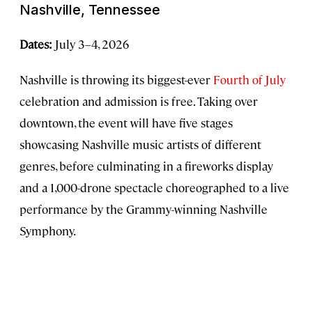
Nashville, Tennessee
Dates:
July 3–4, 2026
Nashville is throwing its biggest-ever
Fourth of July
celebration and admission is free. Taking over
downtown, the event will have five stages
showcasing Nashville music artists of different
genres, before culminating in a fireworks display
and a 1,000-drone spectacle choreographed to a live
performance by the Grammy-winning Nashville
Symphony.