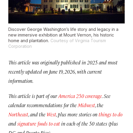
Discover George Washington’s life story and legacy in a
new immersive exhibition at Mount Vernon, his historic
home and plantation.
Courtesy of Virginia Tourism
Corporation
This article was originally published in 2025 and most
recently updated on June 19, 2026, with current
information.
This article is part of our
America 250 coverage
. See
calendar recommendations for the
Midwest
, the
Northeast
, and the
West
, plus more stories on
things to do
and
signature foods to eat
in each of the 50 states (plus
D.C. and Puerto Rico).