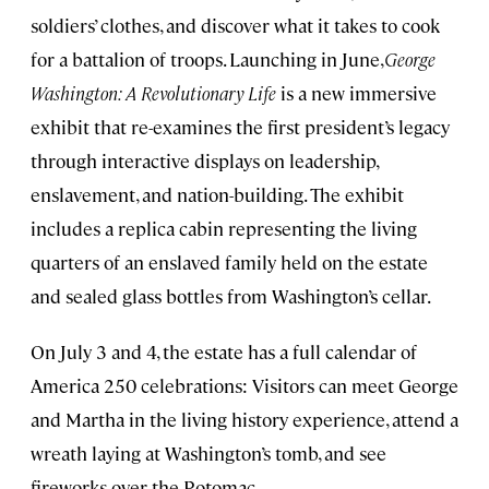
soldiers’ clothes, and discover what it takes to cook
for a battalion of troops. Launching in June,
George
Washington: A Revolutionary Life
is a new immersive
exhibit that re-examines the first president’s legacy
through interactive displays on leadership,
enslavement, and nation-building. The exhibit
includes a replica cabin representing the living
quarters of an enslaved family held on the estate
and sealed glass bottles from Washington’s cellar.
On July 3 and 4, the estate has a full calendar of
America 250 celebrations: Visitors can meet George
and Martha in the living history experience, attend a
wreath laying at Washington’s tomb, and see
fireworks over the Potomac.