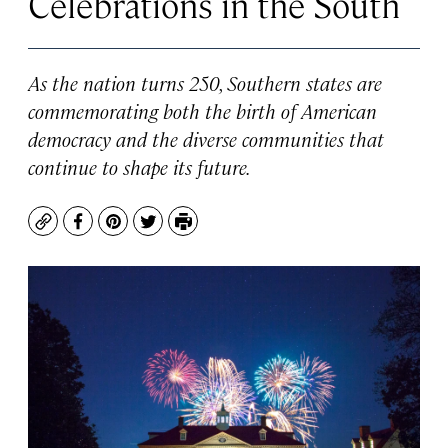
Celebrations in the South
As the nation turns 250, Southern states are
commemorating both the birth of American
democracy and the diverse communities that
continue to shape its future.
Copy
Facebook
Pinterest
Twitter
Print