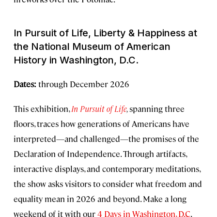
In Pursuit of Life, Liberty & Happiness
at
the National Museum of American
History in Washington, D.C.
Dates:
through December 2026
This exhibition,
In Pursuit of Life
,
spanning three
floors, traces how generations of Americans have
interpreted—and challenged—the promises of the
Declaration of Independence. Through artifacts,
interactive displays, and contemporary meditations,
the show asks visitors to consider what freedom and
equality mean in 2026 and beyond. Make a long
weekend of it with our
4 Days in Washington, D.C
.