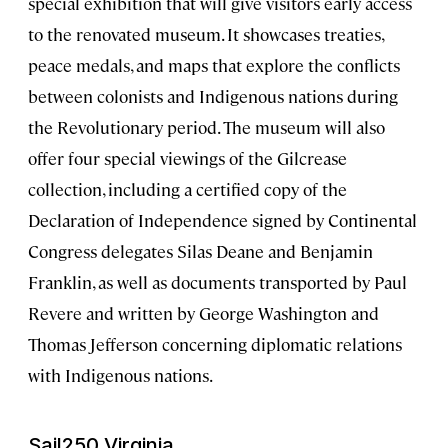
special exhibition that will give visitors early access
to the renovated museum. It showcases treaties,
peace medals, and maps that explore the conflicts
between colonists and Indigenous nations during
the Revolutionary period. The museum will also
offer four special viewings of the Gilcrease
collection, including a certified copy of the
Declaration of Independence signed by Continental
Congress delegates Silas Deane and Benjamin
Franklin, as well as documents transported by Paul
Revere and written by George Washington and
Thomas Jefferson concerning diplomatic relations
with Indigenous nations.
Sail250 Virginia