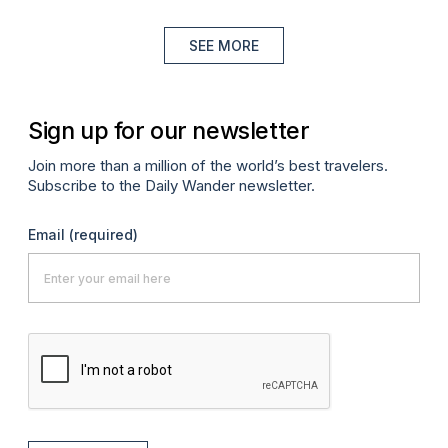
SEE MORE
Sign up for our newsletter
Join more than a million of the world’s best travelers.
Subscribe to the Daily Wander newsletter.
Email
(required)