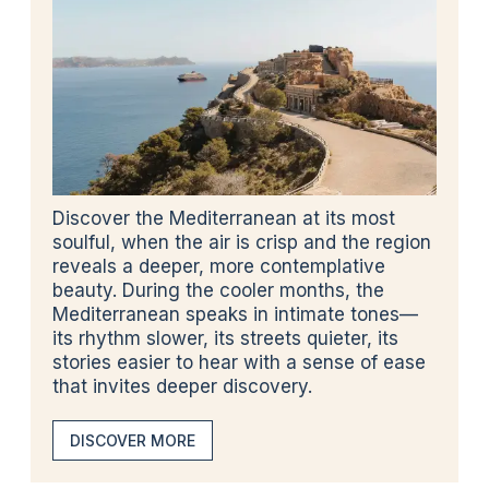
Discover the Mediterranean at its most
soulful, when the air is crisp and the region
reveals a deeper, more contemplative
beauty. During the cooler months, the
Mediterranean speaks in intimate tones—
its rhythm slower, its streets quieter, its
stories easier to hear with a sense of ease
that invites deeper discovery.
DISCOVER MORE