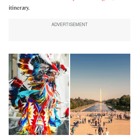
itinerary.