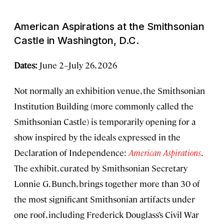
American Aspirations
at the Smithsonian
Castle in Washington, D.C.
Dates:
June 2–July 26, 2026
Not normally an exhibition venue, the Smithsonian
Institution Building (more commonly called the
Smithsonian Castle) is temporarily opening for a
show inspired by the ideals expressed in the
Declaration of Independence:
American Aspirations
.
The exhibit, curated by Smithsonian Secretary
Lonnie G. Bunch, brings together more than 30 of
the most significant Smithsonian artifacts under
one roof, including Frederick Douglass’s Civil War