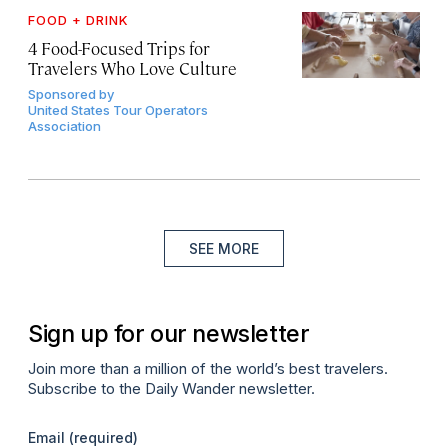
FOOD + DRINK
4 Food-Focused Trips for
Travelers Who Love Culture
Sponsored by
United States Tour Operators
Association
SEE MORE
Sign up for our newsletter
Join more than a million of the world’s best travelers.
Subscribe to the Daily Wander newsletter.
Email
(required)