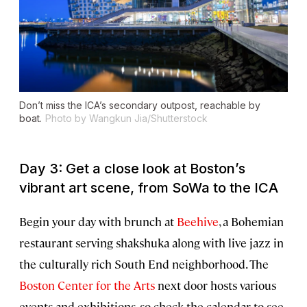
Don’t miss the ICA’s secondary outpost, reachable by
boat.
Photo by Wangkun Jia/Shutterstock
Day 3: Get a close look at Boston’s
vibrant art scene, from SoWa to the ICA
Begin your day with brunch at
Beehive
, a Bohemian
restaurant serving shakshuka along with live jazz in
the culturally rich South End neighborhood. The
Boston Center for the Arts
next door hosts various
events and exhibitions, so check the calendar to see