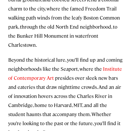
charm to the city, where the famed Freedom Trail
walking path winds from the leafy Boston Common
park, through the old North End neighborhood, to
the Bunker Hill Monument in waterfront
Charlestown.
Beyond the historical lure, you’ll find up and coming
neighborhoods like the Seaport, where the
Institute
of Contemporary Art
presides over sleek new bars
and eateries that draw nighttime crowds. And an air
of innovation hovers across the Charles River in
Cambridge, home to Harvard, MIT, and all the
student haunts that accompany them. Whether
you’re looking to the past or the future, you’ll find it