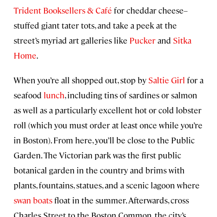
Trident Booksellers & Café
for cheddar cheese–
stuffed giant tater tots, and take a peek at the
street’s myriad art galleries like
Pucker
and
Sitka
Home
.
When you’re all shopped out, stop by
Saltie Girl
for a
seafood
lunch
, including tins of sardines or salmon
as well as a particularly excellent hot or cold lobster
roll (which you must order at least once while you’re
in Boston). From here, you’ll be close to the Public
Garden. The Victorian park was the first public
botanical garden in the country and brims with
plants, fountains, statues, and a scenic lagoon where
swan boats
float in the summer. Afterwards, cross
Charles Street to the Boston Common, the city’s