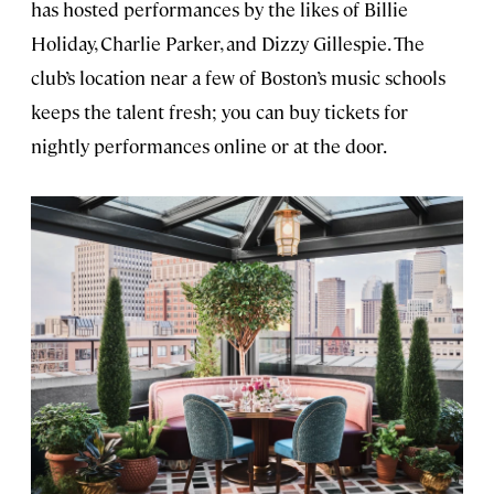
has hosted performances by the likes of Billie
Holiday, Charlie Parker, and Dizzy Gillespie. The
club’s location near a few of Boston’s music schools
keeps the talent fresh; you can buy tickets for
nightly performances online or at the door.