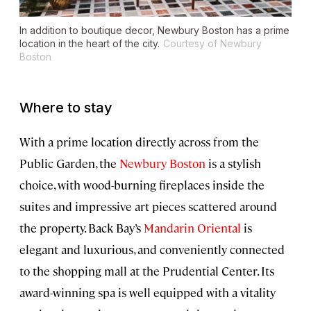
In addition to boutique decor, Newbury Boston has a prime
location in the heart of the city.
Courtesy of Newbury
Boston
Where to stay
With a prime location directly across from the
Public Garden, the
Newbury Boston
is a stylish
choice, with wood-burning fireplaces inside the
suites and impressive art pieces scattered around
the property. Back Bay’s
Mandarin Oriental
is
elegant and luxurious, and conveniently connected
to the shopping mall at the Prudential Center. Its
award-winning spa is well equipped with a vitality