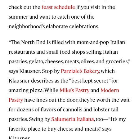
check out the
feast schedule
if you visit in the
summer and want to catch one of the
neighborhood’s elaborate celebrations.
“The North End is filled with mom-and-pop Italian
restaurants and small food shops selling Italian
pastries, gelato, cheeses, meats, olives, and groceries,”
says Klausner. Stop by
Parziale’s Bakery
, which
Klausner describes as the “best-kept secret” for
amazing pizza. While
Mike’s Pastry
and
Modern
Pastry
have lines out the door, they’re worth the wait
for dozens of flavors of cannolis and lobster tail
pastries. Swing by
Salumeria Italiana
, too—“It’s my
favorite place to buy cheese and meats,” says
Klausner.