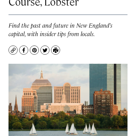
Course, Lobster
Find the past and future in New England’s
capital, with insider tips from locals.
Copy
Facebook
Pinterest
Twitter
Print