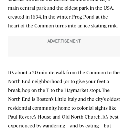
main central park and the oldest park in the USA,
created in 1634. In the winter, Frog Pond at the
heart of the Common turns into an ice skating rink.
It’s about a 20-minute walk from the Common to the
North End neighborhood (or to give your feet a
break, hop on the T to the Haymarket stop). The
North End is Boston’s Little Italy and the city’s oldest
residential community, home to colonial sights like
Paul Revere’s House and Old North Church. It’s best
experienced by wandering—and by eating—but