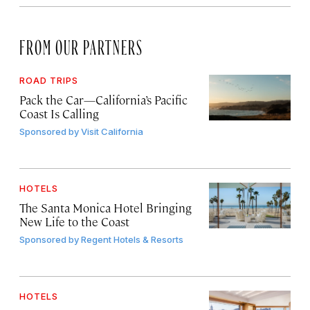
FROM OUR PARTNERS
ROAD TRIPS
Pack the Car—California’s Pacific
Coast Is Calling
Sponsored by
Visit California
HOTELS
The Santa Monica Hotel Bringing
New Life to the Coast
Sponsored by
Regent Hotels & Resorts
HOTELS