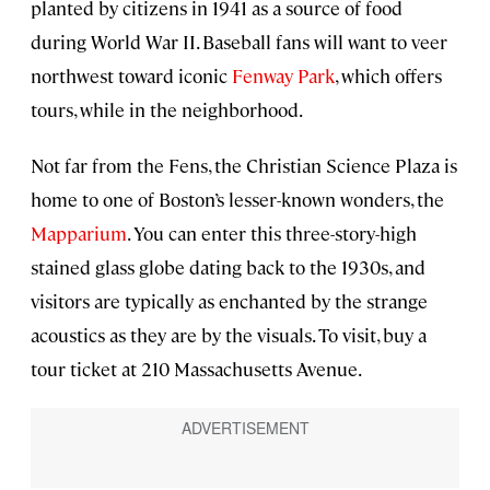
planted by citizens in 1941 as a source of food
during World War II. Baseball fans will want to veer
northwest toward iconic
Fenway Park
, which offers
tours, while in the neighborhood.
Not far from the Fens, the Christian Science Plaza is
home to one of Boston’s lesser-known wonders, the
Mapparium
. You can enter this three-story-high
stained glass globe dating back to the 1930s, and
visitors are typically as enchanted by the strange
acoustics as they are by the visuals. To visit, buy a
tour ticket at 210 Massachusetts Avenue.