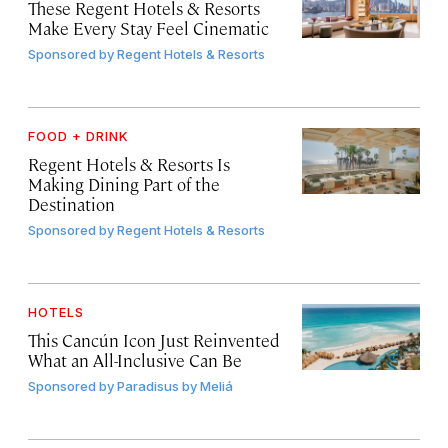
These Regent Hotels & Resorts
Make Every Stay Feel Cinematic
Sponsored by
Regent Hotels & Resorts
FOOD + DRINK
Regent Hotels & Resorts Is
Making Dining Part of the
Destination
Sponsored by
Regent Hotels & Resorts
HOTELS
This Cancún Icon Just Reinvented
What an All-Inclusive Can Be
Sponsored by
Paradisus by Meliá