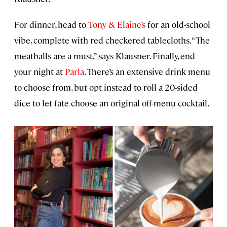
For dinner, head to
Tony & Elaine’s
for an old-school
vibe, complete with red checkered tablecloths. “The
meatballs are a must,” says Klausner. Finally, end
your night at
Parla
. There’s an extensive drink menu
to choose from, but opt instead to roll a 20-sided
dice to let fate choose an original off-menu cocktail.