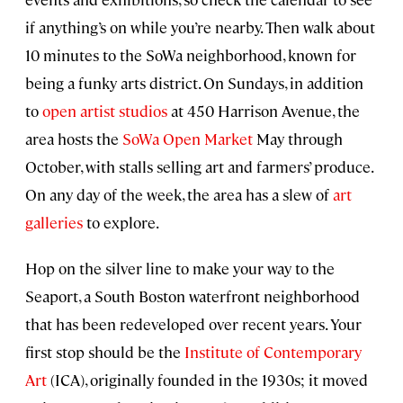
if anything’s on while you’re nearby. Then walk about
10 minutes to the SoWa neighborhood, known for
being a funky arts district. On Sundays, in addition
to
open artist studios
at 450 Harrison Avenue, the
area hosts the
SoWa Open Market
May through
October, with stalls selling art and farmers’ produce.
On any day of the week, the area has a slew of
art
galleries
to explore.
Hop on the silver line to make your way to the
Seaport, a South Boston waterfront neighborhood
that has been redeveloped over recent years. Your
first stop should be the
Institute of Contemporary
Art
(ICA), originally founded in the 1930s; it moved