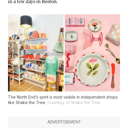
in a few days in Boston.
The North End’s spirit is most visible in independent shops
like Shake the Tree.
Courtesy of Shake the Tree