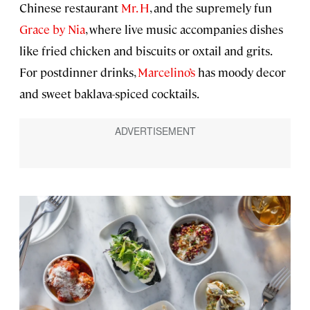
Chinese restaurant
Mr. H
, and the supremely fun
Grace by Nia
, where live music accompanies dishes
like fried chicken and biscuits or oxtail and grits.
For postdinner drinks,
Marcelino’s
has moody decor
and sweet baklava-spiced cocktails.