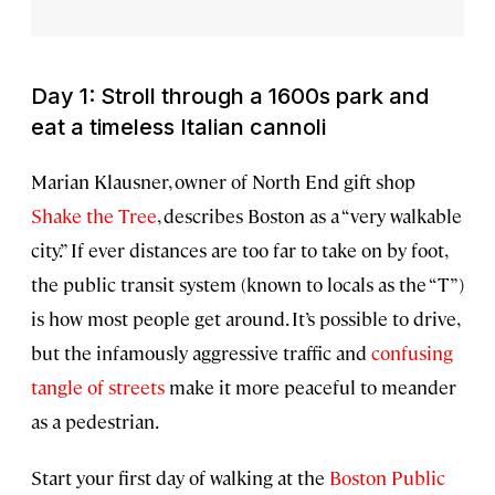
Day 1: Stroll through a 1600s park and
eat a timeless Italian cannoli
Marian Klausner, owner of North End gift shop
Shake the Tree
, describes Boston as a “very walkable
city.” If ever distances are too far to take on by foot,
the public transit system (known to locals as the “T”)
is how most people get around. It’s possible to drive,
but the infamously aggressive traffic and
confusing
tangle of streets
make it more peaceful to meander
as a pedestrian.
Start your first day of walking at the
Boston Public