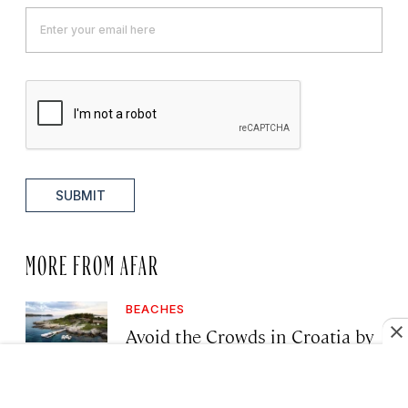
SUBMIT
MORE FROM AFAR
BEACHES
Avoid the Crowds in Croatia by
Visiting These Lesser-Known
Islands, Vineyards, and Villages