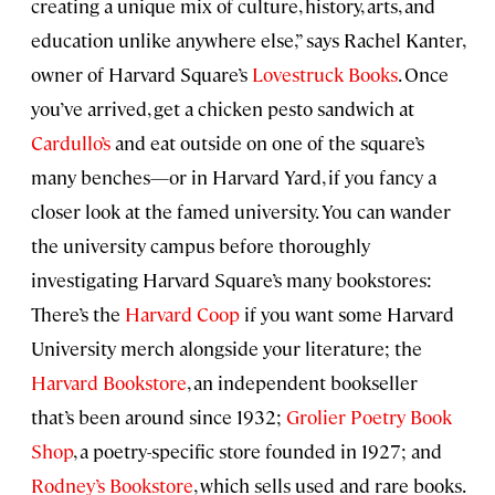
creating a unique mix of culture, history, arts, and
education unlike anywhere else,” says Rachel Kanter,
owner of Harvard Square’s
Lovestruck Books
. Once
you’ve arrived, get a chicken pesto sandwich at
Cardullo’s
and eat outside on one of the square’s
many benches—or in Harvard Yard, if you fancy a
closer look at the famed university. You can wander
the university campus before thoroughly
investigating Harvard Square’s many bookstores:
There’s the
Harvard Coop
if you want some Harvard
University merch alongside your literature; the
Harvard Bookstore
, an independent bookseller
that’s been around since 1932;
Grolier Poetry Book
Shop
, a poetry-specific store founded in 1927; and
Rodney’s Bookstore
, which sells used and rare books.