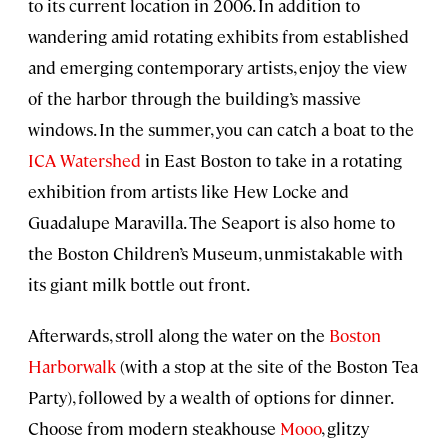
to its current location in 2006. In addition to
wandering amid rotating exhibits from established
and emerging contemporary artists, enjoy the view
of the harbor through the building’s massive
windows. In the summer, you can catch a boat to the
ICA Watershed
in East Boston to take in a rotating
exhibition from artists like Hew Locke and
Guadalupe Maravilla. The Seaport is also home to
the Boston Children’s Museum, unmistakable with
its giant milk bottle out front.
Afterwards, stroll along the water on the
Boston
Harborwalk
(with a stop at the site of the Boston Tea
Party), followed by a wealth of options for dinner.
Choose from modern steakhouse
Mooo
, glitzy