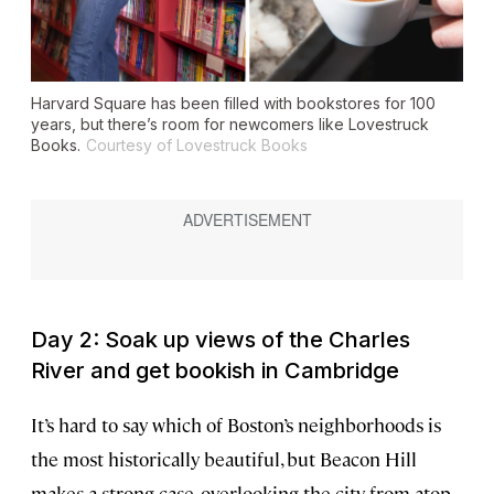
Harvard Square has been filled with bookstores for 100
years, but there’s room for newcomers like Lovestruck
Books.
Courtesy of Lovestruck Books
Day 2: Soak up views of the Charles
River and get bookish in Cambridge
It’s hard to say which of Boston’s neighborhoods is
the most historically beautiful, but Beacon Hill
makes a strong case, overlooking the city from atop