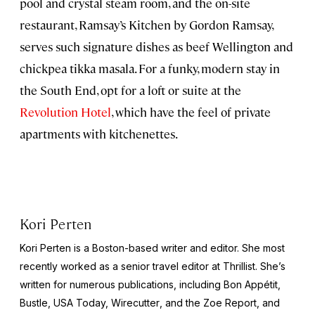
pool and crystal steam room, and the on-site
restaurant, Ramsay’s Kitchen by Gordon Ramsay,
serves such signature dishes as beef Wellington and
chickpea tikka masala. For a funky, modern stay in
the South End, opt for a loft or suite at the
Revolution Hotel
, which have the feel of private
apartments with kitchenettes.
Kori Perten
Kori Perten is a Boston-based writer and editor. She most
recently worked as a senior travel editor at Thrillist. She’s
written for numerous publications, including
Bon Appétit,
Bustle, USA Today, Wirecutter
, and the
Zoe Report
, and