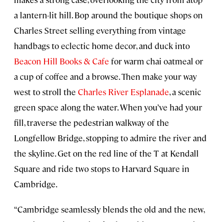
a lantern-lit hill. Bop around the boutique shops on
Charles Street selling everything from vintage
handbags to eclectic home decor, and duck into
Beacon Hill Books & Cafe
for warm chai oatmeal or
a cup of coffee and a browse. Then make your way
west to stroll the
Charles River Esplanade
, a scenic
green space along the water. When you’ve had your
fill, traverse the pedestrian walkway of the
Longfellow Bridge, stopping to admire the river and
the skyline. Get on the red line of the T at Kendall
Square and ride two stops to Harvard Square in
Cambridge.
“Cambridge seamlessly blends the old and the new,