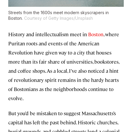
Streets from the 1600s meet modern skyscrapers in
Boston.
Courtesy of Getty Images/Unsplash
History and intellectualism meet in
Boston
, where
Puritan roots and events of the American
Revolution have given way to a city that houses
more than its fair share of universities, bookstores,
and coffee shops. As a local, I’ve also noticed a hint
of revolutionary spirit remains in the hardy hearts
of Bostonians as the neighborhoods continue to
evolve.
But you’d be mistaken to suggest Massachusetts’s
capital has left the past behind. Historic churches,
burial grounds, and cobbled streets lend a colonial