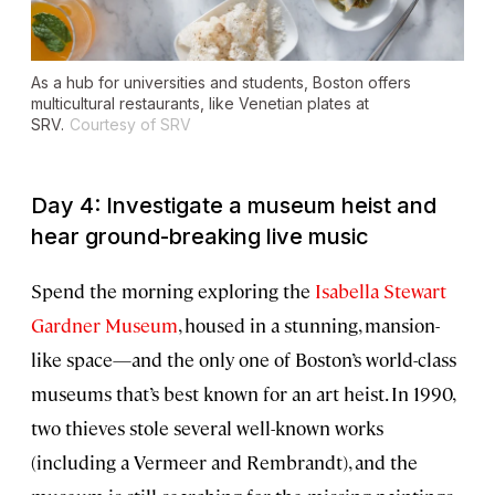
As a hub for universities and students, Boston offers
multicultural restaurants, like Venetian plates at
SRV.
Courtesy of SRV
Day 4: Investigate a museum heist and
hear ground-breaking live music
Spend the morning exploring the
Isabella Stewart
Gardner Museum
, housed in a stunning, mansion-
like space—and the only one of Boston’s world-class
museums that’s best known for an art heist. In 1990,
two thieves stole several well-known works
(including a Vermeer and Rembrandt), and the