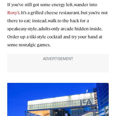
If you’ve still got some energy left, wander into
Roxy’s
. It’s a grilled cheese restaurant, but you’re not
there to eat; instead, walk to the back for a
speakeasy-style, adults-only arcade hidden inside.
Order up a tiki-style cocktail and try your hand at
some nostalgic games.