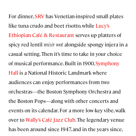
For dinner,
SRV
has Venetian-inspired small plates
like tuna crudo and beet risotto, while
Lucy’s
Ethiopian Café & Restaurant
serves up platters of
spicy red lentil
misir wot
alongside spongy injera in a
casual setting. Then it’s time to take in your choice
of musical performance. Built in 1900,
Symphony
Hall
is a National Historic Landmark where
audiences can enjoy performances from two
orchestras—the Boston Symphony Orchestra and
the Boston Pops—along with other concerts and
events on its calendar. For a more low-key vibe, walk
over to
Wally’s Café Jazz Club
. The legendary venue
has been around since 1947, and in the years since,