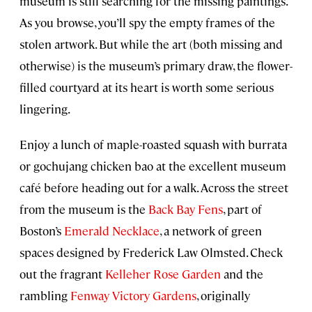
museum is still searching for the missing paintings.
As you browse, you’ll spy the empty frames of the
stolen artwork. But while the art (both missing and
otherwise) is the museum’s primary draw, the flower-
filled courtyard at its heart is worth some serious
lingering.
Enjoy a lunch of maple-roasted squash with burrata
or gochujang chicken bao at the excellent museum
café before heading out for a walk. Across the street
from the museum is the
Back Bay Fens
, part of
Boston’s
Emerald Necklace
, a network of green
spaces designed by Frederick Law Olmsted. Check
out the fragrant
Kelleher Rose Garden
and the
rambling
Fenway Victory Gardens
, originally