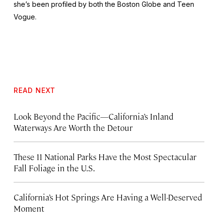
she’s been profiled by both the
Boston Globe
and
Teen
Vogue
.
READ NEXT
Look Beyond the Pacific—California’s Inland
Waterways Are Worth the Detour
These 11 National Parks Have the Most Spectacular
Fall Foliage in the U.S.
California’s Hot Springs Are Having a Well-Deserved
Moment