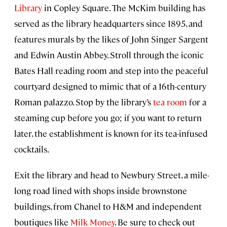
Library
in Copley Square. The McKim building has
served as the library headquarters since 1895, and
features murals by the likes of John Singer Sargent
and Edwin Austin Abbey. Stroll through the iconic
Bates Hall reading room and step into the peaceful
courtyard designed to mimic that of a 16th-century
Roman palazzo. Stop by the library’s
tea room
for a
steaming cup before you go; if you want to return
later, the establishment is known for its tea-infused
cocktails.
Exit the library and head to Newbury Street, a mile-
long road lined with shops inside brownstone
buildings, from Chanel to H&M and independent
boutiques like
Milk Money
. Be sure to check out