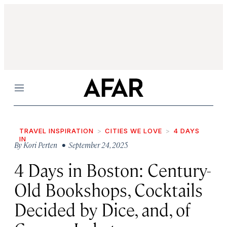
Menu
TRAVEL INSPIRATION
CITIES WE LOVE
4 DAYS
IN
By
Kori Perten
• September 24, 2025
4 Days in Boston: Century-
Old Bookshops, Cocktails
Decided by Dice, and, of