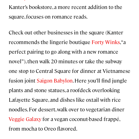
Kanter’s bookstore, a more recent addition to the
square, focuses on romance reads.
Check out other businesses in the square (Kanter
recommends the lingerie boutique
Forty Winks
, “a
perfect pairing to go along with a new romance
novel”), then walk 20 minutes or take the subway
one stop to Central Square for dinner at Vietnamese
fusion joint
Saigon Babylon
. Here you’ll find jungle
plants and stone statues, a roofdeck overlooking
Lafayette Square, and dishes like oxtail with rice
noodles. For dessert, walk over to vegetarian diner
Veggie Galaxy
for a vegan coconut-based frappé,
from mocha to Oreo flavored.