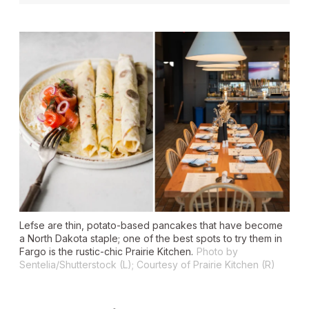
Lefse are thin, potato-based pancakes that have become
a North Dakota staple; one of the best spots to try them in
Fargo is the rustic-chic Prairie Kitchen.
Photo by
Sentelia/Shutterstock (L); Courtesy of Prairie Kitchen (R)