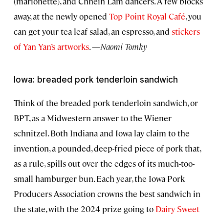
(marionette), and Chheih Lam dancers. A few blocks
away, at the newly opened
Top Point Royal Café
, you
can get your tea leaf salad, an espresso, and
stickers
of Yan Yan’s artworks
. —
Naomi Tomky
Iowa: breaded pork tenderloin sandwich
Think of the breaded pork tenderloin sandwich, or
BPT, as a Midwestern answer to the Wiener
schnitzel. Both Indiana and Iowa lay claim to the
invention, a pounded, deep-fried piece of pork that,
as a rule, spills out over the edges of its much-too-
small hamburger bun. Each year, the Iowa Pork
Producers Association crowns the best sandwich in
the state, with the 2024 prize going to
Dairy Sweet