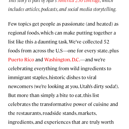
includes articles, podcasts, and social media storytelling.
Few topics get people as passionate (and heated) as
regional foods, which can make putting together a
list like this a daunting task. We’ve collected 52
foods from across the U.S—one for every state, plus
Puerto Rico
and
Washington, D.C.
—and we’re
celebrating everything from wild ingredients to
immigrant staples, historic dishes to viral
newcomers (we’re looking at you, Utah’s dirty soda!).
But more than simply a bite to eat, this list
celebrates the transformative power of cuisine and
the restaurants, roadside stands, markets,
ingredients, and experiences that are truly worth