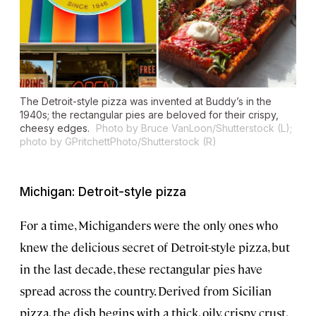
The Detroit-style pizza was invented at Buddy’s in the
1940s; the rectangular pies are beloved for their crispy,
cheesy edges.
Photo by Bruce VanLoon/Shutterstock (L);
photo by GPritchettPhoto/Shutterstock (R)
Michigan: Detroit-style pizza
For a time, Michiganders were the only ones who
knew the delicious secret of Detroit-style pizza, but
in the last decade, these rectangular pies have
spread across the country. Derived from Sicilian
pizza, the dish begins with a thick, oily, crispy crust,