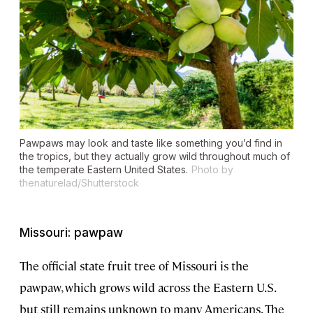
Pawpaws may look and taste like something you’d find in
the tropics, but they actually grow wild throughout much of
the temperate Eastern United States.
Photo by
thenaturelad/Shutterstock
Missouri: pawpaw
The official state fruit tree of Missouri is the
pawpaw, which grows wild across the Eastern U.S.
but still remains unknown to many Americans. The