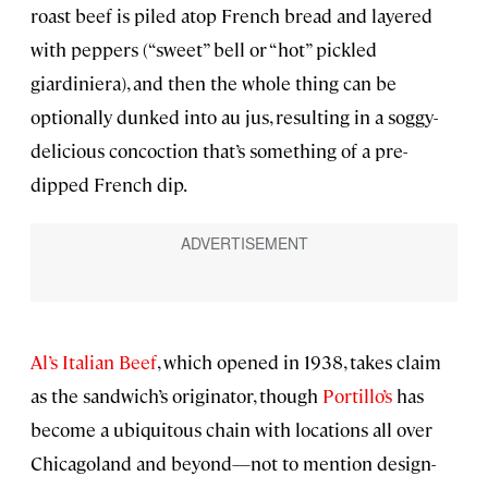
roast beef is piled atop French bread and layered
with peppers (“sweet” bell or “hot” pickled
giardiniera), and then the whole thing can be
optionally dunked into au jus, resulting in a soggy-
delicious concoction that’s something of a pre-
dipped French dip.
Al’s Italian Beef
, which opened in 1938, takes claim
as the sandwich’s originator, though
Portillo’s
has
become a ubiquitous chain with locations all over
Chicagoland and beyond—not to mention design-