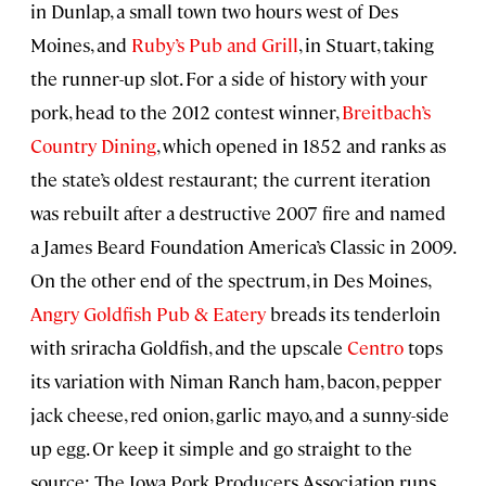
in Dunlap, a small town two hours west of Des
Moines, and
Ruby’s Pub and Grill
, in Stuart, taking
the runner-up slot. For a side of history with your
pork, head to the 2012 contest winner,
Breitbach’s
Country Dining
, which opened in 1852 and ranks as
the state’s oldest restaurant; the current iteration
was rebuilt after a destructive 2007 fire and named
a James Beard Foundation America’s Classic in 2009.
On the other end of the spectrum, in Des Moines,
Angry Goldfish Pub & Eatery
breads its tenderloin
with sriracha Goldfish, and the upscale
Centro
tops
its variation with Niman Ranch ham, bacon, pepper
jack cheese, red onion, garlic mayo, and a sunny-side
up egg. Or keep it simple and go straight to the
source: The Iowa Pork Producers Association runs