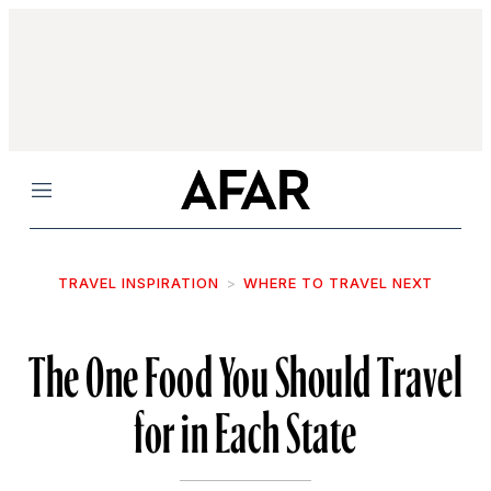
Menu
TRAVEL INSPIRATION
WHERE TO TRAVEL NEXT
The One Food You Should Travel
for in Each State