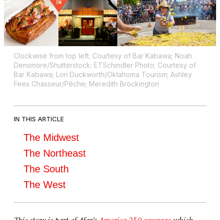
Clockwise from top left: Courtesy of Bar Kabawa; Noah
Densmore/Shutterstock; ETSchindler Photo; Courtesy of
Bar Kabawa; Lori Duckworth/Oklahoma Tourism; Ashley
Fees Chasseur/Pêche; Meredith Brockington
IN THIS ARTICLE
The Midwest
The Northeast
The South
The West
This story is part of Afar’s
America 250 coverage
, which