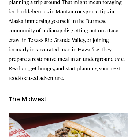
planning a trip around. That might mean foraging
for huckleberries in Montana or spruce tips in
Alaska, immersing yourself in the Burmese
community of Indianapolis, setting out on a taco
crawl in Texas’s Rio Grande Valley, or joining
formerly incarcerated men in Hawai‘i as they
prepare a restorative meal in an underground
imu
.
Read on, get hungry, and start planning your next
food-focused adventure.
The Midwest