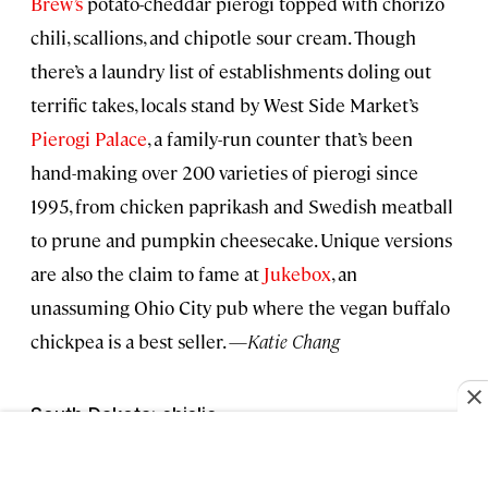
Brew’s
potato-cheddar pierogi topped with chorizo
chili, scallions, and chipotle sour cream. Though
there’s a laundry list of establishments doling out
terrific takes, locals stand by West Side Market’s
Pierogi Palace
, a family-run counter that’s been
hand-making over 200 varieties of pierogi since
1995, from chicken paprikash and Swedish meatball
to prune and pumpkin cheesecake. Unique versions
are also the claim to fame at
Jukebox
, an
unassuming Ohio City pub where the vegan buffalo
chickpea is a best seller. —
Katie Chang
South Dakota: chislic
Declared the state’s official “nosh” in 2018, chislic is a