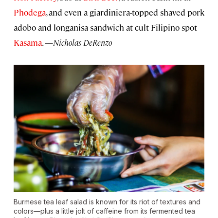
Phodega
, and even a giardiniera-topped shaved pork
adobo and longanisa sandwich at cult Filipino spot
Kasama
. —
Nicholas DeRenzo
Burmese tea leaf salad is known for its riot of textures and
colors—plus a little jolt of caffeine from its fermented tea