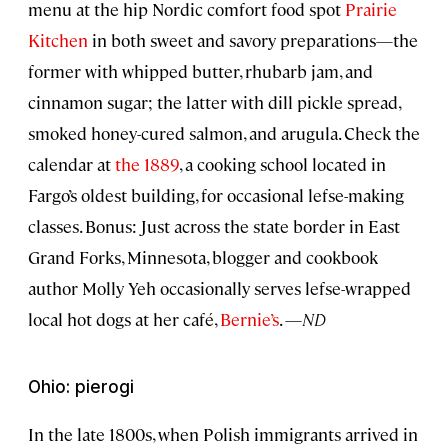
menu at the hip Nordic comfort food spot
Prairie
Kitchen
in both sweet and savory preparations—the
former with whipped butter, rhubarb jam, and
cinnamon sugar; the latter with dill pickle spread,
smoked honey-cured salmon, and arugula. Check the
calendar at
the 1889
, a cooking school located in
Fargo’s oldest building, for occasional lefse-making
classes. Bonus: Just across the state border in East
Grand Forks, Minnesota, blogger and cookbook
author Molly Yeh occasionally serves lefse-wrapped
local hot dogs at her café,
Bernie’s
. —
ND
Ohio: pierogi
In the late 1800s, when Polish immigrants arrived in