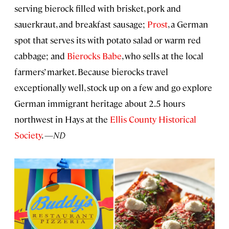
serving bierock filled with brisket, pork and
sauerkraut, and breakfast sausage;
Prost
, a German
spot that serves its with potato salad or warm red
cabbage; and
Bierocks Babe
, who sells at the local
farmers’ market. Because bierocks travel
exceptionally well, stock up on a few and go explore
German immigrant heritage about 2.5 hours
northwest in Hays at the
Ellis County Historical
Society
. —
ND