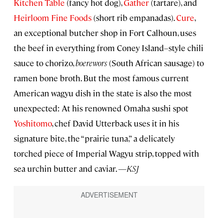
Kitchen Table
(fancy hot dog),
Gather
(tartare), and
Heirloom Fine Foods
(short rib empanadas).
Cure
,
an exceptional butcher shop in Fort Calhoun, uses
the beef in everything from Coney Island–style chili
sauce to chorizo,
boerewors
(South African sausage) to
ramen bone broth. But the most famous current
American wagyu dish in the state is also the most
unexpected: At his renowned Omaha sushi spot
Yoshitomo
, chef David Utterback uses it in his
signature bite, the “prairie tuna,” a delicately
torched piece of Imperial Wagyu strip, topped with
sea urchin butter and caviar. —
KSJ