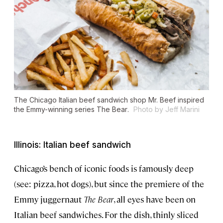
The Chicago Italian beef sandwich shop Mr. Beef inspired
the Emmy-winning series
The Bear
.
Photo by Jeff Marini
Illinois: Italian beef sandwich
Chicago’s bench of iconic foods is famously deep
(see: pizza, hot dogs), but since the premiere of the
Emmy juggernaut
The Bear
, all eyes have been on
Italian beef sandwiches. For the dish, thinly sliced