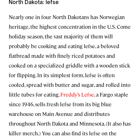
North Dakota: lefse
Nearly one in four North Dakotans has Norwegian
heritage, the highest concentration in the U.S. Come
holiday season, the vast majority of them will
probably be cooking and eating lefse, a beloved
flatbread made with finely riced potatoes and
cooked on a specialized griddle with a wooden stick
for flipping. In its simplest form, lefse is often
cooled, spread with butter and sugar, and rolled into
little tubes for eating.
Freddy’s Lefse
, a Fargo staple
since 1946, sells fresh lefse from its big blue
warehouse on Main Avenue and distributes
throughout North Dakota and Minnesota. (It also has
killer merch.) You can also find its lefse on the