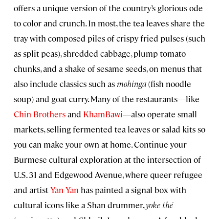
offers a unique version of the country’s glorious ode
to color and crunch. In most, the tea leaves share the
tray with composed piles of crispy fried pulses (such
as split peas), shredded cabbage, plump tomato
chunks, and a shake of sesame seeds, on menus that
also include classics such as
mohinga
(fish noodle
soup) and goat curry. Many of the restaurants—like
Chin Brothers
and
KhamBawi
—also operate small
markets, selling fermented tea leaves or salad kits so
you can make your own at home. Continue your
Burmese cultural exploration at the intersection of
U.S. 31 and Edgewood Avenue, where queer refugee
and artist
Yan Yan
has painted a signal box with
cultural icons like a Shan drummer,
yoke thé