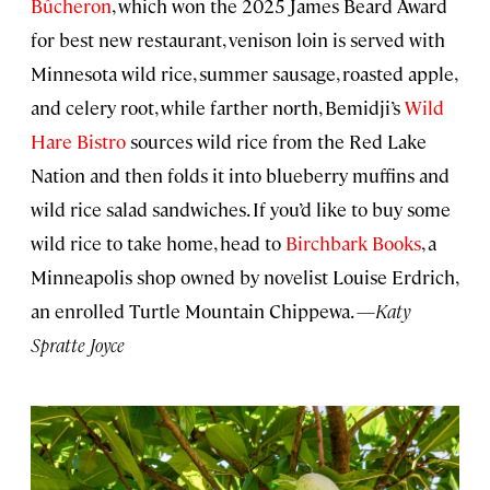
Bûcheron
, which won the 2025 James Beard Award
for best new restaurant, venison loin is served with
Minnesota wild rice, summer sausage, roasted apple,
and celery root, while farther north, Bemidji’s
Wild
Hare Bistro
sources wild rice from the Red Lake
Nation and then folds it into blueberry muffins and
wild rice salad sandwiches. If you’d like to buy some
wild rice to take home, head to
Birchbark Books
, a
Minneapolis shop owned by novelist Louise Erdrich,
an enrolled Turtle Mountain Chippewa. —
Katy
Spratte Joyce