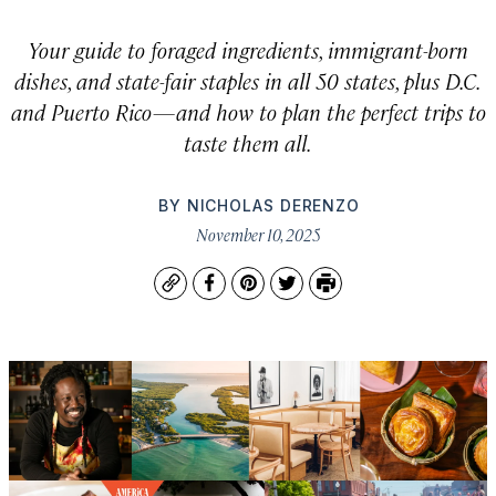
Your guide to foraged ingredients, immigrant-born
dishes, and state-fair staples in all 50 states, plus D.C.
and Puerto Rico—and how to plan the perfect trips to
taste them all.
BY
NICHOLAS DERENZO
November 10, 2025
Copy
Facebook
Pinterest
Twitter
Print