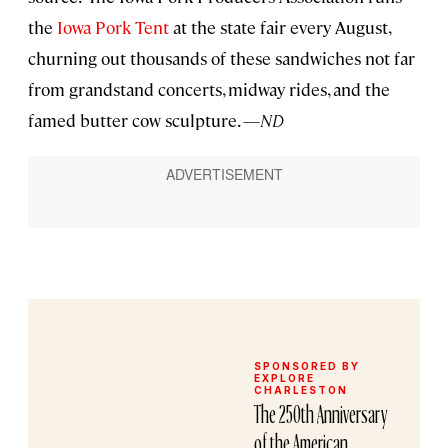
the
Iowa Pork Tent
at the state fair every August,
churning out thousands of these sandwiches not far
from grandstand concerts, midway rides, and the
famed butter cow sculpture. —
ND