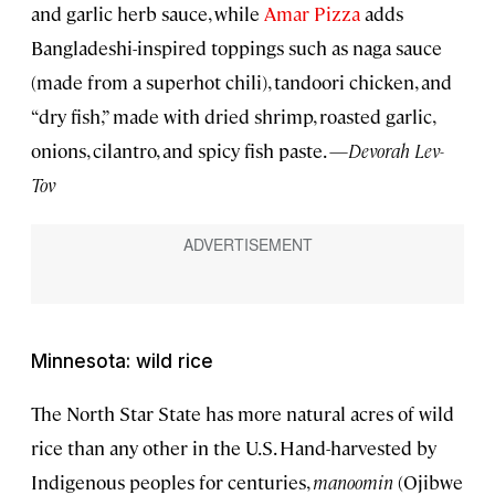
and garlic herb sauce, while
Amar Pizza
adds
Bangladeshi-inspired toppings such as naga sauce
(made from a superhot chili), tandoori chicken, and
“dry fish,” made with dried shrimp, roasted garlic,
onions, cilantro, and spicy fish paste. —
Devorah Lev-
Tov
Minnesota: wild rice
The North Star State has more natural acres of wild
rice than any other in the U.S. Hand-harvested by
Indigenous peoples for centuries,
manoomin
(Ojibwe