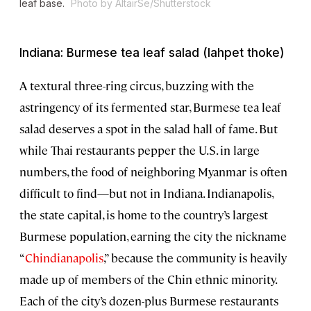
leaf base.
Photo by AltairSe/Shutterstock
Indiana: Burmese tea leaf salad (lahpet thoke)
A textural three-ring circus, buzzing with the
astringency of its fermented star, Burmese tea leaf
salad deserves a spot in the salad hall of fame. But
while Thai restaurants pepper the U.S. in large
numbers, the food of neighboring Myanmar is often
difficult to find—but not in Indiana. Indianapolis,
the state capital, is home to the country’s largest
Burmese population, earning the city the nickname
“
Chindianapolis
,” because the community is heavily
made up of members of the Chin ethnic minority.
Each of the city’s dozen-plus Burmese restaurants