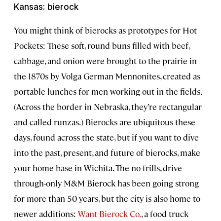
Kansas: bierock
You might think of bierocks as prototypes for Hot
Pockets: These soft, round buns filled with beef,
cabbage, and onion were brought to the prairie in
the 1870s by Volga German Mennonites, created as
portable lunches for men working out in the fields.
(Across the border in Nebraska, they’re rectangular
and called runzas.) Bierocks are ubiquitous these
days, found across the state, but if you want to dive
into the past, present, and future of bierocks, make
your home base in Wichita. The no-frills, drive-
through-only M&M Bierock has been going strong
for more than 50 years, but the city is also home to
newer additions:
Want Bierock Co.
, a food truck