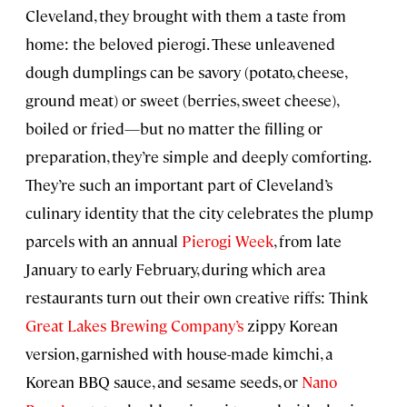
Cleveland, they brought with them a taste from
home: the beloved pierogi. These unleavened
dough dumplings can be savory (potato, cheese,
ground meat) or sweet (berries, sweet cheese),
boiled or fried—but no matter the filling or
preparation, they’re simple and deeply comforting.
They’re such an important part of Cleveland’s
culinary identity that the city celebrates the plump
parcels with an annual
Pierogi Week
, from late
January to early February, during which area
restaurants turn out their own creative riffs: Think
Great Lakes Brewing Company’s
zippy Korean
version, garnished with house-made kimchi, a
Korean BBQ sauce, and sesame seeds, or
Nano