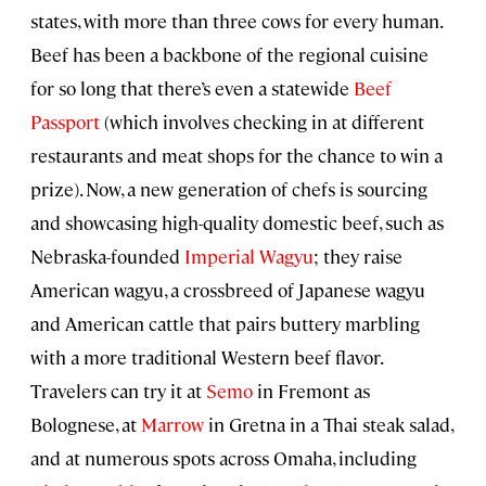
states, with more than three cows for every human.
Beef has been a backbone of the regional cuisine
for so long that there’s even a statewide
Beef
Passport
(which involves checking in at different
restaurants and meat shops for the chance to win a
prize). Now, a new generation of chefs is sourcing
and showcasing high-quality domestic beef, such as
Nebraska-founded
Imperial Wagyu
; they raise
American wagyu, a crossbreed of Japanese wagyu
and American cattle that pairs buttery marbling
with a more traditional Western beef flavor.
Travelers can try it at
Semo
in Fremont as
Bolognese, at
Marrow
in Gretna in a Thai steak salad,
and at numerous spots across Omaha, including