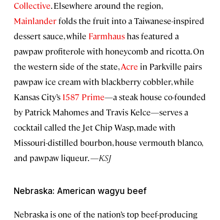
Collective
. Elsewhere around the region,
Mainlander
folds the fruit into a Taiwanese-inspired
dessert sauce, while
Farmhaus
has featured a
pawpaw profiterole with honeycomb and ricotta. On
the western side of the state,
Acre
in Parkville pairs
pawpaw ice cream with blackberry cobbler, while
Kansas City’s
1587 Prime
—a steak house co-founded
by Patrick Mahomes and Travis Kelce—serves a
cocktail called the Jet Chip Wasp, made with
Missouri-distilled bourbon, house vermouth blanco,
and pawpaw liqueur. —
KSJ
Nebraska: American wagyu beef
Nebraska is one of the nation’s top beef-producing