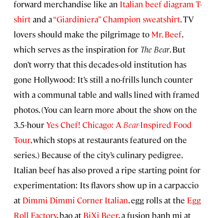
forward merchandise like an
Italian beef diagram T-
shirt
and a
“Giardiniera” Champion sweatshirt
. TV
lovers should make the pilgrimage to
Mr. Beef
,
which serves as the inspiration for
The Bear
. But
don’t worry that this decades-old institution has
gone Hollywood: It’s still a no-frills lunch counter
with a communal table and walls lined with framed
photos. (You can learn more about the show on the
3.5-hour
Yes Chef! Chicago: A
Bear-
Inspired Food
Tour
, which stops at restaurants featured on the
series.) Because of the city’s culinary pedigree,
Italian beef has also proved a ripe starting point for
experimentation: Its flavors show up in a carpaccio
at
Dimmi Dimmi Corner Italian
, egg rolls at the
Egg
Roll Factory
, bao at
BiXi Beer
, a fusion banh mi at