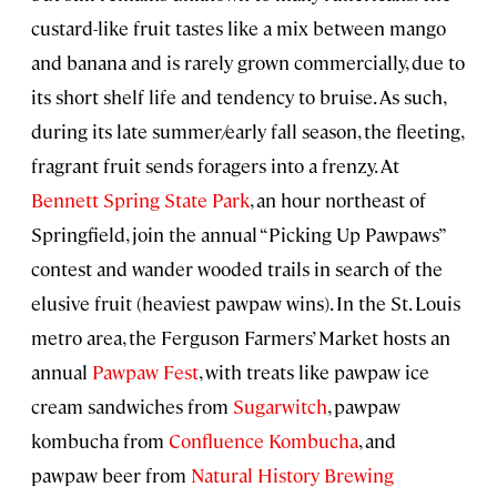
custard-like fruit tastes like a mix between mango
and banana and is rarely grown commercially, due to
its short shelf life and tendency to bruise. As such,
during its late summer/early fall season, the fleeting,
fragrant fruit sends foragers into a frenzy. At
Bennett Spring State Park
, an hour northeast of
Springfield, join the annual “Picking Up Pawpaws”
contest and wander wooded trails in search of the
elusive fruit (heaviest pawpaw wins). In the St. Louis
metro area, the Ferguson Farmers’ Market hosts an
annual
Pawpaw Fest
, with treats like pawpaw ice
cream sandwiches from
Sugarwitch
, pawpaw
kombucha from
Confluence Kombucha
, and
pawpaw beer from
Natural History Brewing