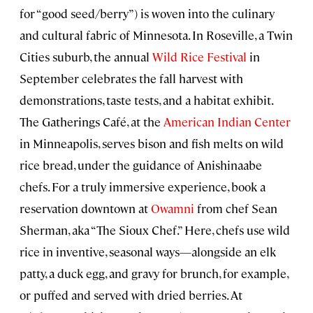
for “good seed/berry”) is woven into the culinary
and cultural fabric of Minnesota. In Roseville, a Twin
Cities suburb, the annual
Wild Rice Festival
in
September celebrates the fall harvest with
demonstrations, taste tests, and a habitat exhibit.
The Gatherings Café, at the
American Indian Center
in Minneapolis, serves bison and fish melts on wild
rice bread, under the guidance of Anishinaabe
chefs. For a truly immersive experience, book a
reservation downtown at
Owamni
from chef Sean
Sherman, aka “The Sioux Chef.” Here, chefs use wild
rice in inventive, seasonal ways—alongside an elk
patty, a duck egg, and gravy for brunch, for example,
or puffed and served with dried berries. At