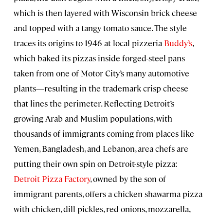
which is then layered with Wisconsin brick cheese
and topped with a tangy tomato sauce. The style
traces its origins to 1946 at local pizzeria
Buddy’s
,
which baked its pizzas inside forged-steel pans
taken from one of Motor City’s many automotive
plants—resulting in the trademark crisp cheese
that lines the perimeter. Reflecting Detroit’s
growing Arab and Muslim populations, with
thousands of immigrants coming from places like
Yemen, Bangladesh, and Lebanon, area chefs are
putting their own spin on Detroit-style pizza:
Detroit Pizza Factory
, owned by the son of
immigrant parents, offers a chicken shawarma pizza
with chicken, dill pickles, red onions, mozzarella,