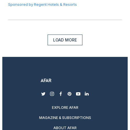
Sponsored by
Regent Hotels & Resorts
LOAD MORE
twitter
instagram
facebook
pinterest
youtube
linkedin
EXPLORE AFAR
MAGAZINE & SUBSCRIPTIONS
ABOUT AFAR