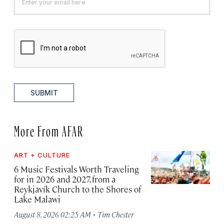
SUBMIT
More From AFAR
ART + CULTURE
6 Music Festivals Worth Traveling
for in 2026 and 2027, from a
Reykjavík Church to the Shores of
Lake Malawi
·
August 8, 2026 02:25 AM
Tim Chester