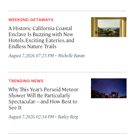
WEEKEND GETAWAYS
A Historic California Coastal
Enclave Is Buzzing with New
Hotels, Exciting Eateries, and
Endless Nature Trails
·
August 7, 2026 07:25 PM
Michelle Baran
TRENDING NEWS
Why This Year’s Perseid Meteor
Shower Will Be Particularly
Spectacular—and How Best to
See It
·
August 7, 2026 02:34 PM
Bailey Berg