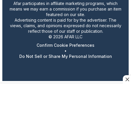
Afar participates in affiliate marketing programs, which
means we may earn a commission if you purchase an item
featured on our site.
Advertising content is paid for by the advertiser. The
views, claims, and opinions expressed do not necessarily
reflect those of our staff or publication.
© 2026 AFAR LLC
Confirm Cookie Preferences
•
Do Not Sell or Share My Personal Information