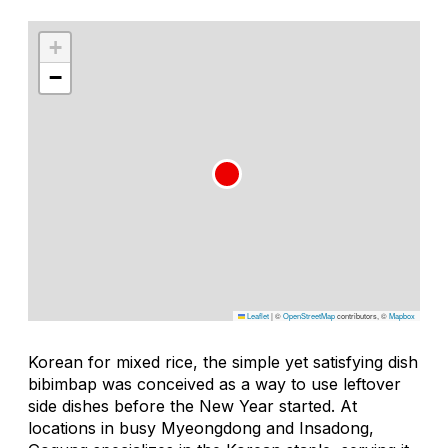
+
−
Leaflet
|
©
OpenStreetMap
contributors, ©
Mapbox
Korean for
mixed rice
, the simple yet satisfying dish
bibimbap
was conceived as a way to use leftover
side dishes before the New Year started. At
locations in busy Myeongdong and Insadong,