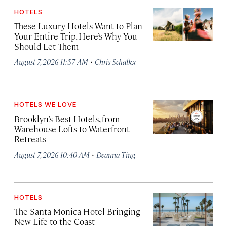
HOTELS
These Luxury Hotels Want to Plan
Your Entire Trip. Here’s Why You
Should Let Them
·
August 7, 2026 11:57 AM
Chris Schalkx
HOTELS WE LOVE
Brooklyn’s Best Hotels, from
Warehouse Lofts to Waterfront
Retreats
·
August 7, 2026 10:40 AM
Deanna Ting
HOTELS
The Santa Monica Hotel Bringing
New Life to the Coast