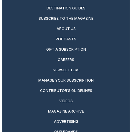
DESTINATION GUIDES
SUBSCRIBE TO THE MAGAZINE
ABOUT US
PODCASTS
GIFT A SUBSCRIPTION
CAREERS
NEWSLETTERS
MANAGE YOUR SUBSCRIPTION
CONTRIBUTOR’S GUIDELINES
VIDEOS
MAGAZINE ARCHIVE
ADVERTISING
OUR BRANDS