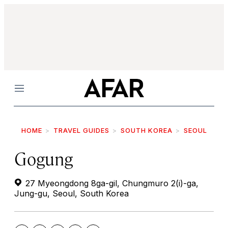
Menu
HOME
TRAVEL GUIDES
SOUTH KOREA
SEOUL
Gogung
27 Myeongdong 8ga-gil, Chungmuro 2(i)-ga,
Jung-gu, Seoul, South Korea