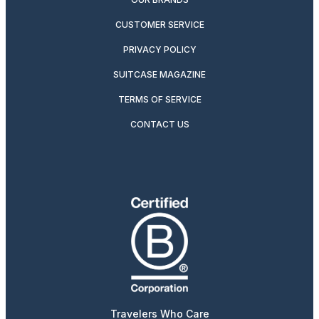
CUSTOMER SERVICE
PRIVACY POLICY
SUITCASE MAGAZINE
TERMS OF SERVICE
CONTACT US
Travelers Who Care