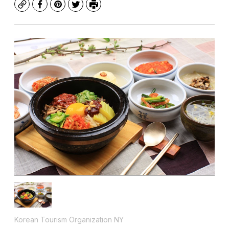
Copy
Facebook
Pinterest
Twitter
Print
Korean Tourism Organization NY