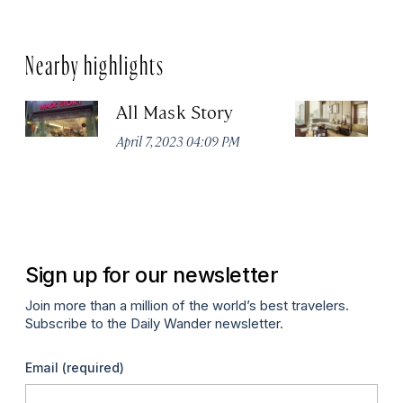
Nearby highlights
All Mask Story
F
S
April 7, 2023 04:09 PM
Apr
Sign up for our newsletter
Join more than a million of the world’s best travelers.
Subscribe to the Daily Wander newsletter.
Email
(required)