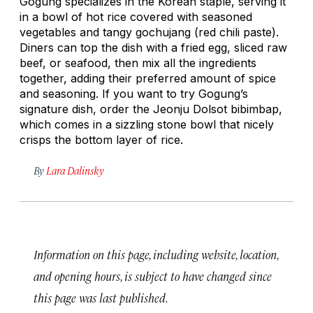
Gogung specializes in the Korean staple, serving it
in a bowl of hot rice covered with seasoned
vegetables and tangy
gochujang
(red chili paste).
Diners can top the dish with a fried egg, sliced raw
beef, or seafood, then mix all the ingredients
together, adding their preferred amount of spice
and seasoning. If you want to try Gogung’s
signature dish, order the Jeonju Dolsot
bibimbap
,
which comes in a sizzling stone bowl that nicely
crisps the bottom layer of rice.
By
Lara Dalinsky
Information on this page, including website, location,
and opening hours, is subject to have changed since
this page was last published.