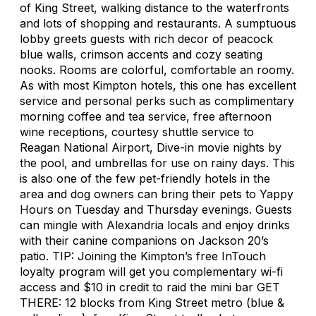
of King Street, walking distance to the waterfronts
and lots of shopping and restaurants. A sumptuous
lobby greets guests with rich decor of peacock
blue walls, crimson accents and cozy seating
nooks. Rooms are colorful, comfortable an roomy.
As with most Kimpton hotels, this one has excellent
service and personal perks such as complimentary
morning coffee and tea service, free afternoon
wine receptions, courtesy shuttle service to
Reagan National Airport, Dive-in movie nights by
the pool, and umbrellas for use on rainy days. This
is also one of the few pet-friendly hotels in the
area and dog owners can bring their pets to Yappy
Hours on Tuesday and Thursday evenings. Guests
can mingle with Alexandria locals and enjoy drinks
with their canine companions on Jackson 20’s
patio. TIP: Joining the Kimpton’s free InTouch
loyalty program will get you complementary wi-fi
access and $10 in credit to raid the mini bar GET
THERE: 12 blocks from King Street metro (blue &