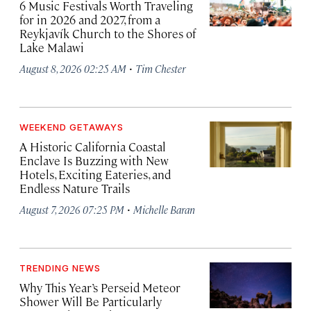
6 Music Festivals Worth Traveling
for in 2026 and 2027, from a
Reykjavík Church to the Shores of
Lake Malawi
·
August 8, 2026 02:25 AM
Tim Chester
WEEKEND GETAWAYS
A Historic California Coastal
Enclave Is Buzzing with New
Hotels, Exciting Eateries, and
Endless Nature Trails
·
August 7, 2026 07:25 PM
Michelle Baran
TRENDING NEWS
Why This Year’s Perseid Meteor
Shower Will Be Particularly