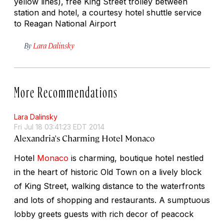
yellow lines), free King Street trolley between
station and hotel, a courtesy hotel shuttle service
to Reagan National Airport
By
Lara Dalinsky
More Recommendations
Lara Dalinsky
Fri Jul 18 03:41:23 EDT 2014
Alexandria's Charming Hotel Monaco
Hotel
Monaco
is charming, boutique hotel nestled
in the heart of historic Old Town on a lively block
of King Street, walking distance to the waterfronts
and lots of shopping and restaurants. A sumptuous
lobby greets guests with rich decor of peacock