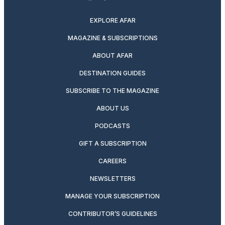
twitter
instagram
facebook
pinterest
youtube
linkedin
EXPLORE AFAR
MAGAZINE & SUBSCRIPTIONS
ABOUT AFAR
DESTINATION GUIDES
SUBSCRIBE TO THE MAGAZINE
ABOUT US
PODCASTS
GIFT A SUBSCRIPTION
CAREERS
NEWSLETTERS
MANAGE YOUR SUBSCRIPTION
CONTRIBUTOR’S GUIDELINES