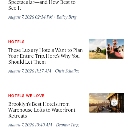
Spectacular—and How Best to
See It
·
August 7, 2026 02:34 PM
Bailey Berg
HOTELS
These Luxury Hotels Want to Plan
Your Entire Trip. Here’s Why You
Should Let Them
·
August 7, 2026 11:57 AM
Chris Schalkx
HOTELS WE LOVE
Brooklyn’s Best Hotels, from
Warehouse Lofts to Waterfront
Retreats
·
August 7, 2026 10:40 AM
Deanna Ting