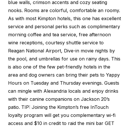
blue walls, crimson accents and cozy seating
nooks. Rooms are colorful, comfortable an roomy.
As with most Kimpton hotels, this one has excellent
service and personal perks such as complimentary
morning coffee and tea service, free afternoon
wine receptions, courtesy shuttle service to
Reagan National Airport, Dive-in movie nights by
the pool, and umbrellas for use on rainy days. This
is also one of the few pet-friendly hotels in the
area and dog owners can bring their pets to Yappy
Hours on Tuesday and Thursday evenings. Guests
can mingle with Alexandria locals and enjoy drinks
with their canine companions on Jackson 20’s
patio. TIP: Joining the Kimpton’s free InTouch
loyalty program will get you complementary wi-fi
access and $10 in credit to raid the mini bar GET