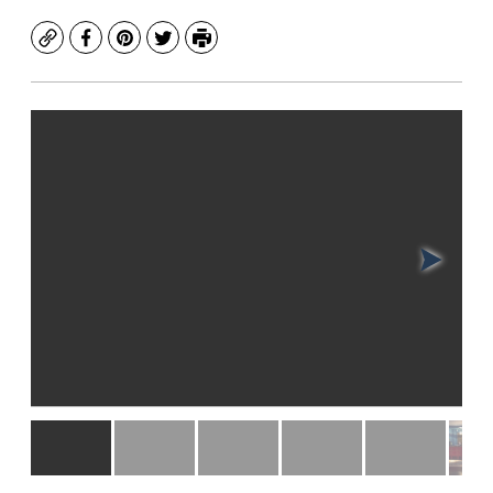
Copy
Facebook
Pinterest
Twitter
Print