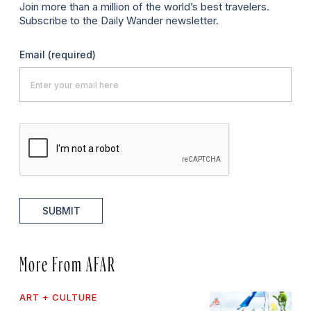
Join more than a million of the world’s best travelers.
Subscribe to the Daily Wander newsletter.
Email
(required)
SUBMIT
More From AFAR
ART + CULTURE