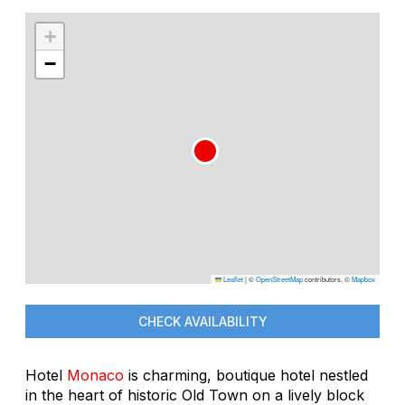
+
−
Leaflet
|
©
OpenStreetMap
contributors, ©
Mapbox
CHECK AVAILABILITY
Hotel
Monaco
is charming, boutique hotel nestled
in the heart of historic Old Town on a lively block