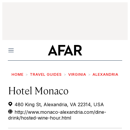
Menu
HOME
TRAVEL GUIDES
VIRGINIA
ALEXANDRIA
Hotel Monaco
480 King St, Alexandria, VA 22314, USA
http://www.monaco-alexandria.com/dine-
drink/hosted-wine-hour.html