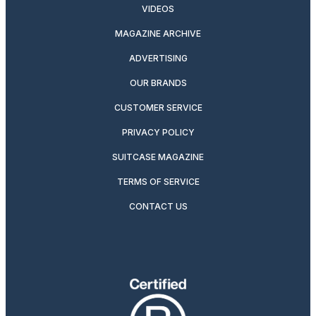
VIDEOS
MAGAZINE ARCHIVE
ADVERTISING
OUR BRANDS
CUSTOMER SERVICE
PRIVACY POLICY
SUITCASE MAGAZINE
TERMS OF SERVICE
CONTACT US