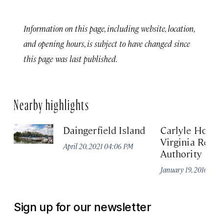
Information on this page, including website, location,
and opening hours, is subject to have changed since
this page was last published.
Nearby highlights
Daingerfield Island
Carlyle Hous
Virginia Regi
April 20, 2021 04:06 PM
Authority
January 19, 2016 0
Sign up for our newsletter