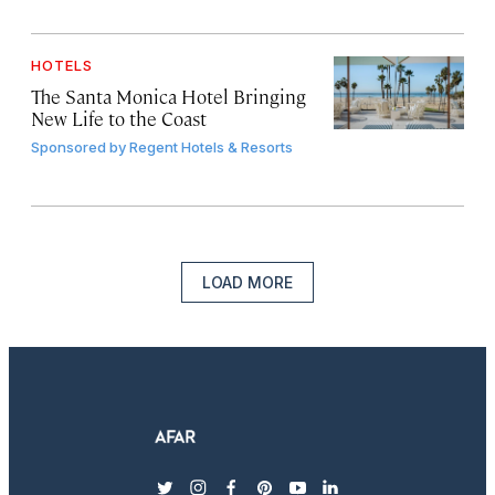
HOTELS
The Santa Monica Hotel Bringing
New Life to the Coast
Sponsored by
Regent Hotels & Resorts
LOAD MORE