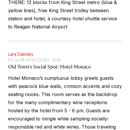
THERE: 12 blocks from King Street metro (blue &
yellow lines), free King Street trolley between
station and hotel, a courtesy hotel shuttle service
to Reagan National Airport
Lara Dalinsky
Fri Jul 18 03:41:23 EDT 2014
Old Town's Social Spot: Hotel Monaco
Hotel Monaco’s sumptuous lobby greets guests
with peacock blue walls, crimson accents and cozy
seating nooks. This room serves as the backdrop
for the many complimentary wine receptions
hosted by the hotel from 5 - 6 pm. Guests are
encouraged to mingle while sampling socially-
responsible red and white wines. Those traveling