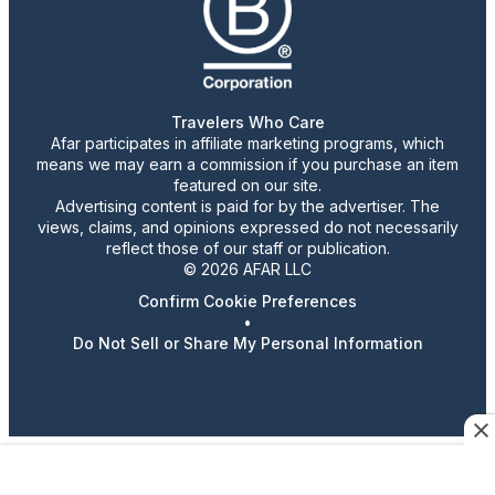
Travelers Who Care
Afar participates in affiliate marketing programs, which
means we may earn a commission if you purchase an item
featured on our site.
Advertising content is paid for by the advertiser. The
views, claims, and opinions expressed do not necessarily
reflect those of our staff or publication.
© 2026 AFAR LLC
Confirm Cookie Preferences
•
Do Not Sell or Share My Personal Information