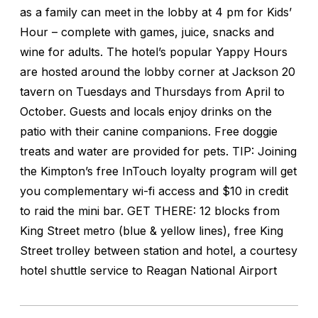
as a family can meet in the lobby at 4 pm for Kids’
Hour – complete with games, juice, snacks and
wine for adults. The hotel’s popular Yappy Hours
are hosted around the lobby corner at Jackson 20
tavern on Tuesdays and Thursdays from April to
October. Guests and locals enjoy drinks on the
patio with their canine companions. Free doggie
treats and water are provided for pets. TIP: Joining
the Kimpton’s free InTouch loyalty program will get
you complementary wi-fi access and $10 in credit
to raid the mini bar. GET THERE: 12 blocks from
King Street metro (blue & yellow lines), free King
Street trolley between station and hotel, a courtesy
hotel shuttle service to Reagan National Airport