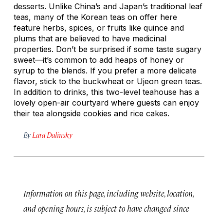
desserts. Unlike China’s and Japan’s traditional leaf
teas, many of the Korean teas on offer here
feature herbs, spices, or fruits like quince and
plums that are believed to have medicinal
properties. Don’t be surprised if some taste sugary
sweet—it’s common to add heaps of honey or
syrup to the blends. If you prefer a more delicate
flavor, stick to the buckwheat or Ujeon green teas.
In addition to drinks, this two-level teahouse has a
lovely open-air courtyard where guests can enjoy
their tea alongside cookies and rice cakes.
By
Lara Dalinsky
Information on this page, including website, location,
and opening hours, is subject to have changed since