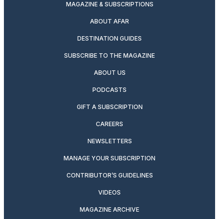
MAGAZINE & SUBSCRIPTIONS
ABOUT AFAR
DESTINATION GUIDES
SUBSCRIBE TO THE MAGAZINE
ABOUT US
PODCASTS
GIFT A SUBSCRIPTION
CAREERS
NEWSLETTERS
MANAGE YOUR SUBSCRIPTION
CONTRIBUTOR’S GUIDELINES
VIDEOS
MAGAZINE ARCHIVE