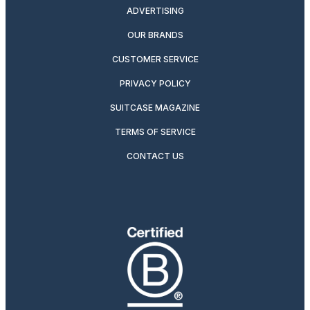
ADVERTISING
OUR BRANDS
CUSTOMER SERVICE
PRIVACY POLICY
SUITCASE MAGAZINE
TERMS OF SERVICE
CONTACT US