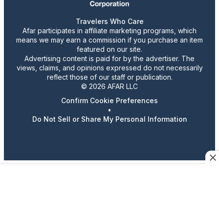
Travelers Who Care
Afar participates in affiliate marketing programs, which
means we may earn a commission if you purchase an item
featured on our site.
Advertising content is paid for by the advertiser. The
views, claims, and opinions expressed do not necessarily
reflect those of our staff or publication.
© 2026 AFAR LLC
Confirm Cookie Preferences
•
Do Not Sell or Share My Personal Information