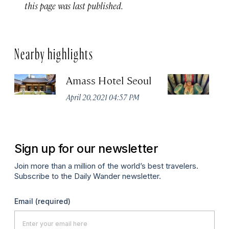
this page was last published.
Nearby highlights
Amass Hotel Seoul
G
I
April 20, 2021 04:57 PM
Apr
Sign up for our newsletter
Join more than a million of the world’s best travelers.
Subscribe to the Daily Wander newsletter.
Email
(required)