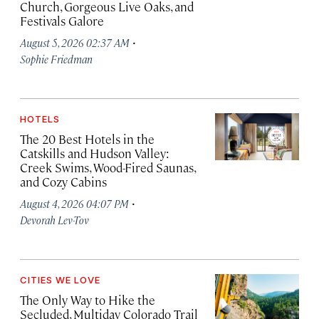
Church, Gorgeous Live Oaks, and
Festivals Galore
·
August 5, 2026 02:37 AM
Sophie Friedman
HOTELS
The 20 Best Hotels in the
Catskills and Hudson Valley:
Creek Swims, Wood-Fired Saunas,
and Cozy Cabins
·
August 4, 2026 04:07 PM
Devorah Lev-Tov
CITIES WE LOVE
The Only Way to Hike the
Secluded, Multiday Colorado Trail