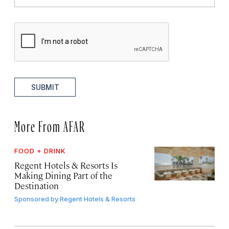
SUBMIT
More From AFAR
FOOD + DRINK
Regent Hotels & Resorts Is
Making Dining Part of the
Destination
Sponsored by
Regent Hotels & Resorts