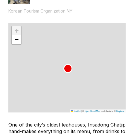
Korean Tourism Organization NY
+
−
Leaflet
|
©
OpenStreetMap
contributors, ©
Mapbox
One of the city’s oldest teahouses, Insadong Chatjip
hand-makes everything on its menu, from drinks to