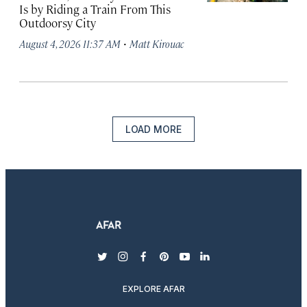
Is by Riding a Train From This
Outdoorsy City
·
August 4, 2026 11:37 AM
Matt Kirouac
LOAD MORE
twitter
instagram
facebook
pinterest
youtube
linkedin
EXPLORE AFAR