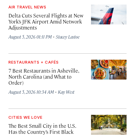
AIR TRAVEL NEWS
Delta Cuts Several Flights at New
York’s JFK Airport Amid Network
Adjustments
·
August 5, 2026 01:11 PM
Stacey Lastoe
RESTAURANTS + CAFÉS
7 Best Restaurants in Asheville,
North Carolina (and What to
Order)
·
August 5, 2026 10:34 AM
Kay West
CITIES WE LOVE
The Best Small City in the U.S.
Has the Country’s First Black