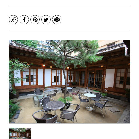
Copy
Facebook
Pinterest
Twitter
Print