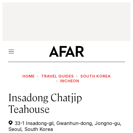
Menu
HOME
TRAVEL GUIDES
SOUTH KOREA
INCHEON
Insadong Chatjip
Teahouse
33-1 Insadong-gil, Gwanhun-dong, Jongno-gu,
Seoul, South Korea