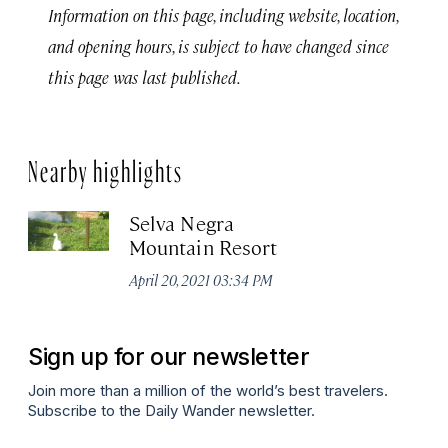
Information on this page, including website, location,
and opening hours, is subject to have changed since
this page was last published.
Nearby highlights
Selva Negra
Mountain Resort
April 20, 2021 03:34 PM
Sign up for our newsletter
Join more than a million of the world’s best travelers.
Subscribe to the Daily Wander newsletter.