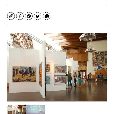
Copy
Facebook
Pinterest
Twitter
Print