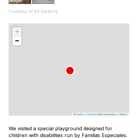
Courtesy of Art Santa Fe
+
−
Leaflet
|
©
OpenStreetMap
contributors, ©
Mapbox
We visited a special playground designed for
children with disabilities run by Familias Especiales.