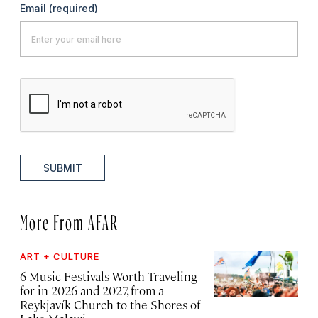
Email
(required)
SUBMIT
More From AFAR
ART + CULTURE
6 Music Festivals Worth Traveling
for in 2026 and 2027, from a
Reykjavík Church to the Shores of