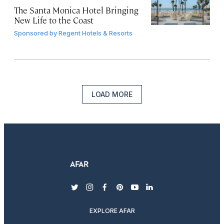
The Santa Monica Hotel Bringing
New Life to the Coast
Sponsored by
Regent Hotels & Resorts
LOAD MORE
twitter
instagram
facebook
pinterest
youtube
linkedin
EXPLORE AFAR