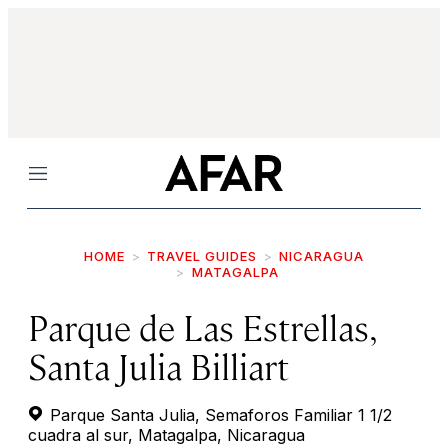
Menu
HOME
TRAVEL GUIDES
NICARAGUA
MATAGALPA
Parque de Las Estrellas,
Santa Julia Billiart
Parque Santa Julia, Semaforos Familiar 1 1/2
cuadra al sur, Matagalpa, Nicaragua