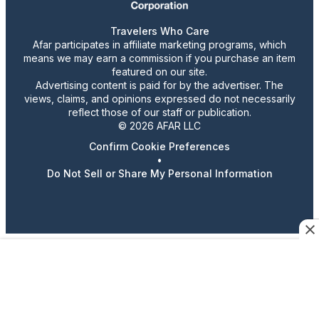
Travelers Who Care
Afar participates in affiliate marketing programs, which
means we may earn a commission if you purchase an item
featured on our site.
Advertising content is paid for by the advertiser. The
views, claims, and opinions expressed do not necessarily
reflect those of our staff or publication.
© 2026 AFAR LLC
Confirm Cookie Preferences
•
Do Not Sell or Share My Personal Information