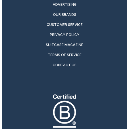
ADVERTISING
OUR BRANDS
CUSTOMER SERVICE
PRIVACY POLICY
SUITCASE MAGAZINE
TERMS OF SERVICE
CONTACT US