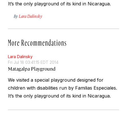
It’s the only playground of its kind in Nicaragua.
By
Lara Dalinsky
More Recommendations
Lara Dalinsky
Fri Jul 18 03:41:15 EDT 2014
Matagalpa Playground
We visited a special playground designed for
children with disabilities run by Familias Especiales.
It’s the only playground of its kind in Nicaragua.