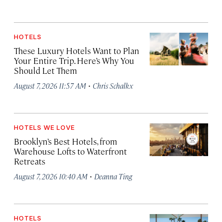
HOTELS
These Luxury Hotels Want to Plan
Your Entire Trip. Here’s Why You
Should Let Them
·
August 7, 2026 11:57 AM
Chris Schalkx
HOTELS WE LOVE
Brooklyn’s Best Hotels, from
Warehouse Lofts to Waterfront
Retreats
·
August 7, 2026 10:40 AM
Deanna Ting
HOTELS