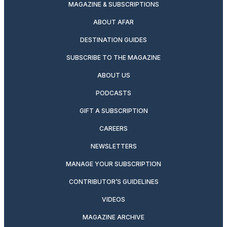
MAGAZINE & SUBSCRIPTIONS
ABOUT AFAR
DESTINATION GUIDES
SUBSCRIBE TO THE MAGAZINE
ABOUT US
PODCASTS
GIFT A SUBSCRIPTION
CAREERS
NEWSLETTERS
MANAGE YOUR SUBSCRIPTION
CONTRIBUTOR’S GUIDELINES
VIDEOS
MAGAZINE ARCHIVE