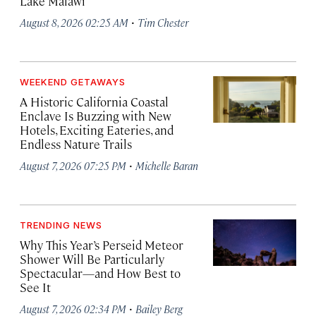
Lake Malawi
·
August 8, 2026 02:25 AM
Tim Chester
WEEKEND GETAWAYS
A Historic California Coastal
Enclave Is Buzzing with New
Hotels, Exciting Eateries, and
Endless Nature Trails
·
August 7, 2026 07:25 PM
Michelle Baran
TRENDING NEWS
Why This Year’s Perseid Meteor
Shower Will Be Particularly
Spectacular—and How Best to
See It
·
August 7, 2026 02:34 PM
Bailey Berg