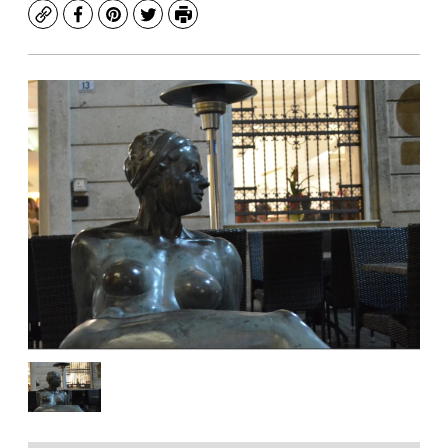
Copy
Facebook
Pinterest
Twitter
Print