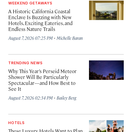
WEEKEND GETAWAYS
A Historic California Coastal
Enclave Is Buzzing with New
Hotels, Exciting Eateries, and
Endless Nature Trails
·
August 7, 2026 07:25 PM
Michelle Baran
TRENDING NEWS
Why This Year’s Perseid Meteor
Shower Will Be Particularly
Spectacular—and How Best to
See It
·
August 7, 2026 02:34 PM
Bailey Berg
HOTELS
These Luxury Hotels Want to Plan