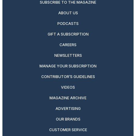
SUBSCRIBE TO THE MAGAZINE
ABOUT US
PODCASTS
GIFT A SUBSCRIPTION
CAREERS
NEWSLETTERS
MANAGE YOUR SUBSCRIPTION
CONTRIBUTOR’S GUIDELINES
VIDEOS
MAGAZINE ARCHIVE
ADVERTISING
OUR BRANDS
CUSTOMER SERVICE