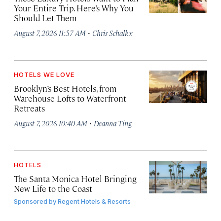
Your Entire Trip. Here’s Why You
Should Let Them
·
August 7, 2026 11:57 AM
Chris Schalkx
HOTELS WE LOVE
Brooklyn’s Best Hotels, from
Warehouse Lofts to Waterfront
Retreats
·
August 7, 2026 10:40 AM
Deanna Ting
HOTELS
The Santa Monica Hotel Bringing
New Life to the Coast
Sponsored by
Regent Hotels & Resorts