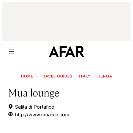
Menu
HOME
TRAVEL GUIDES
ITALY
GENOA
Mua lounge
Salita di Portafico
http://www.mua-ge.com