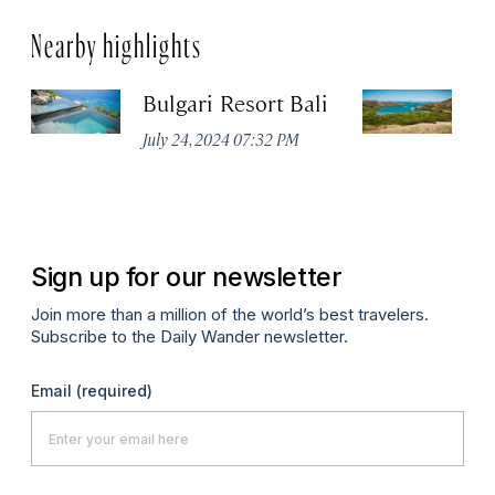
Nearby highlights
Bulgari Resort Bali
K
P
July 24, 2024 07:32 PM
Oc
Sign up for our newsletter
Join more than a million of the world’s best travelers.
Subscribe to the Daily Wander newsletter.
Email
(required)