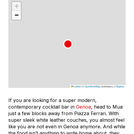
+
−
Leaflet
|
©
OpenStreetMap
contributors, ©
Mapbox
If you are looking for a super modern,
contemporary cocktail bar in
Genoa
, head to Mua
just a few blocks away from Piazza Ferrari. With
super sleek white leather couches, you almost feel
like you are not even in Genoa anymore. And while
the food isn’t anything to write home about, they