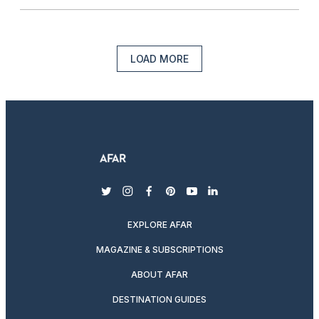
LOAD MORE
twitter
instagram
facebook
pinterest
youtube
linkedin
EXPLORE AFAR
MAGAZINE & SUBSCRIPTIONS
ABOUT AFAR
DESTINATION GUIDES