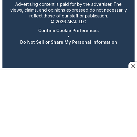
Advertising content is paid for by the advertiser. The
views, claims, and opinions expressed do not necessarily
reflect those of our staff or publication.
© 2026 AFAR LLC
Confirm Cookie Preferences
•
Do Not Sell or Share My Personal Information