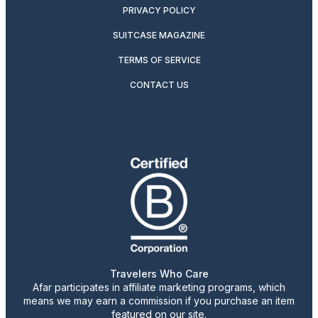
PRIVACY POLICY
SUITCASE MAGAZINE
TERMS OF SERVICE
CONTACT US
Travelers Who Care
Afar participates in affiliate marketing programs, which
means we may earn a commission if you purchase an item
featured on our site.