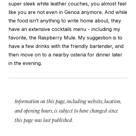
super sleek white leather couches, you almost feel
like you are not even in Genoa anymore. And while
the food isn’t anything to write home about, they
have an extensive cocktails menu - including my
favorite, the Raspberry Mule. My suggestion is to
have a few drinks with the friendly bartender, and
then move on to a nearby osteria for dinner later
in the evening.
Information on this page, including website, location,
and opening hours, is subject to have changed since
this page was last published.