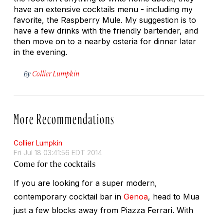
have an extensive cocktails menu - including my
favorite, the Raspberry Mule. My suggestion is to
have a few drinks with the friendly bartender, and
then move on to a nearby osteria for dinner later
in the evening.
By
Collier Lumpkin
More Recommendations
Collier Lumpkin
Fri Jul 18 03:41:56 EDT 2014
Come for the cocktails
If you are looking for a super modern,
contemporary cocktail bar in
Genoa
, head to Mua
just a few blocks away from Piazza Ferrari. With