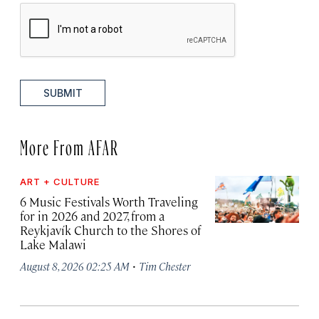
SUBMIT
More From AFAR
ART + CULTURE
6 Music Festivals Worth Traveling
for in 2026 and 2027, from a
Reykjavík Church to the Shores of
Lake Malawi
·
August 8, 2026 02:25 AM
Tim Chester