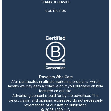
TERMS OF SERVICE
CONTACT US
Travelers Who Care
Afar participates in affiliate marketing programs, which
means we may earn a commission if you purchase an item
featured on our site.
Advertising content is paid for by the advertiser. The
views, claims, and opinions expressed do not necessarily
reflect those of our staff or publication.
© 2026 AFAR LLC