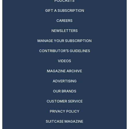
PODCASTS
GIFT A SUBSCRIPTION
CAREERS
NEWSLETTERS
MANAGE YOUR SUBSCRIPTION
CONTRIBUTOR’S GUIDELINES
VIDEOS
MAGAZINE ARCHIVE
ADVERTISING
OUR BRANDS
CUSTOMER SERVICE
PRIVACY POLICY
SUITCASE MAGAZINE