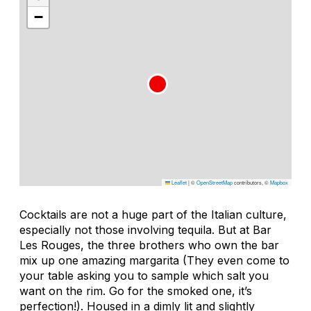
−
Leaflet
|
©
OpenStreetMap
contributors, ©
Mapbox
Cocktails are not a huge part of the Italian culture,
especially not those involving tequila. But at Bar
Les Rouges, the three brothers who own the bar
mix up one amazing margarita (They even come to
your table asking you to sample which salt you
want on the rim. Go for the smoked one, it’s
perfection!). Housed in a dimly lit and slightly