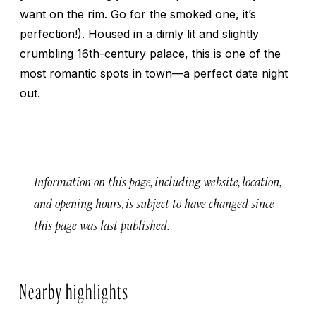
want on the rim. Go for the smoked one, it’s
perfection!). Housed in a dimly lit and slightly
crumbling 16th-century palace, this is one of the
most romantic spots in town—a perfect date night
out.
Information on this page, including website, location,
and opening hours, is subject to have changed since
this page was last published.
Nearby highlights