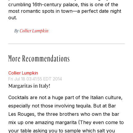
crumbling 16th-century palace, this is one of the
most romantic spots in town—a perfect date night
out.
By
Collier Lumpkin
More Recommendations
Collier Lumpkin
Fri Jul 18 03:41:55 EDT 2014
Margaritas in Italy!
Cocktails are not a huge part of the Italian culture,
especially not those involving tequila. But at Bar
Les Rouges, the three brothers who own the bar
mix up one amazing margarita (They even come to
your table asking you to sample which salt you