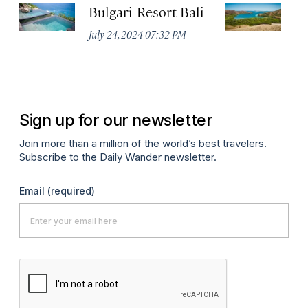
Bulgari Resort Bali
K
P
July 24, 2024 07:32 PM
Oc
Sign up for our newsletter
Join more than a million of the world’s best travelers.
Subscribe to the Daily Wander newsletter.
Email
(required)