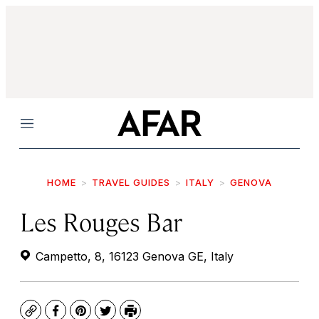
Menu
HOME
TRAVEL GUIDES
ITALY
GENOVA
Les Rouges Bar
Campetto, 8, 16123 Genova GE, Italy
Copy
Facebook
Pinterest
Twitter
Print