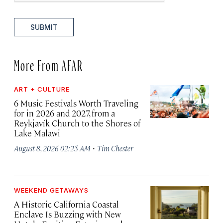
SUBMIT
More From AFAR
ART + CULTURE
6 Music Festivals Worth Traveling
for in 2026 and 2027, from a
Reykjavík Church to the Shores of
Lake Malawi
·
August 8, 2026 02:25 AM
Tim Chester
WEEKEND GETAWAYS
A Historic California Coastal
Enclave Is Buzzing with New