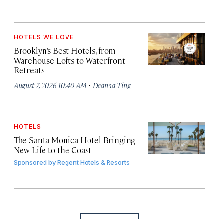
HOTELS WE LOVE
Brooklyn’s Best Hotels, from
Warehouse Lofts to Waterfront
Retreats
·
August 7, 2026 10:40 AM
Deanna Ting
HOTELS
The Santa Monica Hotel Bringing
New Life to the Coast
Sponsored by
Regent Hotels & Resorts