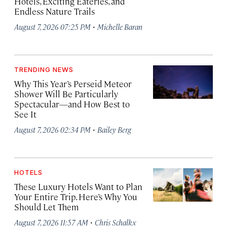
Hotels, Exciting Eateries, and
Endless Nature Trails
·
August 7, 2026 07:25 PM
Michelle Baran
TRENDING NEWS
Why This Year’s Perseid Meteor
Shower Will Be Particularly
Spectacular—and How Best to
See It
·
August 7, 2026 02:34 PM
Bailey Berg
HOTELS
These Luxury Hotels Want to Plan
Your Entire Trip. Here’s Why You
Should Let Them
·
August 7, 2026 11:57 AM
Chris Schalkx