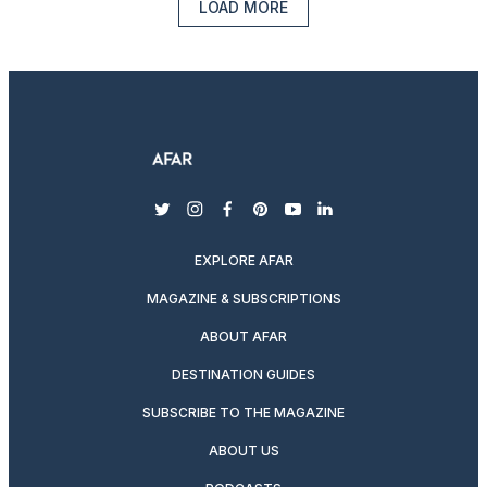
LOAD MORE
twitter
instagram
facebook
pinterest
youtube
linkedin
EXPLORE AFAR
MAGAZINE & SUBSCRIPTIONS
ABOUT AFAR
DESTINATION GUIDES
SUBSCRIBE TO THE MAGAZINE
ABOUT US