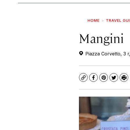
HOME
TRAVEL GU
Mangini
Piazza Corvetto, 3 r
Copy
Facebook
Pinterest
Twitte
Pr