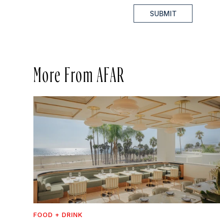
SUBMIT
More From AFAR
FOOD + DRINK