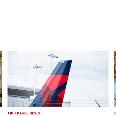
AIR TRAVEL NEWS
R