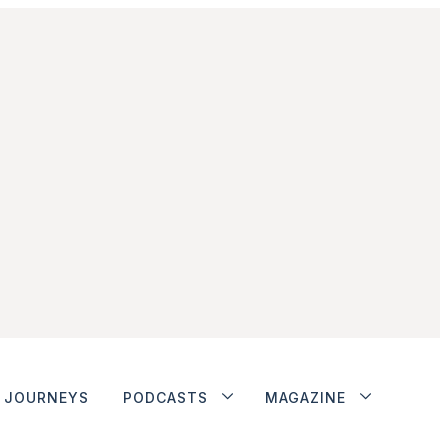
JOURNEYS
PODCASTS
MAGAZINE