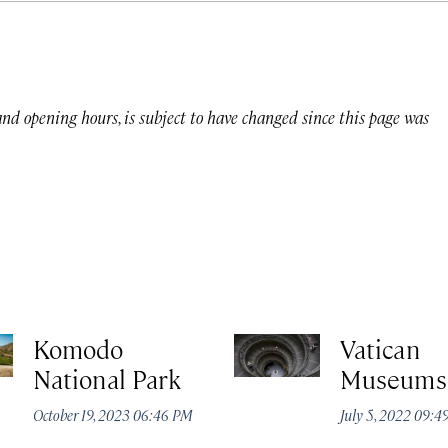
 and opening hours, is subject to have changed since this page was
Komodo
Vatican
National Park
Museums
October 19, 2023 06:46 PM
July 5, 2022 09: