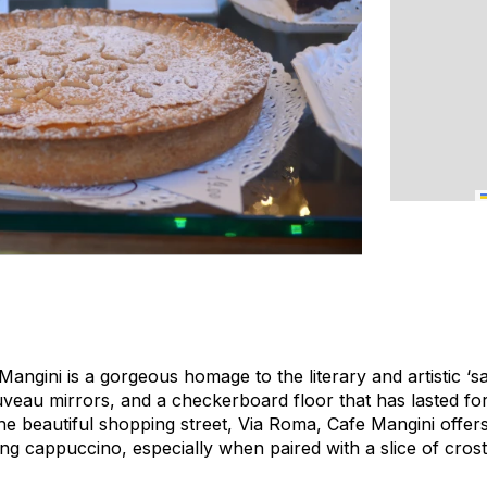
angini is a gorgeous homage to the literary and artistic ‘s
uveau mirrors, and a checkerboard floor that has lasted fo
he beautiful shopping street, Via Roma, Cafe Mangini offers 
ng cappuccino, especially when paired with a slice of crosta