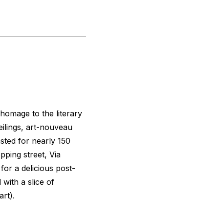
homage to the literary
eilings, art-nouveau
sted for nearly 150
pping street, Via
for a delicious post-
with a slice of
art).