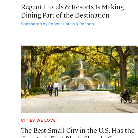
Regent Hotels & Resorts Is Making
Dining Part of the Destination
Sponsored by
Regent Hotels & Resorts
CITIES WE LOVE
The Best Small City in the U.S. Has the