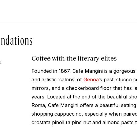
ndations
Coffee with the literary elites
4
Founded in 1867, Cafe Mangini is a gorgeous 
and artistic ‘salons’ of
Genoa
‘s past: stucco c
mirrors, and a checkerboard floor that has la
years. Located at the end of the beautiful sho
Roma, Cafe Mangini offers a beautiful setting 
shopping cappuccino, especially when paired 
crostata pinoli (a pine nut and almond paste t