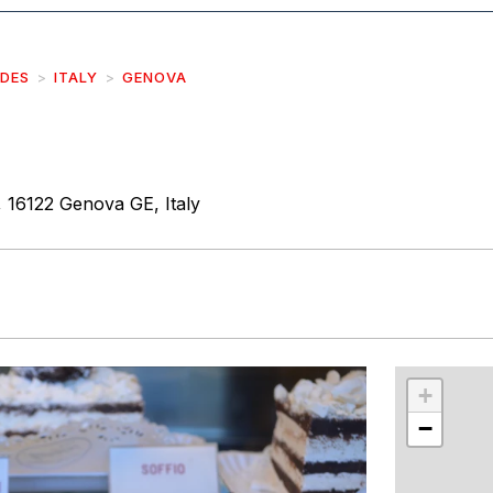
IDES
ITALY
GENOVA
, 16122 Genova GE, Italy
r
int
+
−