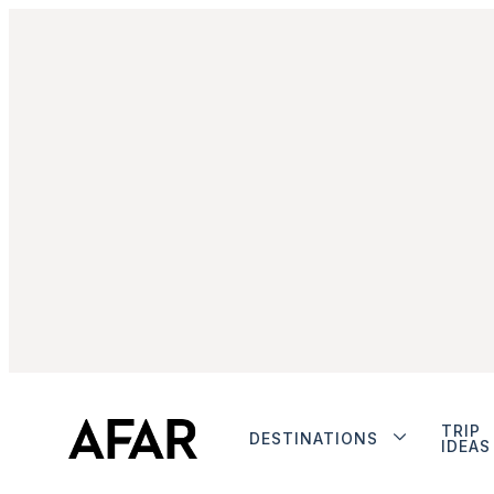
TRIP
DESTINATIONS
IDEAS