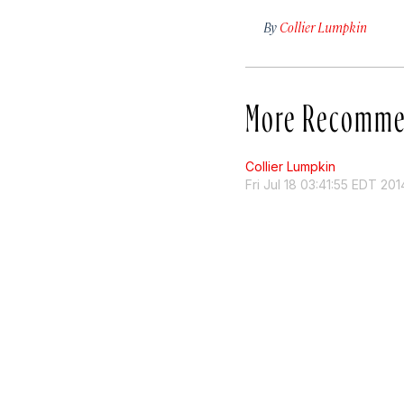
By
Collier Lumpkin
More Recomme
Collier Lumpkin
Fri Jul 18 03:41:55 EDT 201