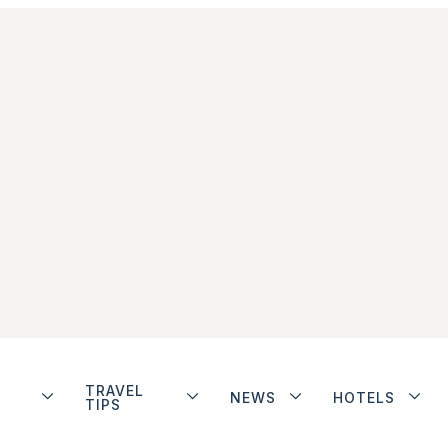
TRAVEL
NEWS
HOTELS
TIPS