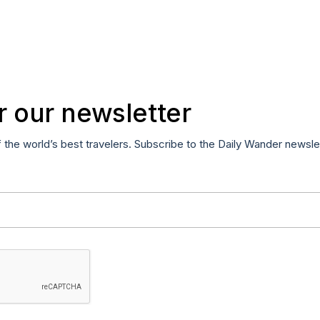
r our newsletter
f the world’s best travelers. Subscribe to the Daily Wander newsle