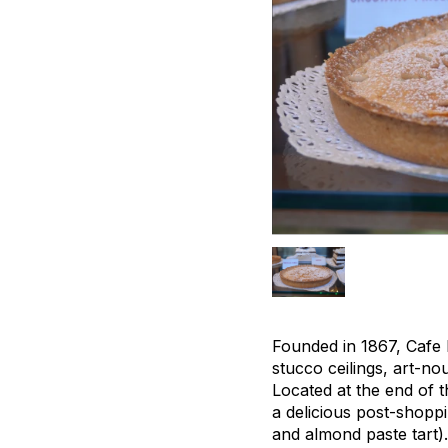
Founded in 1867, Cafe M
stucco ceilings, art-no
Located at the end of t
a delicious post-shoppi
and almond paste tart).