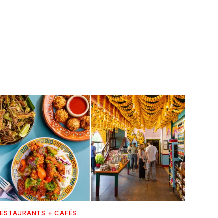
ESTAURANTS + CAFÉS