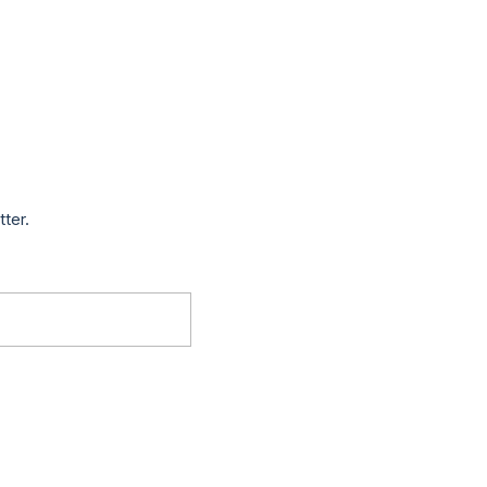
tter.