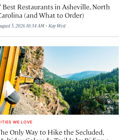
7 Best Restaurants in Asheville, North
Carolina (and What to Order)
·
ugust 5, 2026 10:34 AM
Kay West
ITIES WE LOVE
The Only Way to Hike the Secluded,