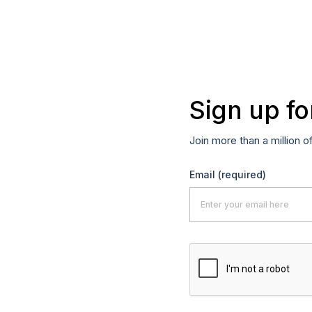
Sign up fo
Join more than a million o
Email
(required)