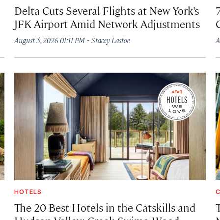
Delta Cuts Several Flights at New York’s
JFK Airport Amid Network Adjustments
·
August 5, 2026 01:11 PM
Stacey Lastoe
A
HOTELS
C
The 20 Best Hotels in the Catskills and