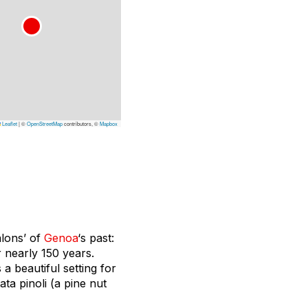
Leaflet
|
©
OpenStreetMap
contributors, ©
Mapbox
alons’ of
Genoa
‘s past:
r nearly 150 years.
a beautiful setting for
ta pinoli (a pine nut