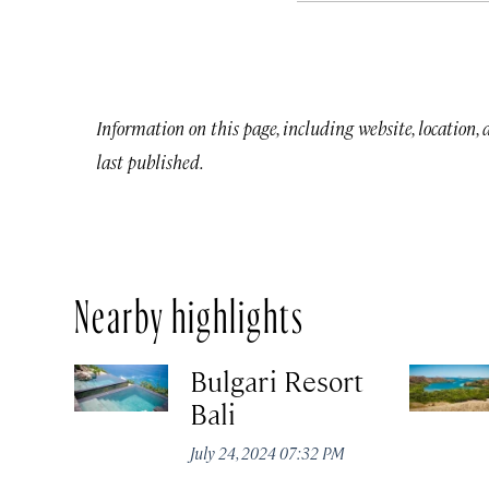
Information on this page, including website, location,
last published.
Nearby highlights
Bulgari Resort
Bali
July 24, 2024 07:32 PM