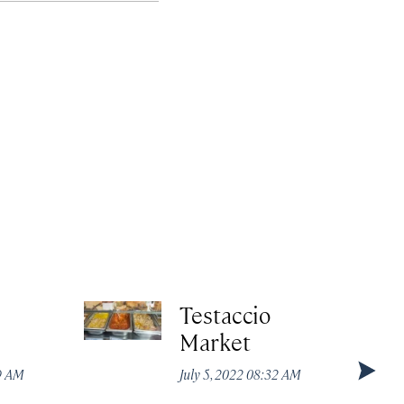
Testaccio
Market
49 AM
July 5, 2022 08:32 AM